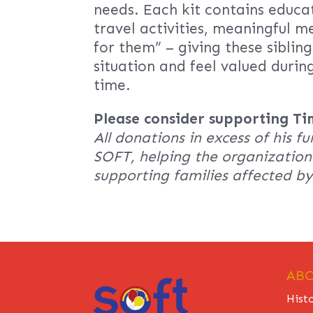
needs. Each kit contains educa
travel activities, meaningful m
for them” – giving these siblin
situation and feel valued durin
time.
Please consider supporting Ti
All donations in excess of his fu
SOFT, helping the organization 
supporting families affected b
ABO
Hist