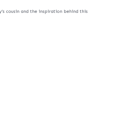
s cousin and the inspiration behind this