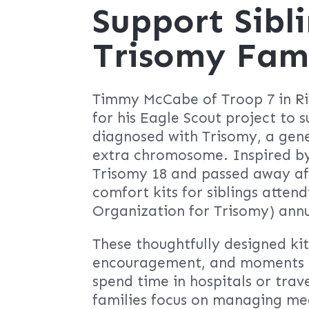
Support Sibli
Trisomy Fami
Timmy McCabe of Troop 7 in Rid
for his Eagle Scout project to s
diagnosed with Trisomy, a gene
extra chromosome. Inspired by
Trisomy 18 and passed away af
comfort kits for siblings atten
Organization for Trisomy) ann
These thoughtfully designed kit
encouragement, and moments of
spend time in hospitals or trave
families focus on managing me