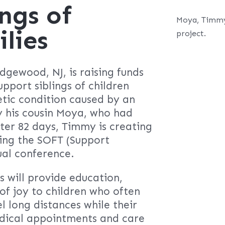
ngs of
Moya, Timmy’
lies
project.
gewood, NJ, is raising funds
upport siblings of children
tic condition caused by an
 his cousin Moya, who had
ter 82 days, Timmy is creating
ding the SOFT (Support
ual conference.
s will provide education,
 joy to children who often
l long distances while their
dical appointments and care