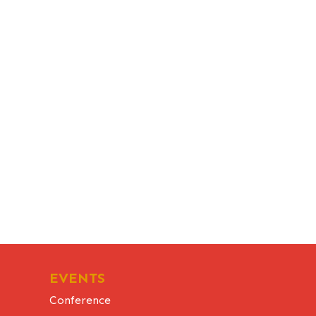
EVENTS
Conference