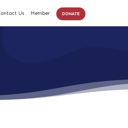
ontact Us
Member
DONATE