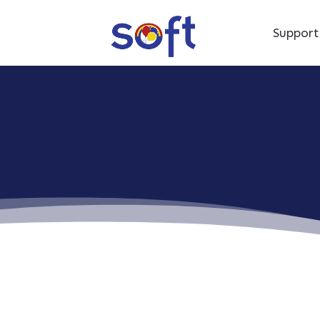
Suppor