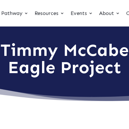
t Pathway
Resources
Events
About
C
Timmy McCabe
Eagle Project