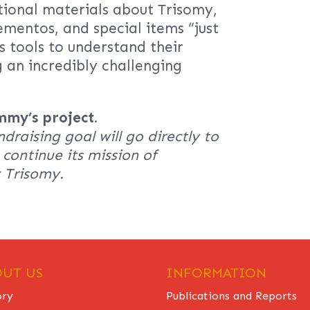
tional materials about Trisomy,
ementos, and special items “just
gs tools to understand their
g an incredibly challenging
mmy’s project.
ndraising goal will go directly to
continue its mission of
y Trisomy.
UT US
INFORMATION
ory
Publications and Reports