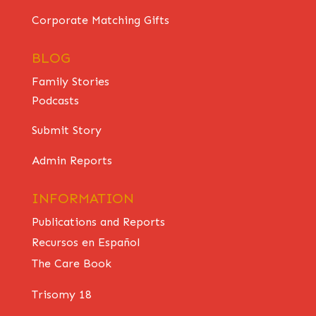
Corporate Matching Gifts
BLOG
Family Stories
Podcasts
Submit Story
Admin Reports
INFORMATION
Publications and Reports
Recursos en Español
The Care Book
Trisomy 18