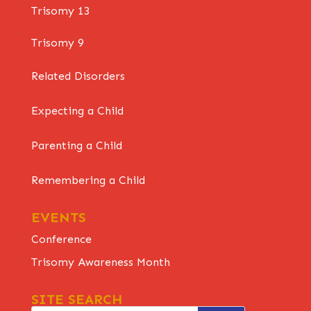
Trisomy 13
Trisomy 9
Related Disorders
Expecting a Child
Parenting a Child
Remembering a Child
EVENTS
Conference
Trisomy Awareness Month
SITE SEARCH