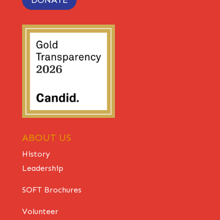
ABOUT US
History
Leadership
SOFT Brochures
Volunteer