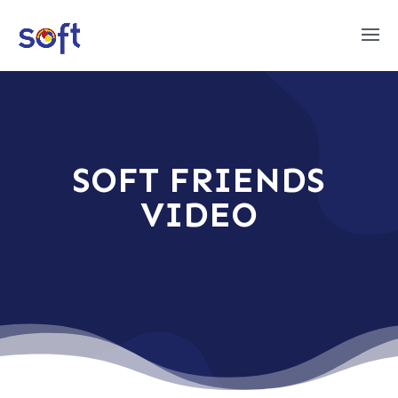
SOFT FRIENDS
VIDEO