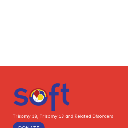
Trisomy 18, Trisomy 13 and Related Disorders
DONATE