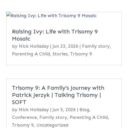
Raising Ivy: Life with Trisomy 9
Mosaic
by
Nick Holladay
|
Jun 23, 2026
|
Family story
,
Parenting A Child
,
Stories
,
Trisomy 9
Trisomy 9: A Family’s Journey with
Patrick Jerzyk | Talking Trisomy |
SOFT
by
Nick Holladay
|
Jun 5, 2026
|
Blog
,
Conference
,
Family story
,
Parenting A Child
,
Trisomy 9
,
Uncategorized