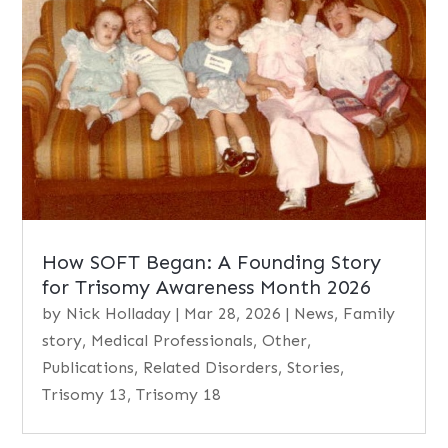
How SOFT Began: A Founding Story
for Trisomy Awareness Month 2026
by
Nick Holladay
|
Mar 28, 2026
|
News
,
Family
story
,
Medical Professionals
,
Other
,
Publications
,
Related Disorders
,
Stories
,
Trisomy 13
,
Trisomy 18