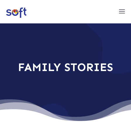
FAMILY STORIES