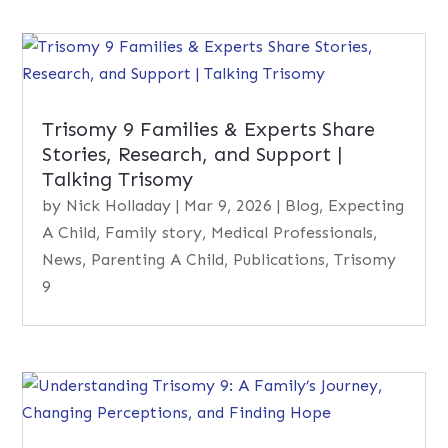
Trisomy 9 Families & Experts Share
Stories, Research, and Support |
Talking Trisomy
by
Nick Holladay
|
Mar 9, 2026
|
Blog
,
Expecting
A Child
,
Family story
,
Medical Professionals
,
News
,
Parenting A Child
,
Publications
,
Trisomy
9