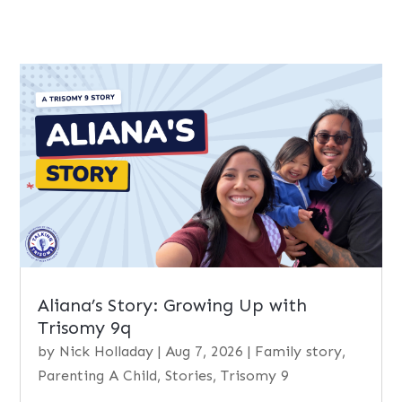
Aliana’s Story: Growing Up with
Trisomy 9q
by
Nick Holladay
|
Aug 7, 2026
|
Family story
,
Parenting A Child
,
Stories
,
Trisomy 9