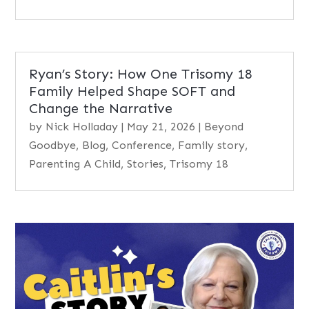
Ryan’s Story: How One Trisomy 18
Family Helped Shape SOFT and
Change the Narrative
by
Nick Holladay
|
May 21, 2026
|
Beyond
Goodbye
,
Blog
,
Conference
,
Family story
,
Parenting A Child
,
Stories
,
Trisomy 18