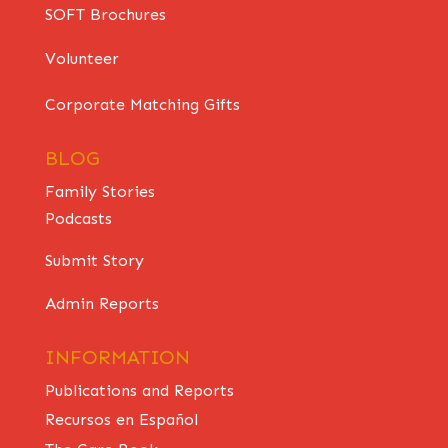
SOFT Brochures
Volunteer
Corporate Matching Gifts
BLOG
Family Stories
Podcasts
Submit Story
Admin Reports
INFORMATION
Publications and Reports
Recursos en Español