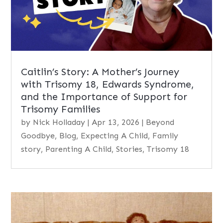
Caitlin’s Story: A Mother’s Journey
with Trisomy 18, Edwards Syndrome,
and the Importance of Support for
Trisomy Families
by
Nick Holladay
|
Apr 13, 2026
|
Beyond
Goodbye
,
Blog
,
Expecting A Child
,
Family
story
,
Parenting A Child
,
Stories
,
Trisomy 18