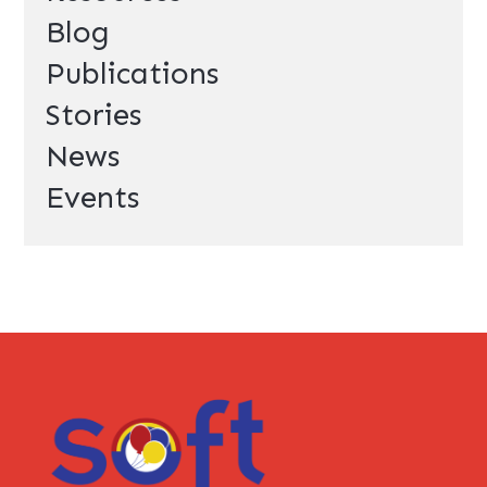
Blog
Publications
Stories
News
Events