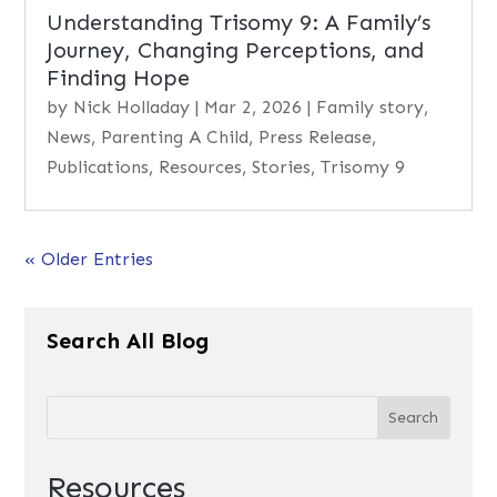
Understanding Trisomy 9: A Family’s
Journey, Changing Perceptions, and
Finding Hope
by
Nick Holladay
|
Mar 2, 2026
|
Family story
,
News
,
Parenting A Child
,
Press Release
,
Publications
,
Resources
,
Stories
,
Trisomy 9
« Older Entries
Search All Blog
Resources