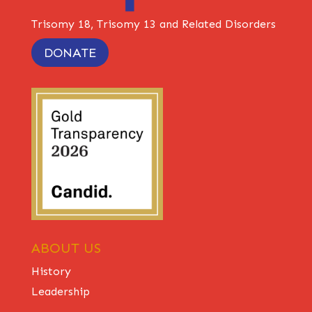
Trisomy 18, Trisomy 13 and Related Disorders
DONATE
ABOUT US
History
Leadership