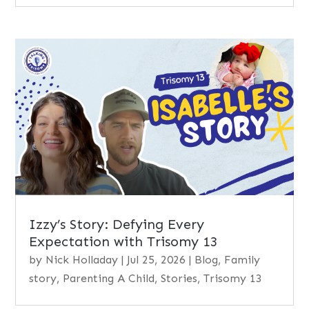
Izzy’s Story: Defying Every
Expectation with Trisomy 13
by
Nick Holladay
|
Jul 25, 2026
|
Blog
,
Family
story
,
Parenting A Child
,
Stories
,
Trisomy 13