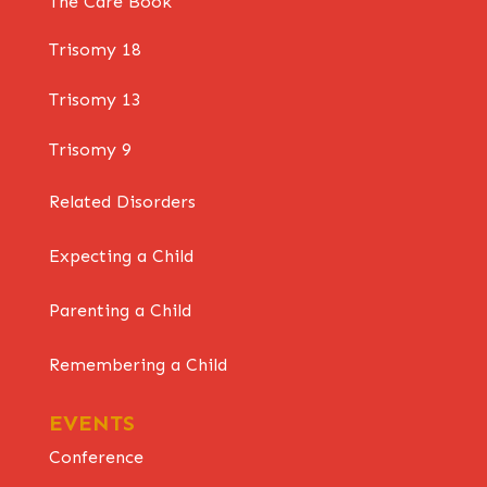
The Care Book
Trisomy 18
Trisomy 13
Trisomy 9
Related Disorders
Expecting a Child
Parenting a Child
Remembering a Child
EVENTS
Conference