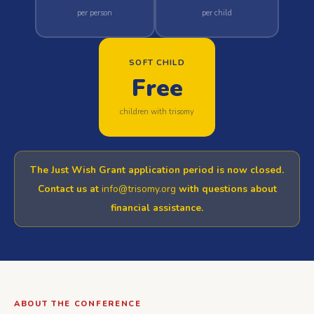
per person
per child
SOFT CHILD
Free
children with trisomy
The
Just Wish Grant
application period is now closed.
Contact us at
info@trisomy.org
with questions about
financial assistance.
ABOUT THE CONFERENCE