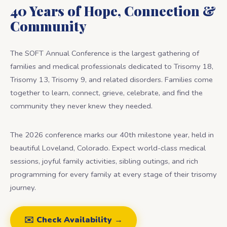
40 Years of Hope, Connection &
Community
The SOFT Annual Conference is the largest gathering of
families and medical professionals dedicated to Trisomy 18,
Trisomy 13, Trisomy 9, and related disorders. Families come
together to learn, connect, grieve, celebrate, and find the
community they never knew they needed.
The 2026 conference marks our 40th milestone year, held in
beautiful Loveland, Colorado. Expect world-class medical
sessions, joyful family activities, sibling outings, and rich
programming for every family at every stage of their trisomy
journey.
✉️ Check Availability →