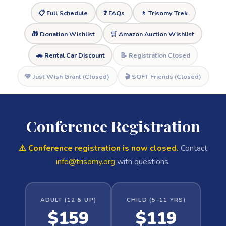
📋 Full Schedule
❓ FAQs
🚶 Trisomy Trek
🎁 Donation Wishlist
🛒 Amazon Auction Wishlist
🚗 Rental Car Discount
📝 Registration Closed
💛 Just Wish Grant (Closed)
🎬 SOFT Friends (Closed)
Conference Registration
⚠️ Conference registration is now closed.
Contact
info@trisomy.org
with questions.
ADULT (12 & UP)
CHILD (5–11 YRS)
$159
$119