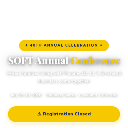
✦ 40TH ANNUAL CELEBRATION ✦
SOFT Annual
Conference
Where families living with Trisomy 18, 13, 9, & related
disorders come together
July 15–19, 2026 · Embassy Suites · Loveland, Colorado
⚠️ Registration Closed