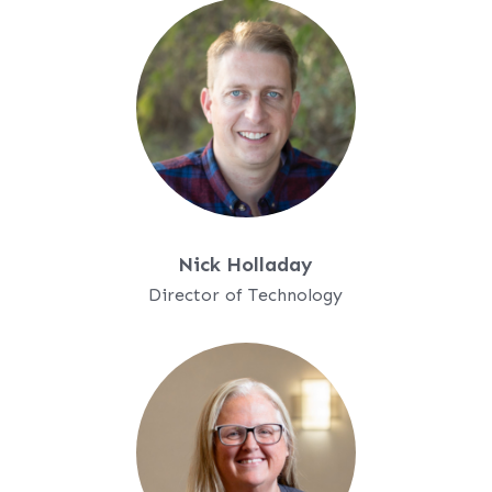
Nick Holladay
Director of Technology