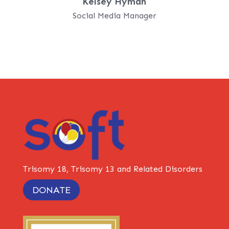
Kelsey Hyman
Social Media Manager
Trisomy 18, Trisomy 13 and Related Disorders
DONATE