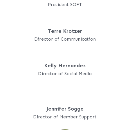
President SOFT
Terre Krotzer
Director of Communication
Kelly Hernandez
Director of Social Media
Jennifer Sogge
Director of Member Support