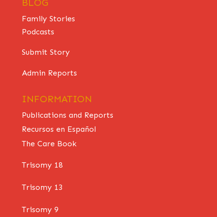
BLOG
Family Stories
Podcasts
Submit Story
Admin Reports
INFORMATION
Publications and Reports
Recursos en Español
The Care Book
Trisomy 18
Trisomy 13
Trisomy 9