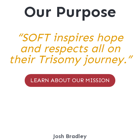
Our Purpose
“SOFT inspires hope
and respects all on
their Trisomy journey.”
LEARN ABOUT OUR MISSION
Josh Bradley