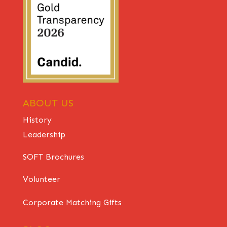
ABOUT US
History
Leadership
SOFT Brochures
Volunteer
Corporate Matching Gifts