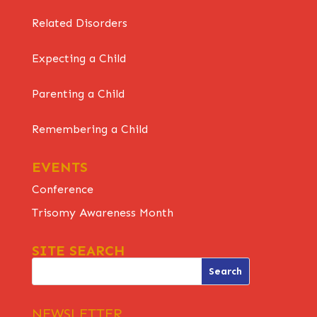
Related Disorders
Expecting a Child
Parenting a Child
Remembering a Child
EVENTS
Conference
Trisomy Awareness Month
SITE SEARCH
NEWSLETTER