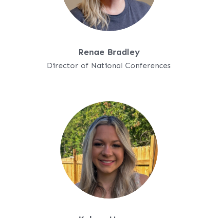
Renae Bradley
Director of National Conferences