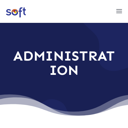
ADMINISTRAT
ION