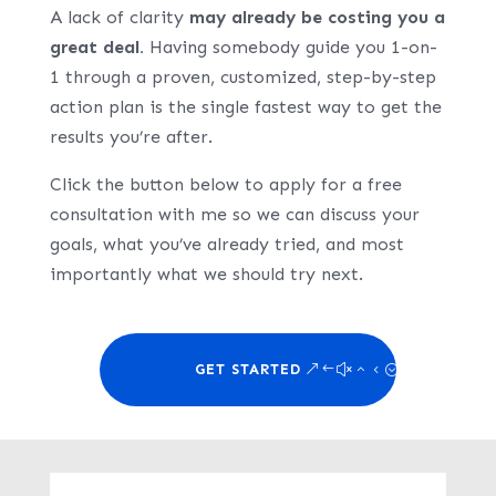
A lack of clarity
may already be costing you a
great deal.
Having somebody guide you 1-on-
1 through a proven, customized, step-by-step
action plan is the single fastest way to get the
results you’re after.
Click the button below to apply for a free
consultation with me so we can discuss your
goals, what you’ve already tried, and most
importantly what we should try next.
GET STARTED