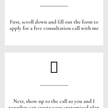
First, scroll down and fill out the form to
apply for a free consultation call with me
Next, show up to the call so you and I
together can create your customized plan