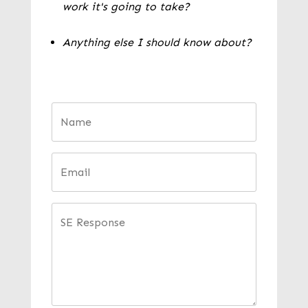
work it's going to take?
Anything else I should know about?