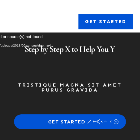
GET STARTED
Video
d or source(s) not found
Player
nt/uploads/2018/06/sunsetvideo.mp4
Step by Step X to Help You Y
TRISTIQUE MAGNA SIT AMET
PURUS GRAVIDA
GET STARTED