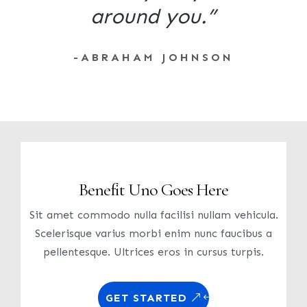
around you.”
-ABRAHAM JOHNSON
Benefit Uno Goes Here
Sit amet commodo nulla facilisi nullam vehicula.
Scelerisque varius morbi enim nunc faucibus a
pellentesque. Ultrices eros in cursus turpis.
GET STARTED