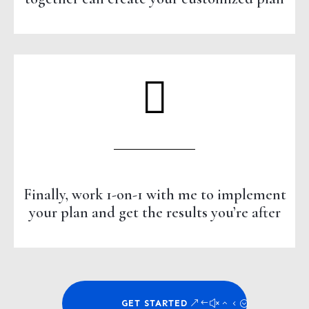
Finally, work 1-on-1 with me to implement
your plan and get the results you’re after
GET STARTED