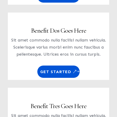
Benefit Dos Goes Here
Sit amet commodo nulla facilisi nullam vehicula.
Scelerisque varius morbi enim nunc faucibus a
pellentesque. Ultrices eros in cursus turpis.
GET STARTED
Benefit Tres Goes Here
Sit amet commodo nulla facilisi nullam vehicula.