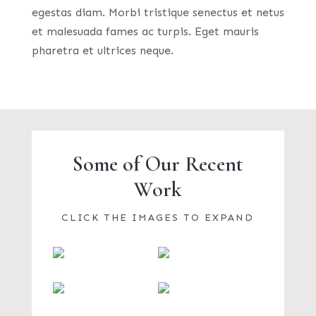
egestas diam. Morbi tristique senectus et netus
et malesuada fames ac turpis. Eget mauris
pharetra et ultrices neque.
Some of Our Recent
Work
CLICK THE IMAGES TO EXPAND