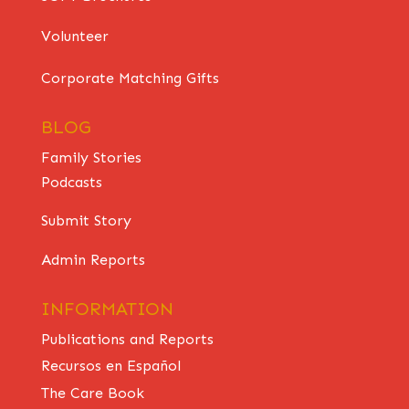
Volunteer
Corporate Matching Gifts
BLOG
Family Stories
Podcasts
Submit Story
Admin Reports
INFORMATION
Publications and Reports
Recursos en Español
The Care Book