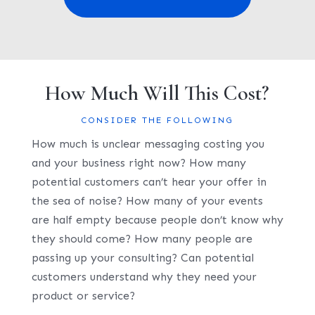
How Much Will This Cost?
CONSIDER THE FOLLOWING
How much is unclear messaging costing you
and your business right now? How many
potential customers can’t hear your offer in
the sea of noise? How many of your events
are half empty because people don’t know why
they should come? How many people are
passing up your consulting? Can potential
customers understand why they need your
product or service?