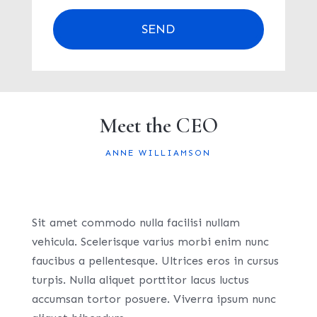
SEND
Meet the CEO
ANNE WILLIAMSON
Sit amet commodo nulla facilisi nullam
vehicula. Scelerisque varius morbi enim nunc
faucibus a pellentesque. Ultrices eros in cursus
turpis. Nulla aliquet porttitor lacus luctus
accumsan tortor posuere. Viverra ipsum nunc