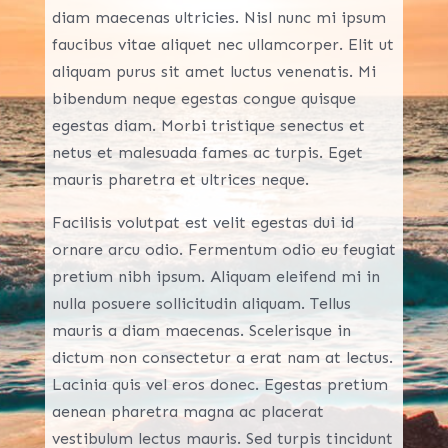
diam maecenas ultricies. Nisl nunc mi ipsum
faucibus vitae aliquet nec ullamcorper. Elit ut
aliquam purus sit amet luctus venenatis. Mi
bibendum neque egestas congue quisque
egestas diam. Morbi tristique senectus et
netus et malesuada fames ac turpis. Eget
mauris pharetra et ultrices neque.
Facilisis volutpat est velit egestas dui id
ornare arcu odio. Fermentum odio eu feugiat
pretium nibh ipsum. Aliquam eleifend mi in
nulla posuere sollicitudin aliquam. Tellus
mauris a diam maecenas. Scelerisque in
dictum non consectetur a erat nam at lectus.
Lacinia quis vel eros donec. Egestas pretium
aenean pharetra magna ac placerat
vestibulum lectus mauris. Sed turpis tincidunt