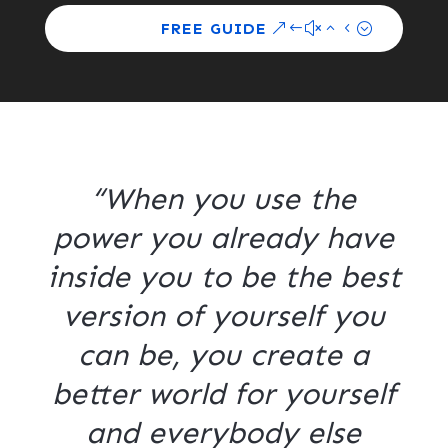
FREE GUIDE
“When you use the
power you already have
inside you to be the best
version of yourself you
can be, you create a
better world for yourself
and everybody else