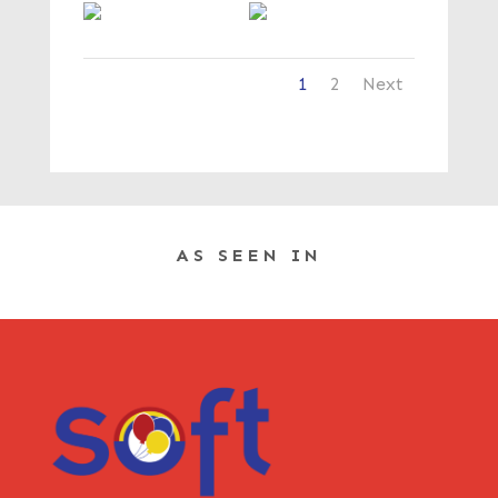
1
2
Next
AS SEEN IN