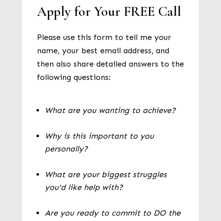
Apply for Your FREE Call
Please use this form to tell me your
name, your best email address, and
then also share detailed answers to the
following questions:
What are you wanting to achieve?
Why is this important to you
personally?
What are your biggest struggles
you'd like help with?
Are you ready to commit to DO the