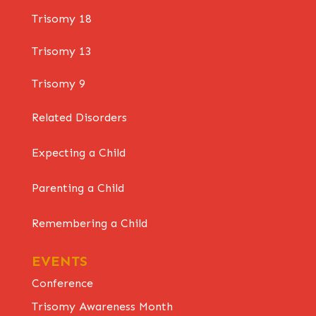
Trisomy 18
Trisomy 13
Trisomy 9
Related Disorders
Expecting a Child
Parenting a Child
Remembering a Child
EVENTS
Conference
Trisomy Awareness Month