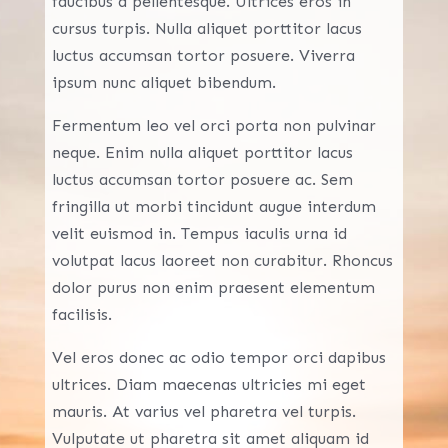
faucibus a pellentesque. Ultrices eros in
cursus turpis. Nulla aliquet porttitor lacus
luctus accumsan tortor posuere. Viverra
ipsum nunc aliquet bibendum.
Fermentum leo vel orci porta non pulvinar
neque. Enim nulla aliquet porttitor lacus
luctus accumsan tortor posuere ac. Sem
fringilla ut morbi tincidunt augue interdum
velit euismod in. Tempus iaculis urna id
volutpat lacus laoreet non curabitur. Rhoncus
dolor purus non enim praesent elementum
facilisis.
Vel eros donec ac odio tempor orci dapibus
ultrices. Diam maecenas ultricies mi eget
mauris. At varius vel pharetra vel turpis.
Vulputate ut pharetra sit amet aliquam id