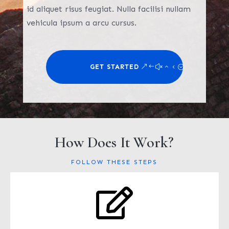
id aliquet risus feugiat. Nulla facilisi nullam
vehicula ipsum a arcu cursus.
GET STARTED
How Does It Work?
FOLLOW THESE STEPS