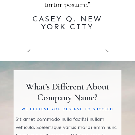
tortor posuere.”
CASEY Q. NEW
YORK CITY
What’s Different About
Company Name?
WE BELIEVE YOU DESERVE TO SUCCEED
Sit amet commodo nulla facilisi nullam
vehicula. Scelerisque varius morbi enim nunc