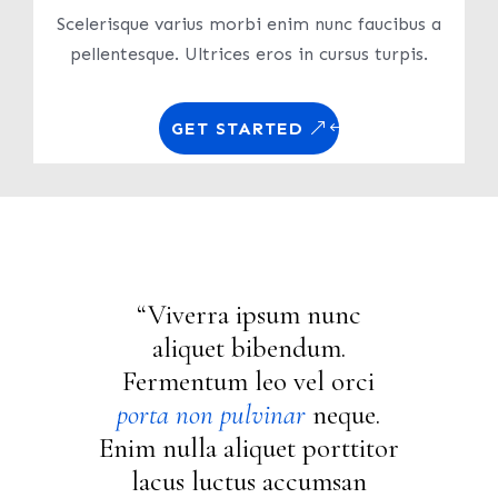
Scelerisque varius morbi enim nunc faucibus a
pellentesque. Ultrices eros in cursus turpis.
GET STARTED
“Viverra ipsum nunc
aliquet bibendum.
Fermentum leo vel orci
porta non pulvinar
neque.
Enim nulla aliquet porttitor
lacus luctus accumsan