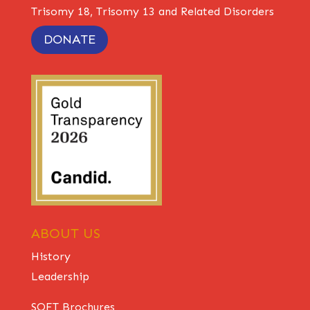
Trisomy 18, Trisomy 13 and Related Disorders
DONATE
ABOUT US
History
Leadership
SOFT Brochures