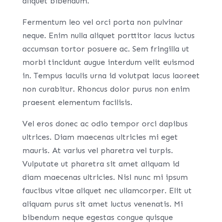
aliquet bibendum.
Fermentum leo vel orci porta non pulvinar
neque. Enim nulla aliquet porttitor lacus luctus
accumsan tortor posuere ac. Sem fringilla ut
morbi tincidunt augue interdum velit euismod
in. Tempus iaculis urna id volutpat lacus laoreet
non curabitur. Rhoncus dolor purus non enim
praesent elementum facilisis.
Vel eros donec ac odio tempor orci dapibus
ultrices. Diam maecenas ultricies mi eget
mauris. At varius vel pharetra vel turpis.
Vulputate ut pharetra sit amet aliquam id
diam maecenas ultricies. Nisl nunc mi ipsum
faucibus vitae aliquet nec ullamcorper. Elit ut
aliquam purus sit amet luctus venenatis. Mi
bibendum neque egestas congue quisque