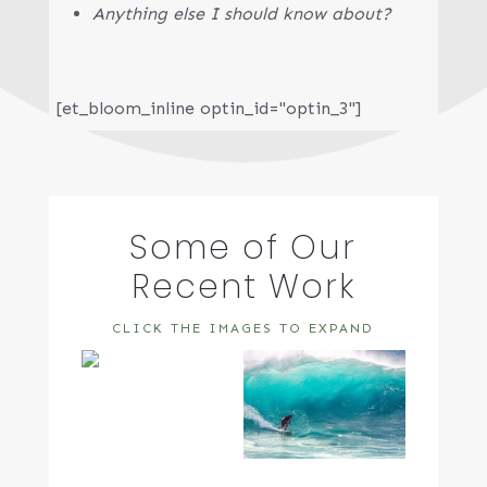
Anything else I should know about?
[et_bloom_inline optin_id="optin_3"]
Some of Our
Recent Work
CLICK THE IMAGES TO EXPAND