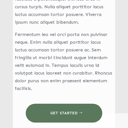
cursus turpis. Nulla aliquet porttitor lacus
luctus accumsan tortor posuere. Viverra
ipsum nunc aliquet bibendum.
Fermentum leo vel orci porta non pulvinar
neque. Enim nulla aliquet porttitor lacus
luctus accumsan tortor posuere ac. Sem
fringilla ut morbi tincidunt augue interdum
velit euismod in. Tempus iaculis urna id
volutpat lacus laoreet non curabitur. Rhoncus
dolor purus non enim praesent elementum
facilisis.
GET STARTED