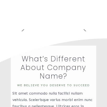
What’s Different
About Company
Name?
WE BELIEVE YOU DESERVE TO SUCCEED
Sit amet commodo nulla facilisi nullam
vehicula. Scelerisque varius morbi enim nunc
faucibus a pellentesque. Ultrices eros in