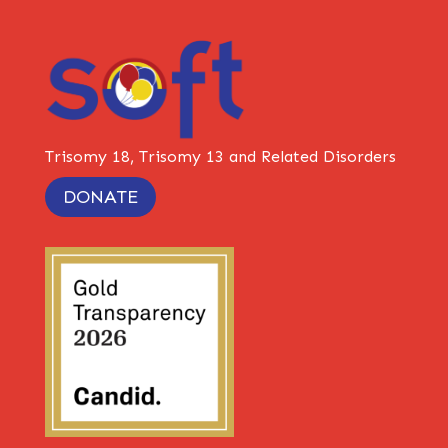
Trisomy 18, Trisomy 13 and Related Disorders
DONATE