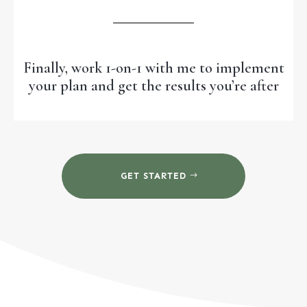
Finally, work 1-on-1 with me to implement
your plan and get the results you’re after
GET STARTED