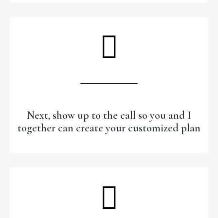
Next, show up to the call so you and I
together can create your customized plan