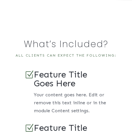
What’s Included?
ALL CLIENTS CAN EXPECT THE FOLLOWING:
Feature Title
Z
Goes Here
Your content goes here. Edit or
remove this text inline or in the
module Content settings.
Feature Title
Z