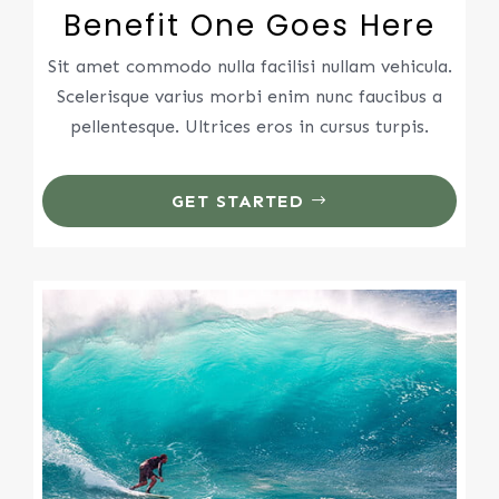
Benefit One Goes Here
Sit amet commodo nulla facilisi nullam vehicula.
Scelerisque varius morbi enim nunc faucibus a
pellentesque. Ultrices eros in cursus turpis.
GET STARTED