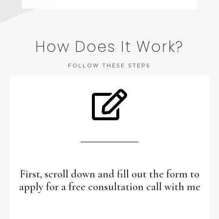
How Does It Work?
FOLLOW THESE STEPS
First, scroll down and fill out the form to
apply for a free consultation call with me