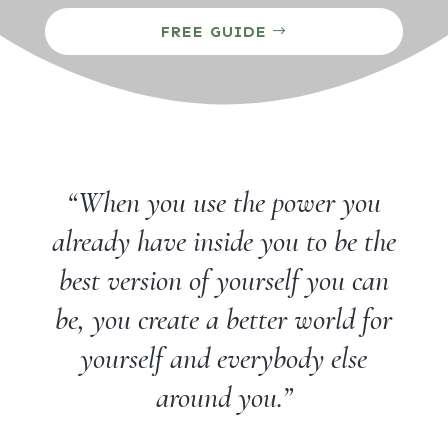
FREE GUIDE
“When you use the power you
already have inside you to be the
best version of yourself you can
be, you create a better world for
yourself and everybody else
around you.”