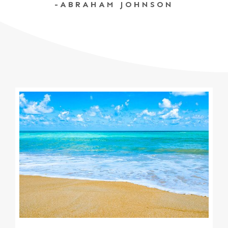
-ABRAHAM JOHNSON