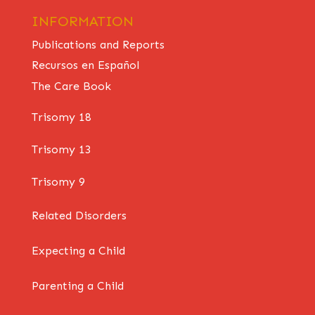
INFORMATION
Publications and Reports
Recursos en Español
The Care Book
Trisomy 18
Trisomy 13
Trisomy 9
Related Disorders
Expecting a Child
Parenting a Child