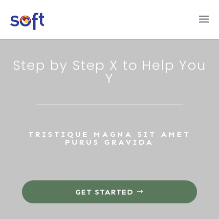
Step by Step X to Help You
Y
TRISTIQUE MAGNA SIT AMET
PURUS GRAVIDA
GET STARTED