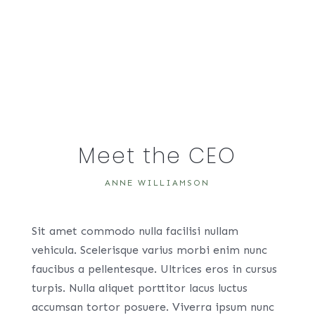
Meet the CEO
ANNE WILLIAMSON
Sit amet commodo nulla facilisi nullam
vehicula. Scelerisque varius morbi enim nunc
faucibus a pellentesque. Ultrices eros in cursus
turpis. Nulla aliquet porttitor lacus luctus
accumsan tortor posuere. Viverra ipsum nunc