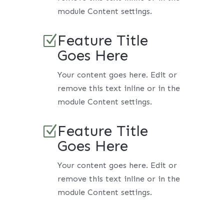
module Content settings.
Feature Title
Z
Goes Here
Your content goes here. Edit or
remove this text inline or in the
module Content settings.
Feature Title
Z
Goes Here
Your content goes here. Edit or
remove this text inline or in the
module Content settings.