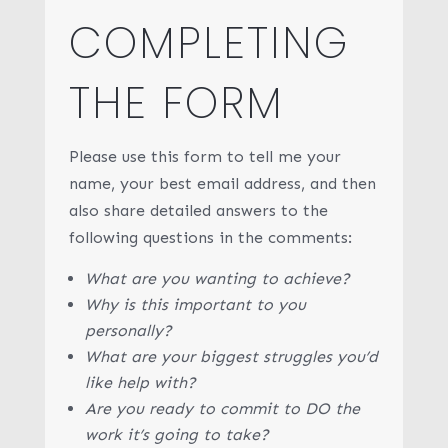
COMPLETING
THE FORM
Please use this form to tell me your
name, your best email address, and then
also share detailed answers to the
following questions in the comments:
What are you wanting to achieve?
Why is this important to you
personally?
What are your biggest struggles you’d
like help with?
Are you ready to commit to DO the
work it’s going to take?