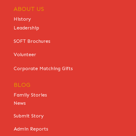
ABOUT US
History
Leadership
SOFT Brochures
Volunteer
Corporate Matching Gifts
BLOG
Family Stories
News
Submit Story
Admin Reports