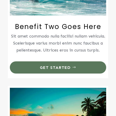
Benefit Two Goes Here
Sit amet commodo nulla facilisi nullam vehicula.
Scelerisque varius morbi enim nunc faucibus a
pellentesque. Ultrices eros in cursus turpis.
GET STARTED