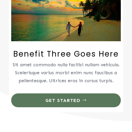
Benefit Three Goes Here
Sit amet commodo nulla facilisi nullam vehicula.
Scelerisque varius morbi enim nunc faucibus a
pellentesque. Ultrices eros in cursus turpis.
GET STARTED