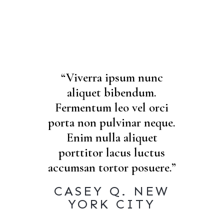
“Viverra ipsum nunc
aliquet bibendum.
Fermentum leo vel orci
porta non pulvinar neque.
Enim nulla aliquet
porttitor lacus luctus
accumsan tortor posuere.”
CASEY Q. NEW
YORK CITY