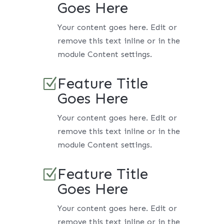
Goes Here
Your content goes here. Edit or
remove this text inline or in the
module Content settings.
Feature Title
Z
Goes Here
Your content goes here. Edit or
remove this text inline or in the
module Content settings.
Feature Title
Z
Goes Here
Your content goes here. Edit or
remove this text inline or in the