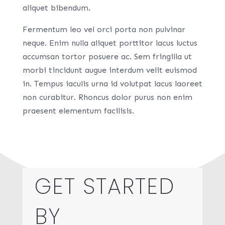
aliquet bibendum.
Fermentum leo vel orci porta non pulvinar
neque. Enim nulla aliquet porttitor lacus luctus
accumsan tortor posuere ac. Sem fringilla ut
morbi tincidunt augue interdum velit euismod
in. Tempus iaculis urna id volutpat lacus laoreet
non curabitur. Rhoncus dolor purus non enim
praesent elementum facilisis.
GET STARTED
BY