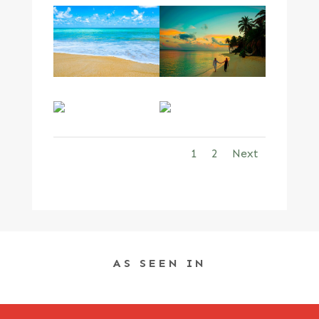
1
2
Next
AS SEEN IN