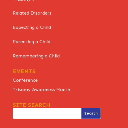
Related Disorders
Expecting a Child
Parenting a Child
Remembering a Child
EVENTS
Conference
Trisomy Awareness Month
SITE SEARCH