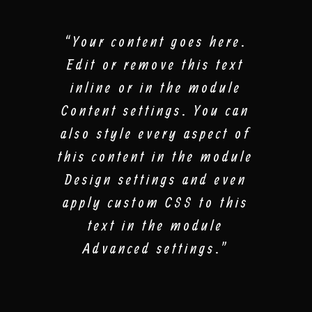
“Your content goes here.
Edit or remove this text
inline or in the module
Content settings. You can
also style every aspect of
this content in the module
Design settings and even
apply custom CSS to this
text in the module
Advanced settings.”