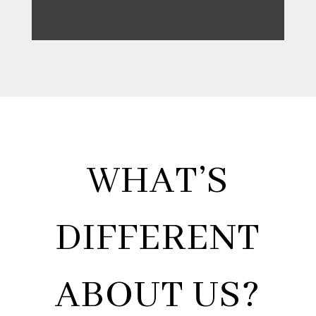
WHAT’S
DIFFERENT
ABOUT US?