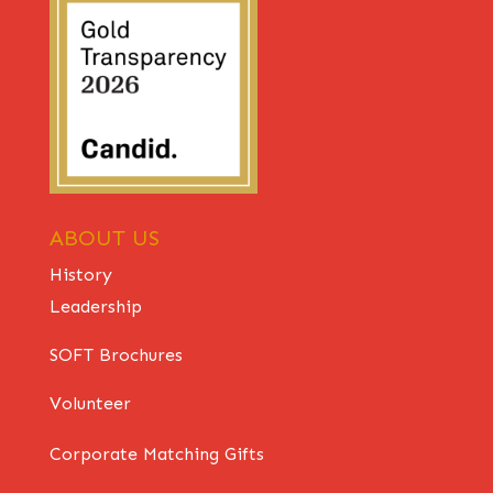
ABOUT US
History
Leadership
SOFT Brochures
Volunteer
Corporate Matching Gifts