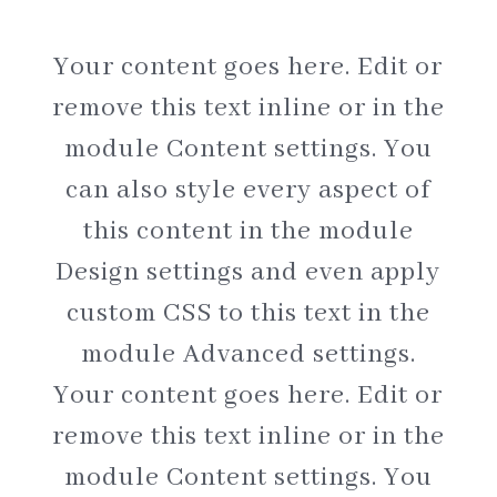
Your content goes here. Edit or
remove this text inline or in the
module Content settings. You
can also style every aspect of
this content in the module
Design settings and even apply
custom CSS to this text in the
module Advanced settings.
Your content goes here. Edit or
remove this text inline or in the
module Content settings. You