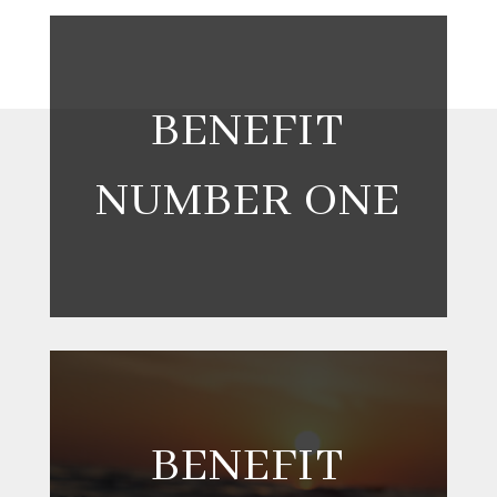
BENEFIT
NUMBER ONE
BENEFIT