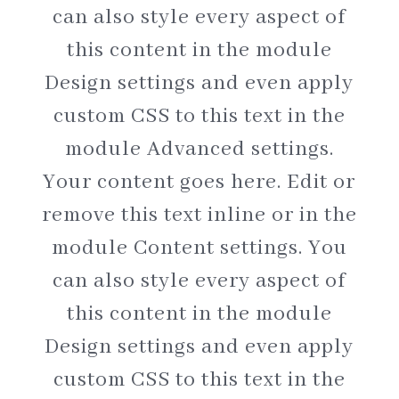
can also style every aspect of
this content in the module
Design settings and even apply
custom CSS to this text in the
module Advanced settings.
Your content goes here. Edit or
remove this text inline or in the
module Content settings. You
can also style every aspect of
this content in the module
Design settings and even apply
custom CSS to this text in the