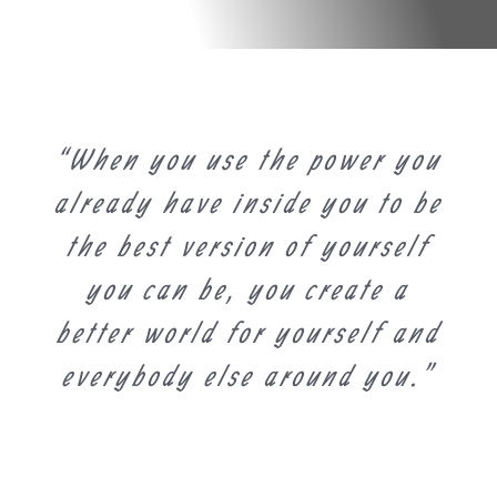
“When you use the power you
already have inside you to be
the best version of yourself
you can be, you create a
better world for yourself and
everybody else around you.”