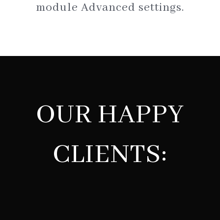
module Advanced settings.
OUR HAPPY
CLIENTS: