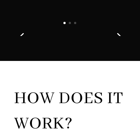
HOW DOES IT
WORK?