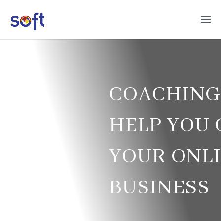
COACHING
HELP YOU
YOUR ONL
BUSINESS