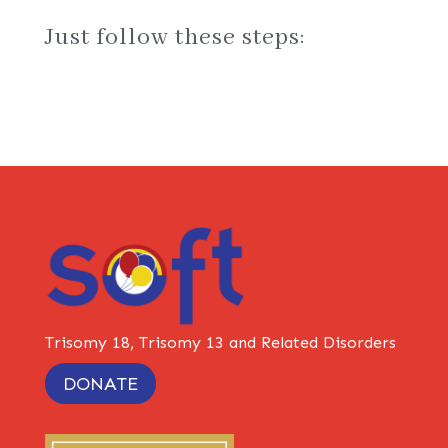
Just follow these steps:
Trisomy 18, Trisomy 13 and Related Disorders
DONATE