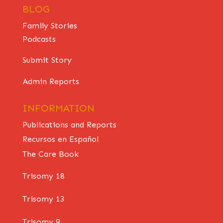
BLOG
Family Stories
Podcasts
Submit Story
Admin Reports
INFORMATION
Publications and Reports
Recursos en Español
The Care Book
Trisomy 18
Trisomy 13
Trisomy 9