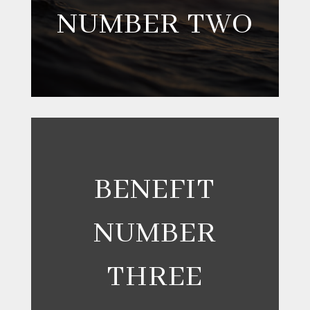
NUMBER TWO
BENEFIT
NUMBER
THREE