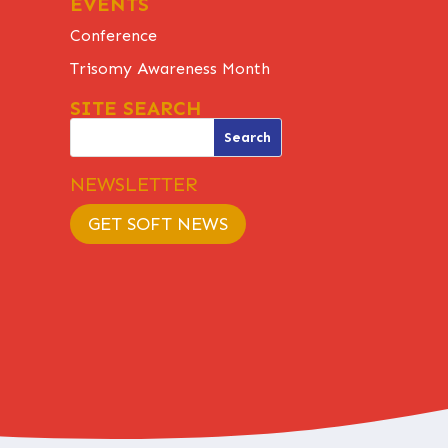
EVENTS
Conference
Trisomy Awareness Month
SITE SEARCH
NEWSLETTER
GET SOFT NEWS