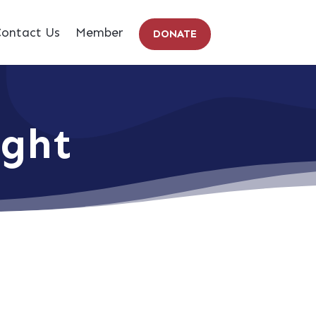
ontact Us
Member
DONATE
ight