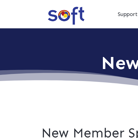
Suppor
New
New Member Sp