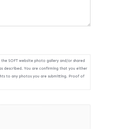
n the SOFT website photo gallery and/or shared
as described. You are confirming that you either
ghts to any photos you are submitting. Proof of