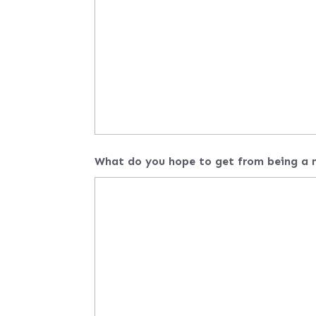
What do you hope to get from being a