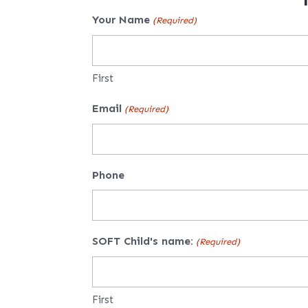
Your Name
(Required)
First
Email
(Required)
Phone
SOFT Child's name:
(Required)
First