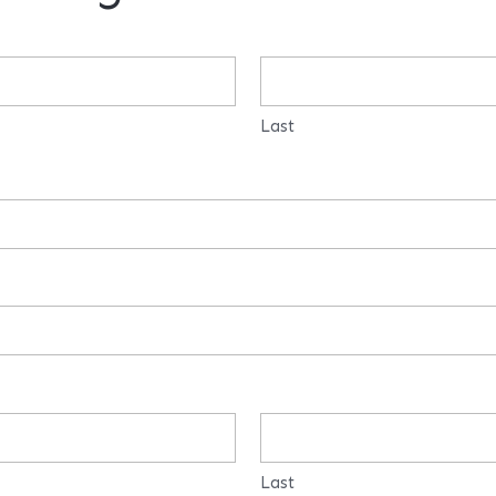
Last
Last