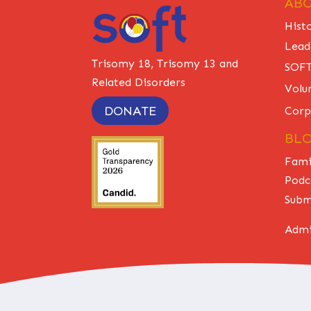
ABO
Hist
Lead
Trisomy 18, Trisomy 13 and
SOFT
Related Disorders
Volu
DONATE
Corp
BL
Fami
Podc
Subm
Admi