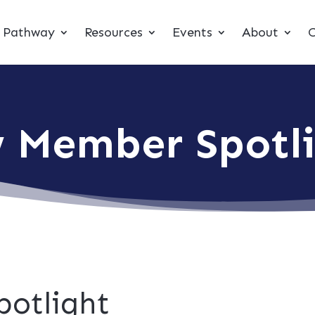
t Pathway
Resources
Events
About
C
 Member Spotl
otlight