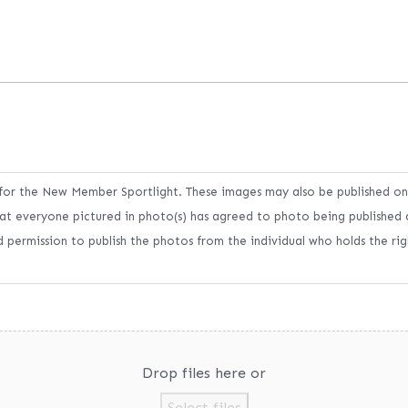
s
 for the New Member Sportlight. These images may also be published o
at everyone pictured in photo(s) has agreed to photo being published 
 permission to publish the photos from the individual who holds the ri
Drop files here or
Select files