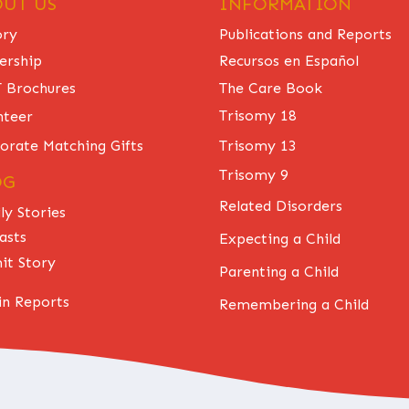
UT US
INFORMATION
ory
Publications and Reports
ership
Recursos en Español
The Care Book
 Brochures
Trisomy 18
nteer
Trisomy 13
orate Matching Gifts
Trisomy 9
OG
Related Disorders
ly Stories
asts
Expecting a Child
it Story
Parenting a Child
n Reports
Remembering a Child