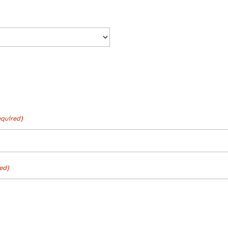
quired)
ed)