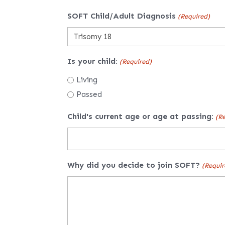
SOFT Child/Adult Diagnosis
(Required)
Is your child:
(Required)
Living
Passed
Child's current age or age at passing:
(Re
Why did you decide to join SOFT?
(Requir