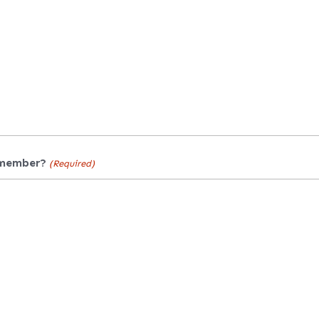
 member?
(Required)