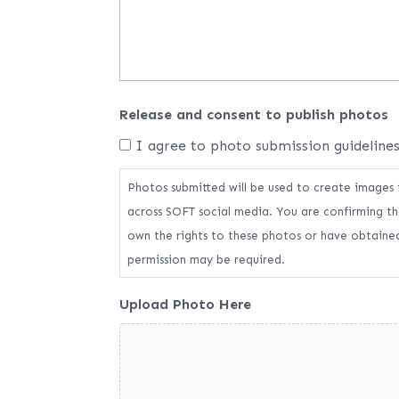
Release and consent to publish photos
I agree to photo submission guideline
Photos submitted will be used to create images
across SOFT social media. You are confirming th
own the rights to these photos or have obtained
permission may be required.
Upload Photo Here