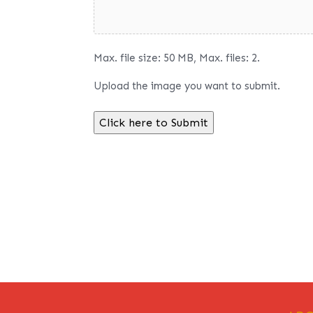
Max. file size: 50 MB, Max. files: 2.
Upload the image you want to submit.