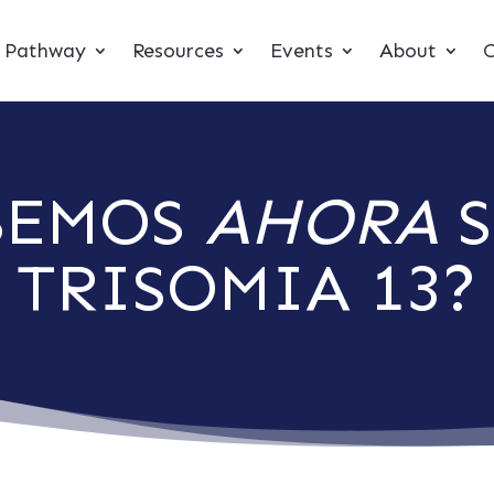
t Pathway
Resources
Events
About
C
BEMOS
AHORA
S
TRISOMIA 13?