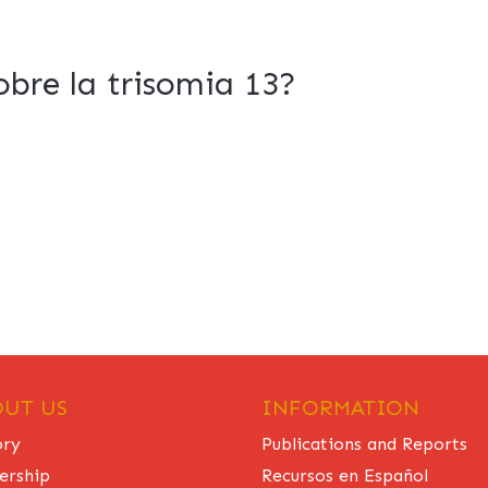
bre la trisomia 13?
UT US
INFORMATION
ory
Publications and Reports
ership
Recursos en Español