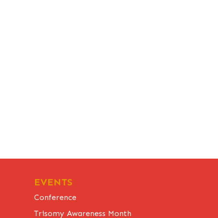
EVENTS
Conference
Trisomy Awareness Month