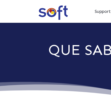
Suppor
QUE SA