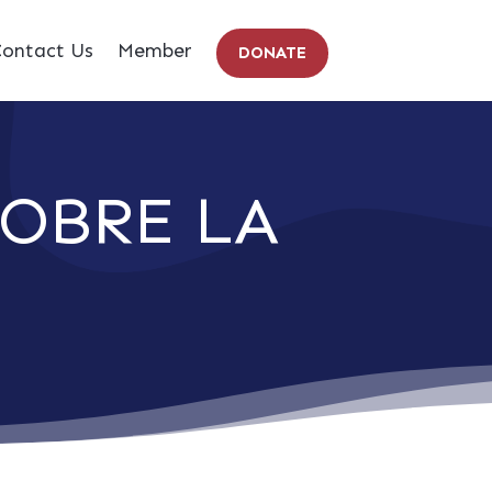
ontact Us
Member
DONATE
OBRE LA