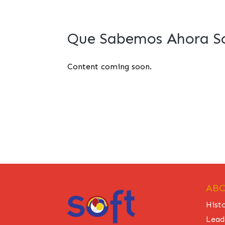
Que Sabemos Ahora So
Content coming soon.
ABO
Hist
Lead