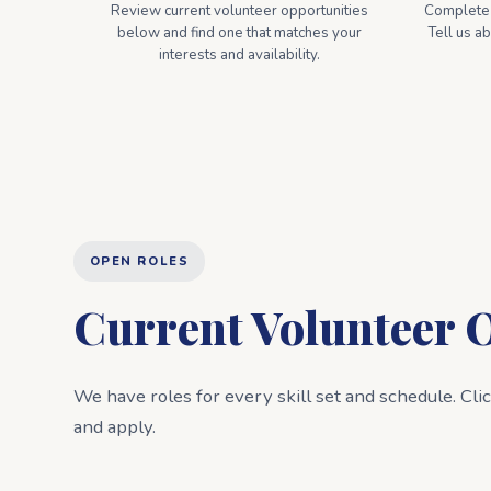
Review current volunteer opportunities
Complete o
below and find one that matches your
Tell us a
interests and availability.
OPEN ROLES
Current Volunteer 
We have roles for every skill set and schedule. Cli
and apply.