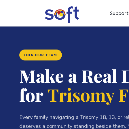
Suppor
JOIN OUR TEAM
Make a Real 
for
Trisomy F
Every family navigating a Trisomy 18, 13, or r
deserves a community standing beside them. Y