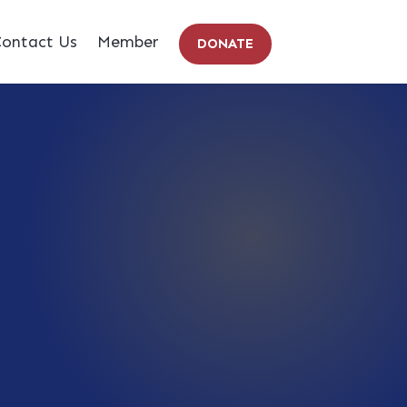
ontact Us
Member
DONATE