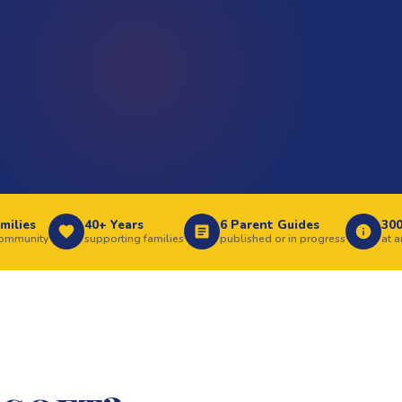
milies
40+ Years
6 Parent Guides
30
community
supporting families
published or in progress
at 