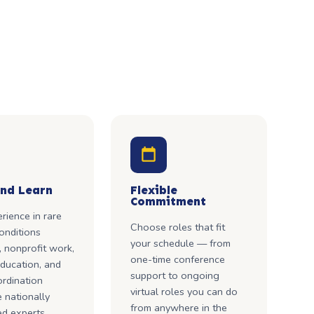
nd Learn
Flexible
Commitment
rience in rare
Choose roles that fit
onditions
your schedule — from
 nonprofit work,
one-time conference
ducation, and
support to ongoing
rdination
virtual roles you can do
 nationally
from anywhere in the
d experts.