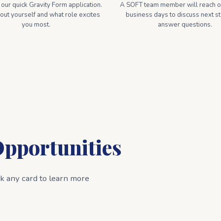
ur quick Gravity Form application.
A SOFT team member will reach ou
bout yourself and what role excites
business days to discuss next s
you most.
answer questions.
Opportunities
ck any card to learn more