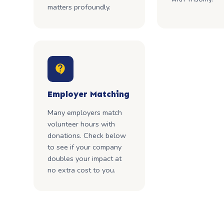
matters profoundly.
Employer Matching
Many employers match
volunteer hours with
donations. Check below
to see if your company
doubles your impact at
no extra cost to you.