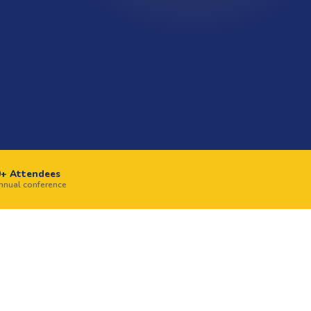
0+ Attendees
annual conference