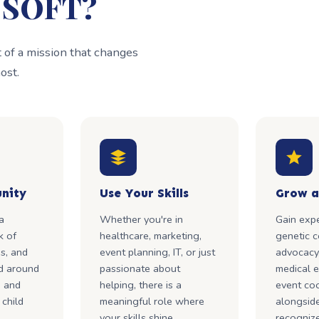
h SOFT?
of a mission that changes
ost.
nity
Use Your Skills
Grow a
a
Whether you're in
Gain expe
k of
healthcare, marketing,
genetic c
ns, and
event planning, IT, or just
advocacy,
d around
passionate about
medical e
, and
helping, there is a
event coo
 child
meaningful role where
alongside
your skills shine.
recognize