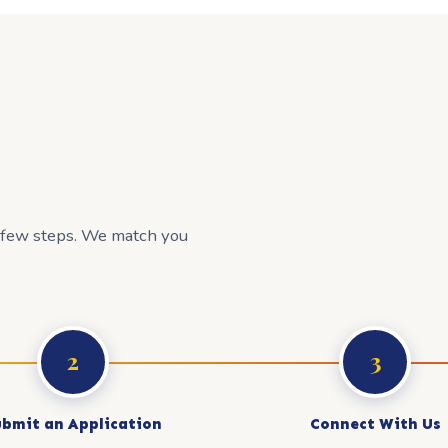
a few steps. We match you
2
3
ubmit an Application
Connect With Us