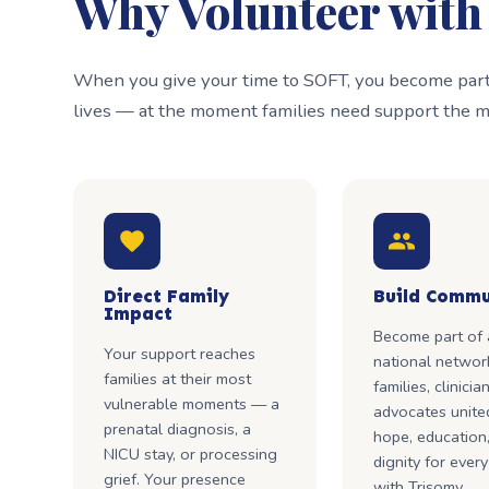
Why Volunteer wit
When you give your time to SOFT, you become part 
lives — at the moment families need support the m
Direct Family
Build Commu
Impact
Become part of 
Your support reaches
national networ
families at their most
families, clinicia
vulnerable moments — a
advocates unite
prenatal diagnosis, a
hope, education
NICU stay, or processing
dignity for every
grief. Your presence
with Trisomy.