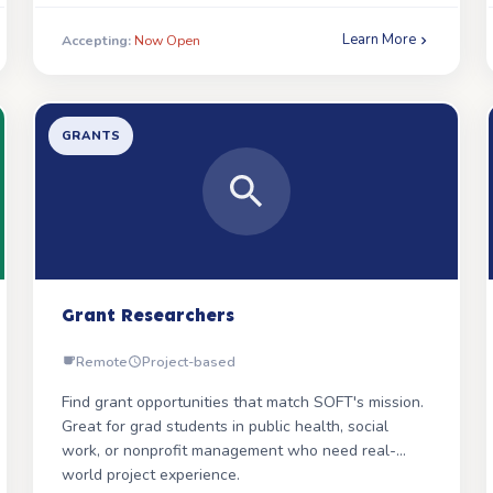
more hands, the farther they reach.
Learn More
Accepting:
Now Open
We need multiple passionate volunteers to help
SOFT reach Spanish-speaking families through
social media, support meetings, and outreach.
GRANTS
WHAT YOU WILL DO
Engage Spanish-speaking families through social
media and outreach
Help promote Spanish-language support
meetings
Grant Researchers
Assist with distributing Spanish-language parent
books
Remote
Project-based
WHAT WE ARE LOOKING FOR
Find grant opportunities that match SOFT's mission.
Great for grad students in public health, social
Fluent Spanish speaker with strong
work, or nonprofit management who need real-
communication skills
world project experience.
Understanding of culturally sensitive