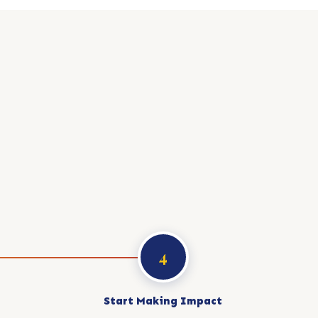
4
Start Making Impact