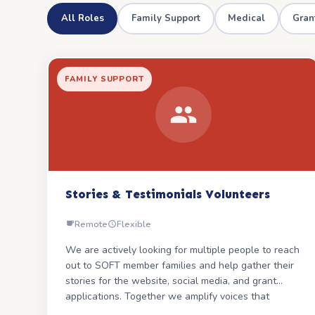
All Roles
Family Support
Medical
Gran
FAMILY SUPPORT
Stories & Testimonials Volunteers
Remote
Flexible
We are actively looking for multiple people to reach
out to SOFT member families and help gather their
stories for the website, social media, and grant
applications. Together we amplify voices that
change the narrative.