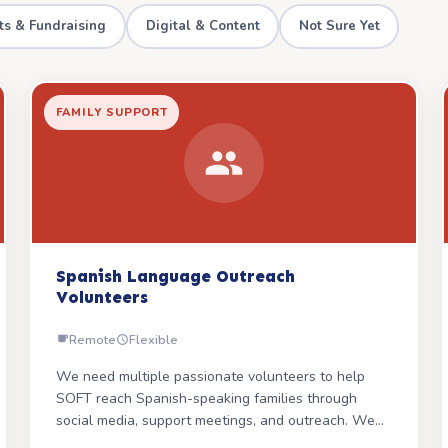
ts & Fundraising
Digital & Content
Not Sure Yet
FAMILY SUPPORT
Spanish Language Outreach
Volunteers
Remote
Flexible
We need multiple passionate volunteers to help
SOFT reach Spanish-speaking families through
social media, support meetings, and outreach. We
have Spanish-language parent books ready — the