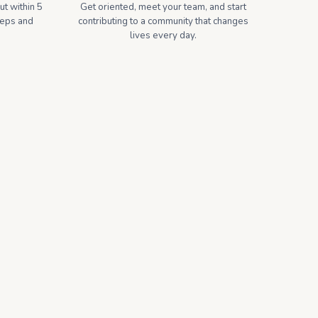
t within 5
Get oriented, meet your team, and start
teps and
contributing to a community that changes
lives every day.