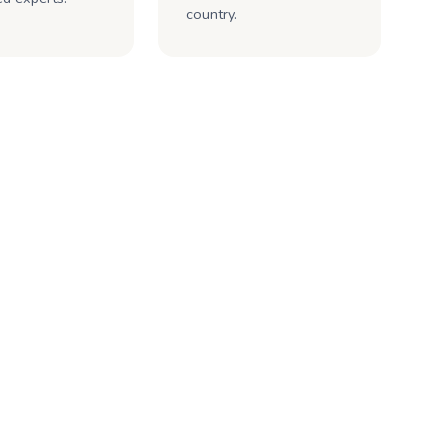
country.