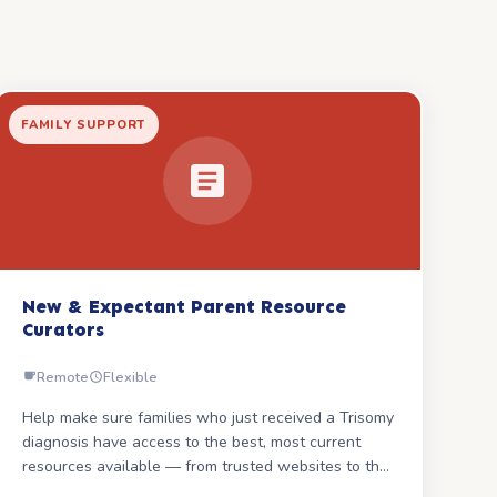
FAMILY SUPPORT
New & Expectant Parent Resource
Curators
Remote
Flexible
Help make sure families who just received a Trisomy
diagnosis have access to the best, most current
resources available — from trusted websites to the
guides SOFT creates.