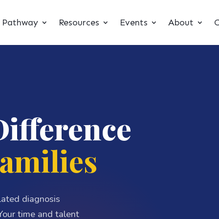
t Pathway
Resources
Events
About
C
Difference
amilies
elated diagnosis
our time and talent