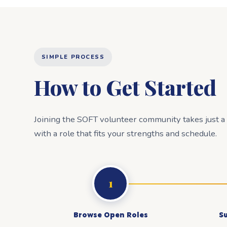
SIMPLE PROCESS
How to Get Started
Joining the SOFT volunteer community takes just 
with a role that fits your strengths and schedule.
1
Browse Open Roles
S