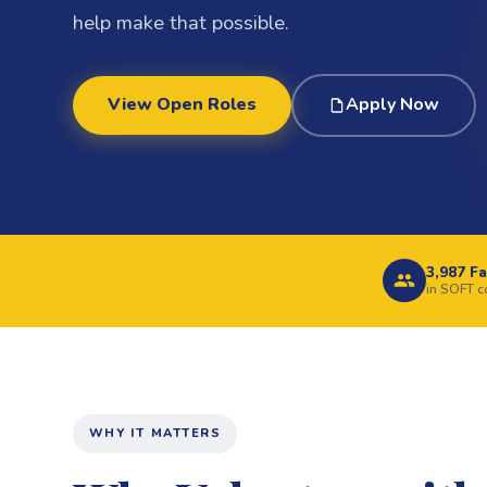
help make that possible.
View Open Roles
Apply Now
3,987 Fa
in SOFT 
WHY IT MATTERS