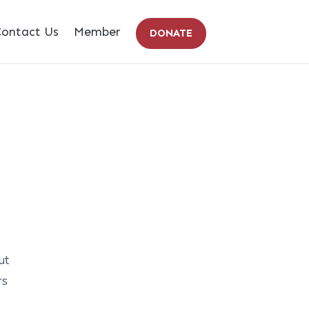
ontact Us
Member
DONATE
ut
rs