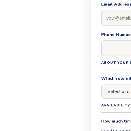
Email Addres
Phone Number 
ABOUT YOUR 
Which role in
AVAILABILITY
How much tim