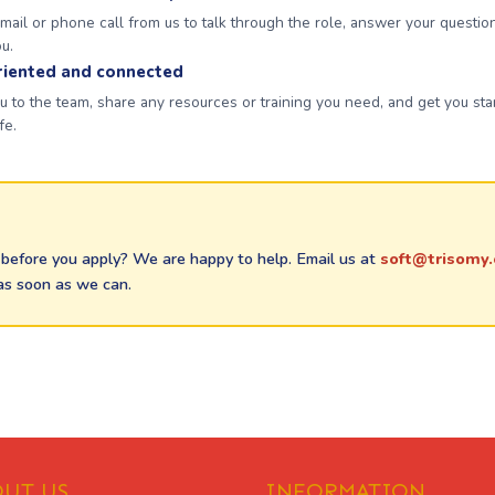
ail or phone call from us to talk through the role, answer your questio
ou.
riented and connected
 to the team, share any resources or training you need, and get you st
fe.
before you apply? We are happy to help. Email us at
soft@trisomy.
as soon as we can.
UT US
INFORMATION