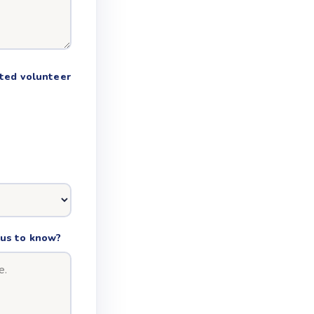
nted volunteer
e us to know?