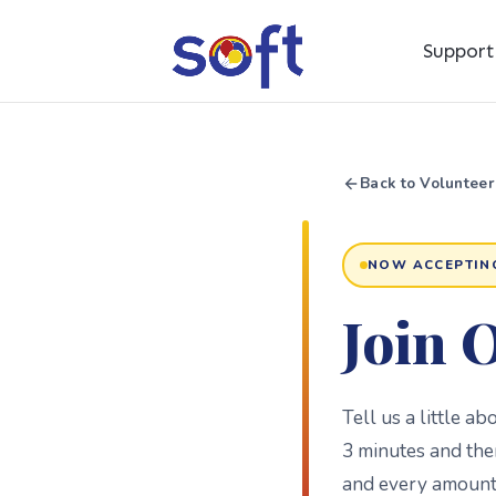
Suppor
Back to Volunteer
NOW ACCEPTIN
Join 
Tell us a little a
3 minutes and the
and every amount 