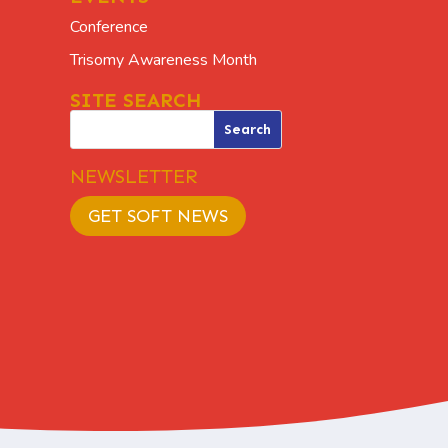
Conference
Trisomy Awareness Month
SITE SEARCH
NEWSLETTER
GET SOFT NEWS