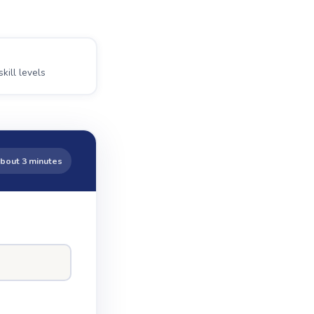
skill levels
bout 3 minutes