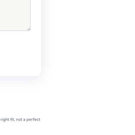
ght fit, not a perfect