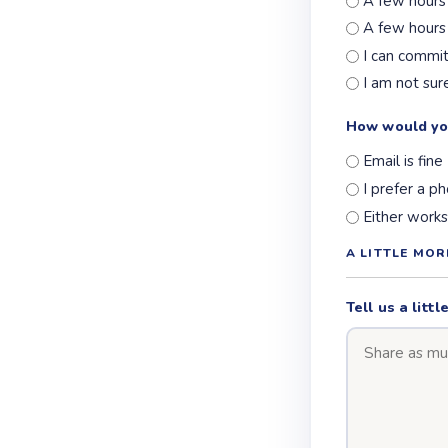
A few hours
A few hours
I can commi
I am not sur
How would yo
Email is fine
I prefer a ph
Either works
A LITTLE MO
Tell us a lit