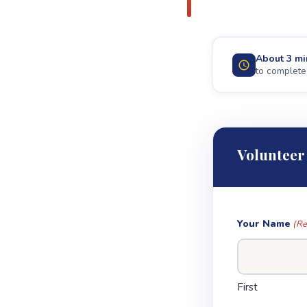
About 3 mi
to complete
Volunteer
Your Name
(Re
First