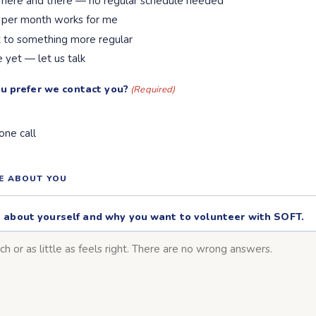
 here and there — no regular schedule needed
 per month works for me
t to something more regular
e yet — let us talk
u prefer we contact you?
(Required)
one call
RE ABOUT YOU
tle about yourself and why you want to volunteer with SOFT.