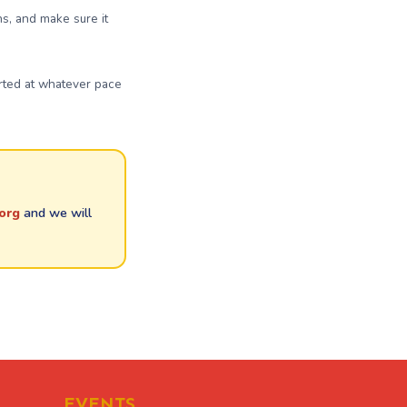
ns, and make sure it
arted at whatever pace
org
and we will
EVENTS