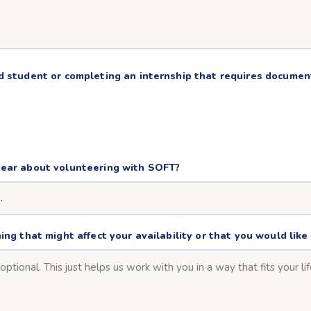
d student or completing an internship that requires docume
hear about volunteering with SOFT?
ing that might affect your availability or that you would lik