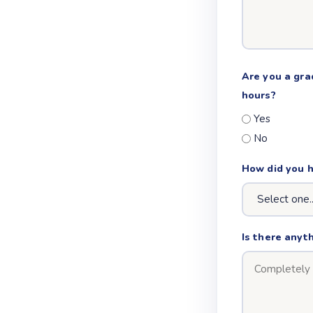
Are you a gra
hours?
Yes
No
How did you 
Is there anyth