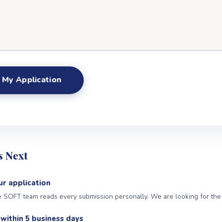
 Next
r application
SOFT team reads every submission personally. We are looking for the ri
within 5 business days