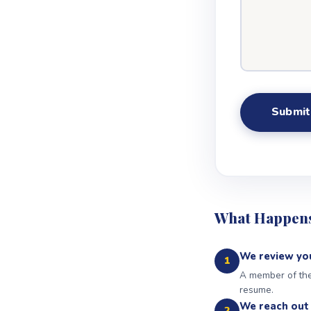
What Happens
We review you
1
A member of the 
resume.
We reach out 
2