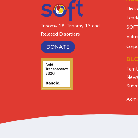
Histo
Lead
Trisomy 18, Trisomy 13 and
SOFT
Related Disorders
Volun
Corpo
DONATE
BL
Famil
New
Submi
Admi