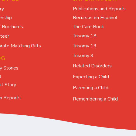
ry
Publications and Reports
ership
Recursos en Español
The Care Book
 Brochures
Trisomy 18
teer
Trisomy 13
rate Matching Gifts
Trisomy 9
OG
Related Disorders
y Stories
s
Expecting a Child
t Story
Parenting a Child
n Reports
Remembering a Child