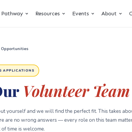
t Pathway
Resources
Events
About
C
 Opportunities
G APPLICATIONS
Our
Volunteer Team
bout yourself and we will find the perfect fit. This takes abo
re are no wrong answers — every role on this team matte
of time is welcome.