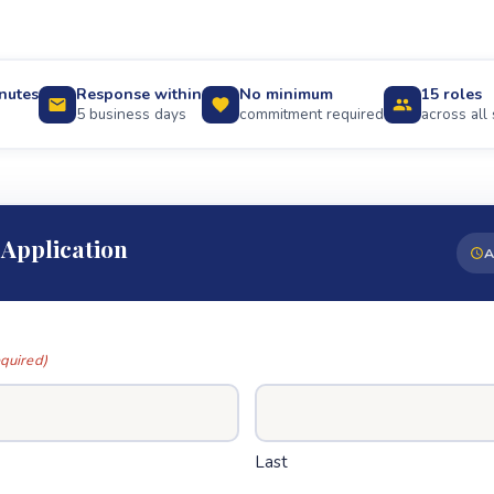
nutes
Response within
No minimum
15 roles
5 business days
commitment required
across all 
 Application
A
quired)
Last