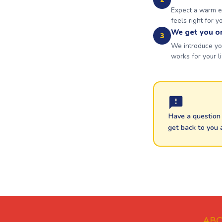
Expect a warm em
feels right for y
We get you o
3
We introduce you
works for your li
Have a question 
get back to you 
ABO