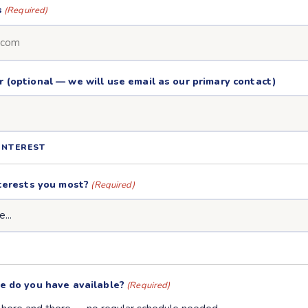
s
(Required)
(optional — we will use email as our primary contact)
INTEREST
terests you most?
(Required)
e do you have available?
(Required)