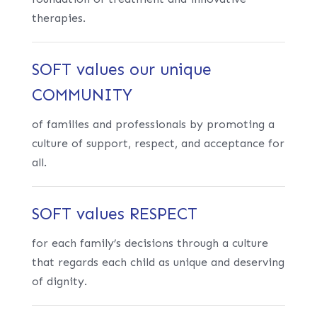
therapies.
SOFT values our unique
COMMUNITY
of families and professionals by promoting a
culture of support, respect, and acceptance for
all.
SOFT values RESPECT
for each family’s decisions through a culture
that regards each child as unique and deserving
of dignity.