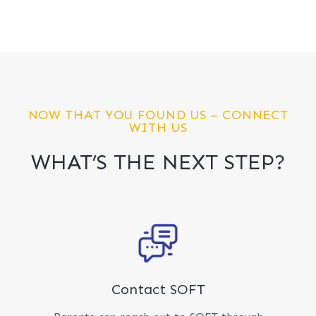
NOW THAT YOU FOUND US – CONNECT
WITH US
WHAT’S THE NEXT STEP?
Contact SOFT