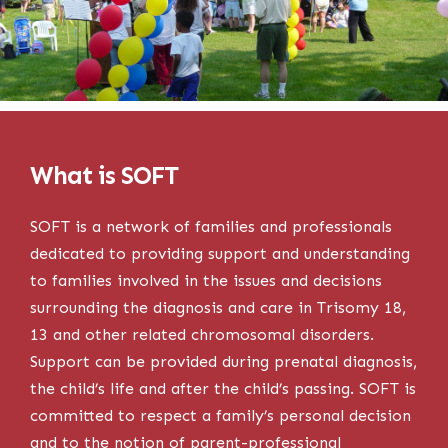
What is SOFT
SOFT is a network of families and professionals
dedicated to providing support and understanding
to families involved in the issues and decisions
surrounding the diagnosis and care in Trisomy 18,
13 and other related chromosomal disorders.
Support can be provided during prenatal diagnosis,
the child’s life and after the child’s passing. SOFT is
committed to respect a family’s personal decision
and to the notion of parent-professional