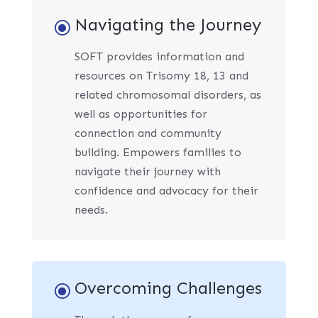
Navigating the Journey
\
SOFT provides information and
resources on Trisomy 18, 13 and
related chromosomal disorders, as
well as opportunities for
connection and community
building. Empowers families to
navigate their journey with
confidence and advocacy for their
needs.
Overcoming Challenges
\