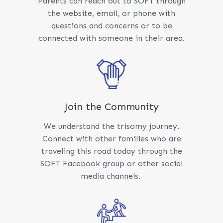
Parents can reach out to SOFT through
the website, email, or phone with
questions and concerns or to be
connected with someone in their area.
Join the Community
We understand the trisomy journey.
Connect with other families who are
traveling this road today through the
SOFT Facebook group or other social
media channels.