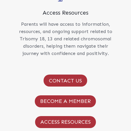
Access Resources
Parents will have access to information,
resources, and ongoing support related to
Trisomy 18, 13 and related chromosomal
disorders, helping them navigate their
journey with confidence and positivity.
CONTACT US
BECOME A MEMBER
ACCESS RESOURCES