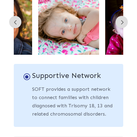
Supportive Network
\
SOFT provides a support network
to connect families with children
diagnosed with Trisomy 18, 13 and
related chromosomal disorders.