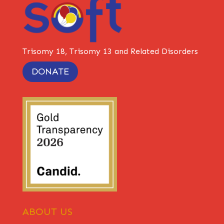
Trisomy 18, Trisomy 13 and Related Disorders
DONATE
ABOUT US