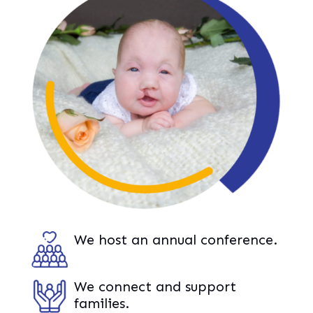
We host an annual conference.
We connect and support
families.