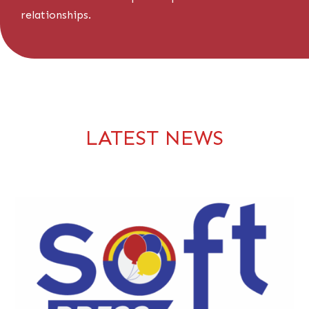
relationships.
LATEST NEWS