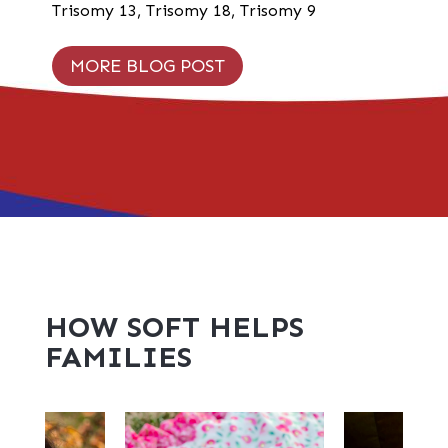
Trisomy 13
,
Trisomy 18
,
Trisomy 9
MORE BLOG POST
HOW SOFT HELPS
FAMILIES