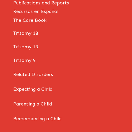
Publications and Reports
Recursos en Español
The Care Book
Trisomy 18
Trisomy 13
Trisomy 9
Related Disorders
Expecting a Child
Parenting a Child
Remembering a Child