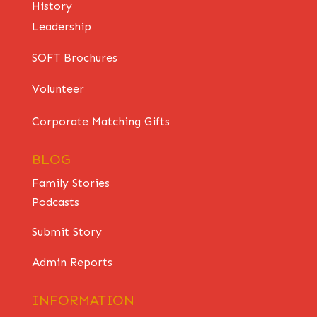
History
Leadership
SOFT Brochures
Volunteer
Corporate Matching Gifts
BLOG
Family Stories
Podcasts
Submit Story
Admin Reports
INFORMATION