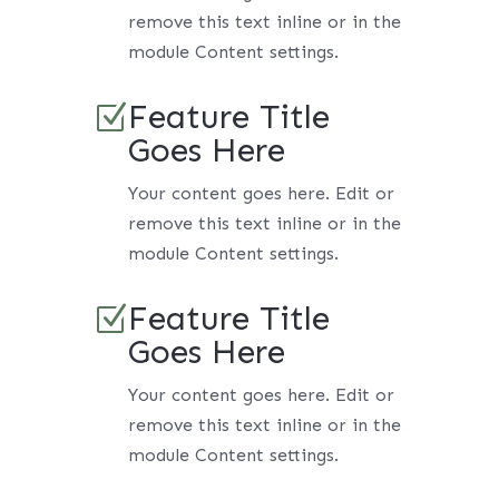
remove this text inline or in the
module Content settings.
Feature Title
Z
Goes Here
Your content goes here. Edit or
remove this text inline or in the
module Content settings.
Feature Title
Z
Goes Here
Your content goes here. Edit or
remove this text inline or in the
module Content settings.