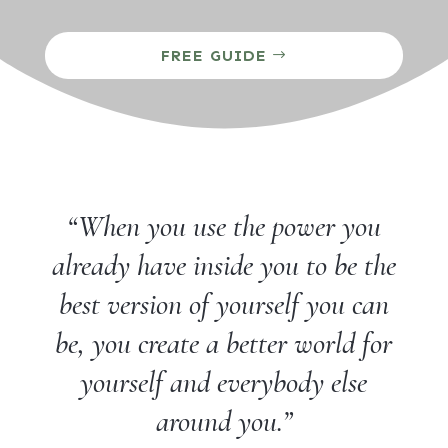
FREE GUIDE
“When you use the power you
already have inside you to be the
best version of yourself you can
be, you create a better world for
yourself and everybody else
around you.”