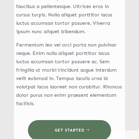
faucibus a pellentesque. Ultrices eros in
cursus turpis. Nulla aliquet porttitor lacus
luctus accumsan tortor posuere. Viverra
ipsum nunc aliquet bibendum.
Fermentum leo vel orci porta non pulvinar
neque. Enim nulla aliquet porttitor lacus
luctus accumsan tortor posuere ac. Sem
fringilla ut morbi tincidunt augue interdum
velit euismod in. Tempus iaculis urna id
volutpat lacus laoreet non curabitur. Rhoncus
dolor purus non enim praesent elementum
facilisis.
GET STARTED