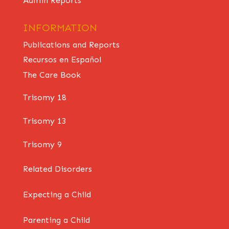
Admin Reports
INFORMATION
Publications and Reports
Recursos en Español
The Care Book
Trisomy 18
Trisomy 13
Trisomy 9
Related Disorders
Expecting a Child
Parenting a Child