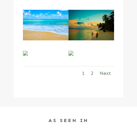
1
2
Next
AS SEEN IN