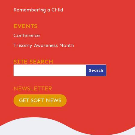
Remembering a Child
EVENTS
Conference
Trisomy Awareness Month
SITE SEARCH
NEWSLETTER
GET SOFT NEWS