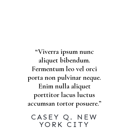
“Viverra ipsum nunc
aliquet bibendum.
Fermentum leo vel orci
porta non pulvinar neque.
Enim nulla aliquet
porttitor lacus luctus
accumsan tortor posuere.”
CASEY Q. NEW
YORK CITY