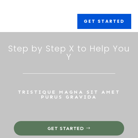
GET STARTED
Step by Step X to Help You
Y
TRISTIQUE MAGNA SIT AMET
PURUS GRAVIDA
GET STARTED