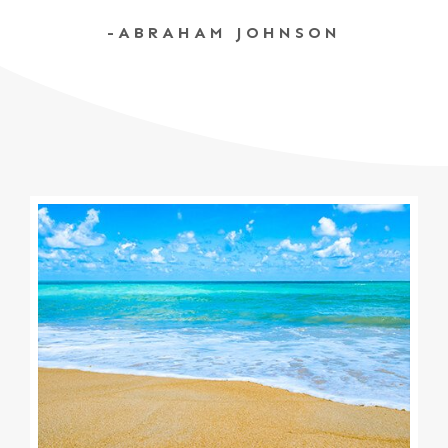
-ABRAHAM JOHNSON