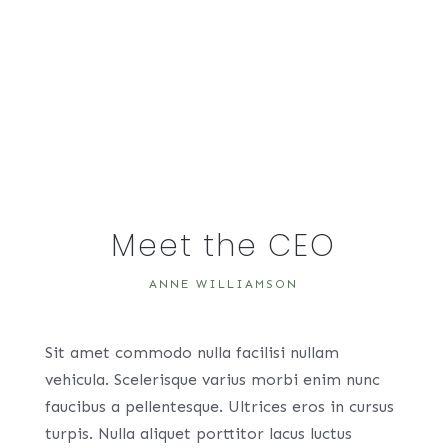
Meet the CEO
ANNE WILLIAMSON
Sit amet commodo nulla facilisi nullam
vehicula. Scelerisque varius morbi enim nunc
faucibus a pellentesque. Ultrices eros in cursus
turpis. Nulla aliquet porttitor lacus luctus