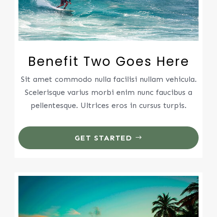
Benefit Two Goes Here
Sit amet commodo nulla facilisi nullam vehicula.
Scelerisque varius morbi enim nunc faucibus a
pellentesque. Ultrices eros in cursus turpis.
GET STARTED