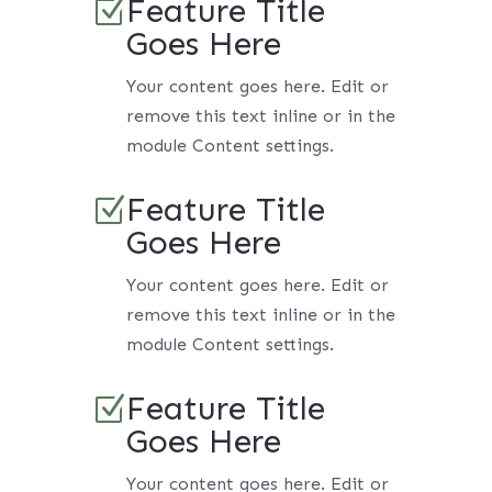
Feature Title
Z
Goes Here
Your content goes here. Edit or
remove this text inline or in the
module Content settings.
Feature Title
Z
Goes Here
Your content goes here. Edit or
remove this text inline or in the
module Content settings.
Feature Title
Z
Goes Here
Your content goes here. Edit or