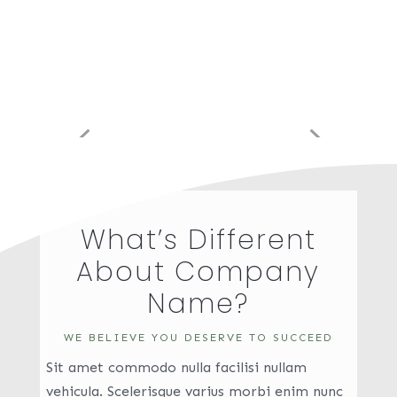
What’s Different
About Company
Name?
WE BELIEVE YOU DESERVE TO SUCCEED
Sit amet commodo nulla facilisi nullam
vehicula. Scelerisque varius morbi enim nunc