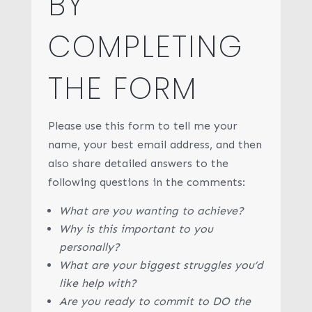
BY
COMPLETING
THE FORM
Please use this form to tell me your
name, your best email address, and then
also share detailed answers to the
following questions in the comments:
What are you wanting to achieve?
Why is this important to you
personally?
What are your biggest struggles you’d
like help with?
Are you ready to commit to DO the