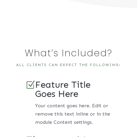
What’s Included?
ALL CLIENTS CAN EXPECT THE FOLLOWING:
Feature Title
Z
Goes Here
Your content goes here. Edit or
remove this text inline or in the
module Content settings.