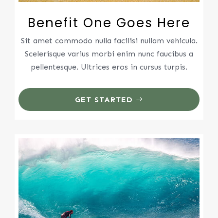
Benefit One Goes Here
Sit amet commodo nulla facilisi nullam vehicula.
Scelerisque varius morbi enim nunc faucibus a
pellentesque. Ultrices eros in cursus turpis.
GET STARTED