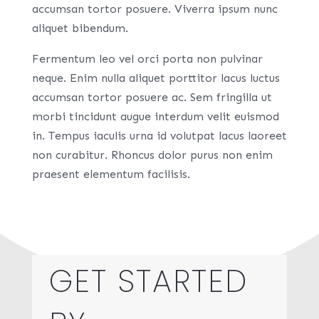
accumsan tortor posuere. Viverra ipsum nunc
aliquet bibendum.
Fermentum leo vel orci porta non pulvinar
neque. Enim nulla aliquet porttitor lacus luctus
accumsan tortor posuere ac. Sem fringilla ut
morbi tincidunt augue interdum velit euismod
in. Tempus iaculis urna id volutpat lacus laoreet
non curabitur. Rhoncus dolor purus non enim
praesent elementum facilisis.
GET STARTED