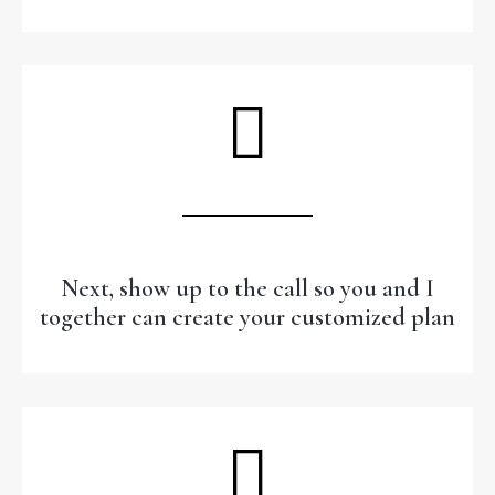
Next, show up to the call so you and I
together can create your customized plan