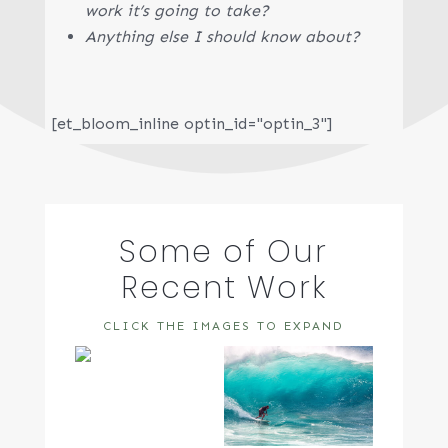
work it’s going to take?
Anything else I should know about?
[et_bloom_inline optin_id="optin_3"]
Some of Our
Recent Work
CLICK THE IMAGES TO EXPAND