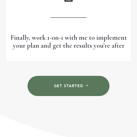
Finally, work 1-on-1 with me to implement
your plan and get the results you’re after
GET STARTED