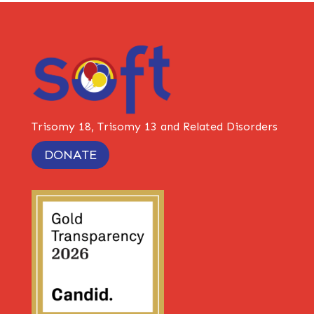
Trisomy 18, Trisomy 13 and Related Disorders
DONATE