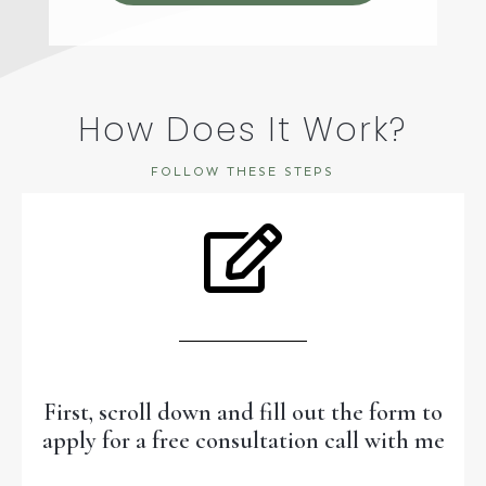
How Does It Work?
FOLLOW THESE STEPS
First, scroll down and fill out the form to
apply for a free consultation call with me