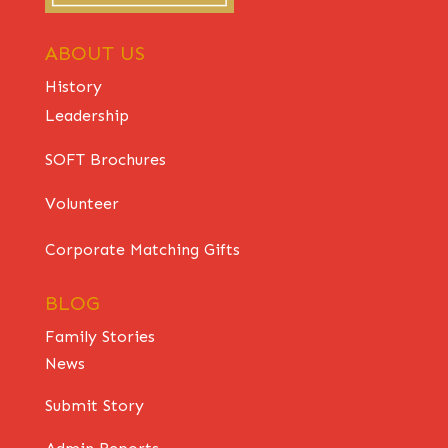
ABOUT US
History
Leadership
SOFT Brochures
Volunteer
Corporate Matching Gifts
BLOG
Family Stories
News
Submit Story