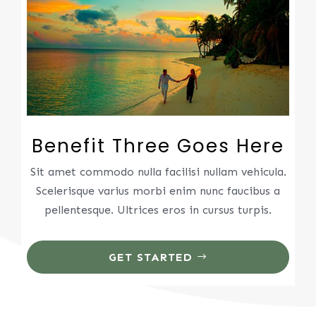
Benefit Three Goes Here
Sit amet commodo nulla facilisi nullam vehicula.
Scelerisque varius morbi enim nunc faucibus a
pellentesque. Ultrices eros in cursus turpis.
GET STARTED