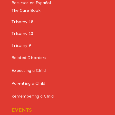
Recursos en Español
The Care Book
Trisomy 18
Trisomy 13
Trisomy 9
Related Disorders
Expecting a Child
Parenting a Child
Remembering a Child
EVENTS