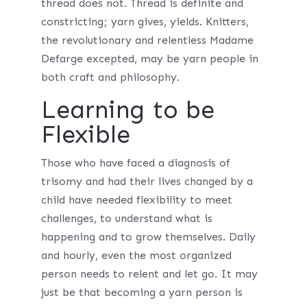
thread does not. Thread is definite and
constricting; yarn gives, yields. Knitters,
the revolutionary and relentless Madame
Defarge excepted, may be yarn people in
both craft and philosophy.
Learning to be
Flexible
Those who have faced a diagnosis of
trisomy and had their lives changed by a
child have needed flexibility to meet
challenges, to understand what is
happening and to grow themselves. Daily
and hourly, even the most organized
person needs to relent and let go. It may
just be that becoming a yarn person is