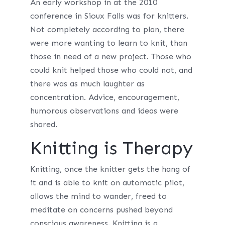
An early workshop in at the 2010
conference in Sioux Falls was for knitters.
Not completely according to plan, there
were more wanting to learn to knit, than
those in need of a new project. Those who
could knit helped those who could not, and
there was as much laughter as
concentration. Advice, encouragement,
humorous observations and ideas were
shared.
Knitting is Therapy
Knitting, once the knitter gets the hang of
it and is able to knit on automatic pilot,
allows the mind to wander, freed to
meditate on concerns pushed beyond
conscious awareness. Knitting is a