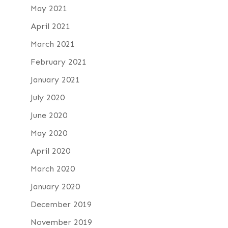
May 2021
April 2021
March 2021
February 2021
January 2021
July 2020
June 2020
May 2020
April 2020
March 2020
January 2020
December 2019
November 2019