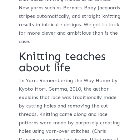
New yarns such as Bernat’s Baby Jacquards
stripes automatically, and straight knitting
results in intricate designs. We get to look
far more clever and ambitious than is the
case.
Knitting teaches
about life
In Yarn: Remembering the Way Home by
Kyoto Mori, Gemma, 2010, the author
explains that lace was traditionally made
by cutting holes and removing the cut
threads. Knitting came along and lace
patterns were made by purposely creating
holes using yarn-over stitches. (Chris
Donahue managed this in her third row of