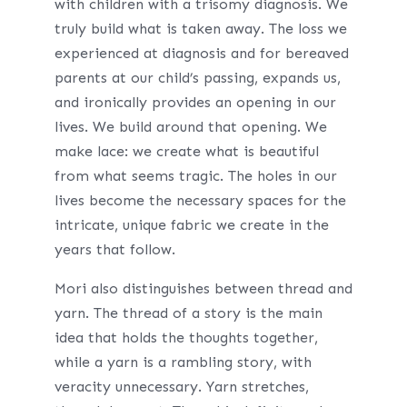
with children with a
t
risomy diagnosis. We
truly build what is taken away. The
loss we
experienced at diagnosis and for bereaved
parents at our child’s passing, expands us,
and ironically provides an opening in our
lives. We build around that opening. We
make lace: we create what is beautiful
from what seems tragic. The holes in our
lives become the necessary spaces for the
intricate, unique fabric we create in the
years that follow.
Mori also distinguishes between thread and
yarn. The thread of a story is the main
idea that holds the thoughts together,
while a yarn is a rambling story, with
veracity unnecessary. Yarn stretches,