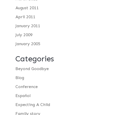
August 2011
April 2011
January 2011
July 2009
January 2005
Categories
Beyond Goodbye
Blog
Conference
Español
Expecting A Child
Family story