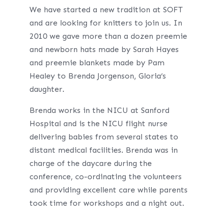
We have started a new tradition at SOFT
and are looking for knitters to join us. In
2010 we gave more than a dozen preemie
and newborn hats made by Sarah Hayes
and preemie blankets made by Pam
Healey to Brenda Jorgenson, Gloria’s
daughter.
Brenda works in the NICU at Sanford
Hospital and is the NICU flight nurse
delivering babies from several states to
distant medical facilities. Brenda was in
charge of the daycare during the
conference, co-ordinating the volunteers
and providing excellent care while parents
took time for workshops and a night out.