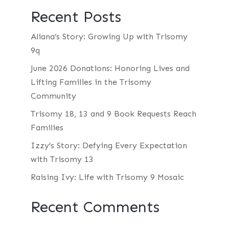
Recent Posts
Aliana’s Story: Growing Up with Trisomy
9q
June 2026 Donations: Honoring Lives and
Lifting Families in the Trisomy
Community
Trisomy 18, 13 and 9 Book Requests Reach
Families
Izzy’s Story: Defying Every Expectation
with Trisomy 13
Raising Ivy: Life with Trisomy 9 Mosaic
Recent Comments