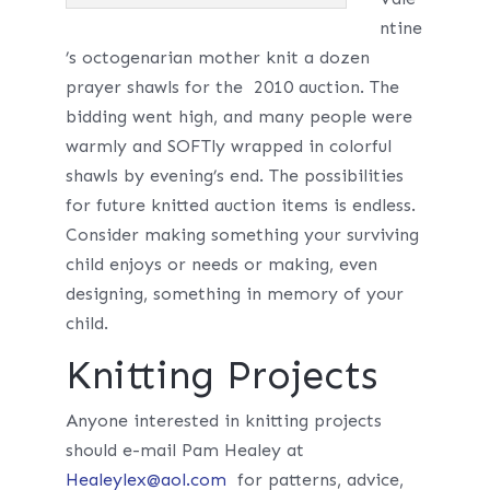
ntine
’s octogenarian mother knit a dozen
prayer shawls for the 2010 auction. The
bidding went high, and many people were
warmly and SOFTly wrapped in colorful
shawls by evening’s end. The possibilities
for future knitted auction items is endless.
Consider making something your surviving
child enjoys or needs or making, even
designing, something in memory of your
child.
Knitting Projects
Anyone interested in knitting projects
should e-mail Pam Healey at
Healeylex@aol.com
for patterns, advice,