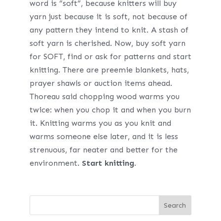
word is “soft”, because knitters will buy
yarn just because it is soft, not because of
any pattern they intend to knit. A stash of
soft yarn is cherished. Now, buy soft yarn
for SOFT, find or ask for patterns and start
knitting. There are preemie blankets, hats,
prayer shawls or auction items ahead.
Thoreau said chopping wood warms you
twice: when you chop it and when you burn
it. Knitting warms you as you knit and
warms someone else later, and it is less
strenuous, far neater and better for the
environment.
Start knitting
.