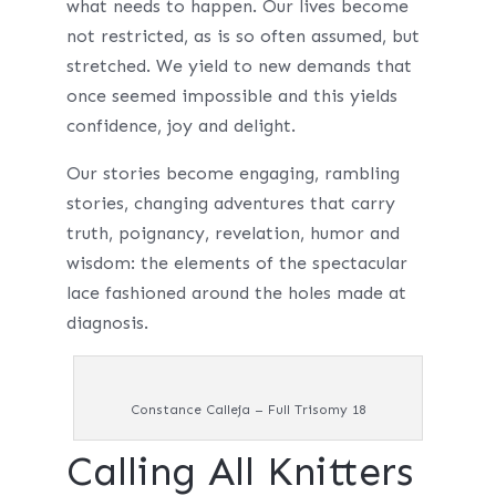
what needs to happen. Our lives become
not restricted, as is so often assumed, but
stretched. We yield to new demands that
once seemed impossible and this yields
confidence, joy and delight.
Our stories become engaging, rambling
stories, changing adventures that carry
truth, poignancy, revelation, humor and
wisdom: the elements of the spectacular
lace fashioned around the holes made at
diagnosis.
Constance Calleja – Full Trisomy 18
Calling All Knitters