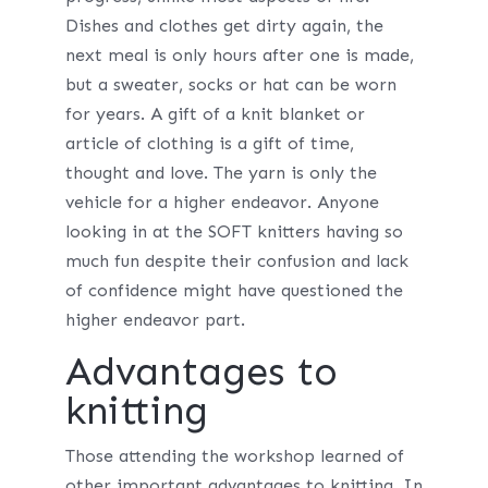
Dishes and clothes get dirty again, the
next meal is only hours after one is made,
but a sweater, socks or hat can be worn
for years. A gift of a knit blanket or
article of clothing is a gift of time,
thought and love. The yarn is only the
vehicle for a higher endeavor. Anyone
looking in at the SOFT knitters having so
much fun despite their confusion and lack
of confidence might have questioned the
higher endeavor part.
Advantages to
knitting
Those attending the workshop learned of
other important advantages to knitting. In