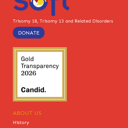
Trisomy 18, Trisomy 13 and Related Disorders
DONATE
ABOUT US
History