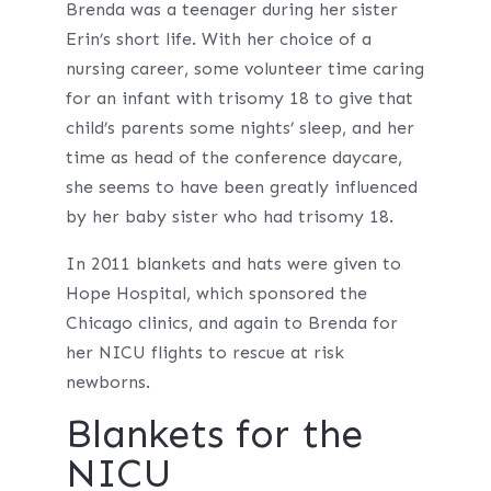
Brenda was a teenager during her sister
Erin’s short life. With her choice of a
nursing career, some volunteer time caring
for an infant with trisomy 18 to give that
child’s parents some nights’ sleep, and her
time as head of the conference daycare,
she seems to have been greatly influenced
by her baby sister who had trisomy 18.
In 2011 blankets and hats were given to
Hope Hospital, which sponsored the
Chicago clinics, and again to Brenda for
her NICU flights to rescue at risk
newborns.
Blankets for the
NICU