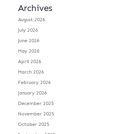
Archives
August 2026
July 2026
June 2026
May 2026
April 2026
March 2026
February 2026
January 2026
December 2025
November 2025
October 2025