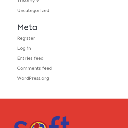
Trisomy 9
Uncategorized
Meta
Register
Log in
Entries feed
Comments feed
WordPress.org