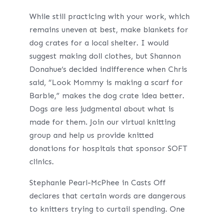
While still practicing with your work, which
remains uneven at best, make blankets for
dog crates for a local shelter. I would
suggest making doll clothes, but Shannon
Donahue’s decided indifference when Chris
said, “Look Mommy is making a scarf for
Barbie,” makes the dog crate idea better.
Dogs are less judgmental about what is
made for them. Join our virtual knitting
group and help us provide knitted
donations for hospitals that sponsor SOFT
clinics.
Stephanie Pearl-McPhee in Casts Off
declares that certain words are dangerous
to knitters trying to curtail spending. One