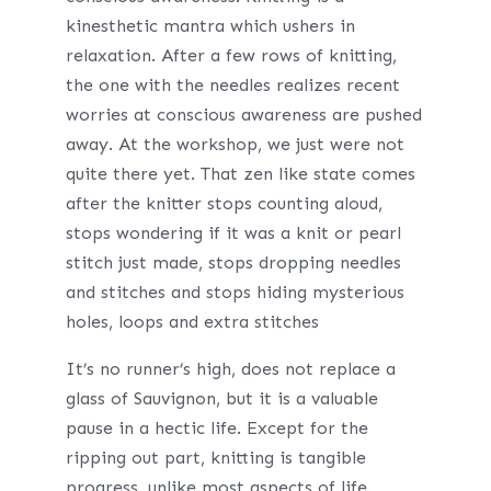
kinesthetic mantra which ushers in
relaxation. After a few rows of knitting,
the one with the needles realizes recent
worries at conscious awareness are pushed
away. At the workshop, we just were not
quite there yet. That zen like state comes
after the knitter stops counting aloud,
stops wondering if it was a knit or pearl
stitch just made, stops dropping needles
and stitches and stops hiding mysterious
holes, loops and extra stitches
It’s no runner’s high, does not replace a
glass of Sauvignon, but it is a valuable
pause in a hectic life. Except for the
ripping out part, knitting is tangible
progress, unlike most aspects of life.