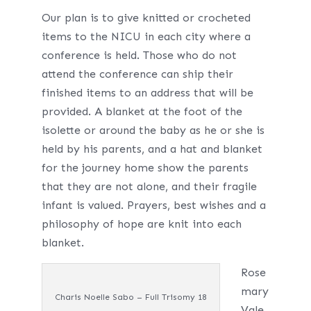
Our plan is to give knitted or crocheted
items to the NICU in each city where a
conference is held. Those who do not
attend the conference can ship their
finished items to an address that will be
provided. A blanket at the foot of the
isolette or around the baby as he or she is
held by his parents, and a hat and blanket
for the journey home show the parents
that they are not alone, and their fragile
infant is valued. Prayers, best wishes and a
philosophy of hope are knit into each
blanket.
Rose
mary
Charis Noelle Sabo – Full Trisomy 18
Vale