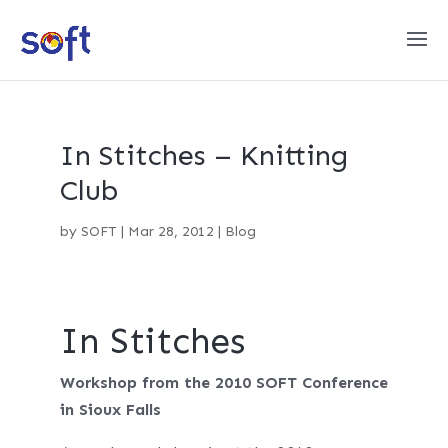
In Stitches – Knitting
Club
by
SOFT
|
Mar 28, 2012
|
Blog
In Stitches
Workshop from the 2010 SOFT Conference
in Sioux Falls