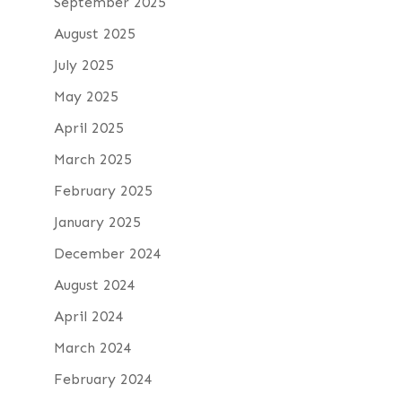
September 2025
August 2025
July 2025
May 2025
April 2025
March 2025
February 2025
January 2025
December 2024
August 2024
April 2024
March 2024
February 2024