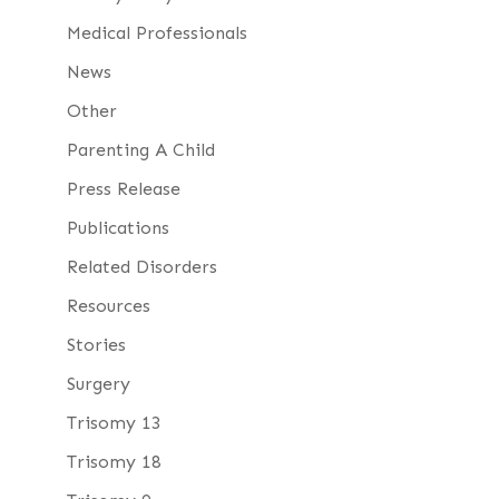
Medical Professionals
News
Other
Parenting A Child
Press Release
Publications
Related Disorders
Resources
Stories
Surgery
Trisomy 13
Trisomy 18