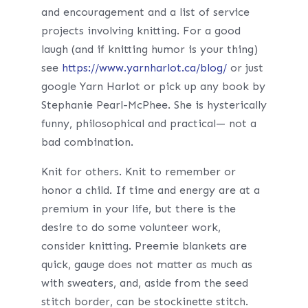
and encouragement and a list of service
projects involving knitting. For a good
laugh (and if knitting humor is your thing)
see
https://www.yarnharlot.ca/blog/
or just
google Yarn Harlot or pick up any book by
Stephanie Pearl-McPhee. She is hysterically
funny, philosophical and practical— not a
bad combination.
Knit for others. Knit to remember or
honor a child. If time and energy are at a
premium in your life, but there is the
desire to do some volunteer work,
consider knitting. Preemie blankets are
quick, gauge does not matter as much as
with sweaters, and, aside from the seed
stitch border, can be stockinette stitch.