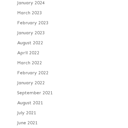
January 2024
March 2023
February 2023
January 2023
August 2022
April 2022
March 2022
February 2022
January 2022
September 2021
August 2021
July 2021
June 2021