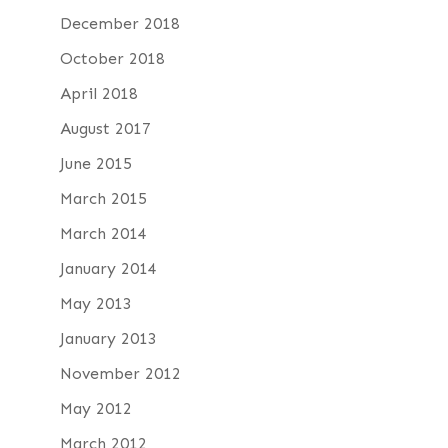
December 2018
October 2018
April 2018
August 2017
June 2015
March 2015
March 2014
January 2014
May 2013
January 2013
November 2012
May 2012
March 2012