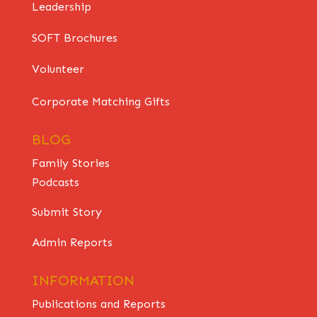
Leadership
SOFT Brochures
Volunteer
Corporate Matching Gifts
BLOG
Family Stories
Podcasts
Submit Story
Admin Reports
INFORMATION
Publications and Reports