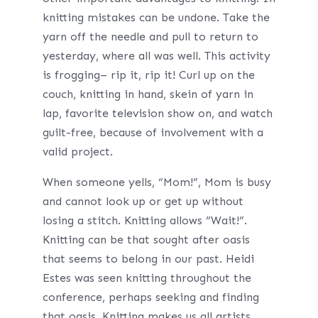
knitting mistakes can be undone. Take the
yarn off the needle and pull to return to
yesterday, where all was well. This activity
is frogging– rip it, rip it! Curl up on the
couch, knitting in hand, skein of yarn in
lap, favorite television show on, and watch
guilt-free, because of involvement with a
valid project.
When someone yells, “Mom!”, Mom is busy
and cannot look up or get up without
losing a stitch. Knitting allows “Wait!”.
Knitting can be that sought after oasis
that seems to belong in our past. Heidi
Estes was seen knitting throughout the
conference, perhaps seeking and finding
that oasis. Knitting makes us all artists.