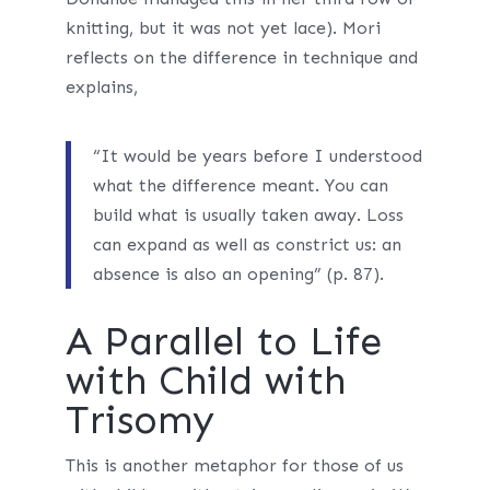
knitting, but it was not yet lace). Mori
reflects on the difference in technique and
explains,
“It would be years before I understood
what the difference meant. You can
build what is usually taken away. Loss
can expand as well as constrict us: an
absence is also an opening” (p. 87).
A Parallel to Life
with Child with
Trisomy
This is another metaphor for those of us