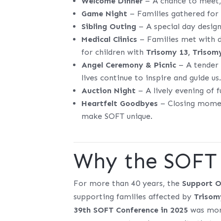
Welcome Dinner
– A chance to meet, 
Game Night
– Families gathered for 
Sibling Outing
– A special day design
Medical Clinics
– Families met with do
for children with
Trisomy 13, Trisom
Angel Ceremony & Picnic
– A tender 
lives continue to inspire and guide us
Auction Night
– A lively evening of 
Heartfelt Goodbyes
– Closing moment
make SOFT unique.
Why the SOFT 
For more than 40 years, the
Support O
supporting families affected by
Trisom
39th SOFT Conference in 2025
was more