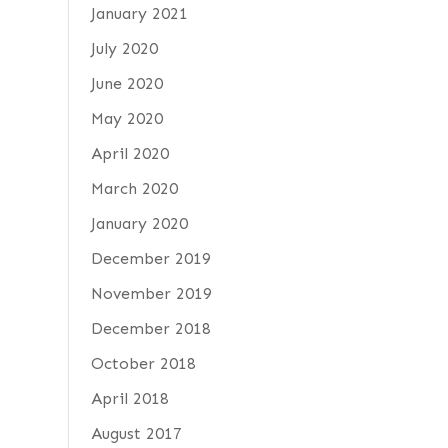
January 2021
July 2020
June 2020
May 2020
April 2020
March 2020
January 2020
December 2019
November 2019
December 2018
October 2018
April 2018
August 2017