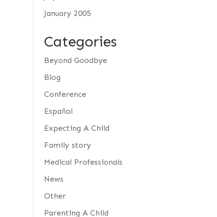
January 2005
Categories
Beyond Goodbye
Blog
Conference
Español
Expecting A Child
Family story
Medical Professionals
News
Other
Parenting A Child