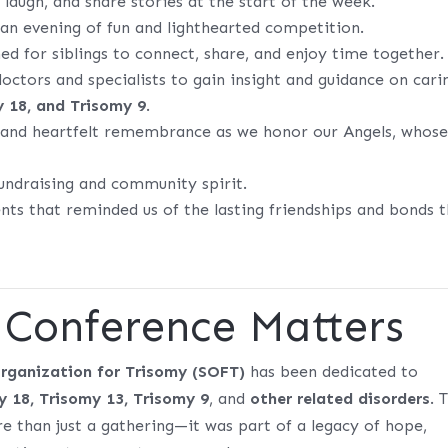
laugh, and share stories at the start of the week.
an evening of fun and lighthearted competition.
ed for siblings to connect, share, and enjoy time together.
ctors and specialists to gain insight and guidance on cari
y 18, and Trisomy 9
.
and heartfelt remembrance as we honor our Angels, whos
.
fundraising and community spirit.
s that reminded us of the lasting friendships and bonds t
Conference Matters
rganization for Trisomy (SOFT)
has been dedicated to
y 18, Trisomy 13, Trisomy 9
, and
other related disorders
. 
 than just a gathering—it was part of a legacy of hope,