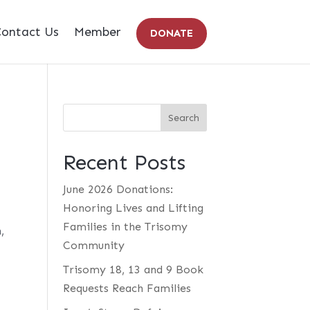
ontact Us
Member
DONATE
Recent Posts
June 2026 Donations:
Honoring Lives and Lifting
Families in the Trisomy
,
Community
Trisomy 18, 13 and 9 Book
Requests Reach Families