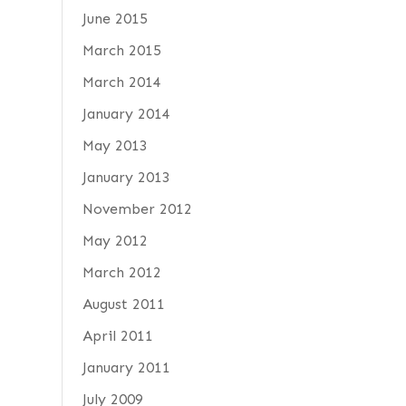
June 2015
March 2015
March 2014
January 2014
May 2013
January 2013
November 2012
May 2012
March 2012
August 2011
April 2011
January 2011
July 2009