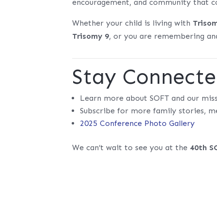
encouragement, and community that co
Whether your child is living with
Triso
Trisomy 9
, or you are remembering and
Stay Connect
Learn more about SOFT and our mis
Subscribe for more family stories, m
2025 Conference Photo Gallery
We can’t wait to see you at the
40th S