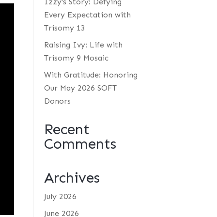
Izzy’s Story: Defying
Every Expectation with
Trisomy 13
Raising Ivy: Life with
Trisomy 9 Mosaic
With Gratitude: Honoring
Our May 2026 SOFT
Donors
Recent
Comments
Archives
July 2026
June 2026