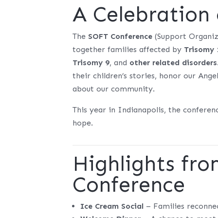
A Celebration
The
SOFT Conference
(Support Organiza
together families affected by
Trisomy 
Trisomy 9
, and
other related disorders
their children’s stories, honor our Ang
about our community.
This year in Indianapolis, the confere
hope.
Highlights fr
Conference
Ice Cream Social
– Families reconnect