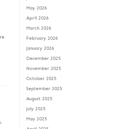
May 2026
April 2026
March 2026
are
February 2026
January 2026
December 2025
November 2025
October 2025
September 2025
August 2025
July 2025
May 2025
.
April 2025