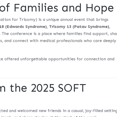
 of Families and Hope
tion for Trisomy) is a unique annual event that brings
18 (Edwards Syndrome)
,
Trisomy 13 (Patau Syndrome)
,
. The conference is a place where families find support, sh
els, and connect with medical professionals who care deeply
nce offered unforgettable opportunities for connection and
om the 2025 SOFT
ed and welcomed new friends in a casual, joy-filled setting