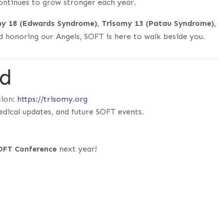
ntinues to grow stronger each year.
my 18 (Edwards Syndrome)
,
Trisomy 13 (Patau Syndrome)
,
 honoring our Angels, SOFT is here to walk beside you.
ed
sion:
https://trisomy.org
edical updates, and future SOFT events.
OFT Conference
next year!