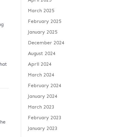
March 2025
February 2025
ng
January 2025
e
December 2024
August 2024
hat
April 2024
March 2024
February 2024
January 2024
March 2023
February 2023
The
January 2023