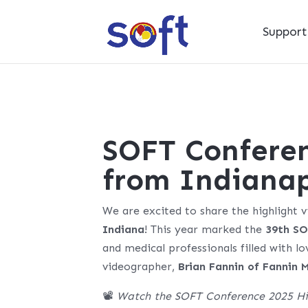
Suppor
SOFT Conferen
from Indianap
We are excited to share the highlight 
Indiana
! This year marked the
39th SO
and medical professionals filled with l
videographer,
Brian Fannin of Fannin 
📽️
Watch the SOFT Conference 2025 Hi