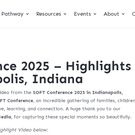
t Pathway
Resources
Events
About
C
ce 2025 – Highlights
olis, Indiana
video from the
SOFT Conference 2025 in Indianapolis,
FT Conference
, an incredible gathering of families, children
ove, learning, and connection. A huge thank you to our
Media
, for capturing these special moments so beautifully.
ghlight Video below: