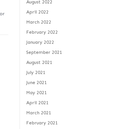
August 2022
April 2022
 or
March 2022
February 2022
January 2022
September 2021
August 2021
July 2021
June 2021
May 2021
April 2021
March 2021
February 2021