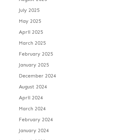
July 2025
May 2025
April 2025
March 2025
February 2025
January 2025
December 2024
August 2024
April 2024
March 2024
February 2024
January 2024