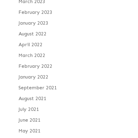
March 2023
February 2023
January 2023
August 2022
April 2022
March 2022
February 2022
January 2022
September 2021
August 2021
July 2021
June 2021
May 2021