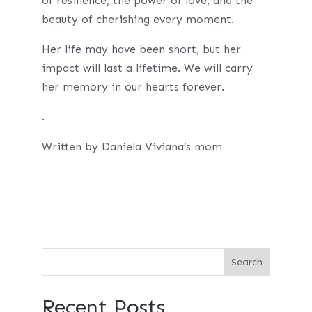
of resilience, the power of love, and the
beauty of cherishing every moment.
Her life may have been short, but her
impact will last a lifetime. We will carry
her memory in our hearts forever.
.
Written by Daniela Viviana’s mom
Recent Posts