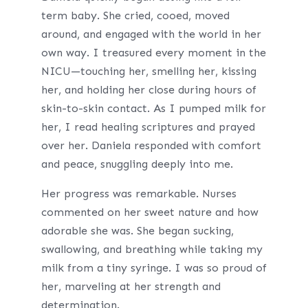
term baby. She cried, cooed, moved
around, and engaged with the world in her
own way. I treasured every moment in the
NICU—touching her, smelling her, kissing
her, and holding her close during hours of
skin-to-skin contact. As I pumped milk for
her, I read healing scriptures and prayed
over her. Daniela responded with comfort
and peace, snuggling deeply into me.
Her progress was remarkable. Nurses
commented on her sweet nature and how
adorable she was. She began sucking,
swallowing, and breathing while taking my
milk from a tiny syringe. I was so proud of
her, marveling at her strength and
determination.