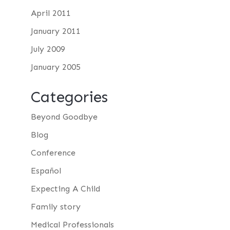
April 2011
January 2011
July 2009
January 2005
Categories
Beyond Goodbye
Blog
Conference
Español
Expecting A Child
Family story
Medical Professionals