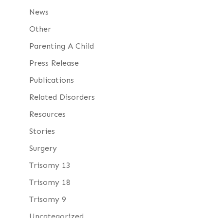
News
Other
Parenting A Child
Press Release
Publications
Related Disorders
Resources
Stories
Surgery
Trisomy 13
Trisomy 18
Trisomy 9
Uncategorized