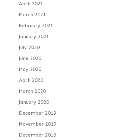
April 2021
March 2021
February 2021
January 2021
July 2020
June 2020
May 2020
April 2020
March 2020
January 2020
December 2019
November 2019
December 2018