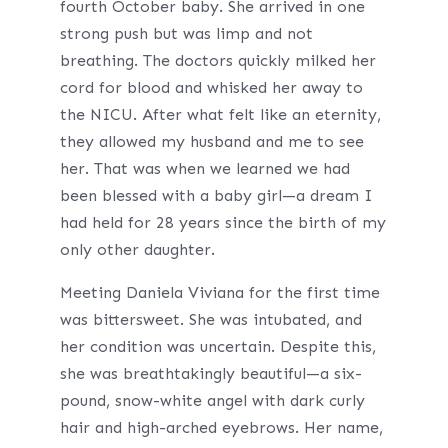
fourth October baby. She arrived in one
strong push but was limp and not
breathing. The doctors quickly milked her
cord for blood and whisked her away to
the NICU. After what felt like an eternity,
they allowed my husband and me to see
her. That was when we learned we had
been blessed with a baby girl—a dream I
had held for 28 years since the birth of my
only other daughter.
Meeting Daniela Viviana for the first time
was bittersweet. She was intubated, and
her condition was uncertain. Despite this,
she was breathtakingly beautiful—a six-
pound, snow-white angel with dark curly
hair and high-arched eyebrows. Her name,