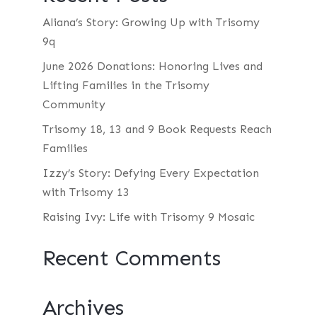
Aliana’s Story: Growing Up with Trisomy
9q
June 2026 Donations: Honoring Lives and
Lifting Families in the Trisomy
Community
Trisomy 18, 13 and 9 Book Requests Reach
Families
Izzy’s Story: Defying Every Expectation
with Trisomy 13
Raising Ivy: Life with Trisomy 9 Mosaic
Recent Comments
Archives