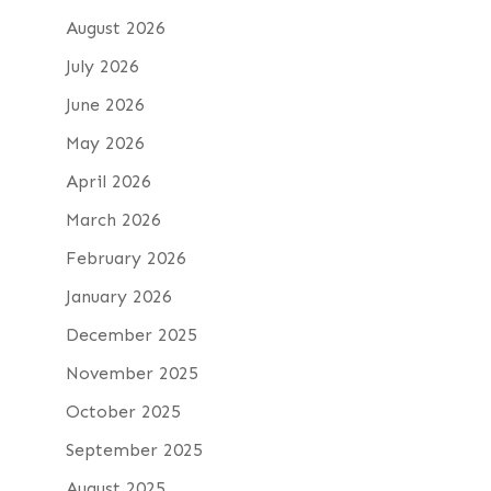
August 2026
July 2026
June 2026
May 2026
April 2026
March 2026
February 2026
January 2026
December 2025
November 2025
October 2025
September 2025
August 2025