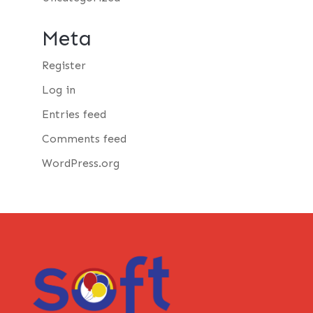
Meta
Register
Log in
Entries feed
Comments feed
WordPress.org