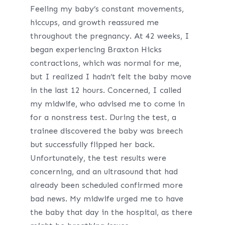
Feeling my baby’s constant movements,
hiccups, and growth reassured me
throughout the pregnancy. At 42 weeks, I
began experiencing Braxton Hicks
contractions, which was normal for me,
but I realized I hadn’t felt the baby move
in the last 12 hours. Concerned, I called
my midwife, who advised me to come in
for a nonstress test. During the test, a
trainee discovered the baby was breech
but successfully flipped her back.
Unfortunately, the test results were
concerning, and an ultrasound that had
already been scheduled confirmed more
bad news. My midwife urged me to have
the baby that day in the hospital, as there