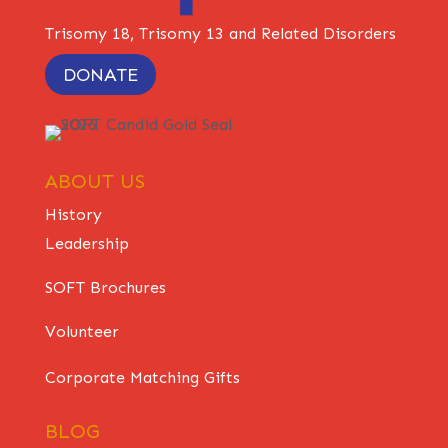
Trisomy 18, Trisomy 13 and Related Disorders
DONATE
ABOUT US
History
Leadership
SOFT Brochures
Volunteer
Corporate Matching Gifts
BLOG