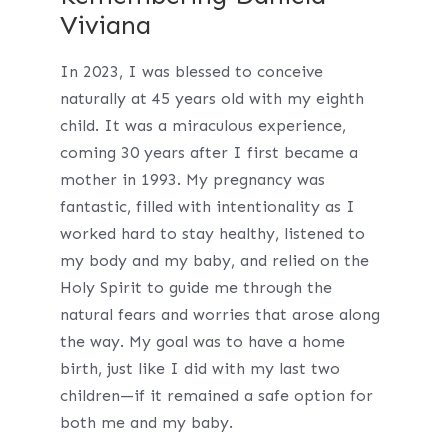
Viviana
In 2023, I was blessed to conceive
naturally at 45 years old with my eighth
child. It was a miraculous experience,
coming 30 years after I first became a
mother in 1993. My pregnancy was
fantastic, filled with intentionality as I
worked hard to stay healthy, listened to
my body and my baby, and relied on the
Holy Spirit to guide me through the
natural fears and worries that arose along
the way. My goal was to have a home
birth, just like I did with my last two
children—if it remained a safe option for
both me and my baby.