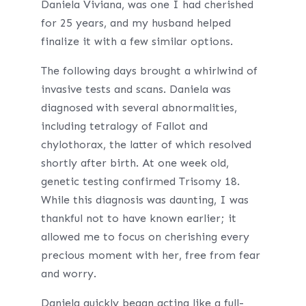
Daniela Viviana, was one I had cherished
for 25 years, and my husband helped
finalize it with a few similar options.
The following days brought a whirlwind of
invasive tests and scans. Daniela was
diagnosed with several abnormalities,
including tetralogy of Fallot and
chylothorax, the latter of which resolved
shortly after birth. At one week old,
genetic testing confirmed Trisomy 18.
While this diagnosis was daunting, I was
thankful not to have known earlier; it
allowed me to focus on cherishing every
precious moment with her, free from fear
and worry.
Daniela quickly began acting like a full-