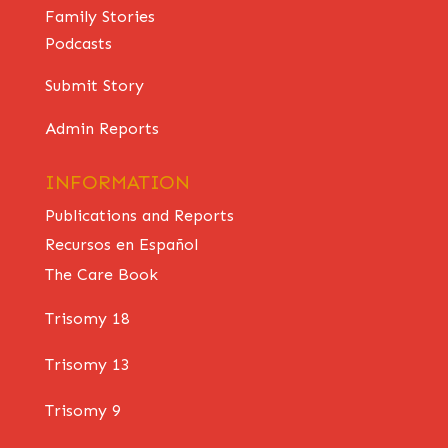
Family Stories
Podcasts
Submit Story
Admin Reports
INFORMATION
Publications and Reports
Recursos en Español
The Care Book
Trisomy 18
Trisomy 13
Trisomy 9