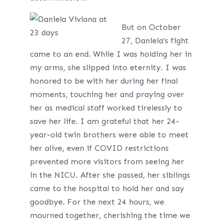
But on October
27, Daniela’s fight
came to an end. While I was holding her in
my arms, she slipped into eternity. I was
honored to be with her during her final
moments, touching her and praying over
her as medical staff worked tirelessly to
save her life. I am grateful that her 24-
year-old twin brothers were able to meet
her alive, even if COVID restrictions
prevented more visitors from seeing her
in the NICU. After she passed, her siblings
came to the hospital to hold her and say
goodbye. For the next 24 hours, we
mourned together, cherishing the time we