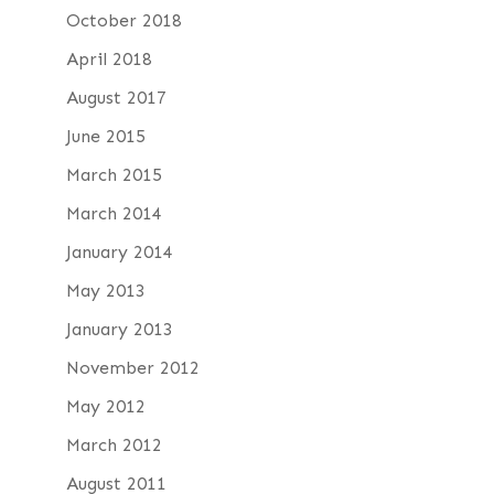
October 2018
April 2018
August 2017
June 2015
March 2015
March 2014
January 2014
May 2013
January 2013
November 2012
May 2012
March 2012
August 2011