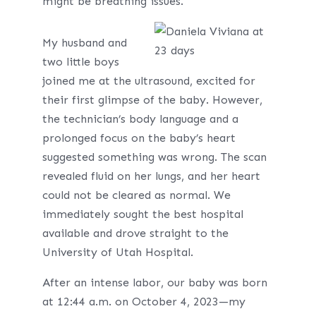
might be breathing issues.
My husband and
two little boys
joined me at the ultrasound, excited for
their first glimpse of the baby. However,
the technician’s body language and a
prolonged focus on the baby’s heart
suggested something was wrong. The scan
revealed fluid on her lungs, and her heart
could not be cleared as normal. We
immediately sought the best hospital
available and drove straight to the
University of Utah Hospital.
After an intense labor, our baby was born
at 12:44 a.m. on October 4, 2023—my