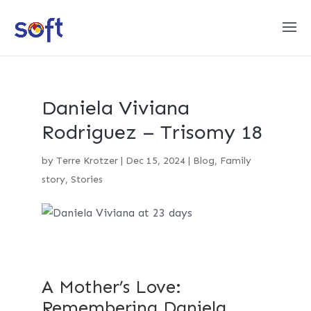
Daniela Viviana
Rodriguez – Trisomy 18
by
Terre Krotzer
|
Dec 15, 2024
|
Blog
,
Family
story
,
Stories
A Mother’s Love:
Remembering Daniela