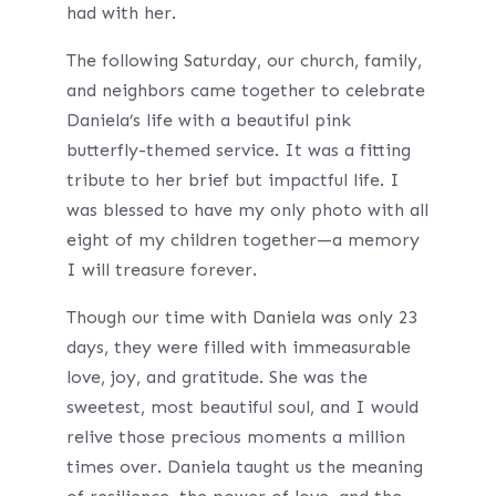
had with her.
The following Saturday, our church, family,
and neighbors came together to celebrate
Daniela’s life with a beautiful pink
butterfly-themed service. It was a fitting
tribute to her brief but impactful life. I
was blessed to have my only photo with all
eight of my children together—a memory
I will treasure forever.
Though our time with Daniela was only 23
days, they were filled with immeasurable
love, joy, and gratitude. She was the
sweetest, most beautiful soul, and I would
relive those precious moments a million
times over. Daniela taught us the meaning