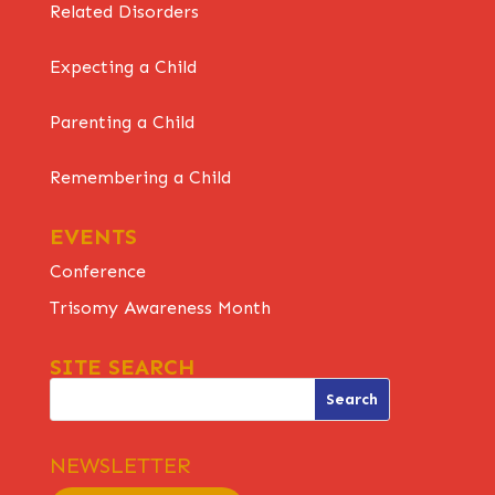
Related Disorders
Expecting a Child
Parenting a Child
Remembering a Child
EVENTS
Conference
Trisomy Awareness Month
SITE SEARCH
NEWSLETTER