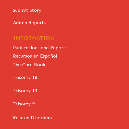
Submit Story
Admin Reports
INFORMATION
Publications and Reports
Recursos en Español
The Care Book
Trisomy 18
Trisomy 13
Trisomy 9
Related Disorders