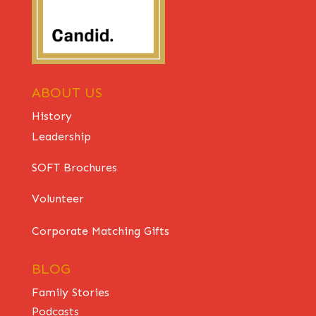
ABOUT US
History
Leadership
SOFT Brochures
Volunteer
Corporate Matching Gifts
BLOG
Family Stories
Podcasts