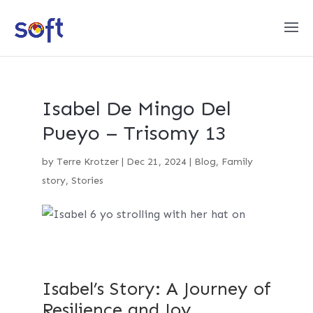
Isabel De Mingo Del
Pueyo – Trisomy 13
by
Terre Krotzer
|
Dec 21, 2024
|
Blog
,
Family
story
,
Stories
Isabel’s Story: A Journey of
Resilience and Joy