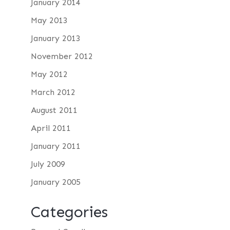
January 2014
May 2013
January 2013
November 2012
May 2012
March 2012
August 2011
April 2011
January 2011
July 2009
January 2005
Categories