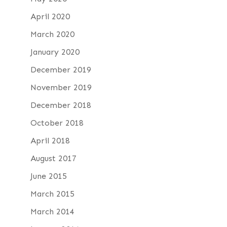
April 2020
March 2020
January 2020
December 2019
November 2019
December 2018
October 2018
April 2018
August 2017
June 2015
March 2015
March 2014