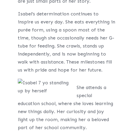
are just small parts of her story.
Isabel’s determination continues to
inspire us every day. She eats everything in
purée form, using a spoon most of the
time, though she occasionally needs her G-
tube for feeding. She crawls, stands up
independently, and is now beginning to
walk with assistance. These milestones fill
us with pride and hope for her future.
She attends a
special
education school, where she loves learning
new things daily. Her curiosity and joy
light up the room, making her a beloved
part of her school community.