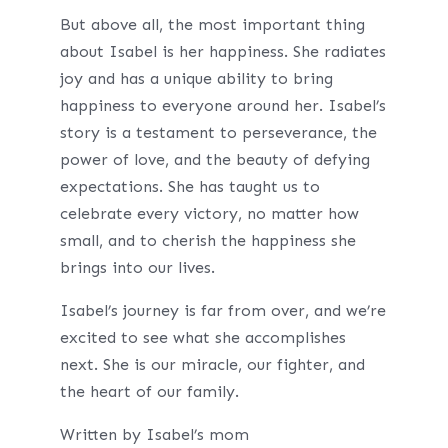
But above all, the most important thing
about Isabel is her happiness. She radiates
joy and has a unique ability to bring
happiness to everyone around her. Isabel’s
story is a testament to perseverance, the
power of love, and the beauty of defying
expectations. She has taught us to
celebrate every victory, no matter how
small, and to cherish the happiness she
brings into our lives.
Isabel’s journey is far from over, and we’re
excited to see what she accomplishes
next. She is our miracle, our fighter, and
the heart of our family.
Written by Isabel’s mom