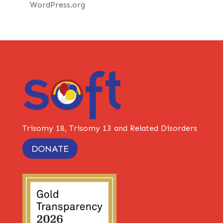
WordPress.org
Trisomy 18, Trisomy 13 and Related Disorders
DONATE