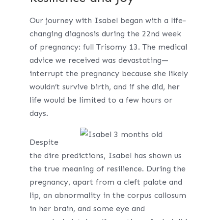
Our journey with Isabel began with a life-
changing diagnosis during the 22nd week
of pregnancy: full Trisomy 13. The medical
advice we received was devastating—
interrupt the pregnancy because she likely
wouldn’t survive birth, and if she did, her
life would be limited to a few hours or
days.
Despite
the dire predictions, Isabel has shown us
the true meaning of resilience. During the
pregnancy, apart from a cleft palate and
lip, an abnormality in the corpus callosum
in her brain, and some eye and