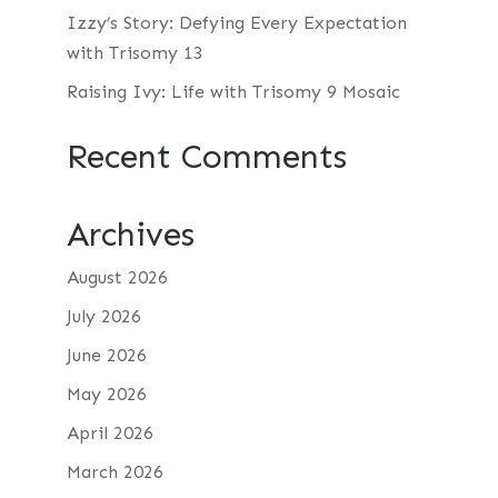
Izzy’s Story: Defying Every Expectation
with Trisomy 13
Raising Ivy: Life with Trisomy 9 Mosaic
Recent Comments
Archives
August 2026
July 2026
June 2026
May 2026
April 2026
March 2026