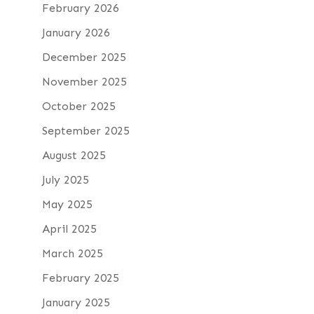
February 2026
January 2026
December 2025
November 2025
October 2025
September 2025
August 2025
July 2025
May 2025
April 2025
March 2025
February 2025
January 2025