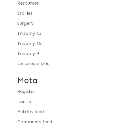
Resources
Stories
Surgery
Trisomy 13
Trisomy 18
Trisomy 9
Uncategorized
Meta
Register
Log in
Entries feed
Comments feed