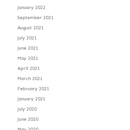
January 2022
September 2021
August 2021
July 2021
June 2021
May 2021
April 2021
March 2021
February 2021
January 2021
July 2020
June 2020
May 2020