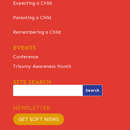
Expecting a Child
Parenting a Child
Remembering a Child
EVENTS
Conference
Trisomy Awareness Month
SITE SEARCH
NEWSLETTER
GET SOFT NEWS