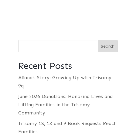
Recent Posts
Aliana’s Story: Growing Up with Trisomy
9q
June 2026 Donations: Honoring Lives and
Lifting Families in the Trisomy
Community
Trisomy 18, 13 and 9 Book Requests Reach
Families