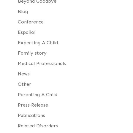
Beyond Goodbye
Blog
Conference
Español
Expecting A Child
Family story
Medical Professionals
News
Other
Parenting A Child
Press Release
Publications
Related Disorders