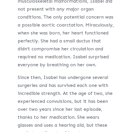
musculoskeletal malformations, Isabel did
not present with any major organ
conditions. The only potential concern was
a possible aortic coarctation. Miraculously,
when she was born, her heart functioned
perfectly. She had a small ductus that
didn’t compromise her circulation and
required no medication. Isabel surprised
everyone by breathing on her own.
Since then, Isabel has undergone several
surgeries and has survived each one with
incredible strength. At the age of two, she
experienced convulsions, but it has been
over two years since her last episode,
thanks to her medication. She wears
glasses and uses a hearing aid, but these