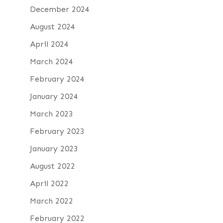
December 2024
August 2024
April 2024
March 2024
February 2024
January 2024
March 2023
February 2023
January 2023
August 2022
April 2022
March 2022
February 2022