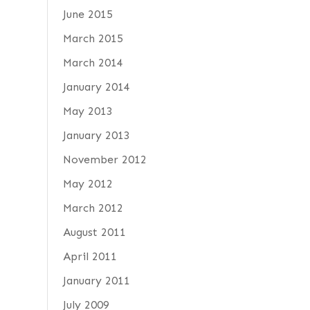
June 2015
March 2015
March 2014
January 2014
May 2013
January 2013
November 2012
May 2012
March 2012
August 2011
April 2011
January 2011
July 2009