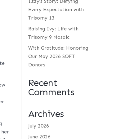
Izzy’s Story: Defying
Every Expectation with
Trisomy 13
Raising Ivy: Life with
Trisomy 9 Mosaic
With Gratitude: Honoring
Our May 2026 SOFT
te
Donors
Recent
now
Comments
er
Archives
g
July 2026
 her
June 2026