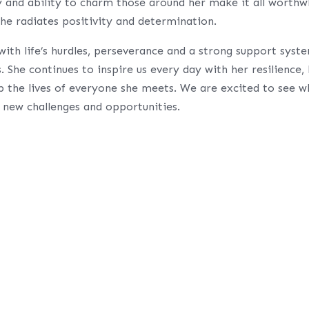
y and ability to charm those around her make it all worthwh
he radiates positivity and determination.
 with life’s hurdles, perseverance and a strong support syst
 She continues to inspire us every day with her resilience,
t up the lives of everyone she meets. We are excited to see 
n new challenges and opportunities.