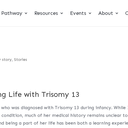
t Pathway
Resources
Events
About
C
 story
,
Stories
ng Life with Trisomy 13
 who was diagnosed with Trisomy 13 during infancy. While 
 condition, much of her medical history remains unclear to
nd being a part of her life has been both a learning experi