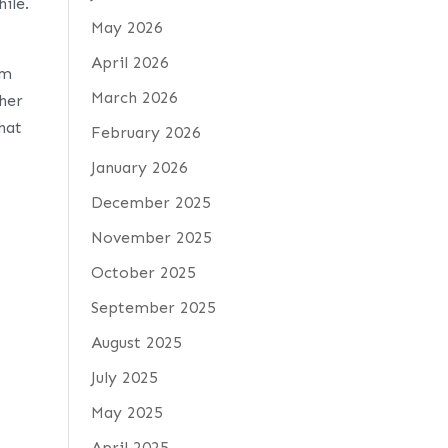
ile.
May 2026
April 2026
em
March 2026
 her
what
February 2026
January 2026
December 2025
November 2025
October 2025
September 2025
August 2025
July 2025
May 2025
April 2025