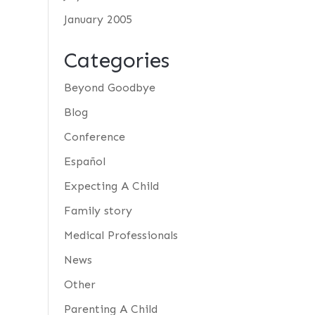
January 2005
Categories
Beyond Goodbye
Blog
Conference
Español
Expecting A Child
Family story
Medical Professionals
News
Other
Parenting A Child