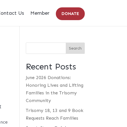
ontact Us
Member
DONATE
Recent Posts
June 2026 Donations:
Honoring Lives and Lifting
Families in the Trisomy
Community
I
Trisomy 18, 13 and 9 Book
Requests Reach Families
ence