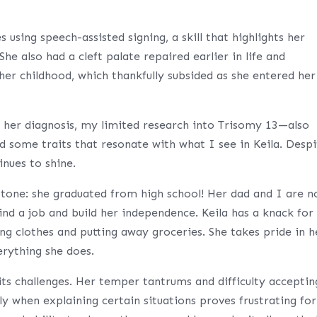
 using speech-assisted signing, a skill that highlights her
he also had a cleft palate repaired earlier in life and
her childhood, which thankfully subsided as she entered her
of her diagnosis, my limited research into Trisomy 13—also
some traits that resonate with what I see in Keila. Despi
inues to shine.
stone: she graduated from high school! Her dad and I are 
nd a job and build her independence. Keila has a knack for
ing clothes and putting away groceries. She takes pride in h
erything she does.
its challenges. Her temper tantrums and difficulty acceptin
ly when explaining certain situations proves frustrating for