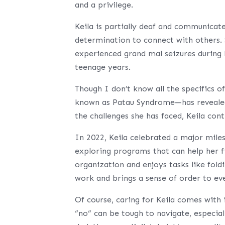
and a privilege.
Keila is partially deaf and communicates
determination to connect with others. S
experienced grand mal seizures during 
teenage years.
Though I don’t know all the specifics 
known as Patau Syndrome—has revealed 
the challenges she has faced, Keila cont
In 2022, Keila celebrated a major mile
exploring programs that can help her fi
organization and enjoys tasks like fold
work and brings a sense of order to ev
Of course, caring for Keila comes with 
“no” can be tough to navigate, especial