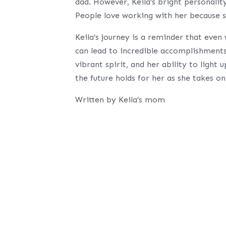
dad. However, Keila’s bright personalit
People love working with her because s
Keila’s journey is a reminder that even
can lead to incredible accomplishments.
vibrant spirit, and her ability to ligh
the future holds for her as she takes o
Written by Keila’s mom