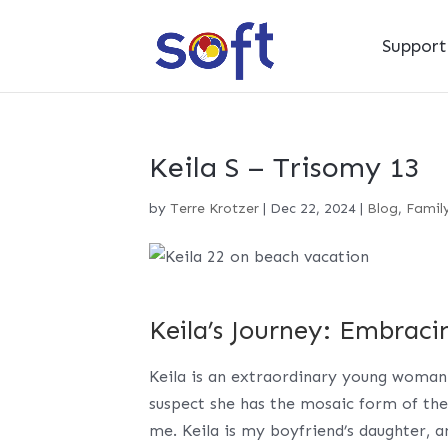
Suppor
Keila S – Trisomy 13
by
Terre Krotzer
|
Dec 22, 2024
|
Blog
,
Family
Keila’s Journey: Embraci
Keila is an extraordinary young woman
suspect she has the mosaic form of the
me. Keila is my boyfriend’s daughter, a