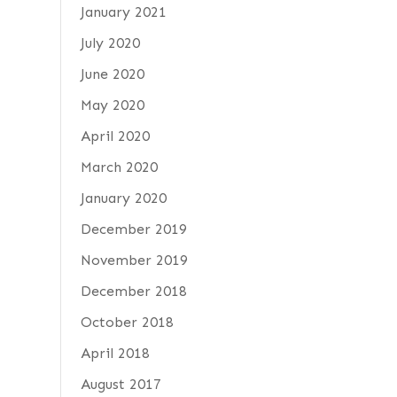
January 2021
July 2020
June 2020
May 2020
April 2020
March 2020
January 2020
December 2019
November 2019
December 2018
October 2018
April 2018
August 2017