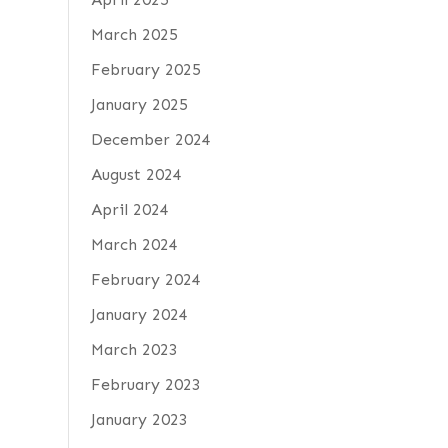
March 2025
February 2025
January 2025
December 2024
August 2024
April 2024
March 2024
February 2024
January 2024
March 2023
February 2023
January 2023