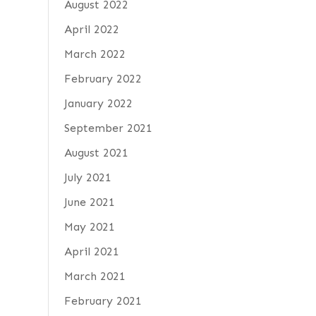
August 2022
April 2022
March 2022
February 2022
January 2022
September 2021
August 2021
July 2021
June 2021
May 2021
April 2021
March 2021
February 2021