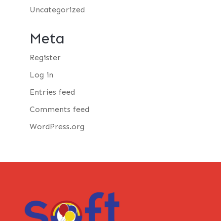
Uncategorized
Meta
Register
Log in
Entries feed
Comments feed
WordPress.org