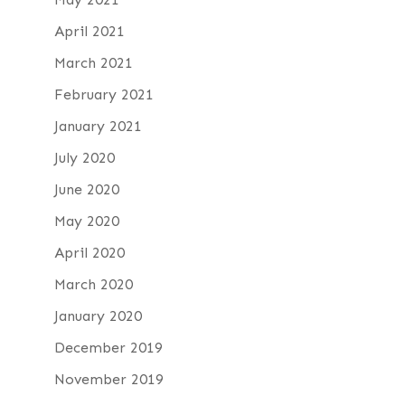
April 2021
March 2021
February 2021
January 2021
July 2020
June 2020
May 2020
April 2020
March 2020
January 2020
December 2019
November 2019