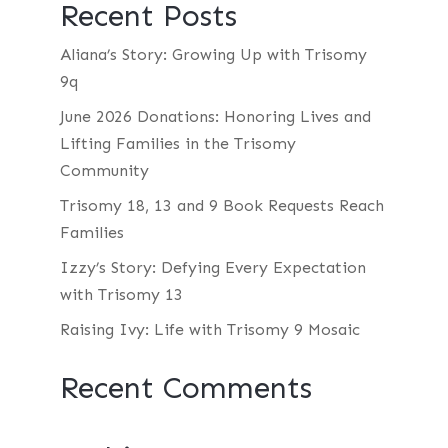
Recent Posts
Aliana’s Story: Growing Up with Trisomy
9q
June 2026 Donations: Honoring Lives and
Lifting Families in the Trisomy
Community
Trisomy 18, 13 and 9 Book Requests Reach
Families
Izzy’s Story: Defying Every Expectation
with Trisomy 13
Raising Ivy: Life with Trisomy 9 Mosaic
Recent Comments