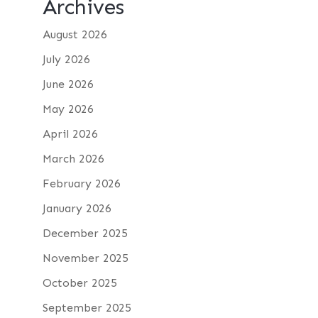
Archives
August 2026
July 2026
June 2026
May 2026
April 2026
March 2026
February 2026
January 2026
December 2025
November 2025
October 2025
September 2025