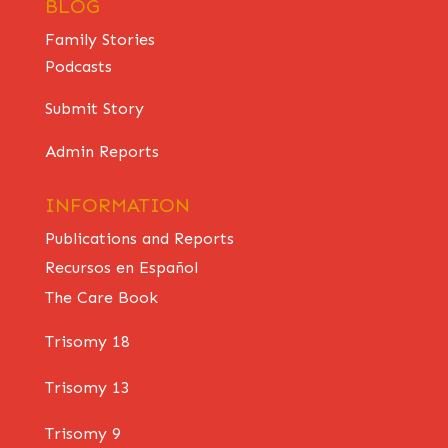
BLOG
Family Stories
Podcasts
Submit Story
Admin Reports
INFORMATION
Publications and Reports
Recursos en Español
The Care Book
Trisomy 18
Trisomy 13
Trisomy 9