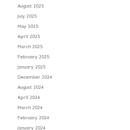
August 2025
July 2025
May 2025
April 2025
March 2025
February 2025
January 2025
December 2024
August 2024
April 2024
March 2024
February 2024
January 2024