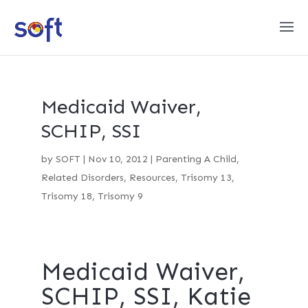
Medicaid Waiver,
SCHIP, SSI
by
SOFT
|
Nov 10, 2012
|
Parenting A Child
,
Related Disorders
,
Resources
,
Trisomy 13
,
Trisomy 18
,
Trisomy 9
Medicaid Waiver,
SCHIP, SSI, Katie