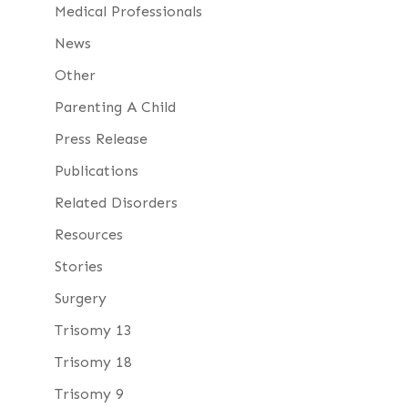
Medical Professionals
News
Other
Parenting A Child
Press Release
Publications
Related Disorders
Resources
Stories
Surgery
Trisomy 13
Trisomy 18
Trisomy 9