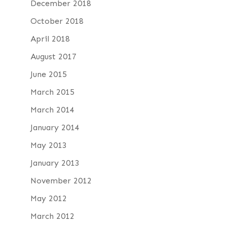
December 2018
October 2018
April 2018
August 2017
June 2015
March 2015
March 2014
January 2014
May 2013
January 2013
November 2012
May 2012
March 2012