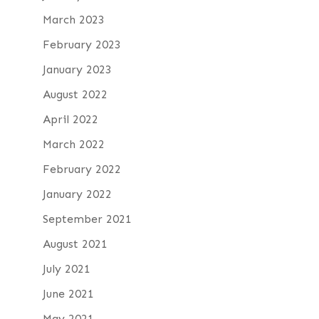
March 2023
February 2023
January 2023
August 2022
April 2022
March 2022
February 2022
January 2022
September 2021
August 2021
July 2021
June 2021
May 2021