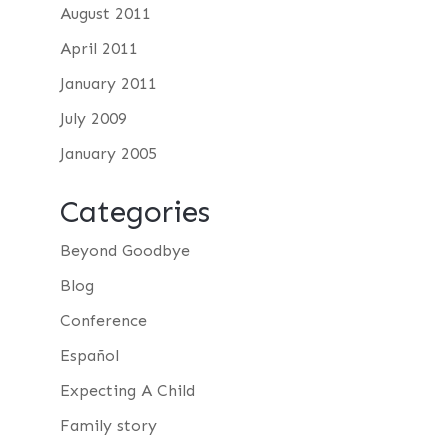
August 2011
April 2011
January 2011
July 2009
January 2005
Categories
Beyond Goodbye
Blog
Conference
Español
Expecting A Child
Family story