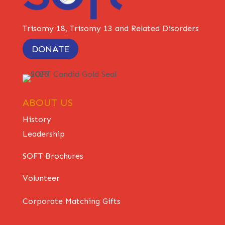
Trisomy 18, Trisomy 13 and Related Disorders
DONATE
ABOUT US
History
Leadership
SOFT Brochures
Volunteer
Corporate Matching Gifts