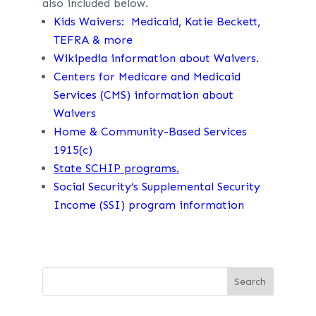
also included below.
Kids Waivers: Medicaid, Katie Beckett,
TEFRA & more
Wikipedia information about Waivers.
Centers for Medicare and Medicaid
Services (CMS) information about
Waivers
Home & Community-Based Services
1915(c)
State SCHIP programs.
Social Security’s Supplemental Security
Income (SSI) program information