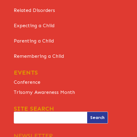
Related Disorders
Expecting a Child
Parenting a Child
Remembering a Child
EVENTS
Conference
Trisomy Awareness Month
SITE SEARCH
NEWSLETTER