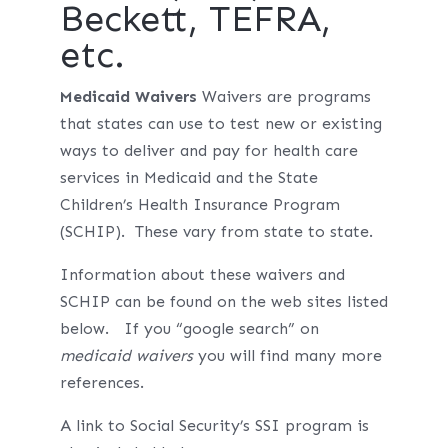
Beckett, TEFRA,
etc.
Medicaid Waivers
Waivers are programs
that states can use to test new or existing
ways to deliver and pay for health care
services in Medicaid and the State
Children’s Health Insurance Program
(SCHIP). These vary from state to state.
Information about these waivers and
SCHIP can be found on the web sites listed
below. If you “google search” on
medicaid waivers
you will find many more
references.
A link to Social Security’s SSI program is