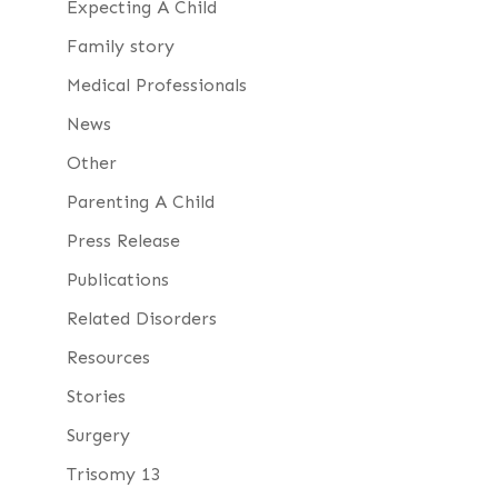
Expecting A Child
Family story
Medical Professionals
News
Other
Parenting A Child
Press Release
Publications
Related Disorders
Resources
Stories
Surgery
Trisomy 13