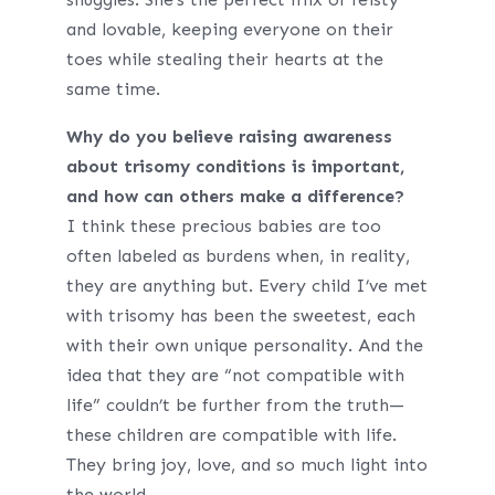
and lovable, keeping everyone on their
toes while stealing their hearts at the
same time.
Why do you believe raising awareness
about trisomy conditions is important,
and how can others make a difference?
I think these precious babies are too
often labeled as burdens when, in reality,
they are anything but. Every child I’ve met
with trisomy has been the sweetest, each
with their own unique personality. And the
idea that they are “not compatible with
life” couldn’t be further from the truth—
these children are compatible with life.
They bring joy, love, and so much light into
the world.