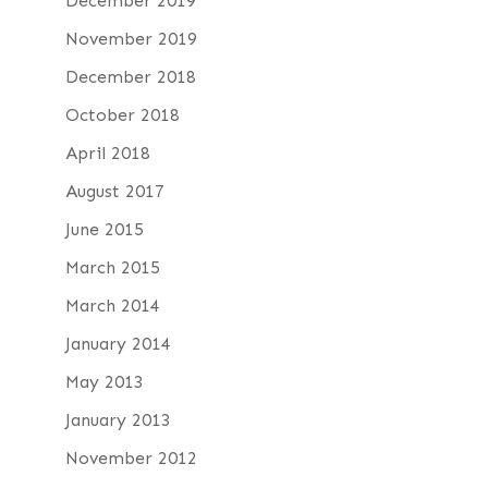
December 2019
November 2019
December 2018
October 2018
April 2018
August 2017
June 2015
March 2015
March 2014
January 2014
May 2013
January 2013
November 2012