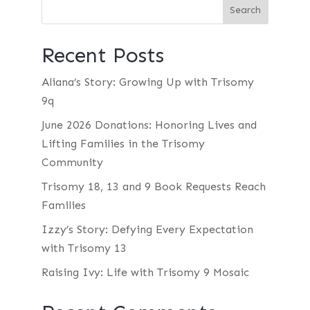
Recent Posts
Aliana’s Story: Growing Up with Trisomy
9q
June 2026 Donations: Honoring Lives and
Lifting Families in the Trisomy
Community
Trisomy 18, 13 and 9 Book Requests Reach
Families
Izzy’s Story: Defying Every Expectation
with Trisomy 13
Raising Ivy: Life with Trisomy 9 Mosaic