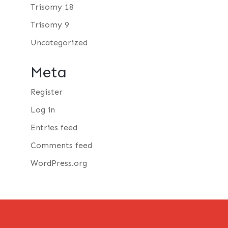
Trisomy 18
Trisomy 9
Uncategorized
Meta
Register
Log in
Entries feed
Comments feed
WordPress.org