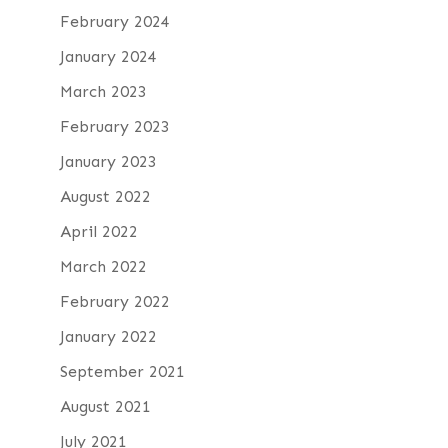
February 2024
January 2024
March 2023
February 2023
January 2023
August 2022
April 2022
March 2022
February 2022
January 2022
September 2021
August 2021
July 2021