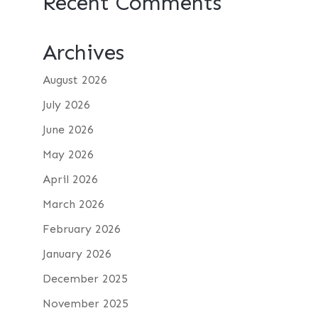
Recent Comments
Archives
August 2026
July 2026
June 2026
May 2026
April 2026
March 2026
February 2026
January 2026
December 2025
November 2025