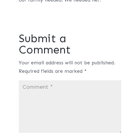
Submit a
Comment
Your email address will not be published.
Required fields are marked
*