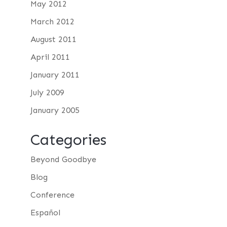
May 2012
March 2012
August 2011
April 2011
January 2011
July 2009
January 2005
Categories
Beyond Goodbye
Blog
Conference
Español