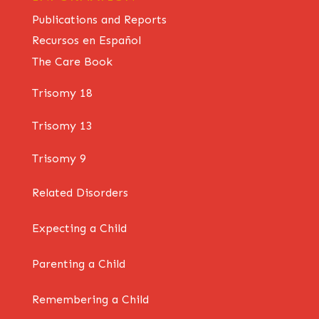
Publications and Reports
Recursos en Español
The Care Book
Trisomy 18
Trisomy 13
Trisomy 9
Related Disorders
Expecting a Child
Parenting a Child
Remembering a Child