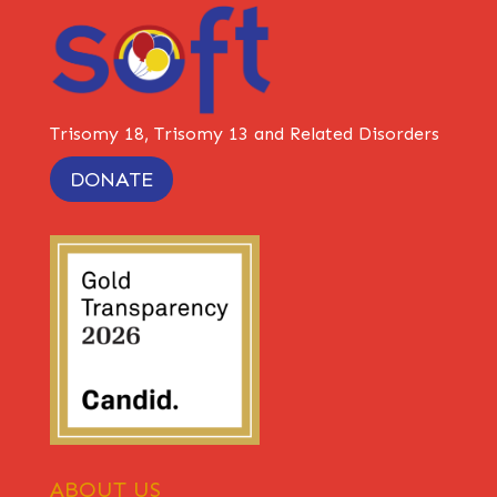
Trisomy 18, Trisomy 13 and Related Disorders
DONATE
ABOUT US