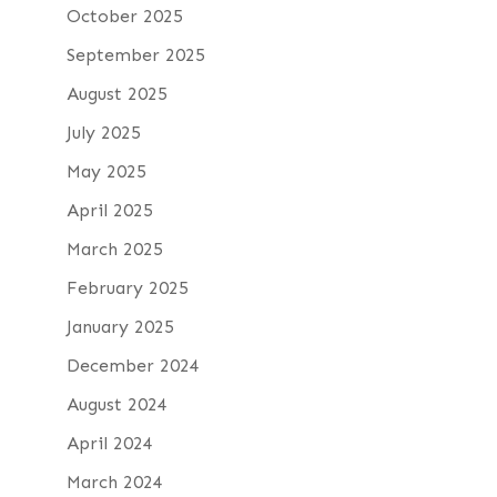
October 2025
September 2025
August 2025
July 2025
May 2025
April 2025
March 2025
February 2025
January 2025
December 2024
August 2024
April 2024
March 2024