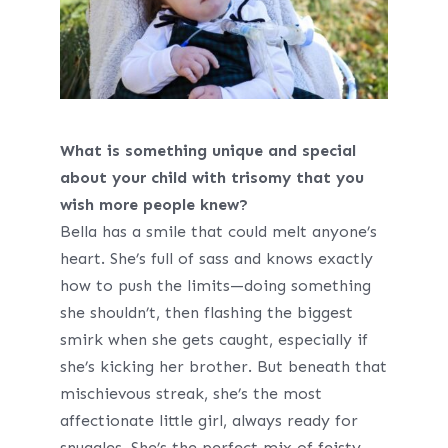
What is something unique and special
about your child with trisomy that you
wish more people knew?
Bella has a smile that could melt anyone’s
heart. She’s full of sass and knows exactly
how to push the limits—doing something
she shouldn’t, then flashing the biggest
smirk when she gets caught, especially if
she’s kicking her brother. But beneath that
mischievous streak, she’s the most
affectionate little girl, always ready for
snuggles. She’s the perfect mix of feisty