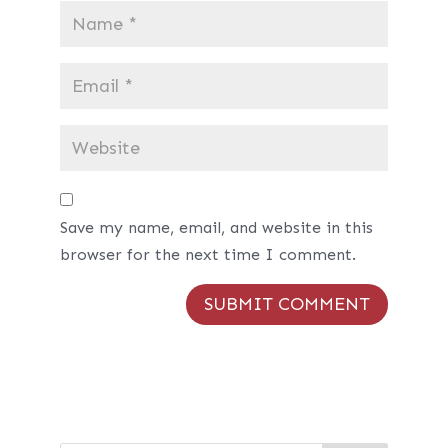
Save my name, email, and website in this
browser for the next time I comment.