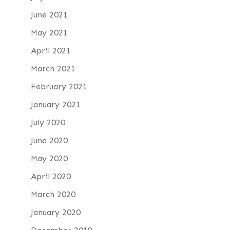
June 2021
May 2021
April 2021
March 2021
February 2021
January 2021
July 2020
June 2020
May 2020
April 2020
March 2020
January 2020