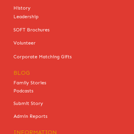
History
Leadership
SOFT Brochures
Volunteer
Corporate Matching Gifts
BLOG
Family Stories
Podcasts
Submit Story
Admin Reports
INFORMATION