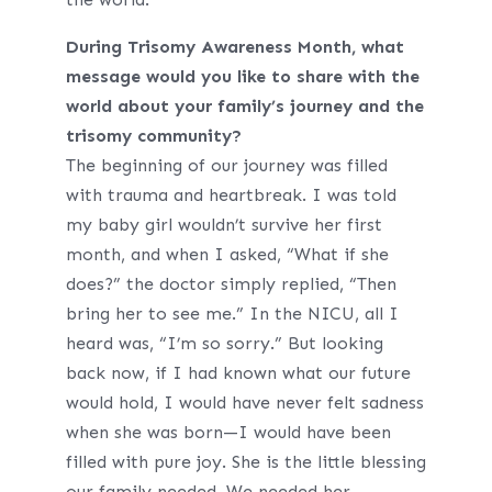
During Trisomy Awareness Month, what
message would you like to share with the
world about your family’s journey and the
trisomy community?
The beginning of our journey was filled
with trauma and heartbreak. I was told
my baby girl wouldn’t survive her first
month, and when I asked, “What if she
does?” the doctor simply replied, “Then
bring her to see me.” In the NICU, all I
heard was, “I’m so sorry.” But looking
back now, if I had known what our future
would hold, I would have never felt sadness
when she was born—I would have been
filled with pure joy. She is the little blessing
our family needed. We needed her.