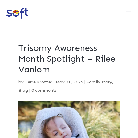
Trisomy Awareness
Month Spotlight – Rilee
Vanlom
by
Terre Krotzer
|
May 31, 2025
|
Family story
,
Blog
|
0 comments