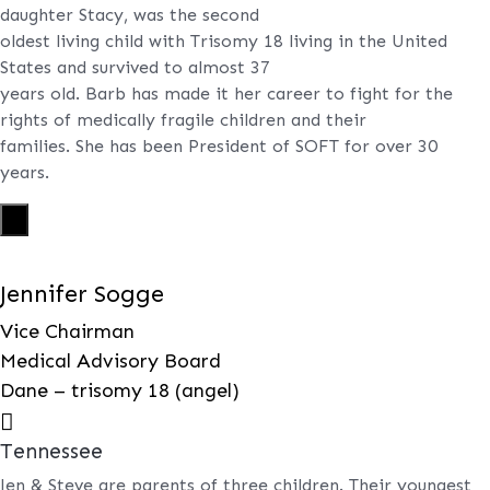
daughter Stacy, was the second
oldest living child with Trisomy 18 living in the United
States and survived to almost 37
years old. Barb has made it her career to fight for the
rights of medically fragile children and their
families. She has been President of SOFT for over 30
years.
X
Jennifer Sogge
Vice Chairman
Medical Advisory Board
Dane – trisomy 18 (angel)

Tennessee
Jen & Steve are parents of three children. Their youngest