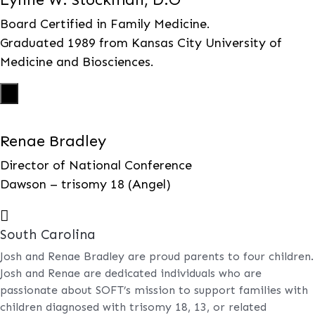
Board Certified in Family Medicine.
Graduated 1989 from Kansas City University of
Medicine and Biosciences.
X
Renae Bradley
Director of National Conference
Dawson – trisomy 18 (Angel)

South Carolina
Josh and Renae Bradley are proud parents to four children.
Josh and Renae are dedicated individuals who are
passionate about SOFT’s mission to support families with
children diagnosed with trisomy 18, 13, or related