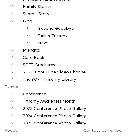
Family Stories
Submit Story
Blog
Beyond Goodbye
Talkin Trisomy
News
Prenatal
Care Book
SOFT Brochures
SOFT’s YouTube Video Channel
The SOFT Trisomy Library
Events
Conference
Trisomy Awareness Month
2023 Conference Photo Gallery
2024 Conference Photo Gallery
2025 Conference Photo Gallery
About
Contact Us
Member