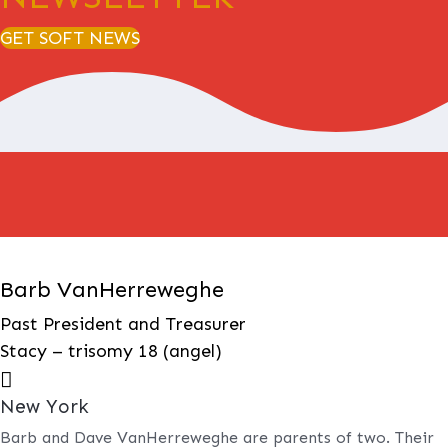
GET SOFT NEWS
Barb VanHerreweghe
Past President and Treasurer
Stacy – trisomy 18 (angel)

New York
Barb and Dave VanHerreweghe are parents of two. Their