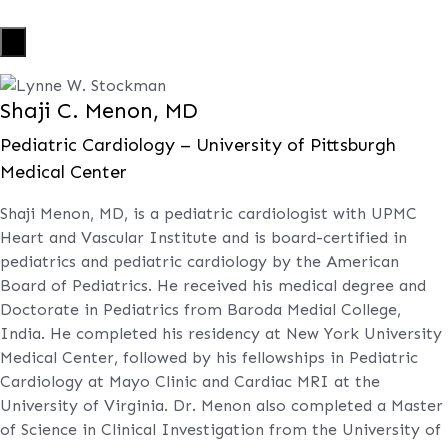
X
Shaji C. Menon, MD
Pediatric Cardiology – University of Pittsburgh
Medical Center
Shaji Menon, MD, is a pediatric cardiologist with UPMC
Heart and Vascular Institute and is board-certified in
pediatrics and pediatric cardiology by the American
Board of Pediatrics. He received his medical degree and
Doctorate in Pediatrics from Baroda Medial College,
India. He completed his residency at New York University
Medical Center, followed by his fellowships in Pediatric
Cardiology at Mayo Clinic and Cardiac MRI at the
University of Virginia. Dr. Menon also completed a Master
of Science in Clinical Investigation from the University of