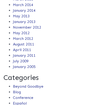
March 2014
January 2014
May 2013
January 2013
November 2012
May 2012
March 2012
August 2011
April 2011
January 2011
July 2009
January 2005
Categories
Beyond Goodbye
Blog
Conference
Español