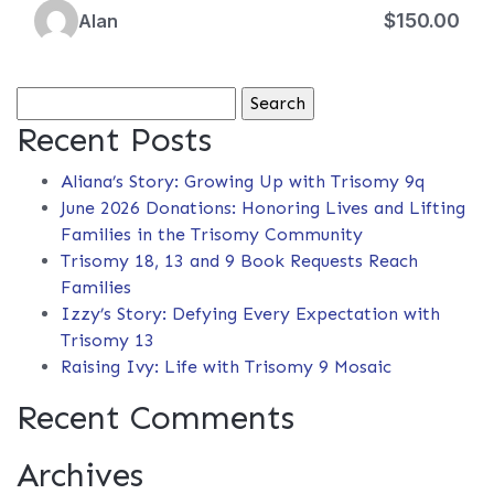
$150.00
Alan
Search
for:
Recent Posts
Aliana’s Story: Growing Up with Trisomy 9q
June 2026 Donations: Honoring Lives and Lifting
Families in the Trisomy Community
Trisomy 18, 13 and 9 Book Requests Reach
Families
Izzy’s Story: Defying Every Expectation with
Trisomy 13
Raising Ivy: Life with Trisomy 9 Mosaic
Recent Comments
Archives