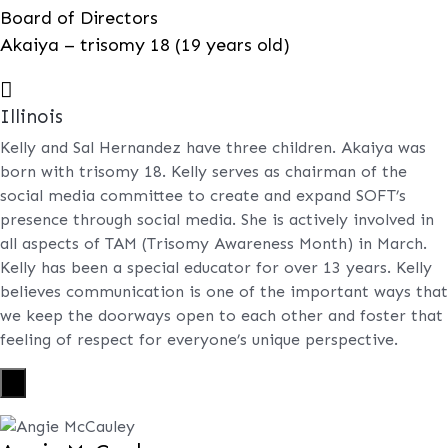
Board of Directors
Akaiya – trisomy 18 (19 years old)

Illinois
Kelly and Sal Hernandez have three children. Akaiya was
born with trisomy 18. Kelly serves as chairman of the
social media committee to create and expand SOFT’s
presence through social media. She is actively involved in
all aspects of TAM (Trisomy Awareness Month) in March.
Kelly has been a special educator for over 13 years. Kelly
believes communication is one of the important ways that
we keep the doorways open to each other and foster that
feeling of respect for everyone’s unique perspective.
X