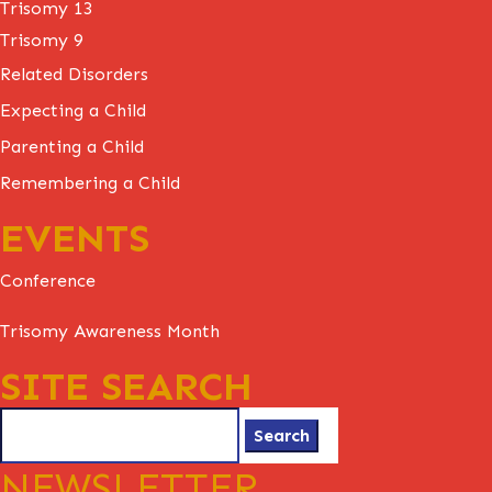
Trisomy 13
Trisomy 9
Related Disorders
Expecting a Child
Parenting a Child
Remembering a Child
EVENTS
Conference
Trisomy Awareness Month
SITE SEARCH
Search
for:
NEWSLETTER