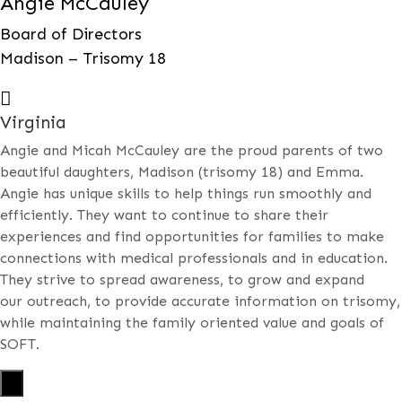
Angie McCauley
Board of Directors
Madison – Trisomy 18

Virginia
Angie and Micah McCauley are the proud parents of two
beautiful daughters, Madison (trisomy 18) and Emma.
Angie has unique skills to help things run smoothly and
efficiently. They want to continue to share their
experiences and find opportunities for families to make
connections with medical professionals and in education.
They strive to spread awareness, to grow and expand
our outreach, to provide accurate information on trisomy,
while maintaining the family oriented value and goals of
SOFT.
X