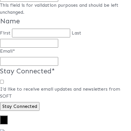
This field is for validation purposes and should be left
unchanged.
Name
First
Last
Email
*
Stay Connected
*
I’d like to receive email updates and newsletters from
SOFT
×