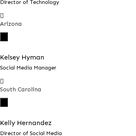
Director of Technology

Arizona
X
Kelsey Hyman
Social Media Manager

South Carolina
X
Kelly Hernandez
Director of Social Media