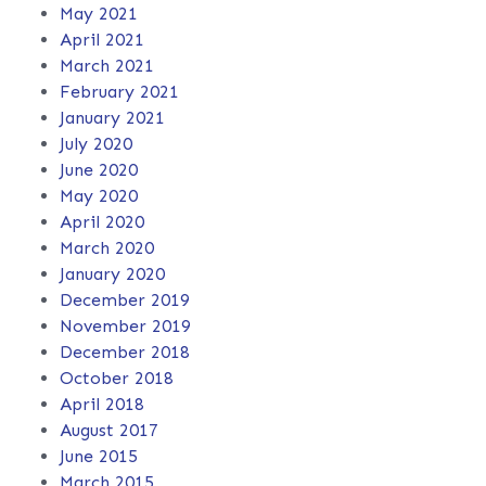
May 2021
April 2021
March 2021
February 2021
January 2021
July 2020
June 2020
May 2020
April 2020
March 2020
January 2020
December 2019
November 2019
December 2018
October 2018
April 2018
August 2017
June 2015
March 2015