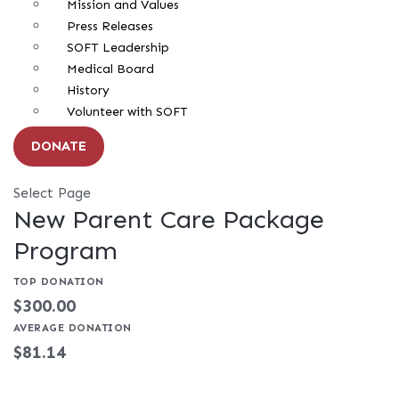
Mission and Values
Press Releases
SOFT Leadership
Medical Board
History
Volunteer with SOFT
DONATE
Select Page
New Parent Care Package
Program
TOP DONATION
$300.00
AVERAGE DONATION
$81.14