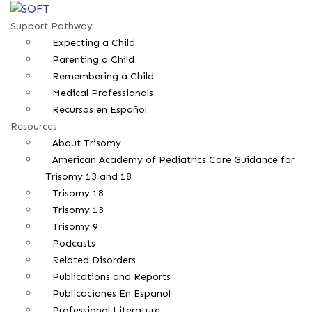
Support Pathway
Expecting a Child
Parenting a Child
Remembering a Child
Medical Professionals
Recursos en Español
Resources
About Trisomy
American Academy of Pediatrics Care Guidance for
Trisomy 13 and 18
Trisomy 18
Trisomy 13
Trisomy 9
Podcasts
Related Disorders
Publications and Reports
Publicaciones En Espanol
Professional Literature