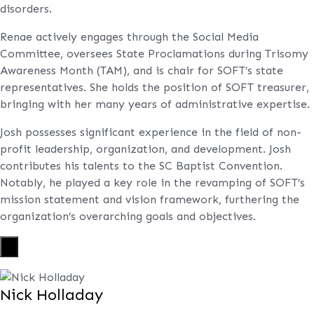
disorders.
Renae actively engages through the Social Media
Committee, oversees State Proclamations during Trisomy
Awareness Month (TAM), and is chair for SOFT’s state
representatives. She holds the position of SOFT treasurer,
bringing with her many years of administrative expertise.
Josh possesses significant experience in the field of non-
profit leadership, organization, and development. Josh
contributes his talents to the SC Baptist Convention.
Notably, he played a key role in the revamping of SOFT’s
mission statement and vision framework, furthering the
organization’s overarching goals and objectives.
X
Nick Holladay