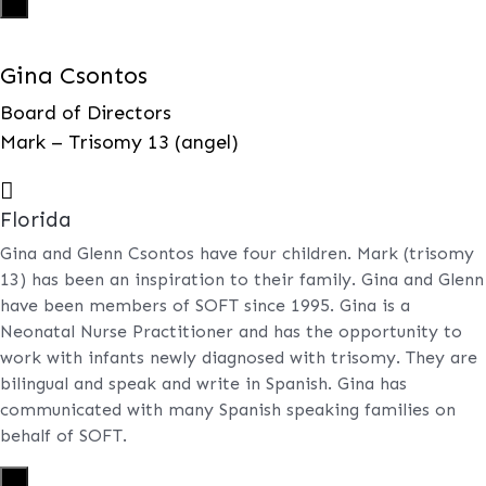
X
Gina Csontos
Board of Directors
Mark – Trisomy 13 (angel)

Florida
Gina and Glenn Csontos have four children. Mark (trisomy
13) has been an inspiration to their family. Gina and Glenn
have been members of SOFT since 1995. Gina is a
Neonatal Nurse Practitioner and has the opportunity to
work with infants newly diagnosed with trisomy. They are
bilingual and speak and write in Spanish. Gina has
communicated with many Spanish speaking families on
behalf of SOFT.
X