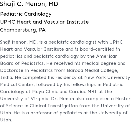
Shaji C. Menon, MD
Pediatric Cardiology
UPMC Heart and Vascular Institute
Chambersburg, PA
Shaji Menon, MD, is a pediatric cardiologist with UPMC
Heart and Vascular Institute and is board-certified in
pediatrics and pediatric cardiology by the American
Board of Pediatrics. He received his medical degree and
Doctorate in Pediatrics from Baroda Medial College,
India. He completed his residency at New York University
Medical Center, followed by his fellowships in Pediatric
Cardiology at Mayo Clinic and Cardiac MRI at the
University of Virginia. Dr. Menon also completed a Master
of Science in Clinical Investigation from the University of
Utah. He is a professor of pediatrics at the University of
Utah.