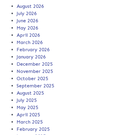
August 2026
July 2026
June 2026
May 2026
April 2026
March 2026
February 2026
January 2026
December 2025
November 2025
October 2025
September 2025
August 2025
July 2025
May 2025
April 2025
March 2025
February 2025