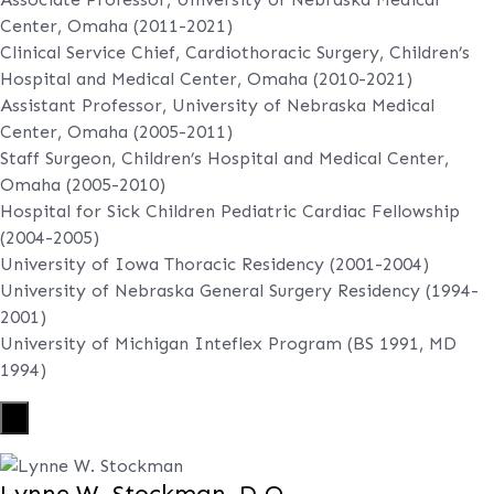
Center, Omaha (2011-2021)
Clinical Service Chief, Cardiothoracic Surgery, Children’s
Hospital and Medical Center, Omaha (2010-2021)
Assistant Professor, University of Nebraska Medical
Center, Omaha (2005-2011)
Staff Surgeon, Children’s Hospital and Medical Center,
Omaha (2005-2010)
Hospital for Sick Children Pediatric Cardiac Fellowship
(2004-2005)
University of Iowa Thoracic Residency (2001-2004)
University of Nebraska General Surgery Residency (1994-
2001)
University of Michigan Inteflex Program (BS 1991, MD
1994)
X
Lynne W. Stockman, D.O