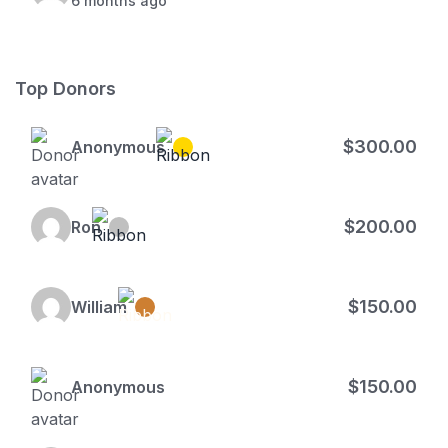
6 months ago
Top Donors
$300.00
Anonymous
$200.00
Ron
$150.00
William
$150.00
Anonymous