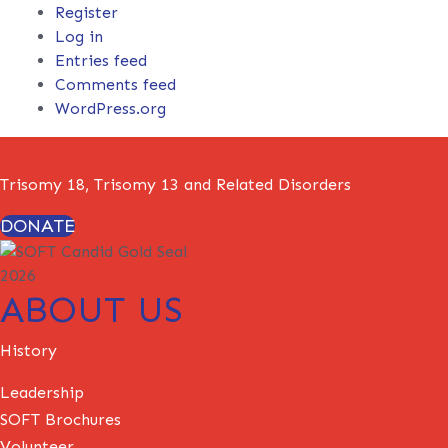
Register
Log in
Entries feed
Comments feed
WordPress.org
Trisomy 18, Trisomy 13 and Related Disorders
DONATE
ABOUT US
History
Leadership
SOFT Brochures
Volunteer