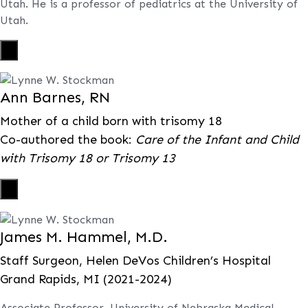
Utah. He is a professor of pediatrics at the University of
Utah.
X
Ann Barnes, RN
Mother of a child born with trisomy 18
Co-authored the book:
Care of the Infant and Child
with Trisomy 18 or Trisomy 13
X
James M. Hammel, M.D.
Staff Surgeon, Helen DeVos Children’s Hospital
Grand Rapids, MI (2021-2024)
Associate Professor, University of Nebraska Medical