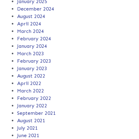
January 2025
December 2024
August 2024
April 2024
March 2024
February 2024
January 2024
March 2023
February 2023
January 2023
August 2022
April 2022
March 2022
February 2022
January 2022
September 2021
August 2021
July 2021
June 2021