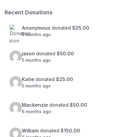
Recent Donations
Anonymous
donated
$25.00
5 months ago
jason
donated
$50.00
5 months ago
Katie
donated
$25.00
5 months ago
Mackenzie
donated
$50.00
6 months ago
William
donated
$150.00