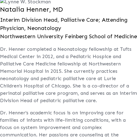
Natalia Henner, MD
Interim Division Head, Palliative Care; Attending
Physician, Neonatology
Northwestern University Feinberg School of Medicine
Dr. Henner completed a Neonatology fellowship at Tufts
Medical Center in 2012, and a Pediatric Hospice and
Palliative Care Medicine fellowship at Northwestern
Memorial Hospital in 2015. She currently practices
neonatology and pediatric palliative care at Lurie
Children’s Hospital of Chicago. She is a co-director of a
perinatal palliative care program, and serves as an interim
Division Head of pediatric palliative care.
Dr. Henner’s academic focus is on improving care for
families of infants with life-limiting conditions, with a
focus on system improvement and complex
communication. Her passions are counseling at the