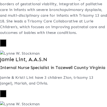
borders of gestational viability, integration of palliative
care in infants with severe bronchopulmonary dysplasia,
and multi-disciplinary care for infants with Trisomy 13 and
18. She leads a Trisomy Care Collaborative at Lurie
Children’s, which focuses on improving postnatal care and
outcomes of babies with these conditions.
X
Jamie Lint, A.A.S.N
Internal Nurse Specialist in Tazewell County Virginia
Jamie & Kristi Lint have 3 children Zion, trisomy 13
(angel), Mariah, and Olivia.
X