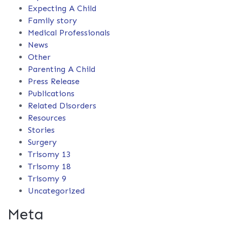
Expecting A Child
Family story
Medical Professionals
News
Other
Parenting A Child
Press Release
Publications
Related Disorders
Resources
Stories
Surgery
Trisomy 13
Trisomy 18
Trisomy 9
Uncategorized
Meta