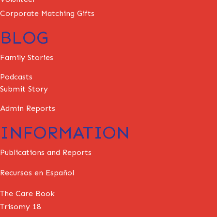
Corporate Matching Gifts
BLOG
Family Stories
Podcasts
Submit Story
Admin Reports
INFORMATION
Publications and Reports
Recursos en Español
The Care Book
Trisomy 18