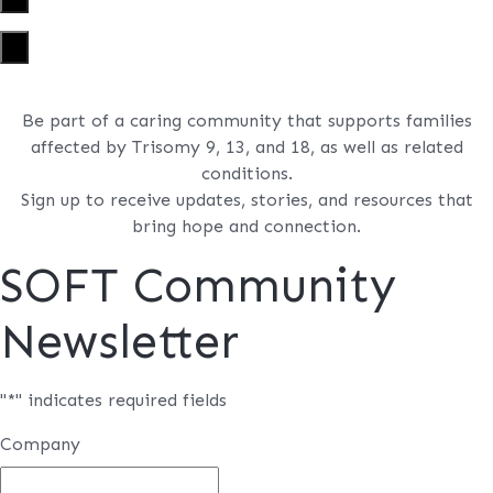
×
Be part of a caring community that supports families
affected by Trisomy 9, 13, and 18, as well as related
conditions.
Sign up to receive updates, stories, and resources that
bring hope and connection.
SOFT Community
Newsletter
"
*
" indicates required fields
Company