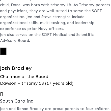
child, Dane, was born with trisomy 18. As Trisomy parents
and physicians, they are well-suited to serve the SOFT
organization. Jen and Steve strengths include
organizational skills, multi-tasking, and leadership
experience as prior Navy officers.
Jen also serves on the SOFT Medical and Scientific
Advisory Board.
X
Josh Bradley
Chairman of the Board
Dawson – trisomy 18 (17 years old)

South Carolina
Josh and Renae Bradley are proud parents to four children.