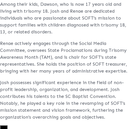
Among their kids, Dawson, who is now 17 years old and
living with trisomy 18. Josh and Renae are dedicated
individuals who are passionate about SOFT’s mission to
support families with children diagnosed with trisomy 18,
13, or related disorders.
Renae actively engages through the Social Media
Committee, oversees State Proclamations during Trisomy
Awareness Month (TAM), and is chair for SOFT’s state
representatives. She holds the position of SOFT treasurer,
bringing with her many years of administrative expertise.
Josh possesses significant experience in the field of non-
profit leadership, organization, and development. Josh
contributes his talents to the SC Baptist Convention.
Notably, he played a key role in the revamping of SOFT’s
mission statement and vision framework, furthering the
organization’s overarching goals and objectives.