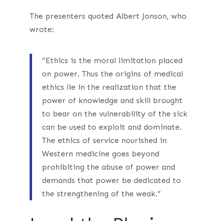
The presenters quoted Albert Jonson, who
wrote:
“Ethics is the moral limitation placed
on power. Thus the origins of medical
ethics lie in the realization that the
power of knowledge and skill brought
to bear on the vulnerability of the sick
can be used to exploit and dominate.
The ethics of service nourished in
Western medicine goes beyond
prohibiting the abuse of power and
demands that power be dedicated to
the strengthening of the weak.”