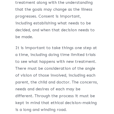
treatment along with the understanding
that the goals may change as the illness
progresses. Consent is important,
including establishing what needs to be
decided, and when that decision needs to
be made.
It is important to take things one step at
a time, including doing time limited trials
to see what happens with new treatment.
There must be consideration of the angle
of vision of those involved, including each
parent, the child and doctor. The concerns,
needs and desires of each may be
different. Through the process it must be
kept in mind that ethical decision-making
is a long and winding road.