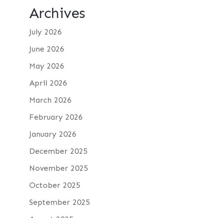
Archives
July 2026
June 2026
May 2026
April 2026
March 2026
February 2026
January 2026
December 2025
November 2025
October 2025
September 2025