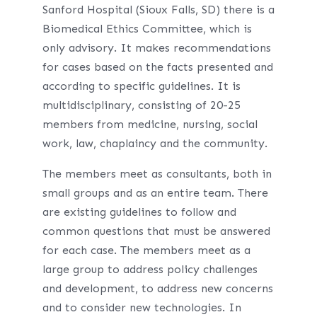
Sanford Hospital (Sioux Falls, SD) there is a
Biomedical Ethics Committee, which is
only advisory. It makes recommendations
for cases based on the facts presented and
according to specific guidelines. It is
multidisciplinary, consisting of 20-25
members from medicine, nursing, social
work, law, chaplaincy and the community.
The members meet as consultants, both in
small groups and as an entire team. There
are existing guidelines to follow and
common questions that must be answered
for each case. The members meet as a
large group to address policy challenges
and development, to address new concerns
and to consider new technologies. In