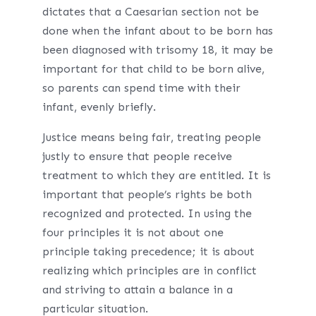
dictates that a Caesarian section not be
done when the infant about to be born has
been diagnosed with trisomy 18, it may be
important for that child to be born alive,
so parents can spend time with their
infant, evenly briefly.
Justice means being fair, treating people
justly to ensure that people receive
treatment to which they are entitled. It is
important that people’s rights be both
recognized and protected. In using the
four principles it is not about one
principle taking precedence; it is about
realizing which principles are in conflict
and striving to attain a balance in a
particular situation.