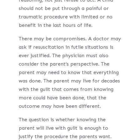
should not be put through a painful or
traumatic procedure with limited or no
benefit in the last hours of life.
There may be compromises. A doctor may
ask if resuscitation in futile situations is
ever justified. The physician must also
consider the parent’s perspective. The
parent may need to know that everything
was done. The parent may live for decades
with the guilt that comes from knowing
more could have been done, that the
outcome may have been different.
The question is whether knowing the
parent will live with guilt is enough to
justify the procedure the parents want.