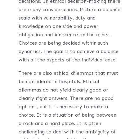
decisions. In ethical decision-making there
are many considerations. Picture a balance
scale with vulnerability, duty and
knowledge on one side and power,
obligation and innocence on the other.
Choices are being decided within such
dynamics. The goal is to achieve a balance
with all the aspects of the individual case.
There are also ethical dilemmas that must
be considered in hospitals. Ethical
dilemmas do not yield clearly good or
clearly right answers. There are no good
options, but it is necessary to make a
choice. It is a situation of being between
a rock and a hard place. It is often
challenging to deal with the ambiguity of