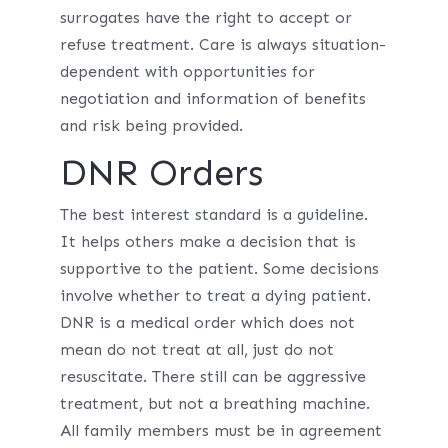
surrogates have the right to accept or
refuse treatment. Care is always situation-
dependent with opportunities for
negotiation and information of benefits
and risk being provided.
DNR Orders
The best interest standard is a guideline.
It helps others make a decision that is
supportive to the patient. Some decisions
involve whether to treat a dying patient.
DNR is a medical order which does not
mean do not treat at all, just do not
resuscitate. There still can be aggressive
treatment, but not a breathing machine.
All family members must be in agreement