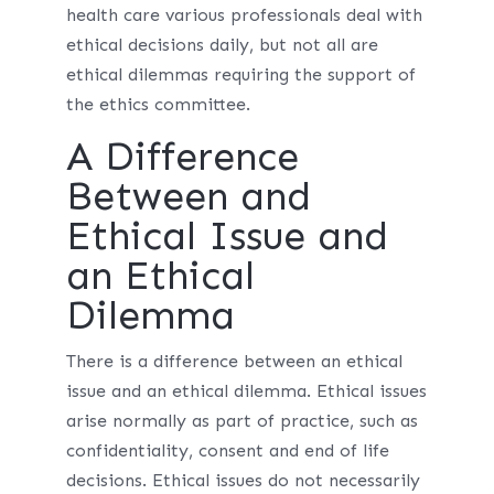
health care various professionals deal with
ethical decisions daily, but not all are
ethical dilemmas requiring the support of
the ethics committee.
A Difference
Between and
Ethical Issue and
an Ethical
Dilemma
There is a difference between an ethical
issue and an ethical dilemma. Ethical issues
arise normally as part of practice, such as
confidentiality, consent and end of life
decisions. Ethical issues do not necessarily