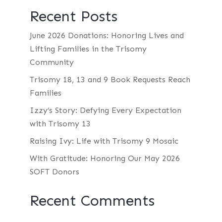
Recent Posts
June 2026 Donations: Honoring Lives and
Lifting Families in the Trisomy
Community
Trisomy 18, 13 and 9 Book Requests Reach
Families
Izzy’s Story: Defying Every Expectation
with Trisomy 13
Raising Ivy: Life with Trisomy 9 Mosaic
With Gratitude: Honoring Our May 2026
SOFT Donors
Recent Comments