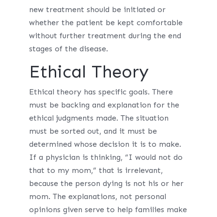
new treatment should be initiated or
whether the patient be kept comfortable
without further treatment during the end
stages of the disease.
Ethical Theory
Ethical theory has specific goals. There
must be backing and explanation for the
ethical judgments made. The situation
must be sorted out, and it must be
determined whose decision it is to make.
If a physician is thinking, “I would not do
that to my mom,” that is irrelevant,
because the person dying is not his or her
mom. The explanations, not personal
opinions given serve to help families make