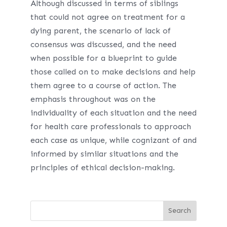
Although discussed in terms of siblings
that could not agree on treatment for a
dying parent, the scenario of lack of
consensus was discussed, and the need
when possible for a blueprint to guide
those called on to make decisions and help
them agree to a course of action. The
emphasis throughout was on the
individuality of each situation and the need
for health care professionals to approach
each case as unique, while cognizant of and
informed by similar situations and the
principles of ethical decision-making.