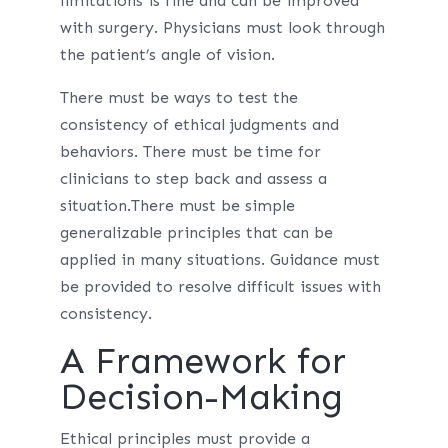
limitations is fine and can be improved
with surgery. Physicians must look through
the patient’s angle of vision.
There must be ways to test the
consistency of ethical judgments and
behaviors. There must be time for
clinicians to step back and assess a
situation.There must be simple
generalizable principles that can be
applied in many situations. Guidance must
be provided to resolve difficult issues with
consistency.
A Framework for
Decision-Making
Ethical principles must provide a