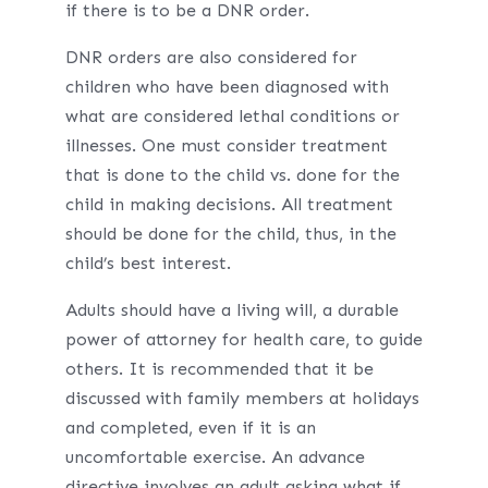
if there is to be a DNR order.
DNR orders are also considered for
children who have been diagnosed with
what are considered lethal conditions or
illnesses. One must consider treatment
that is done to the child vs. done for the
child in making decisions. All treatment
should be done for the child, thus, in the
child’s best interest.
Adults should have a living will, a durable
power of attorney for health care, to guide
others. It is recommended that it be
discussed with family members at holidays
and completed, even if it is an
uncomfortable exercise. An advance
directive involves an adult asking what if