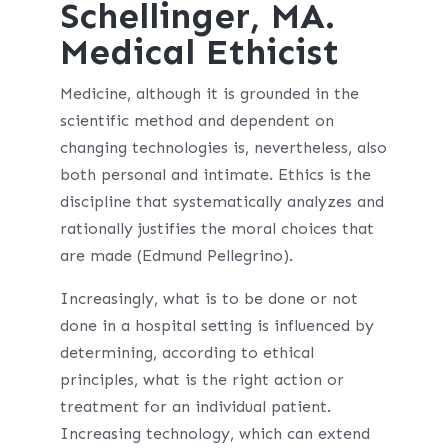
Schellinger, MA.
Medical Ethicist
Medicine, although it is grounded in the
scientific method and dependent on
changing technologies is, nevertheless, also
both personal and intimate. Ethics is the
discipline that systematically analyzes and
rationally justifies the moral choices that
are made (Edmund Pellegrino).
Increasingly, what is to be done or not
done in a hospital setting is influenced by
determining, according to ethical
principles, what is the right action or
treatment for an individual patient.
Increasing technology, which can extend