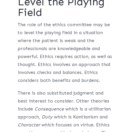
Level the Playing
Field
The role of the ethics committee may be
to level the playing field in a situation
where the patient is weak and the
professionals are knowledgeable and
powerful. Ethics requires action, as well as
thought. Ethics involves an approach that
involves checks and balances. Ethics
considers both benefits and burdens.
There is also substituted judgment and
best interest to consider. Other theories
include
Consequence
which is a utilitarian
approach,
Duty
which is Kantianism and
Character
which focuses on virtue. Ethics