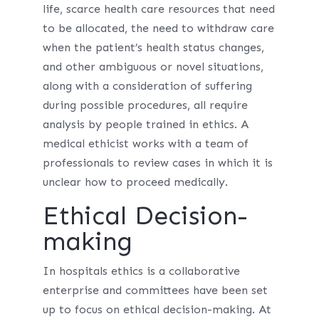
life, scarce health care resources that need
to be allocated, the need to withdraw care
when the patient’s health status changes,
and other ambiguous or novel situations,
along with a consideration of suffering
during possible procedures, all require
analysis by people trained in ethics. A
medical ethicist works with a team of
professionals to review cases in which it is
unclear how to proceed medically.
Ethical Decision-
making
In hospitals ethics is a collaborative
enterprise and committees have been set
up to focus on ethical decision-making. At