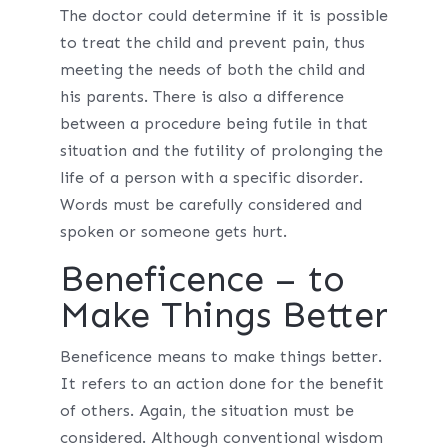
The doctor could determine if it is possible
to treat the child and prevent pain, thus
meeting the needs of both the child and
his parents. There is also a difference
between a procedure being futile in that
situation and the futility of prolonging the
life of a person with a specific disorder.
Words must be carefully considered and
spoken or someone gets hurt.
Beneficence – to
Make Things Better
Beneficence means to make things better.
It refers to an action done for the benefit
of others. Again, the situation must be
considered. Although conventional wisdom