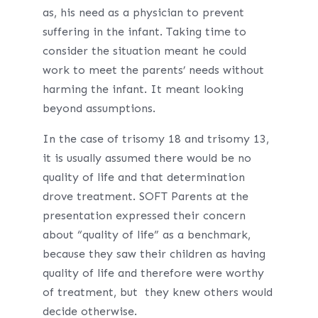
as, his need as a physician to prevent
suffering in the infant. Taking time to
consider the situation meant he could
work to meet the parents’ needs without
harming the infant. It meant looking
beyond assumptions.
In the case of trisomy 18 and trisomy 13,
it is usually assumed there would be no
quality of life and that determination
drove treatment. SOFT Parents at the
presentation expressed their concern
about “quality of life” as a benchmark,
because they saw their children as having
quality of life and therefore were worthy
of treatment, but they knew others would
decide otherwise.