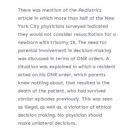
There was mention of the
Pediatrics
article in which more than half of the New
York City physicians surveyed indicated
they would not consider resuscitation for a
newborn with trisomy 18. The need for
parental involvement in decision-making
was discussed in terms of DNR orders. A
situation was explained in which a resident
acted on his DNR order, which parents
knew nothing about, that resulted in the
death of the patient, who had survived
similar episodes previously. This was seen
as illegal, as well as, a violation of ethical
decision making. No physician should
make unilateral decisions.