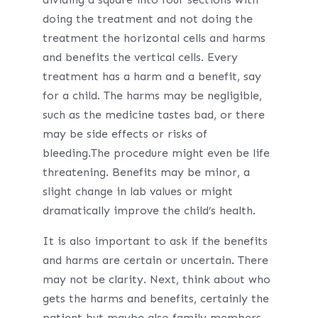
doing the treatment and not doing the
treatment the horizontal cells and harms
and benefits the vertical cells. Every
treatment has a harm and a benefit, say
for a child. The harms may be negligible,
such as the medicine tastes bad, or there
may be side effects or risks of
bleeding.The procedure might even be life
threatening. Benefits may be minor, a
slight change in lab values or might
dramatically improve the child’s health.
It is also important to ask if the benefits
and harms are certain or uncertain. There
may not be clarity. Next, think about who
gets the harms and benefits, certainly the
patient but maybe also family members.