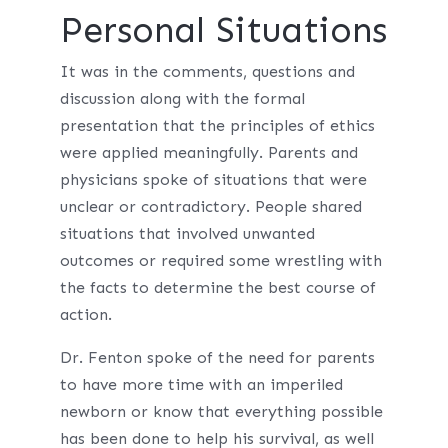
Personal Situations
It was in the comments, questions and
discussion along with the formal
presentation that the principles of ethics
were applied meaningfully. Parents and
physicians spoke of situations that were
unclear or contradictory. People shared
situations that involved unwanted
outcomes or required some wrestling with
the facts to determine the best course of
action.
Dr. Fenton spoke of the need for parents
to have more time with an imperiled
newborn or know that everything possible
has been done to help his survival, as well