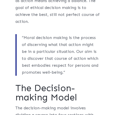
as action means achieving a balance. The
goal of ethical decision making is to
achieve the best, still not perfect course of
action.
“Moral decision making is the process
of discerning what that action might
be in a particular situation. Our aim is
to discover that course of action which
best embodies respect for persons and
promotes well-being.”
The Decision-
making Model
The decision-making model involves
dividing a square into four sections with