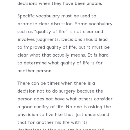
decisions when they have been unable.
Specific vocabulary must be used to
promote clear discussion. Some vocabulary
such as “quality of life” is not clear and
involves judgments. Decisions should lead
to improved quality of life, but it must be
clear what that actually means. It is hard
to determine what quality of life is for
another person.
There can be times when there is a
decision not to do surgery because the
person does not have what others consider
a good quality of life. No one is asking the
physician to live like that, just understand
that for another his life with its