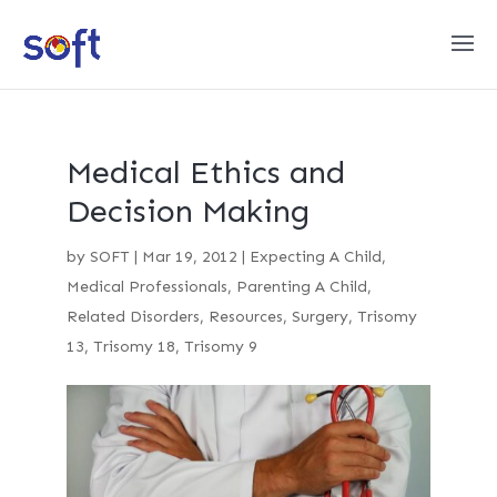
Medical Ethics and
Decision Making
by
SOFT
|
Mar 19, 2012
|
Expecting A Child
,
Medical Professionals
,
Parenting A Child
,
Related Disorders
,
Resources
,
Surgery
,
Trisomy
13
,
Trisomy 18
,
Trisomy 9