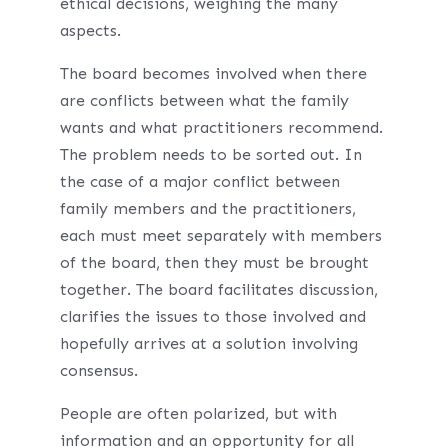
ethical decisions, weighing the many
aspects.
The board becomes involved when there
are conflicts between what the family
wants and what practitioners recommend.
The problem needs to be sorted out. In
the case of a major conflict between
family members and the practitioners,
each must meet separately with members
of the board, then they must be brought
together. The board facilitates discussion,
clarifies the issues to those involved and
hopefully arrives at a solution involving
consensus.
People are often polarized, but with
information and an opportunity for all