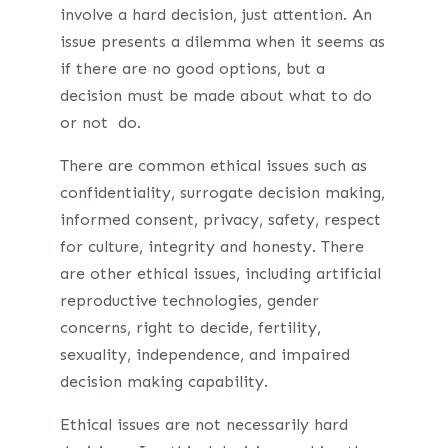
involve a hard decision, just attention. An
issue presents a dilemma when it seems as
if there are no good options, but a
decision must be made about what to do
or not do.
There are common ethical issues such as
confidentiality, surrogate decision making,
informed consent, privacy, safety, respect
for culture, integrity and honesty. There
are other ethical issues, including artificial
reproductive technologies, gender
concerns, right to decide, fertility,
sexuality, independence, and impaired
decision making capability.
Ethical issues are not necessarily hard