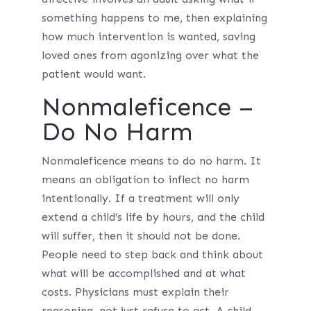
something happens to me, then explaining
how much intervention is wanted, saving
loved ones from agonizing over what the
patient would want.
Nonmaleficence –
Do No Harm
Nonmaleficence means to do no harm. It
means an obligation to inflect no harm
intentionally. If a treatment will only
extend a child’s life by hours, and the child
will suffer, then it should not be done.
People need to step back and think about
what will be accomplished and at what
costs. Physicians must explain their
reasoning, not just refuse to act. A child