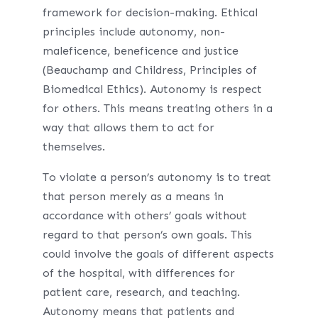
framework for decision-making. Ethical
principles include autonomy, non-
maleficence, beneficence and justice
(Beauchamp and Childress, Principles of
Biomedical Ethics). Autonomy is respect
for others. This means treating others in a
way that allows them to act for
themselves.
To violate a person’s autonomy is to treat
that person merely as a means in
accordance with others’ goals without
regard to that person’s own goals. This
could involve the goals of different aspects
of the hospital, with differences for
patient care, research, and teaching.
Autonomy means that patients and