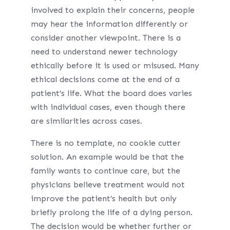
involved to explain their concerns, people
may hear the information differently or
consider another viewpoint. There is a
need to understand newer technology
ethically before it is used or misused. Many
ethical decisions come at the end of a
patient’s life. What the board does varies
with individual cases, even though there
are similarities across cases.
There is no template, no cookie cutter
solution. An example would be that the
family wants to continue care, but the
physicians believe treatment would not
improve the patient’s health but only
briefly prolong the life of a dying person.
The decision would be whether further or