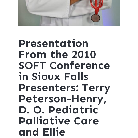
Presentation
From the 2010
SOFT Conference
in Sioux Falls
Presenters: Terry
Peterson-Henry,
D. O. Pediatric
Palliative Care
and Ellie