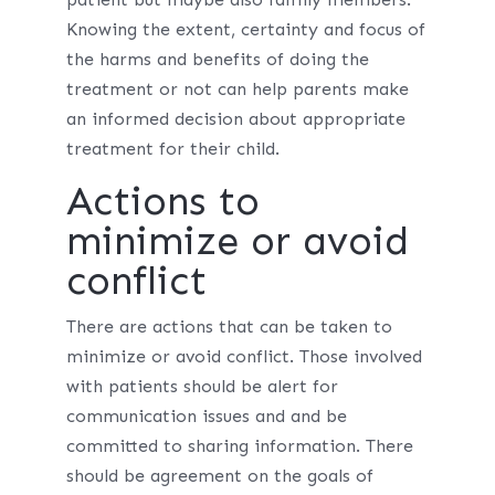
Knowing the extent, certainty and focus of
the harms and benefits of doing the
treatment or not can help parents make
an informed decision about appropriate
treatment for their child.
Actions to
minimize or avoid
conflict
There are actions that can be taken to
minimize or avoid conflict. Those involved
with patients should be alert for
communication issues and and be
committed to sharing information. There
should be agreement on the goals of