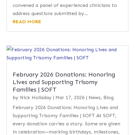
convened a panel of experienced clinicians to
address questions submitted by...
READ MORE
February 2026 Donations: Honoring
Lives and Supporting Trisomy
Families | SOFT
by
Nick Holladay
|
Mar 17, 2026
|
News
,
Blog
February 2026 Donations: Honoring Lives and
Supporting Trisomy Families | SOFT At SOFT,
every donation carries a story. Some are given
in celebration—marking birthdays, milestones,