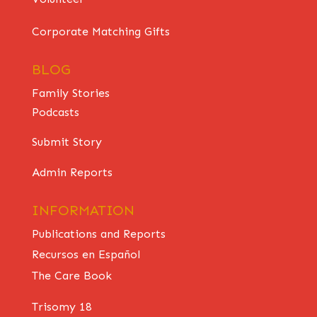
Corporate Matching Gifts
BLOG
Family Stories
Podcasts
Submit Story
Admin Reports
INFORMATION
Publications and Reports
Recursos en Español
The Care Book
Trisomy 18