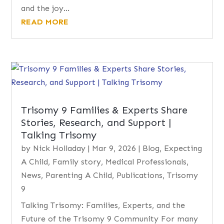
and the joy...
READ MORE
Trisomy 9 Families & Experts Share
Stories, Research, and Support |
Talking Trisomy
by
Nick Holladay
|
Mar 9, 2026
|
Blog
,
Expecting
A Child
,
Family story
,
Medical Professionals
,
News
,
Parenting A Child
,
Publications
,
Trisomy
9
Talking Trisomy: Families, Experts, and the
Future of the Trisomy 9 Community For many