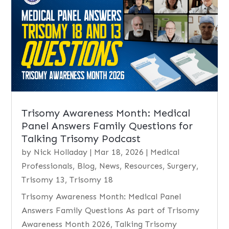
Trisomy Awareness Month: Medical
Panel Answers Family Questions for
Talking Trisomy Podcast
by
Nick Holladay
|
Mar 18, 2026
|
Medical
Professionals
,
Blog
,
News
,
Resources
,
Surgery
,
Trisomy 13
,
Trisomy 18
Trisomy Awareness Month: Medical Panel
Answers Family Questions As part of Trisomy
Awareness Month 2026, Talking Trisomy