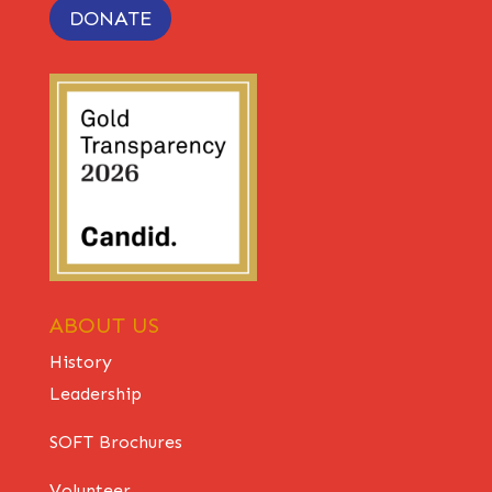
DONATE
ABOUT US
History
Leadership
SOFT Brochures
Volunteer