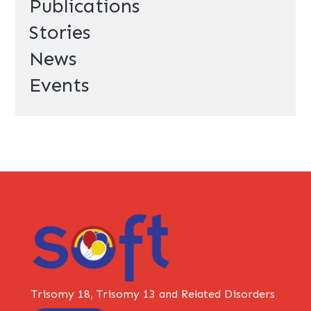
Publications
Stories
News
Events
Trisomy 18, Trisomy 13 and Related Disorders