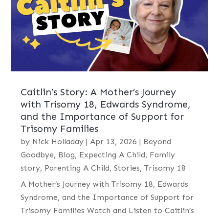
Caitlin’s Story: A Mother’s Journey
with Trisomy 18, Edwards Syndrome,
and the Importance of Support for
Trisomy Families
by
Nick Holladay
|
Apr 13, 2026
|
Beyond
Goodbye
,
Blog
,
Expecting A Child
,
Family
story
,
Parenting A Child
,
Stories
,
Trisomy 18
A Mother’s Journey with Trisomy 18, Edwards
Syndrome, and the Importance of Support for
Trisomy Families Watch and Listen to Caitlin’s