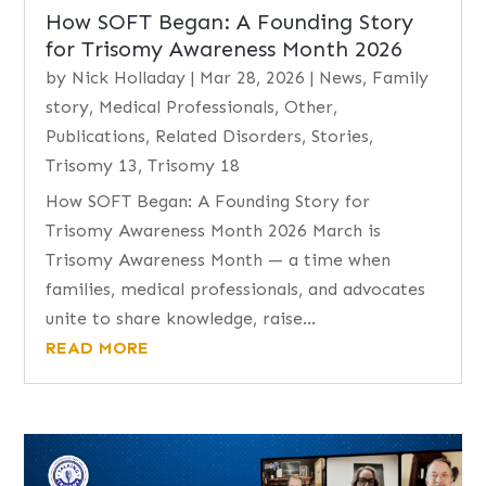
How SOFT Began: A Founding Story
for Trisomy Awareness Month 2026
by
Nick Holladay
|
Mar 28, 2026
|
News
,
Family
story
,
Medical Professionals
,
Other
,
Publications
,
Related Disorders
,
Stories
,
Trisomy 13
,
Trisomy 18
How SOFT Began: A Founding Story for
Trisomy Awareness Month 2026 March is
Trisomy Awareness Month — a time when
families, medical professionals, and advocates
unite to share knowledge, raise...
READ MORE