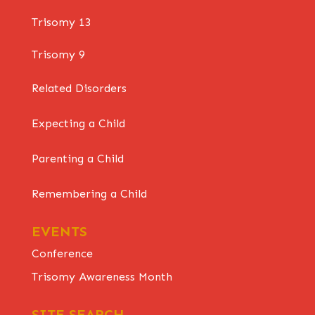
Trisomy 13
Trisomy 9
Related Disorders
Expecting a Child
Parenting a Child
Remembering a Child
EVENTS
Conference
Trisomy Awareness Month
SITE SEARCH