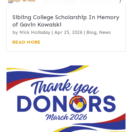
Sibling College Scholarship In Memory
of Gavin Kowalski
by
Nick Holladay
|
Apr 25, 2026
|
Blog
,
News
READ MORE