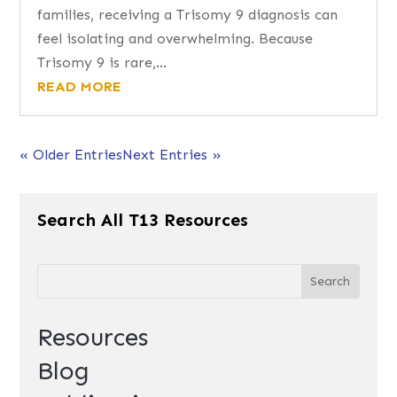
families, receiving a Trisomy 9 diagnosis can
feel isolating and overwhelming. Because
Trisomy 9 is rare,...
READ MORE
« Older Entries
Next Entries »
Search All T13 Resources
Resources
Blog