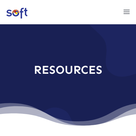
RESOURCES