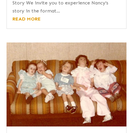
Story We invite you to experience Nancy’s
story in the format...
READ MORE