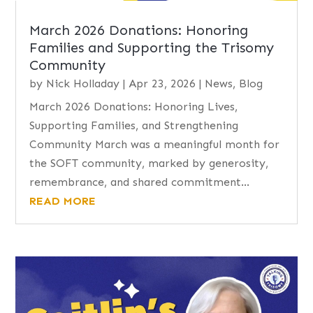
March 2026 Donations: Honoring
Families and Supporting the Trisomy
Community
by
Nick Holladay
|
Apr 23, 2026
|
News
,
Blog
March 2026 Donations: Honoring Lives,
Supporting Families, and Strengthening
Community March was a meaningful month for
the SOFT community, marked by generosity,
remembrance, and shared commitment...
READ MORE