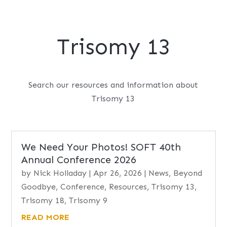
Trisomy 13
Search our resources and information about
Trisomy 13
We Need Your Photos! SOFT 40th
Annual Conference 2026
by
Nick Holladay
|
Apr 26, 2026
|
News
,
Beyond
Goodbye
,
Conference
,
Resources
,
Trisomy 13
,
Trisomy 18
,
Trisomy 9
READ MORE