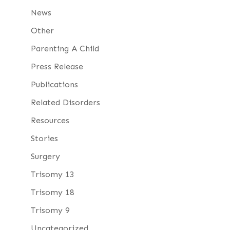
News
Other
Parenting A Child
Press Release
Publications
Related Disorders
Resources
Stories
Surgery
Trisomy 13
Trisomy 18
Trisomy 9
Uncategorized