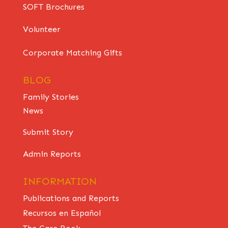
SOFT Brochures
Volunteer
Corporate Matching Gifts
BLOG
Family Stories
News
Submit Story
Admin Reports
INFORMATION
Publications and Reports
Recursos en Español