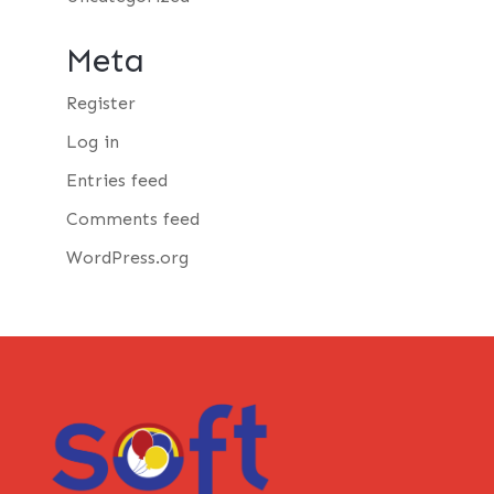
Meta
Register
Log in
Entries feed
Comments feed
WordPress.org