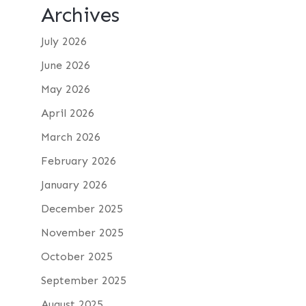
Archives
July 2026
June 2026
May 2026
April 2026
March 2026
February 2026
January 2026
December 2025
November 2025
October 2025
September 2025
August 2025