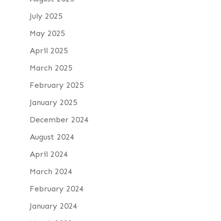
July 2025
May 2025
April 2025
March 2025
February 2025
January 2025
December 2024
August 2024
April 2024
March 2024
February 2024
January 2024