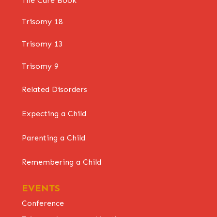
The Care Book
Trisomy 18
Trisomy 13
Trisomy 9
Related Disorders
Expecting a Child
Parenting a Child
Remembering a Child
EVENTS
Conference