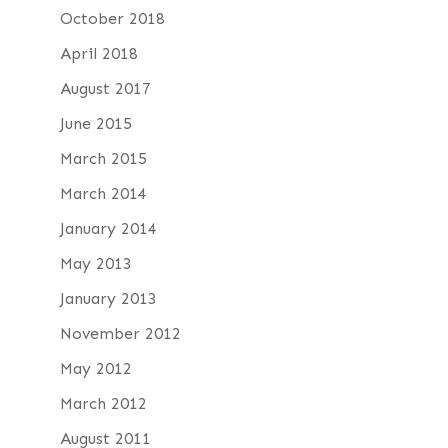
October 2018
April 2018
August 2017
June 2015
March 2015
March 2014
January 2014
May 2013
January 2013
November 2012
May 2012
March 2012
August 2011