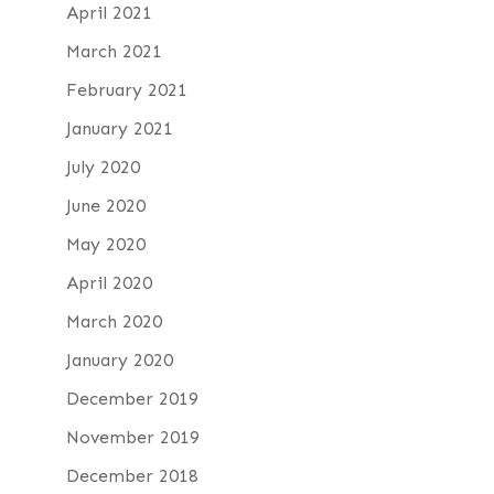
April 2021
March 2021
February 2021
January 2021
July 2020
June 2020
May 2020
April 2020
March 2020
January 2020
December 2019
November 2019
December 2018