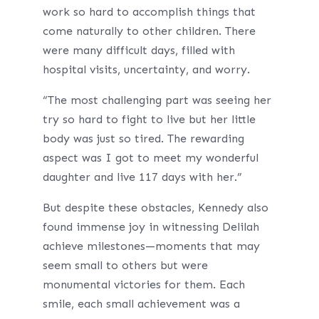
work so hard to accomplish things that
come naturally to other children. There
were many difficult days, filled with
hospital visits, uncertainty, and worry.
“The most challenging part was seeing her
try so hard to fight to live but her little
body was just so tired. The rewarding
aspect was I got to meet my wonderful
daughter and live 117 days with her.”
But despite these obstacles, Kennedy also
found immense joy in witnessing Delilah
achieve milestones—moments that may
seem small to others but were
monumental victories for them. Each
smile, each small achievement was a