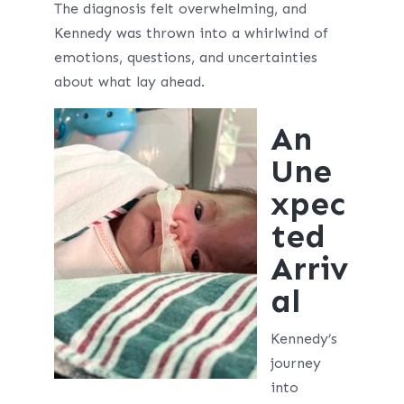
The diagnosis felt overwhelming, and
Kennedy was thrown into a whirlwind of
emotions, questions, and uncertainties
about what lay ahead.
An
Une
xpec
ted
Arriv
al
Kennedy’s
journey
into