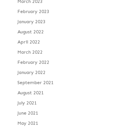
March 2023
February 2023
January 2023
August 2022
April 2022
March 2022
February 2022
January 2022
September 2021
August 2021
July 2021
June 2021
May 2021