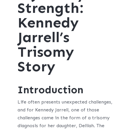
Strength:
Kennedy
Jarrell’s
Trisomy
Story
Introduction
Life often presents unexpected challenges,
and for Kennedy Jarrell, one of those
challenges came in the form of a trisomy
diagnosis for her daughter, Delilah. The