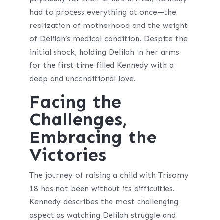
had to process everything at once—the
realization of motherhood and the weight
of Delilah’s medical condition. Despite the
initial shock, holding Delilah in her arms
for the first time filled Kennedy with a
deep and unconditional love.
Facing the
Challenges,
Embracing the
Victories
The journey of raising a child with Trisomy
18 has not been without its difficulties.
Kennedy describes the most challenging
aspect as watching Delilah struggle and