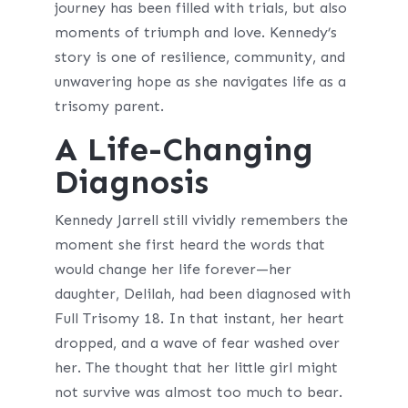
journey has been filled with trials, but also
moments of triumph and love. Kennedy’s
story is one of resilience, community, and
unwavering hope as she navigates life as a
trisomy parent.
A Life-Changing
Diagnosis
Kennedy Jarrell still vividly remembers the
moment she first heard the words that
would change her life forever—her
daughter, Delilah, had been diagnosed with
Full Trisomy 18. In that instant, her heart
dropped, and a wave of fear washed over
her. The thought that her little girl might
not survive was almost too much to bear.