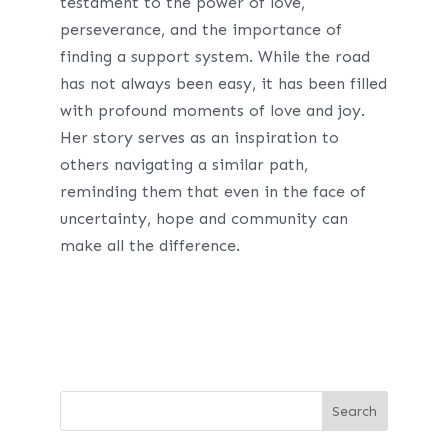
testament to the power of love,
perseverance, and the importance of
finding a support system. While the road
has not always been easy, it has been filled
with profound moments of love and joy.
Her story serves as an inspiration to
others navigating a similar path,
reminding them that even in the face of
uncertainty, hope and community can
make all the difference.