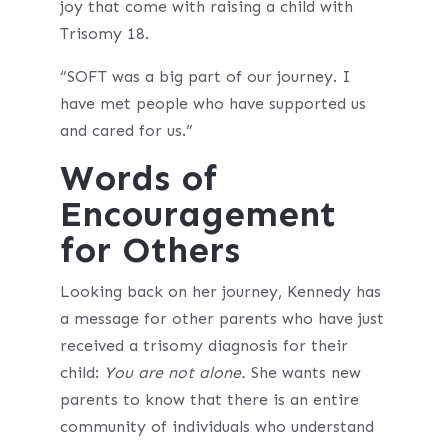
joy that come with raising a child with
Trisomy 18.
“SOFT was a big part of our journey. I
have met people who have supported us
and cared for us.”
Words of
Encouragement
for Others
Looking back on her journey, Kennedy has
a message for other parents who have just
received a trisomy diagnosis for their
child:
You are not alone.
She wants new
parents to know that there is an entire
community of individuals who understand