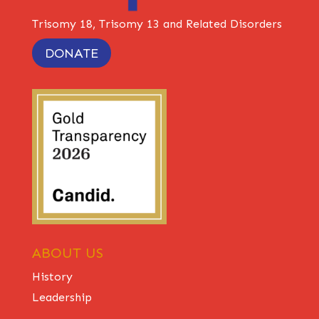
Trisomy 18, Trisomy 13 and Related Disorders
DONATE
ABOUT US
History
Leadership