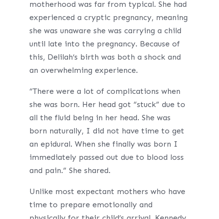
motherhood was far from typical. She had
experienced a cryptic pregnancy, meaning
she was unaware she was carrying a child
until late into the pregnancy. Because of
this, Delilah’s birth was both a shock and
an overwhelming experience.
“There were a lot of complications when
she was born. Her head got “stuck” due to
all the fluid being in her head. She was
born naturally, I did not have time to get
an epidural. When she finally was born I
immediately passed out due to blood loss
and pain.” She shared.
Unlike most expectant mothers who have
time to prepare emotionally and
physically for their child’s arrival, Kennedy