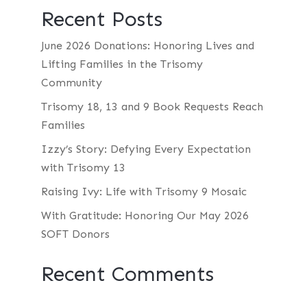
Recent Posts
June 2026 Donations: Honoring Lives and
Lifting Families in the Trisomy
Community
Trisomy 18, 13 and 9 Book Requests Reach
Families
Izzy’s Story: Defying Every Expectation
with Trisomy 13
Raising Ivy: Life with Trisomy 9 Mosaic
With Gratitude: Honoring Our May 2026
SOFT Donors
Recent Comments