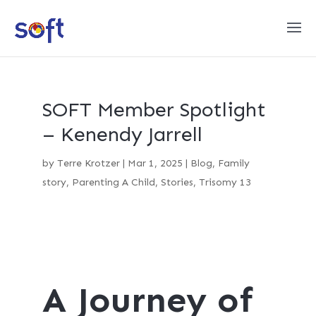
SOFT Member Spotlight
– Kenendy Jarrell
by
Terre Krotzer
|
Mar 1, 2025
|
Blog
,
Family
story
,
Parenting A Child
,
Stories
,
Trisomy 13
A Journey of