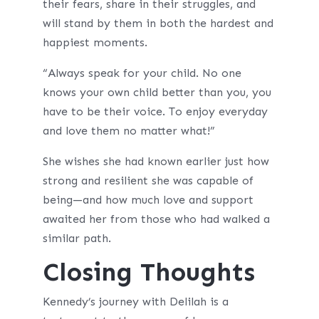
their fears, share in their struggles, and
will stand by them in both the hardest and
happiest moments.
“Always speak for your child. No one
knows your own child better than you, you
have to be their voice. To enjoy everyday
and love them no matter what!”
She wishes she had known earlier just how
strong and resilient she was capable of
being—and how much love and support
awaited her from those who had walked a
similar path.
Closing Thoughts
Kennedy’s journey with Delilah is a