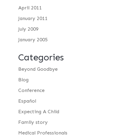
April 2011
January 2011
July 2009
January 2005
Categories
Beyond Goodbye
Blog
Conference
Español
Expecting A Child
Family story
Medical Professionals