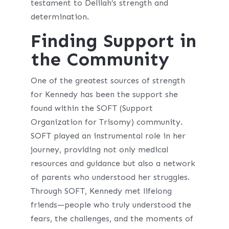
testament to Delilah’s strength and
determination.
Finding Support in
the Community
One of the greatest sources of strength
for Kennedy has been the support she
found within the SOFT (Support
Organization for Trisomy) community.
SOFT played an instrumental role in her
journey, providing not only medical
resources and guidance but also a network
of parents who understood her struggles.
Through SOFT, Kennedy met lifelong
friends—people who truly understood the
fears, the challenges, and the moments of