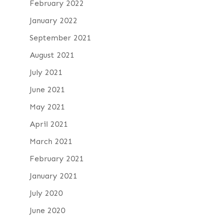
February 2022
January 2022
September 2021
August 2021
July 2021
June 2021
May 2021
April 2021
March 2021
February 2021
January 2021
July 2020
June 2020