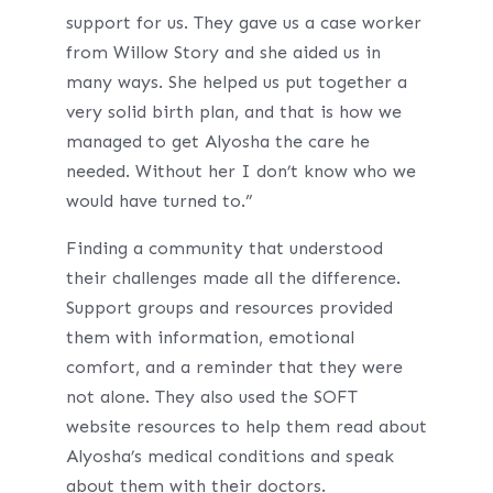
support for us. They gave us a case worker
from Willow Story and she aided us in
many ways. She helped us put together a
very solid birth plan, and that is how we
managed to get Alyosha the care he
needed. Without her I don’t know who we
would have turned to.”
Finding a community that understood
their challenges made all the difference.
Support groups and resources provided
them with information, emotional
comfort, and a reminder that they were
not alone. They also used the SOFT
website resources to help them read about
Alyosha’s medical conditions and speak
about them with their doctors.