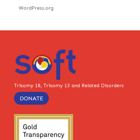
WordPress.org
Trisomy 18, Trisomy 13 and Related Disorders
DONATE