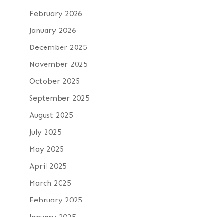
February 2026
January 2026
December 2025
November 2025
October 2025
September 2025
August 2025
July 2025
May 2025
April 2025
March 2025
February 2025
January 2025