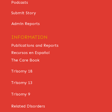
Podcasts
Submit Story
Admin Reports
INFORMATION
Publications and Reports
Recursos en Español
The Care Book
Trisomy 18
Trisomy 13
Trisomy 9
Related Disorders