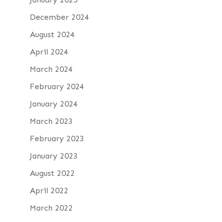
December 2024
August 2024
April 2024
March 2024
February 2024
January 2024
March 2023
February 2023
January 2023
August 2022
April 2022
March 2022