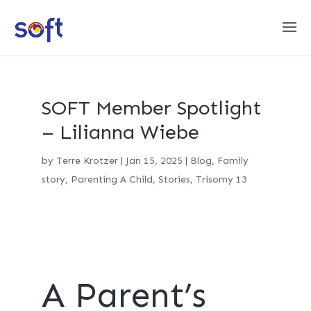
SOFT Member Spotlight
– Lilianna Wiebe
by
Terre Krotzer
|
Jan 15, 2025
|
Blog
,
Family
story
,
Parenting A Child
,
Stories
,
Trisomy 13
A Parent’s