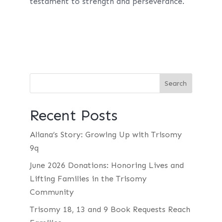
testament to strength and perseverance.
Recent Posts
Aliana’s Story: Growing Up with Trisomy
9q
June 2026 Donations: Honoring Lives and
Lifting Families in the Trisomy
Community
Trisomy 18, 13 and 9 Book Requests Reach