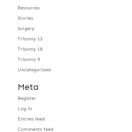
Resources
Stories
Surgery
Trisomy 13
Trisomy 18
Trisomy 9
Uncategorized
Meta
Register
Log in
Entries feed
Comments feed