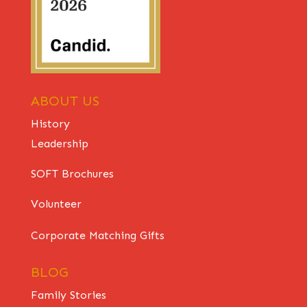
ABOUT US
History
Leadership
SOFT Brochures
Volunteer
Corporate Matching Gifts
BLOG
Family Stories