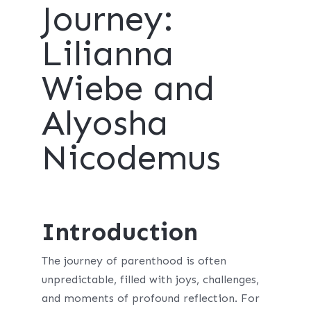
Journey:
Lilianna
Wiebe and
Alyosha
Nicodemus
Introduction
The journey of parenthood is often
unpredictable, filled with joys, challenges,
and moments of profound reflection. For