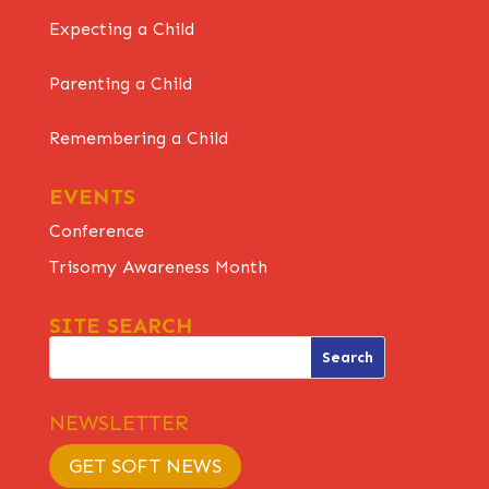
Expecting a Child
Parenting a Child
Remembering a Child
EVENTS
Conference
Trisomy Awareness Month
SITE SEARCH
NEWSLETTER
GET SOFT NEWS