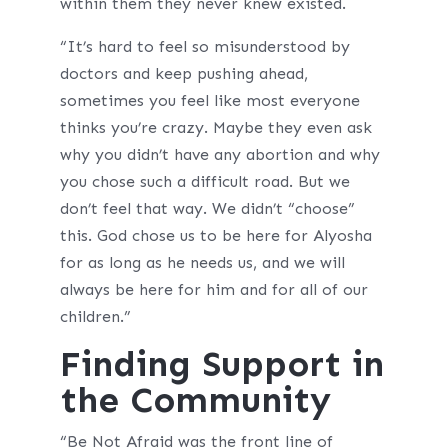
within them they never knew existed.
“It’s hard to feel so misunderstood by
doctors and keep pushing ahead,
sometimes you feel like most everyone
thinks you’re crazy. Maybe they even ask
why you didn’t have any abortion and why
you chose such a difficult road. But we
don’t feel that way. We didn’t “choose”
this. God chose us to be here for Alyosha
for as long as he needs us, and we will
always be here for him and for all of our
children.”
Finding Support in
the Community
“Be Not Afraid was the front line of