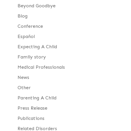
Beyond Goodbye
Blog
Conference
Español
Expecting A Child
Family story
Medical Professionals
News
Other
Parenting A Child
Press Release
Publications
Related Disorders