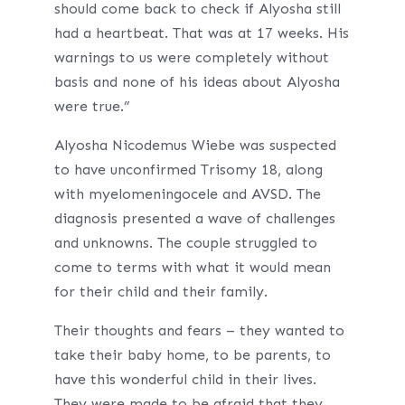
should come back to check if Alyosha still
had a heartbeat. That was at 17 weeks. His
warnings to us were completely without
basis and none of his ideas about Alyosha
were true.”
Alyosha Nicodemus Wiebe was suspected
to have unconfirmed Trisomy 18, along
with myelomeningocele and AVSD. The
diagnosis presented a wave of challenges
and unknowns. The couple struggled to
come to terms with what it would mean
for their child and their family.
Their thoughts and fears – they wanted to
take their baby home, to be parents, to
have this wonderful child in their lives.
They were made to be afraid that they