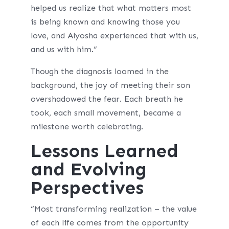
helped us realize that what matters most
is being known and knowing those you
love, and Alyosha experienced that with us,
and us with him.”
Though the diagnosis loomed in the
background, the joy of meeting their son
overshadowed the fear. Each breath he
took, each small movement, became a
milestone worth celebrating.
Lessons Learned
and Evolving
Perspectives
“Most transforming realization – the value
of each life comes from the opportunity