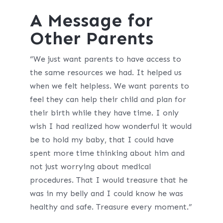
A Message for
Other Parents
“We just want parents to have access to
the same resources we had. It helped us
when we felt helpless. We want parents to
feel they can help their child and plan for
their birth while they have time. I only
wish I had realized how wonderful it would
be to hold my baby, that I could have
spent more time thinking about him and
not just worrying about medical
procedures. That I would treasure that he
was in my belly and I could know he was
healthy and safe. Treasure every moment.”