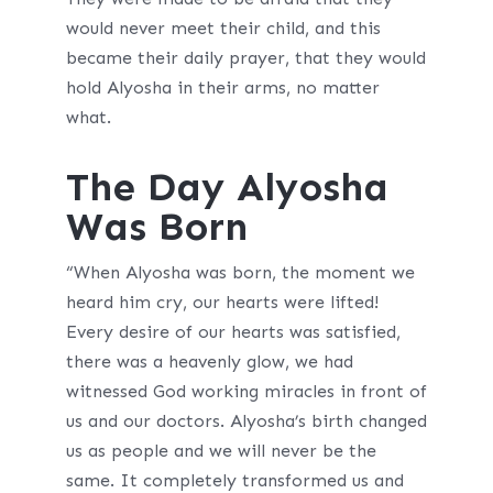
would never meet their child, and this
became their daily prayer, that they would
hold Alyosha in their arms, no matter
what.
The Day Alyosha
Was Born
“When Alyosha was born, the moment we
heard him cry, our hearts were lifted!
Every desire of our hearts was satisfied,
there was a heavenly glow, we had
witnessed God working miracles in front of
us and our doctors. Alyosha’s birth changed
us as people and we will never be the
same. It completely transformed us and