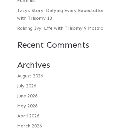
Families
Izzy’s Story: Defying Every Expectation
with Trisomy 13
Raising Ivy: Life with Trisomy 9 Mosaic
Recent Comments
Archives
August 2026
July 2026
June 2026
May 2026
April 2026
March 2026