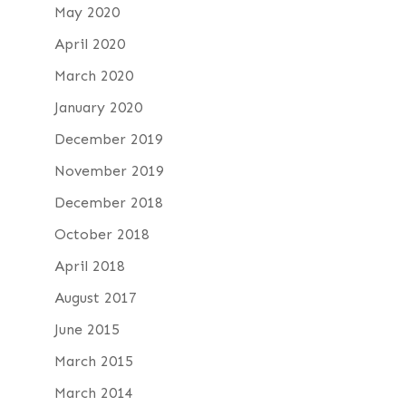
May 2020
April 2020
March 2020
January 2020
December 2019
November 2019
December 2018
October 2018
April 2018
August 2017
June 2015
March 2015
March 2014