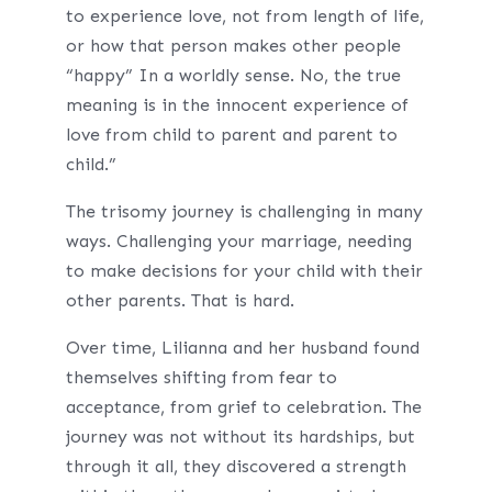
to experience love, not from length of life,
or how that person makes other people
“happy” In a worldly sense. No, the true
meaning is in the innocent experience of
love from child to parent and parent to
child.”
The trisomy journey is challenging in many
ways. Challenging your marriage, needing
to make decisions for your child with their
other parents. That is hard.
Over time, Lilianna and her husband found
themselves shifting from fear to
acceptance, from grief to celebration. The
journey was not without its hardships, but
through it all, they discovered a strength