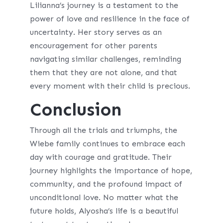
Lilianna’s journey is a testament to the
power of love and resilience in the face of
uncertainty. Her story serves as an
encouragement for other parents
navigating similar challenges, reminding
them that they are not alone, and that
every moment with their child is precious.
Conclusion
Through all the trials and triumphs, the
Wiebe family continues to embrace each
day with courage and gratitude. Their
journey highlights the importance of hope,
community, and the profound impact of
unconditional love. No matter what the
future holds, Alyosha’s life is a beautiful