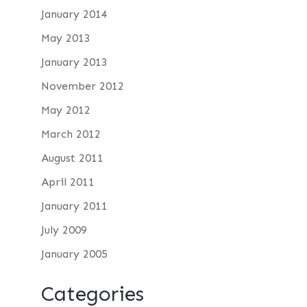
January 2014
May 2013
January 2013
November 2012
May 2012
March 2012
August 2011
April 2011
January 2011
July 2009
January 2005
Categories