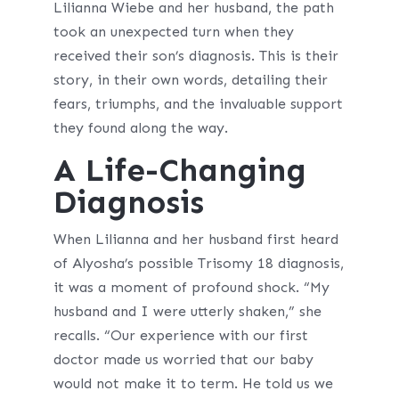
Lilianna Wiebe and her husband, the path
took an unexpected turn when they
received their son’s diagnosis. This is their
story, in their own words, detailing their
fears, triumphs, and the invaluable support
they found along the way.
A Life-Changing
Diagnosis
When Lilianna and her husband first heard
of Alyosha’s possible Trisomy 18 diagnosis,
it was a moment of profound shock. “My
husband and I were utterly shaken,” she
recalls. “Our experience with our first
doctor made us worried that our baby
would not make it to term. He told us we