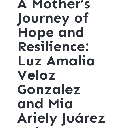
A Mother’s
Journey of
Hope and
Resilience:
Luz Amalia
Veloz
Gonzalez
and Mia
Ariely Juárez