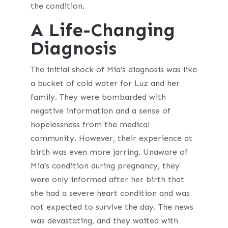
the condition.
A Life-Changing
Diagnosis
The initial shock of Mia’s diagnosis was like
a bucket of cold water for Luz and her
family. They were bombarded with
negative information and a sense of
hopelessness from the medical
community. However, their experience at
birth was even more jarring. Unaware of
Mia’s condition during pregnancy, they
were only informed after her birth that
she had a severe heart condition and was
not expected to survive the day. The news
was devastating, and they waited with