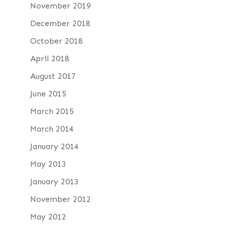
November 2019
December 2018
October 2018
April 2018
August 2017
June 2015
March 2015
March 2014
January 2014
May 2013
January 2013
November 2012
May 2012