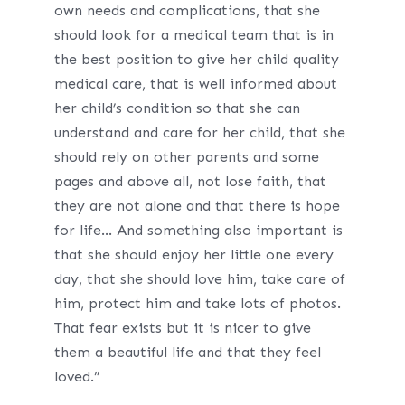
own needs and complications, that she
should look for a medical team that is in
the best position to give her child quality
medical care, that is well informed about
her child’s condition so that she can
understand and care for her child, that she
should rely on other parents and some
pages and above all, not lose faith, that
they are not alone and that there is hope
for life… And something also important is
that she should enjoy her little one every
day, that she should love him, take care of
him, protect him and take lots of photos.
That fear exists but it is nicer to give
them a beautiful life and that they feel
loved.”