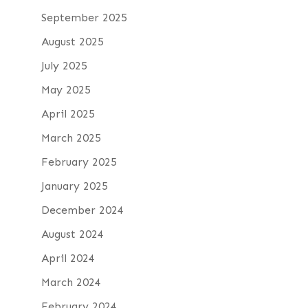
September 2025
August 2025
July 2025
May 2025
April 2025
March 2025
February 2025
January 2025
December 2024
August 2024
April 2024
March 2024
February 2024