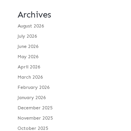
Archives
August 2026
July 2026
June 2026
May 2026
April 2026
March 2026
February 2026
January 2026
December 2025
November 2025
October 2025