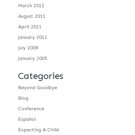
March 2012
August 2011
April 2011
January 2011
July 2009
January 2005
Categories
Beyond Goodbye
Blog
Conference
Español
Expecting A Child