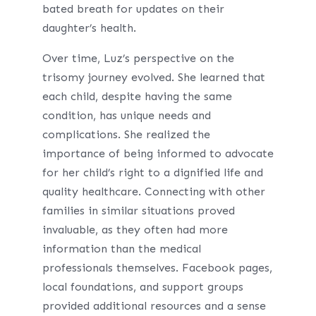
bated breath for updates on their
daughter’s health.
Over time, Luz’s perspective on the
trisomy journey evolved. She learned that
each child, despite having the same
condition, has unique needs and
complications. She realized the
importance of being informed to advocate
for her child’s right to a dignified life and
quality healthcare. Connecting with other
families in similar situations proved
invaluable, as they often had more
information than the medical
professionals themselves. Facebook pages,
local foundations, and support groups
provided additional resources and a sense