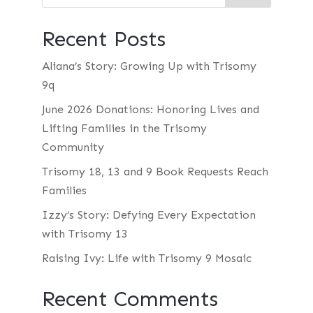
Recent Posts
Aliana’s Story: Growing Up with Trisomy
9q
June 2026 Donations: Honoring Lives and
Lifting Families in the Trisomy
Community
Trisomy 18, 13 and 9 Book Requests Reach
Families
Izzy’s Story: Defying Every Expectation
with Trisomy 13
Raising Ivy: Life with Trisomy 9 Mosaic
Recent Comments