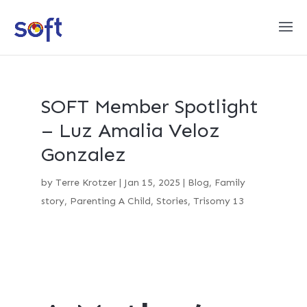
SOFT Member Spotlight
– Luz Amalia Veloz
Gonzalez
by
Terre Krotzer
|
Jan 15, 2025
|
Blog
,
Family
story
,
Parenting A Child
,
Stories
,
Trisomy 13