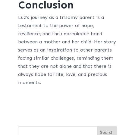
Conclusion
Luz’s journey as a trisomy parent is a
testament to the power of hope,
resilience, and the unbreakable bond
between a mother and her child. Her story
serves as an inspiration to other parents
facing similar challenges, reminding them
that they are not alone and that there is
always hope for life, love, and precious
moments.