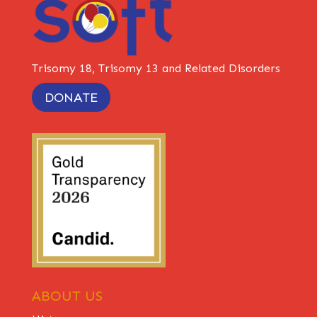
Trisomy 18, Trisomy 13 and Related Disorders
DONATE
ABOUT US