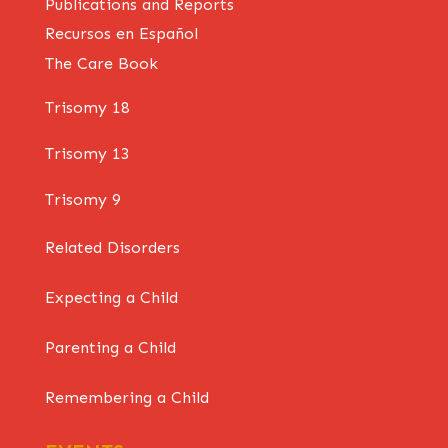
Publications and Reports
Recursos en Español
The Care Book
Trisomy 18
Trisomy 13
Trisomy 9
Related Disorders
Expecting a Child
Parenting a Child
Remembering a Child