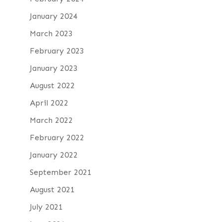
January 2024
March 2023
February 2023
January 2023
August 2022
April 2022
March 2022
February 2022
January 2022
September 2021
August 2021
July 2021