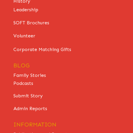
History
Leadership
SOFT Brochures
Volunteer
Corporate Matching Gifts
BLOG
Family Stories
Podcasts
Submit Story
Admin Reports
INFORMATION