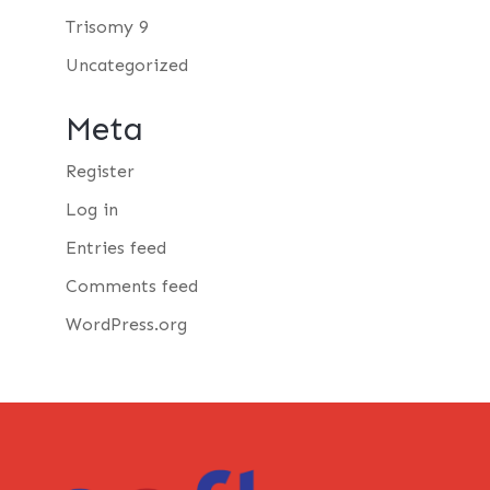
Trisomy 9
Uncategorized
Meta
Register
Log in
Entries feed
Comments feed
WordPress.org