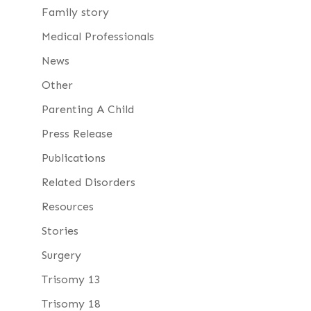
Family story
Medical Professionals
News
Other
Parenting A Child
Press Release
Publications
Related Disorders
Resources
Stories
Surgery
Trisomy 13
Trisomy 18