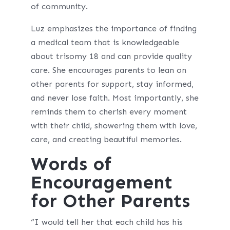
of community.
Luz emphasizes the importance of finding
a medical team that is knowledgeable
about trisomy 18 and can provide quality
care. She encourages parents to lean on
other parents for support, stay informed,
and never lose faith. Most importantly, she
reminds them to cherish every moment
with their child, showering them with love,
care, and creating beautiful memories.
Words of
Encouragement
for Other Parents
“I would tell her that each child has his