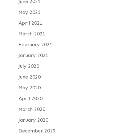
June 2021
May 2021
April 2021
March 2021
February 2021
January 2021
July 2020
June 2020
May 2020
April 2020
March 2020
January 2020
December 2019