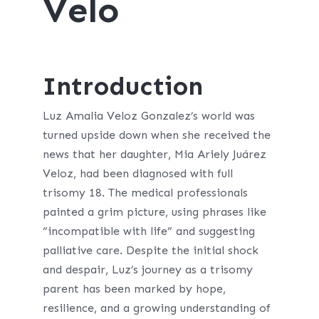
Velo
Introduction
Luz Amalia Veloz Gonzalez’s world was
turned upside down when she received the
news that her daughter, Mia Ariely Juárez
Veloz, had been diagnosed with full
trisomy 18. The medical professionals
painted a grim picture, using phrases like
“incompatible with life” and suggesting
palliative care. Despite the initial shock
and despair, Luz’s journey as a trisomy
parent has been marked by hope,
resilience, and a growing understanding of