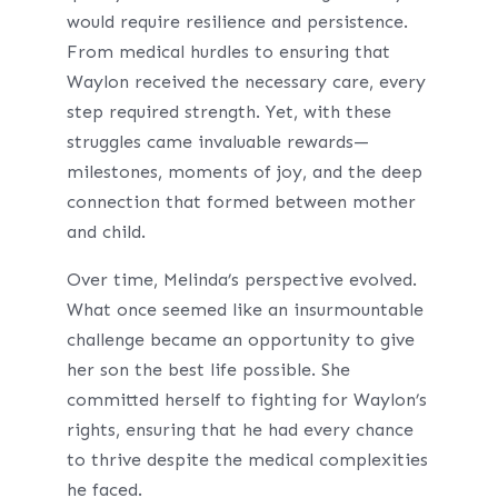
would require resilience and persistence.
From medical hurdles to ensuring that
Waylon received the necessary care, every
step required strength. Yet, with these
struggles came invaluable rewards—
milestones, moments of joy, and the deep
connection that formed between mother
and child.
Over time, Melinda’s perspective evolved.
What once seemed like an insurmountable
challenge became an opportunity to give
her son the best life possible. She
committed herself to fighting for Waylon’s
rights, ensuring that he had every chance
to thrive despite the medical complexities
he faced.