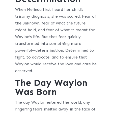
When Melinda first heard her child’s
trisomy diagnosis, she was scared. Fear of
the unknown, fear of what the future
might hold, and fear of what it meant for
Waylon’s life. But that fear quickly
transformed into something more
powerful—determination. Determined to
fight, to advocate, and to ensure that
Waylon would receive the love and care he
deserved.
The Day Waylon
Was Born
The day Waylon entered the world, any
lingering fears melted away in the face of