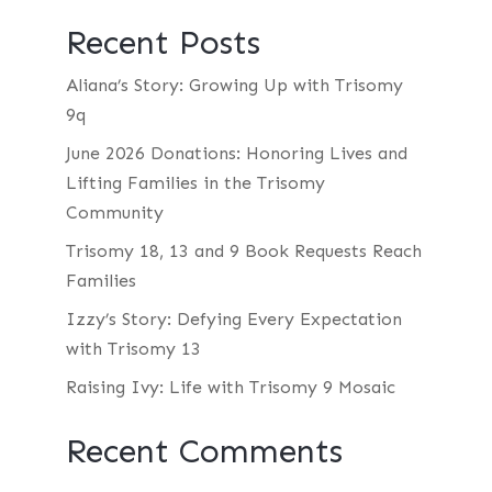
Recent Posts
Aliana’s Story: Growing Up with Trisomy
9q
June 2026 Donations: Honoring Lives and
Lifting Families in the Trisomy
Community
Trisomy 18, 13 and 9 Book Requests Reach
Families
Izzy’s Story: Defying Every Expectation
with Trisomy 13
Raising Ivy: Life with Trisomy 9 Mosaic
Recent Comments