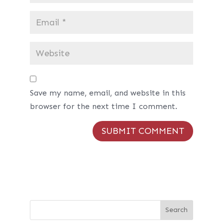
Save my name, email, and website in this
browser for the next time I comment.