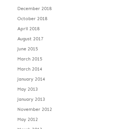
December 2018
October 2018
April 2018
August 2017
June 2015
March 2015
March 2014
January 2014
May 2013
January 2013
November 2012
May 2012