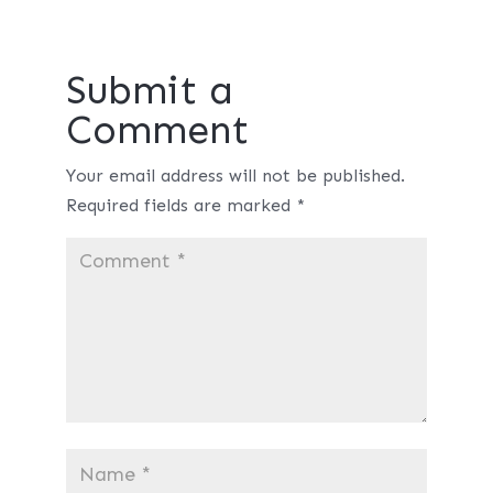
Submit a
Comment
Your email address will not be published.
Required fields are marked
*