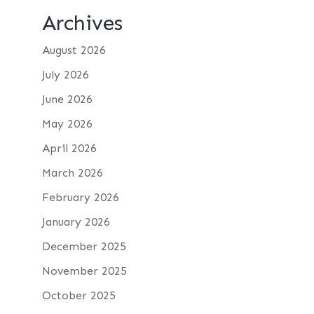
Archives
August 2026
July 2026
June 2026
May 2026
April 2026
March 2026
February 2026
January 2026
December 2025
November 2025
October 2025