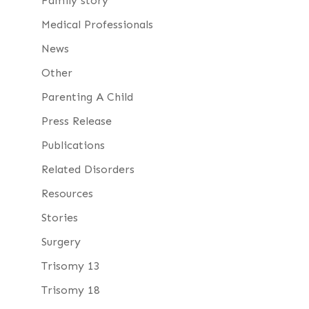
Family story
Medical Professionals
News
Other
Parenting A Child
Press Release
Publications
Related Disorders
Resources
Stories
Surgery
Trisomy 13
Trisomy 18