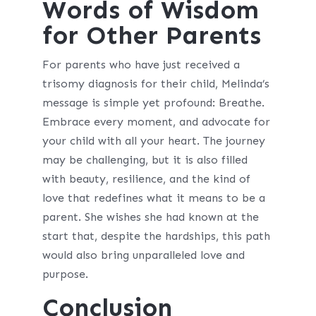
Words of Wisdom
for Other Parents
For parents who have just received a
trisomy diagnosis for their child, Melinda’s
message is simple yet profound: Breathe.
Embrace every moment, and advocate for
your child with all your heart. The journey
may be challenging, but it is also filled
with beauty, resilience, and the kind of
love that redefines what it means to be a
parent. She wishes she had known at the
start that, despite the hardships, this path
would also bring unparalleled love and
purpose.
Conclusion