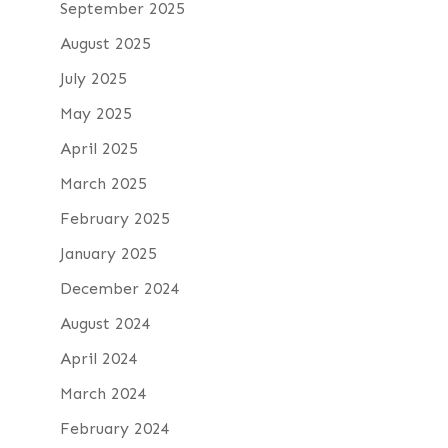
September 2025
August 2025
July 2025
May 2025
April 2025
March 2025
February 2025
January 2025
December 2024
August 2024
April 2024
March 2024
February 2024