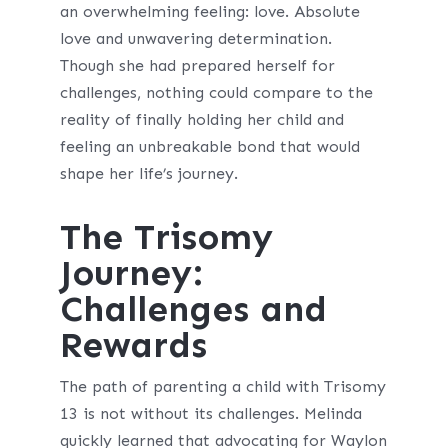
an overwhelming feeling: love. Absolute
love and unwavering determination.
Though she had prepared herself for
challenges, nothing could compare to the
reality of finally holding her child and
feeling an unbreakable bond that would
shape her life’s journey.
The Trisomy
Journey:
Challenges and
Rewards
The path of parenting a child with Trisomy
13 is not without its challenges. Melinda
quickly learned that advocating for Waylon