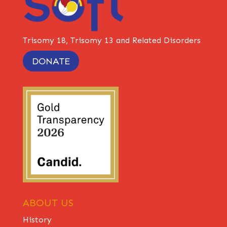
Trisomy 18, Trisomy 13 and Related Disorders
DONATE
ABOUT US
History