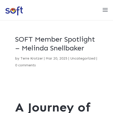
SOFT Member Spotlight
– Melinda Snellbaker
by
Terre Krotzer
|
Mar 20, 2025
|
Uncategorized
|
0 comments
A Journey of