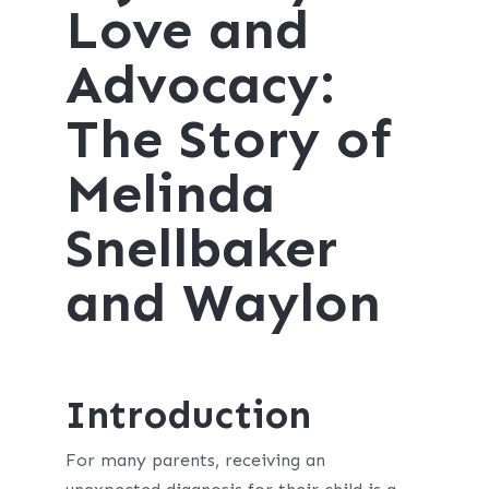
Love and
Advocacy:
The Story of
Melinda
Snellbaker
and Waylon
Introduction
For many parents, receiving an