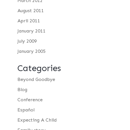
March 2012
August 2011
April 2011
January 2011
July 2009
January 2005
Categories
Beyond Goodbye
Blog
Conference
Español
Expecting A Child