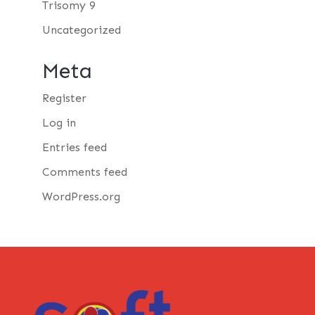
Trisomy 9
Uncategorized
Meta
Register
Log in
Entries feed
Comments feed
WordPress.org