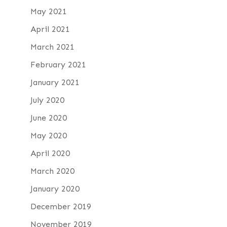
May 2021
April 2021
March 2021
February 2021
January 2021
July 2020
June 2020
May 2020
April 2020
March 2020
January 2020
December 2019
November 2019