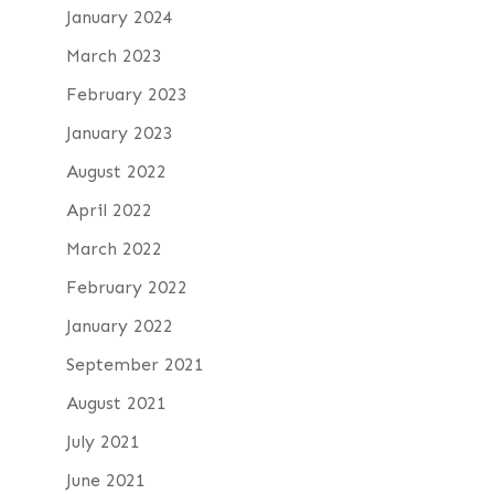
January 2024
March 2023
February 2023
January 2023
August 2022
April 2022
March 2022
February 2022
January 2022
September 2021
August 2021
July 2021
June 2021