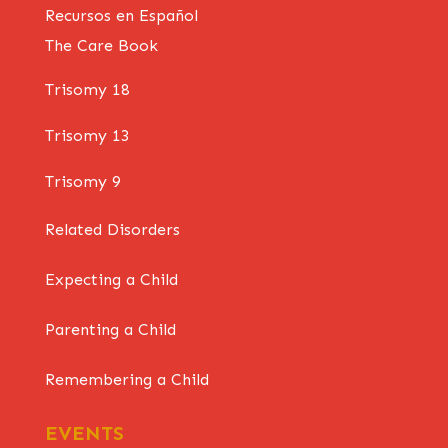
Recursos en Español
The Care Book
Trisomy 18
Trisomy 13
Trisomy 9
Related Disorders
Expecting a Child
Parenting a Child
Remembering a Child
EVENTS