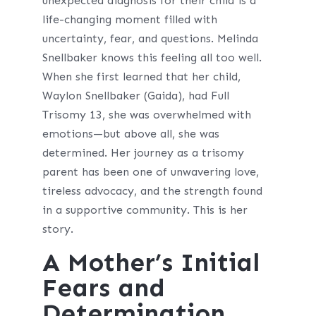
unexpected diagnosis for their child is a
life-changing moment filled with
uncertainty, fear, and questions. Melinda
Snellbaker knows this feeling all too well.
When she first learned that her child,
Waylon Snellbaker (Gaida), had Full
Trisomy 13, she was overwhelmed with
emotions—but above all, she was
determined. Her journey as a trisomy
parent has been one of unwavering love,
tireless advocacy, and the strength found
in a supportive community. This is her
story.
A Mother’s Initial
Fears and
Determination