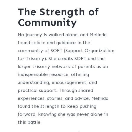
The Strength of
Community
No journey is walked alone, and Melinda
found solace and guidance in the
community of SOFT (Support Organization
for Trisomy). She credits SOFT and the
larger trisomy network of parents as an
indispensable resource, offering
understanding, encouragement, and
practical support. Through shared
experiences, stories, and advice, Melinda
found the strength to keep pushing
forward, knowing she was never alone in
this battle.