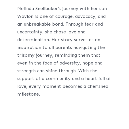
Melinda Snellbaker’s journey with her son
Waylon is one of courage, advocacy, and
an unbreakable bond. Through fear and
uncertainty, she chose love and
determination. Her story serves as an
inspiration to all parents navigating the
trisomy journey, reminding them that
even in the face of adversity, hope and
strength can shine through. With the
support of a community and a heart full of
love, every moment becomes a cherished
milestone.