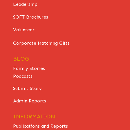
Leadership
SOFT Brochures
Volunteer
Corporate Matching Gifts
BLOG
Family Stories
Podcasts
Submit Story
Admin Reports
INFORMATION
Publications and Reports