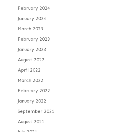
February 2024
January 2024
March 2023
February 2023
January 2023
August 2022
April 2022
March 2022
February 2022
January 2022
September 2021
August 2021
July 2021