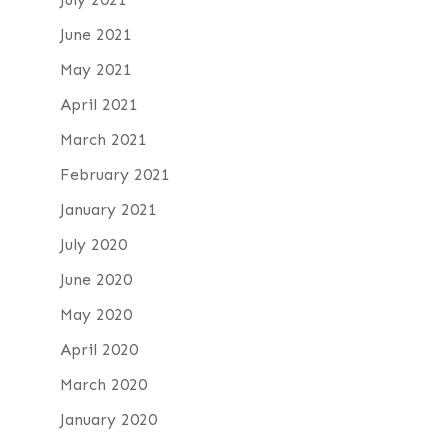
June 2021
May 2021
April 2021
March 2021
February 2021
January 2021
July 2020
June 2020
May 2020
April 2020
March 2020
January 2020