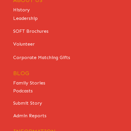
History
Leadership
SOFT Brochures
Volunteer
Corporate Matching Gifts
BLOG
Family Stories
Podcasts
Submit Story
Admin Reports