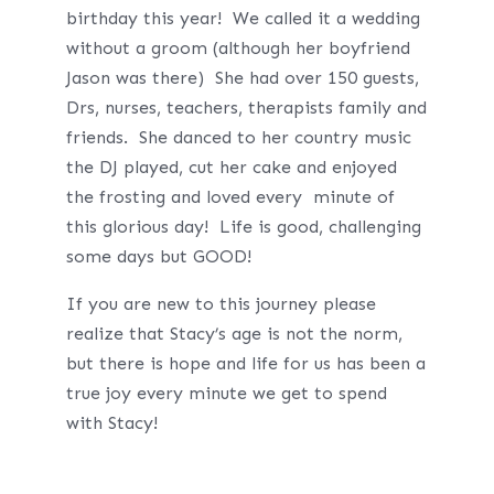
birthday this year! We called it a wedding
without a groom (although her boyfriend
Jason was there) She had over 150 guests,
Drs, nurses, teachers, therapists family and
friends. She danced to her country music
the DJ played, cut her cake and enjoyed
the frosting and loved every minute of
this glorious day! Life is good, challenging
some days but GOOD!
If you are new to this journey please
realize that Stacy’s age is not the norm,
but there is hope and life for us has been a
true joy every minute we get to spend
with Stacy!