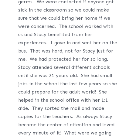
germs. We were contacted if anyone got
sick in the classroom so we could make
sure that we could bring her home if we
were concerned. The school worked with
us and Stacy benefited from her
experiences. I gave in and sent her on the
bus. That was hard, not for Stacy just for
me. We had protected her for so long.
Stacy attended several different schools
until she was 21 years old. She had small
jobs in the school the last few years so she
could prepare for the adult world! She
helped in the school office with her 1:1
aide. They sorted the mail and made
copies for the teachers. As always Stacy
became the center of attention and loved
every minute of it! What were we going