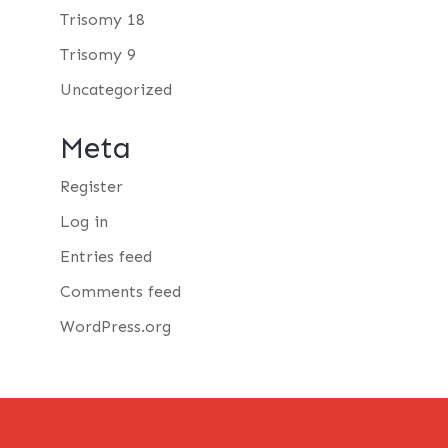
Trisomy 18
Trisomy 9
Uncategorized
Meta
Register
Log in
Entries feed
Comments feed
WordPress.org