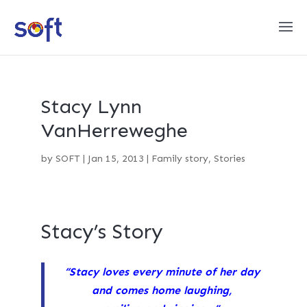
Stacy Lynn
VanHerreweghe
by
SOFT
|
Jan 15, 2013
|
Family story
,
Stories
Stacy’s Story
“Stacy loves every minute of her day
and comes home laughing,