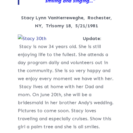
smiling and singing…”
Stacy Lynn VanHerreweghe, Rochester,
NY,
Trisomy 18, 5/21/1981
Update:
Stacy is now 34 years old. She is still
enjoying life to the fullest. She attends a
day program daily and volunteers out in
the community. She is so very happy and
we enjoy every moment we have with her.
Stacy lives at home with her Dad and
mom. On
June 20th,
she will be a
bridesmaid in her brother Andy’s wedding.
Pictures to come soon. Stacy loves
traveling and especially cruises. Show this
girl a palm tree and she is all smiles.