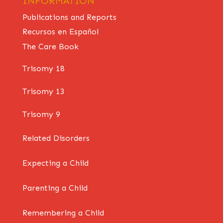
INFORMATION
Publications and Reports
Recursos en Español
The Care Book
Trisomy 18
Trisomy 13
Trisomy 9
Related Disorders
Expecting a Child
Parenting a Child
Remembering a Child