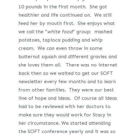
10 pounds in the first month. She got
healthier and life continued on. We still
feed her by mouth first. She enjoys what
we call the “
white food
” group: mashed
potatoes, tapioca pudding and whip
cream. We can even throw in some
butternut squash and different gravies and
she loves them all. There was no internet
back then so we waited to get our SOFT
newsletter every few months and to learn
from other families. They were our best
line of hope and ideas. Of course all ideas
had to be reviewed with her doctors to
make sure they would work for Stacy in
her circumstance. We started attending
the SOFT conference yearly and it was so