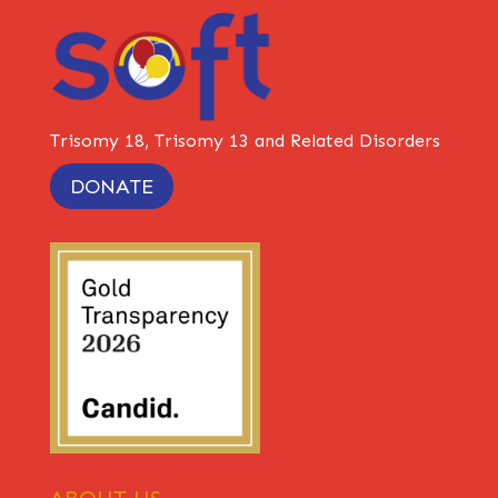
Trisomy 18, Trisomy 13 and Related Disorders
DONATE
ABOUT US