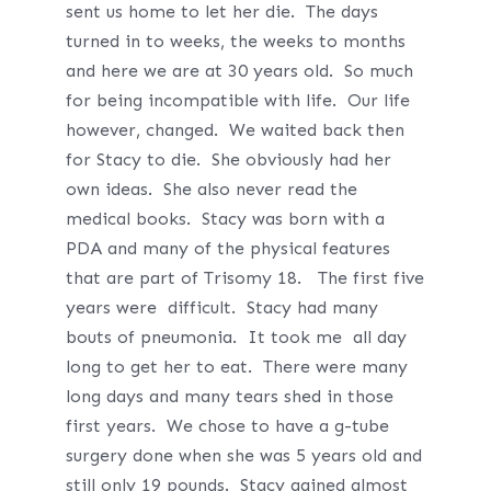
sent us home to let her die. The days
turned in to weeks, the weeks to months
and here we are at 30 years old. So much
for being incompatible with life. Our life
however, changed. We waited back then
for Stacy to die. She obviously had her
own ideas. She also never read the
medical books. Stacy was born with a
PDA and many of the physical features
that are part of Trisomy 18. The first five
years were difficult. Stacy had many
bouts of pneumonia. It took me all day
long to get her to eat. There were many
long days and many tears shed in those
first years. We chose to have a g-tube
surgery done when she was 5 years old and
still only 19 pounds. Stacy gained almost