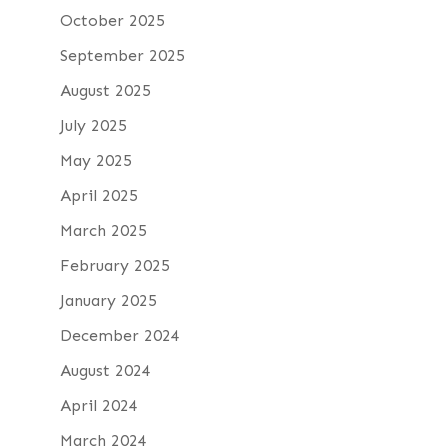
October 2025
September 2025
August 2025
July 2025
May 2025
April 2025
March 2025
February 2025
January 2025
December 2024
August 2024
April 2024
March 2024