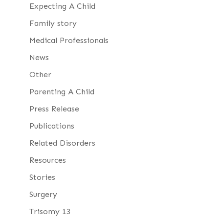
Expecting A Child
Family story
Medical Professionals
News
Other
Parenting A Child
Press Release
Publications
Related Disorders
Resources
Stories
Surgery
Trisomy 13