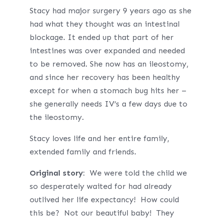
Stacy had major surgery 9 years ago as she
had what they thought was an intestinal
blockage. It ended up that part of her
intestines was over expanded and needed
to be removed. She now has an ileostomy,
and since her recovery has been healthy
except for when a stomach bug hits her –
she generally needs IV’s a few days due to
the ileostomy.
Stacy loves life and her entire family,
extended family and friends.
Original story:
We were told the child we
so desperately waited for had already
outlived her life expectancy! How could
this be? Not our beautiful baby! They