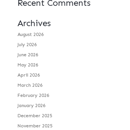
Recent Comments
Archives
August 2026
July 2026
June 2026
May 2026
April 2026
March 2026
February 2026
January 2026
December 2025
November 2025