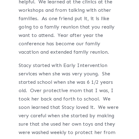
helpful. We learned at the clinics at the
workshops and from talking with other
families. As one friend put it, it is like
going to a family reunion that you really
want to attend. Year after year the
conference has become our family
vacation and extended family reunion.
Stacy started with Early Intervention
services when she was very young. She
started school when she was 6 1/2 years
old. Over protective mom that I was, I
took her back and forth to school. We
soon learned that Stacy loved it. We were
very careful when she started by making
sure that she used her own toys and they
were washed weekly to protect her from