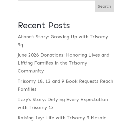
Recent Posts
Aliana’s Story: Growing Up with Trisomy
9q
June 2026 Donations: Honoring Lives and
Lifting Families in the Trisomy
Community
Trisomy 18, 13 and 9 Book Requests Reach
Families
Izzy’s Story: Defying Every Expectation
with Trisomy 13
Raising Ivy: Life with Trisomy 9 Mosaic