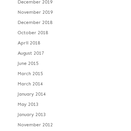
December 2019
November 2019
December 2018
October 2018
April 2018
August 2017
June 2015
March 2015
March 2014
January 2014
May 2013
January 2013
November 2012