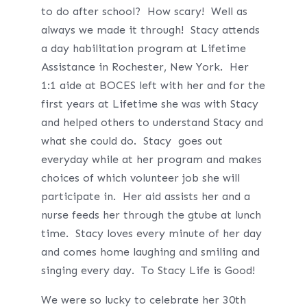
to do after school? How scary! Well as
always we made it through! Stacy attends
a day habilitation program at Lifetime
Assistance in Rochester, New York. Her
1:1 aide at BOCES left with her and for the
first years at Lifetime she was with Stacy
and helped others to understand Stacy and
what she could do. Stacy goes out
everyday while at her program and makes
choices of which volunteer job she will
participate in. Her aid assists her and a
nurse feeds her through the gtube at lunch
time. Stacy loves every minute of her day
and comes home laughing and smiling and
singing every day. To Stacy Life is Good!
We were so lucky to celebrate her 30th