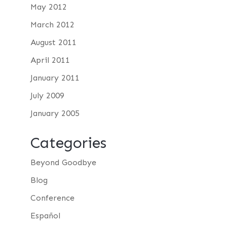
May 2012
March 2012
August 2011
April 2011
January 2011
July 2009
January 2005
Categories
Beyond Goodbye
Blog
Conference
Español