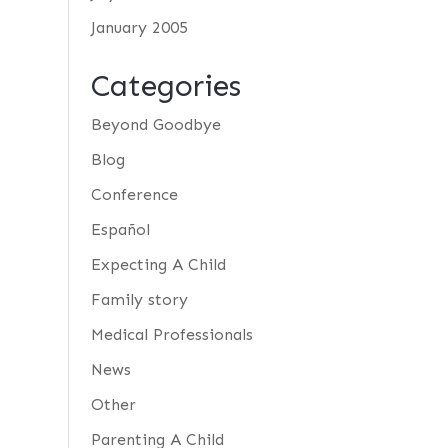
January 2005
Categories
Beyond Goodbye
Blog
Conference
Español
Expecting A Child
Family story
Medical Professionals
News
Other
Parenting A Child