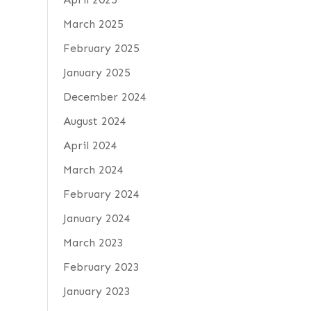
March 2025
February 2025
January 2025
December 2024
August 2024
April 2024
March 2024
February 2024
January 2024
March 2023
February 2023
January 2023