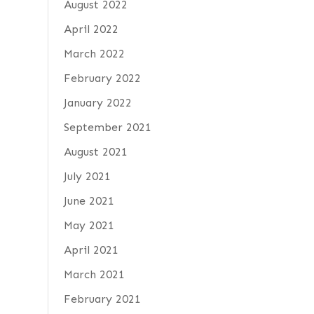
August 2022
April 2022
March 2022
February 2022
January 2022
September 2021
August 2021
July 2021
June 2021
May 2021
April 2021
March 2021
February 2021