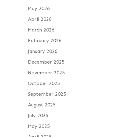
May 2026
April 2026
March 2026
February 2026
January 2026
December 2025
November 2025
October 2025
September 2025
August 2025
July 2025
May 2025
April 2025