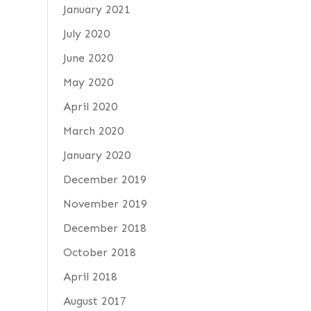
January 2021
July 2020
June 2020
May 2020
April 2020
March 2020
January 2020
December 2019
November 2019
December 2018
October 2018
April 2018
August 2017