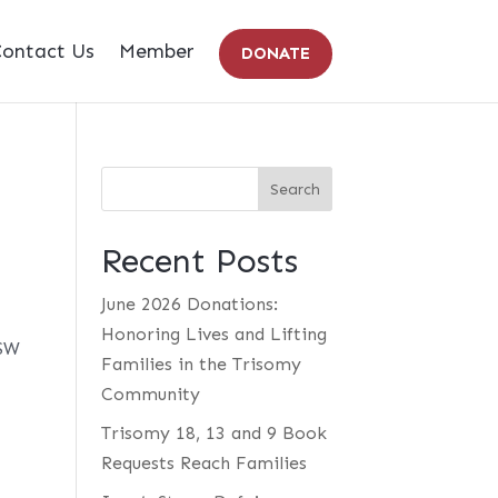
ontact Us
Member
DONATE
Recent Posts
June 2026 Donations:
Honoring Lives and Lifting
CSW
Families in the Trisomy
Community
Trisomy 18, 13 and 9 Book
Requests Reach Families