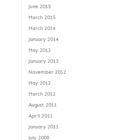
June 2015
March 2015
March 2014
January 2014
May 2013
January 2013
November 2012
May 2012
March 2012
August 2011
April 2011
January 2011
July 2009