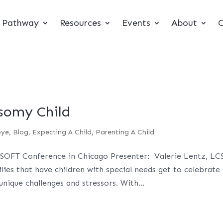
t Pathway
Resources
Events
About
C
somy Child
bye
,
Blog
,
Expecting A Child
,
Parenting A Child
SOFT Conference in Chicago Presenter: Valerie Lentz, L
es that have children with special needs get to celebrate
unique challenges and stressors. With...