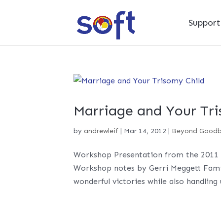
Suppor
Marriage and Your Tri
by
andrewleif
|
Mar 14, 2012
|
Beyond Good
Workshop Presentation from the 2011 
Workshop notes by Gerri Meggett Famili
wonderful victories while also handling 