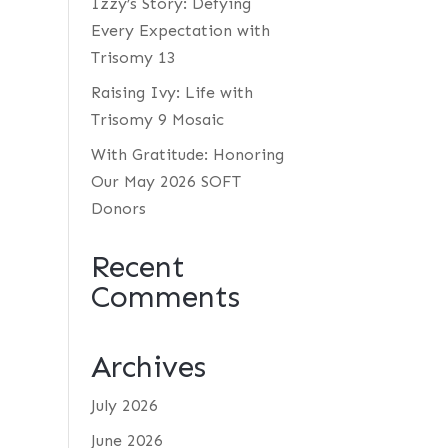
Izzy’s Story: Defying
Every Expectation with
Trisomy 13
Raising Ivy: Life with
Trisomy 9 Mosaic
With Gratitude: Honoring
Our May 2026 SOFT
Donors
Recent
Comments
Archives
July 2026
June 2026