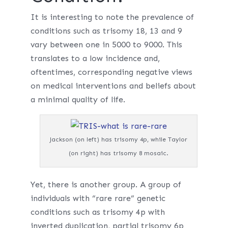
It is interesting to note the prevalence of
conditions such as trisomy 18, 13 and 9
vary between one in 5000 to 9000. This
translates to a low incidence and,
oftentimes, corresponding negative views
on medical interventions and beliefs about
a minimal quality of life.
Jackson (on left) has trisomy 4p, while Taylor
(on right) has trisomy 8 mosaic.
Yet, there is another group. A group of
individuals with “rare rare” genetic
conditions such as trisomy 4p with
inverted duplication, partial trisomy 6p