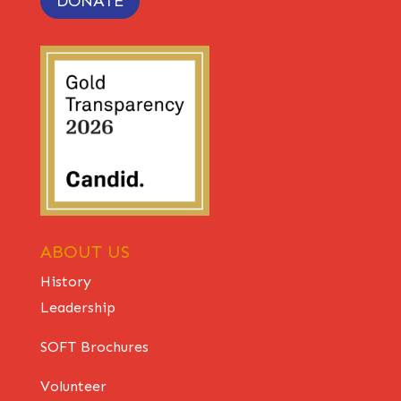
DONATE
ABOUT US
History
Leadership
SOFT Brochures
Volunteer