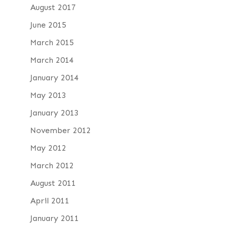
August 2017
June 2015
March 2015
March 2014
January 2014
May 2013
January 2013
November 2012
May 2012
March 2012
August 2011
April 2011
January 2011