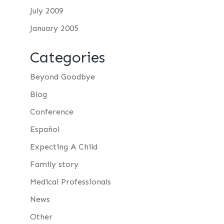
July 2009
January 2005
Categories
Beyond Goodbye
Blog
Conference
Español
Expecting A Child
Family story
Medical Professionals
News
Other