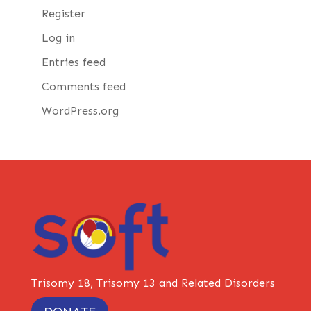
Register
Log in
Entries feed
Comments feed
WordPress.org
Trisomy 18, Trisomy 13 and Related Disorders