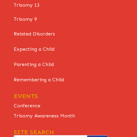
Trisomy 13
Trisomy 9
Related Disorders
Expecting a Child
Parenting a Child
Remembering a Child
EVENTS
Conference
Trisomy Awareness Month
SITE SEARCH