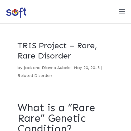
TRIS Project – Rare,
Rare Disorder
by
Jack and Dianna Aubele
|
May 20, 2013
|
Related Disorders
What is a “Rare
Rare” Genetic
Condition?