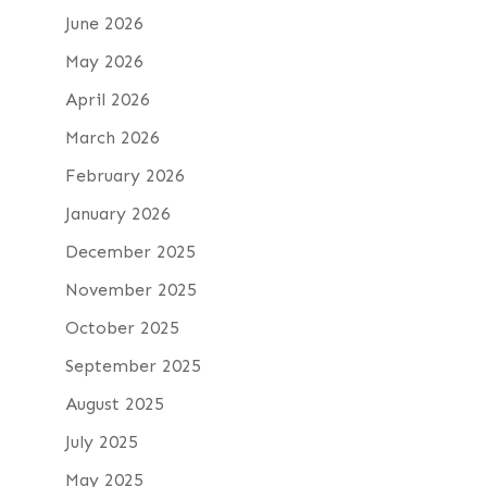
June 2026
May 2026
April 2026
March 2026
February 2026
January 2026
December 2025
November 2025
October 2025
September 2025
August 2025
July 2025
May 2025