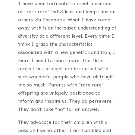
I have been fortunate to meet a number
of “rare rare” individuals and keep tabs on
others via Facebook. What I have come
away with is an increased understanding of
diversity at a different level. Every time I
think I grasp the characteristics
associated with a new genetic condition, I
learn I need to learn more. The TRIS
project has brought me in contact with
such wonderful people who have all taught
me so much. Parents with “rare rare”
offspring are uniquely positioned to
inform and inspire us. They do persevere.
They don’t take “no” for an answer.
They advocate for their children with a
passion like no other. I am humbled and