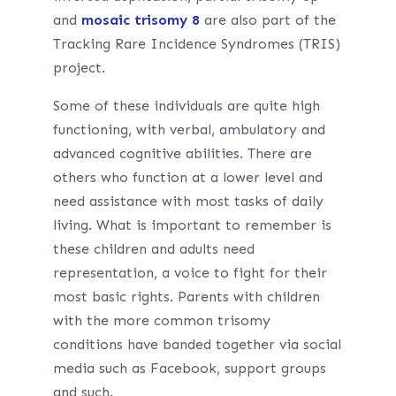
and
mosaic trisomy 8
are also part of the
Tracking Rare Incidence Syndromes (TRIS)
project.
Some of these individuals are quite high
functioning, with verbal, ambulatory and
advanced cognitive abilities. There are
others who function at a lower level and
need assistance with most tasks of daily
living. What is important to remember is
these children and adults need
representation, a voice to fight for their
most basic rights. Parents with children
with the more common trisomy
conditions have banded together via social
media such as Facebook, support groups
and such.