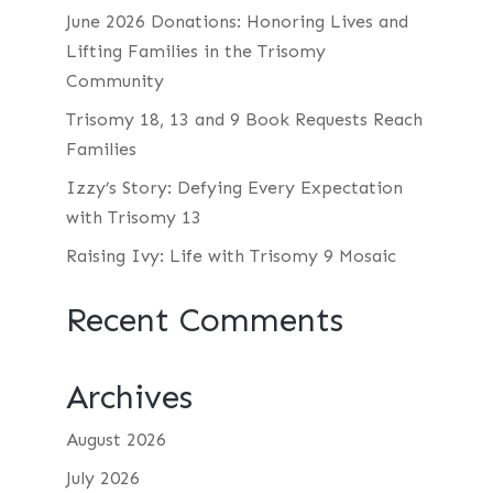
June 2026 Donations: Honoring Lives and
Lifting Families in the Trisomy
Community
Trisomy 18, 13 and 9 Book Requests Reach
Families
Izzy’s Story: Defying Every Expectation
with Trisomy 13
Raising Ivy: Life with Trisomy 9 Mosaic
Recent Comments
Archives
August 2026
July 2026