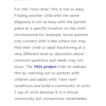
For the “rare rares” this is not so easy.
Finding another child with the same
diagnosis is not as easy with the partial
piece at a specific location on the sixth
chromosome for example. Some parents
only connect with a few others but may
find their child or adult functioning at a
very different level so discussion about
common questions and needs may not
occur. The
TRIS project
tries to address
this by reaching out to parents with
children and adults with “rare rare”
conditions and build a community of sorts.
I say of sorts because it is a virtual
community but connections nonetheless.