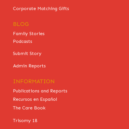
Corporate Matching Gifts
BLOG
Family Stories
Podcasts
Submit Story
Admin Reports
INFORMATION
Publications and Reports
Recursos en Español
The Care Book
Trisomy 18