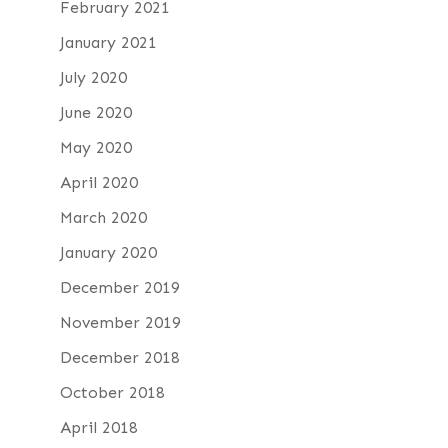
February 2021
January 2021
July 2020
June 2020
May 2020
April 2020
March 2020
January 2020
December 2019
November 2019
December 2018
October 2018
April 2018