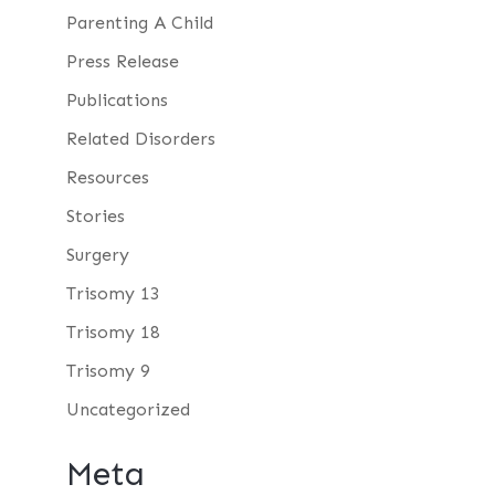
Parenting A Child
Press Release
Publications
Related Disorders
Resources
Stories
Surgery
Trisomy 13
Trisomy 18
Trisomy 9
Uncategorized
Meta