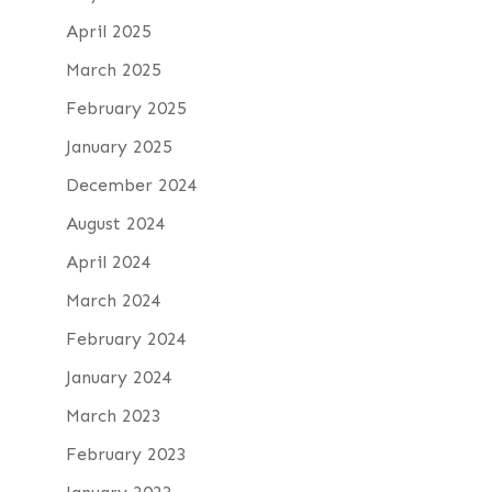
April 2025
March 2025
February 2025
January 2025
December 2024
August 2024
April 2024
March 2024
February 2024
January 2024
March 2023
February 2023