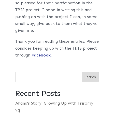
so pleased for their participation in the
TRIS project. I hope in writing this and
pushing on with the project I can, in some
small way, give back to them what they’ve
given me.
Thank you for reading these entries. Please
consider keeping up with the TRIS project
through
Facebook
.
Recent Posts
Aliana’s Story: Growing Up with Trisomy
9q