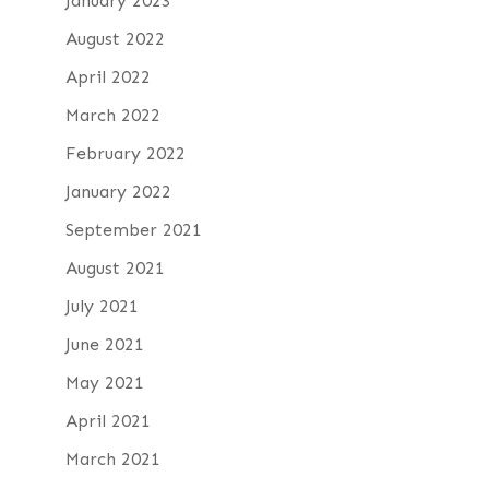
January 2023
August 2022
April 2022
March 2022
February 2022
January 2022
September 2021
August 2021
July 2021
June 2021
May 2021
April 2021
March 2021