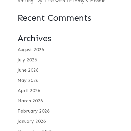
Raising Ivy: Life with Trisomy 9 Mosaic
Recent Comments
Archives
August 2026
July 2026
June 2026
May 2026
April 2026
March 2026
February 2026
January 2026