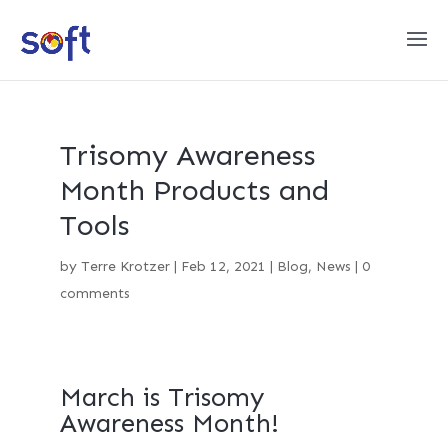
Trisomy Awareness
Month Products and
Tools
by
Terre Krotzer
|
Feb 12, 2021
|
Blog
,
News
|
0
comments
March is Trisomy
Awareness Month!