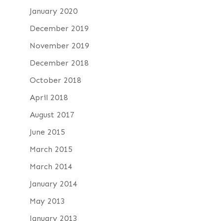
January 2020
December 2019
November 2019
December 2018
October 2018
April 2018
August 2017
June 2015
March 2015
March 2014
January 2014
May 2013
January 2013