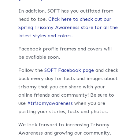
In addition, SOFT has you outfitted from
head to toe.
Click here to check out our
Spring Trisomy Awareness store for all the
latest styles and colors.
Facebook profile frames and covers will
be available soon.
Follow the
SOFT Facebook page
and check
back every day for facts and images about
trisomy that you can share with your
online friends and community! Be sure to
use
#
trisomyawareness
when you are
posting your stories, facts and photos.
We look forward to increasing Trisomy
Awareness and growing our community.