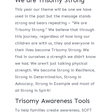
We are Trisomy Strong
This year our theme will be one we have
used in the past but the message stands
strong and bears repeating – “We are
Trisomy Strong.” We believe that through
this journey, regardless of how long our
children are with us, they and everyone in
their lives become Trisomy Strong. We
find in ourselves a strength we didn’t know
we had. We aren’t just talking physical
strength. We become Strong in Resilience,
Strong in Determination, Strong in
Advocacy, Strong in Example and most of
all Strong in Spirit!
Trisomy Awareness Tools
To help families create awareness, SOFT