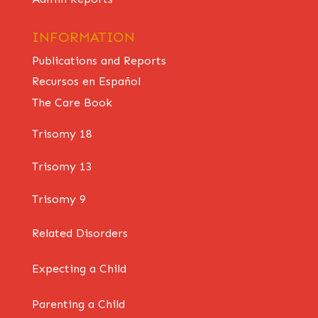
INFORMATION
Publications and Reports
Recursos en Español
The Care Book
Trisomy 18
Trisomy 13
Trisomy 9
Related Disorders
Expecting a Child
Parenting a Child