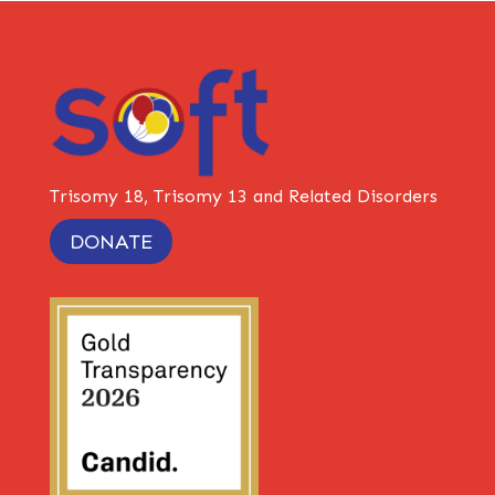
Trisomy 18, Trisomy 13 and Related Disorders
DONATE