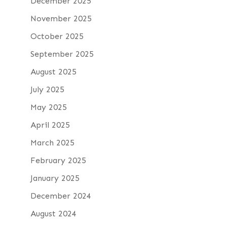
December 2025
November 2025
October 2025
September 2025
August 2025
July 2025
May 2025
April 2025
March 2025
February 2025
January 2025
December 2024
August 2024