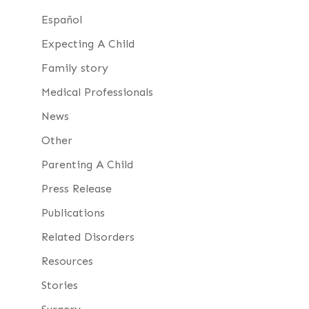
Español
Expecting A Child
Family story
Medical Professionals
News
Other
Parenting A Child
Press Release
Publications
Related Disorders
Resources
Stories