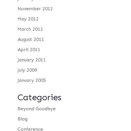
November 2012
May 2012
March 2012
August 2011
April 2011
January 2011
July 2009
January 2005
Categories
Beyond Goodbye
Blog
Conference