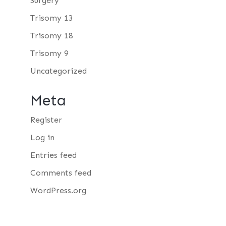
Surgery
Trisomy 13
Trisomy 18
Trisomy 9
Uncategorized
Meta
Register
Log in
Entries feed
Comments feed
WordPress.org