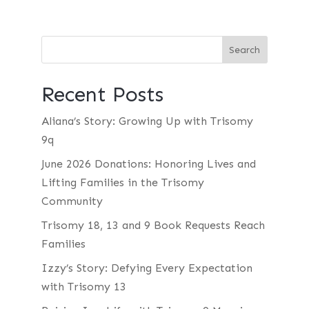
Recent Posts
Aliana’s Story: Growing Up with Trisomy
9q
June 2026 Donations: Honoring Lives and
Lifting Families in the Trisomy
Community
Trisomy 18, 13 and 9 Book Requests Reach
Families
Izzy’s Story: Defying Every Expectation
with Trisomy 13