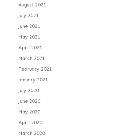
August 2021
July 2021
June 2021
May 2021
April 2021
March 2021
February 2021
January 2021
July 2020
June 2020
May 2020
April 2020
March 2020