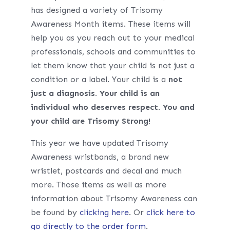
has designed a variety of Trisomy
Awareness Month items. These items will
help you as you reach out to your medical
professionals, schools and communities to
let them know that your child is not just a
condition or a label. Your child is a
not
just a diagnosis. Your child is an
individual who deserves respect. You and
your child are Trisomy Strong!
This year we have updated Trisomy
Awareness wristbands, a brand new
wristlet, postcards and decal and much
more. Those items as well as more
information about Trisomy Awareness can
be found by
clicking here
. Or
click here to
go directly to the order form
.