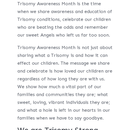
Trisomy Awareness Month is the time
when we share awareness and education of
Trisomy conditions, celebrate our children
who are beating the odds and remember
our sweet Angels who left us far too soon.
Trisomy Awareness Month is not just about
sharing what a Trisomy is and how it can
effect our children. The message we share
and celebrate is how loved our children are
regardless of how long they are with us.
We show how much a vital part of our
families and communities they are; what
sweet, loving, vibrant individuals they are;
and what a hole is left in our hearts in our
families when we have to say goodbye.