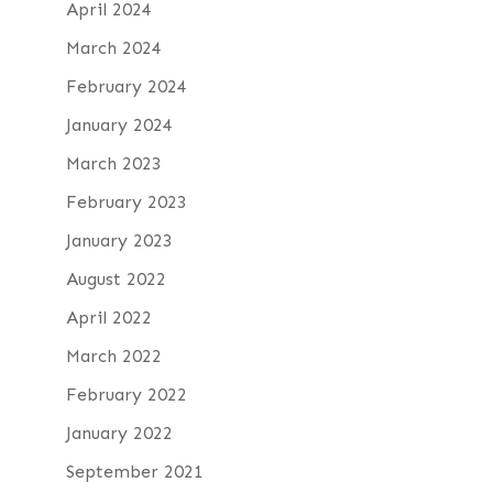
April 2024
March 2024
February 2024
January 2024
March 2023
February 2023
January 2023
August 2022
April 2022
March 2022
February 2022
January 2022
September 2021