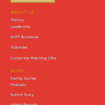
ABOUT US
History
Leadership
SOFT Brochures
Volunteer
Corporate Matching Gifts
BLOG
Family Stories
Podcasts
Submit Story
Admin Reports