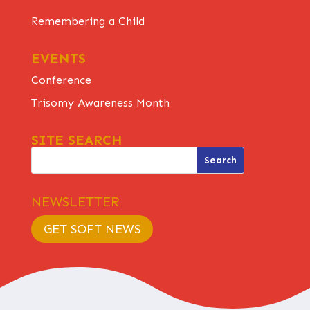
Remembering a Child
EVENTS
Conference
Trisomy Awareness Month
SITE SEARCH
NEWSLETTER
GET SOFT NEWS