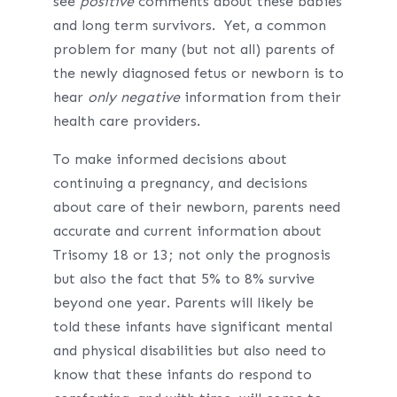
see
positive
comments about these babies
and long term survivors. Yet, a common
problem for many (but not all) parents of
the newly diagnosed fetus or newborn is to
hear
only negative
information from their
health care providers.
To make informed decisions about
continuing a pregnancy, and decisions
about care of their newborn, parents need
accurate and current information about
Trisomy 18 or 13; not only the prognosis
but also the fact that 5% to 8% survive
beyond one year. Parents will likely be
told these infants have significant mental
and physical disabilities but also need to
know that these infants do respond to