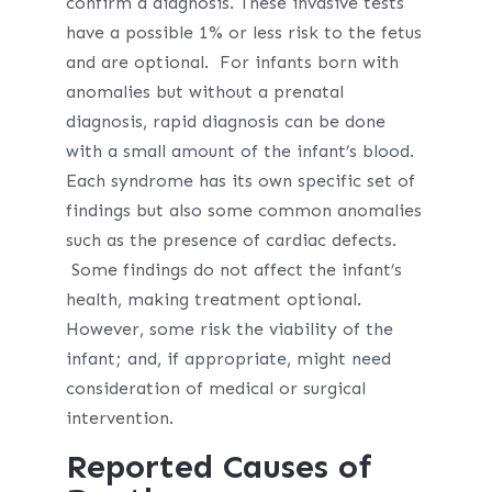
confirm a diagnosis. These invasive tests
have a possible 1% or less risk to the fetus
and are optional. For infants born with
anomalies but without a prenatal
diagnosis, rapid diagnosis can be done
with a small amount of the infant’s blood.
Each syndrome has its own specific set of
findings but also some common anomalies
such as the presence of cardiac defects.
Some findings do not affect the infant’s
health, making treatment optional.
However, some risk the viability of the
infant; and, if appropriate, might need
consideration of medical or surgical
intervention.
Reported Causes of