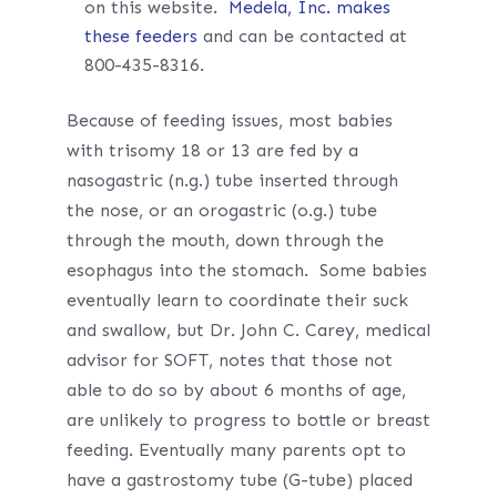
on this website.
Medela, Inc. makes
these feeders
and can be contacted at
800-435-8316.
Because of feeding issues, most babies
with trisomy 18 or 13 are fed by a
nasogastric (n.g.) tube inserted through
the nose, or an orogastric (o.g.) tube
through the mouth, down through the
esophagus into the stomach. Some babies
eventually learn to coordinate their suck
and swallow, but Dr. John C. Carey, medical
advisor for SOFT, notes that those not
able to do so by about 6 months of age,
are unlikely to progress to bottle or breast
feeding. Eventually many parents opt to
have a gastrostomy tube (G-tube) placed