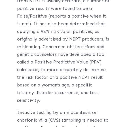
from NIPT is usually accurate, a number of
positive results were found to be a
False/Positive (reports a positive when it
is not). It has also been determined that
applying a 98% risk to all positives, as
originally advertised by NIPT producers, is
misleading. Concerned obstetricians and
genetic counselors have developed a tool
called a Positive Predictive Value (PPV)
calculator, to more accurately determine
the risk factor of a positive NIPT result
based on a woman’s age, a specific
trisomy disorder occurrence, and test
sensitivity.
Invasive testing by amniocentesis or
chorionic villa (CVS) sampling is needed to