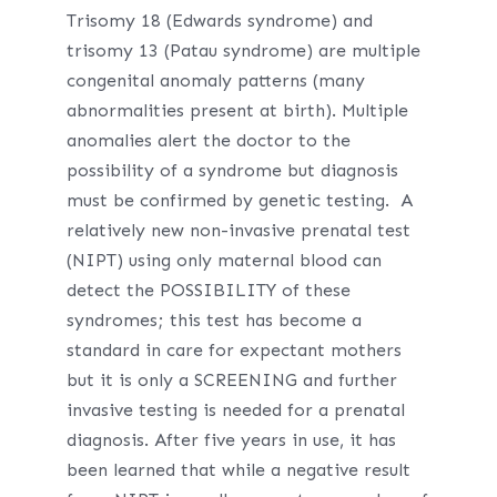
Trisomy 18 (Edwards syndrome) and
trisomy 13 (Patau syndrome) are multiple
congenital anomaly patterns (many
abnormalities present at birth). Multiple
anomalies alert the doctor to the
possibility of a syndrome but diagnosis
must be confirmed by genetic testing. A
relatively new non-invasive prenatal test
(NIPT) using only maternal blood can
detect the POSSIBILITY of these
syndromes; this test has become a
standard in care for expectant mothers
but it is only a SCREENING and further
invasive testing is needed for a prenatal
diagnosis. After five years in use, it has
been learned that while a negative result