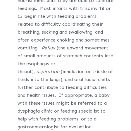
nourishment until they are able to tolerate
feedings. Most infants with trisomy 18 or
13 begin life with feeding problems
related to difficulty coordinating their
breathing, sucking and swallowing, and
often experience choking and sometimes
vomiting.
Reflux
(the upward movement
of small amounts of stomach contents into
the esophagus or
throat),
aspiration
(inhalation or trickle of
fluids into the lungs), and oral facial clefts
further contribute to feeding difficulties
and health issues. If appropriate, a baby
with these issues might be referred to a
dysphagia clinic or feeding specialist to
help with feeding problems, or to a
gastroenterologist for evaluation.