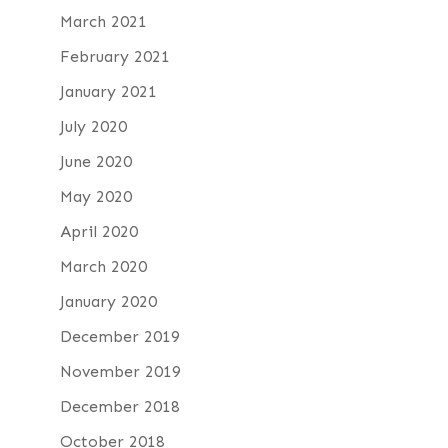
March 2021
February 2021
January 2021
July 2020
June 2020
May 2020
April 2020
March 2020
January 2020
December 2019
November 2019
December 2018
October 2018