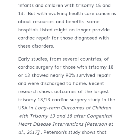
infants and children with trisomy 18 and
13. But with evolving health care concerns
about resources and benefits, some
hospitals listed might no longer provide
cardiac repair for those diagnosed with
these disorders.
Early studies, from several countries, of
cardiac surgery for those with trisomy 18
or 13 showed nearly 90% survived repair
and were discharged to home. Recent
research shows outcomes of the largest
trisomy 18/13 cardiac surgery study in the
USA in
Long-term Outcomes of Children
with Trisomy 13 and 18 after Congenital
Heart Disease Interventions [Peterson et
al., 2017]
. Peterson’s study shows that