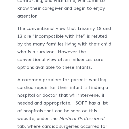
comforting, and with time, will come to
know their caregiver and begin to enjoy
attention.
The conventional view that trisomy 18 and
13 are “incompatible with life” is refuted
by the many families living with their child
who is a survivor. However the
conventional view often influences care
options available to these infants.
A common problem for parents wanting
cardiac repair for their infant is finding a
hospital or doctor that will intervene, if
needed and appropriate. SOFT has a list
of hospitals that can be seen on this
website, under the
Medical Professional
tab, where cardiac surgeries occurred for