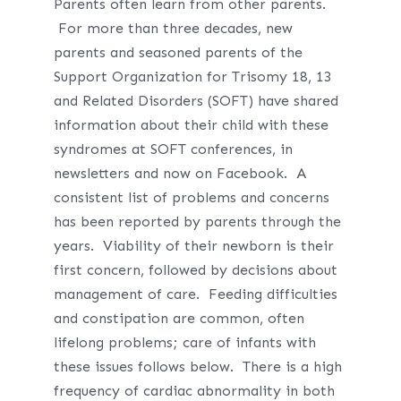
Parents often learn from other parents.
For more than three decades, new
parents and seasoned parents of the
Support Organization for Trisomy 18, 13
and Related Disorders (SOFT) have shared
information about their child with these
syndromes at SOFT conferences, in
newsletters and now on Facebook. A
consistent list of problems and concerns
has been reported by parents through the
years. Viability of their newborn is their
first concern, followed by decisions about
management of care. Feeding difficulties
and constipation are common, often
lifelong problems; care of infants with
these issues follows below. There is a high
frequency of cardiac abnormality in both