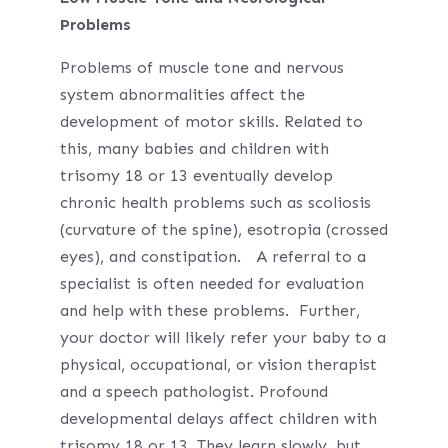
Problems
Problems of muscle tone and nervous
system abnormalities affect the
development of motor skills. Related to
this, many babies and children with
trisomy 18 or 13 eventually develop
chronic health problems such as scoliosis
(curvature of the spine), esotropia (crossed
eyes), and constipation. A referral to a
specialist is often needed for evaluation
and help with these problems. Further,
your doctor will likely refer your baby to a
physical, occupational, or vision therapist
and a speech pathologist. Profound
developmental delays affect children with
trisomy 18 or 13. They learn slowly, but