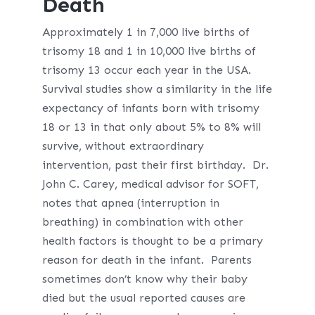
Death
Approximately 1 in 7,000 live births of
trisomy 18 and 1 in 10,000 live births of
trisomy 13 occur each year in the USA.
Survival studies show a similarity in the life
expectancy of infants born with trisomy
18 or 13 in that only about 5% to 8% will
survive, without extraordinary
intervention, past their first birthday. Dr.
John C. Carey, medical advisor for SOFT,
notes that apnea (interruption in
breathing) in combination with other
health factors is thought to be a primary
reason for death in the infant. Parents
sometimes don’t know why their baby
died but the usual reported causes are