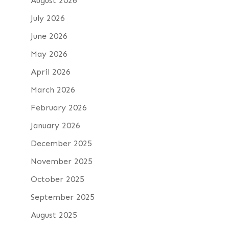
August 2026
July 2026
June 2026
May 2026
April 2026
March 2026
February 2026
January 2026
December 2025
November 2025
October 2025
September 2025
August 2025