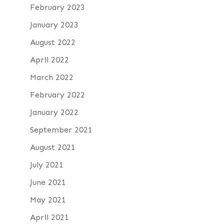
February 2023
January 2023
August 2022
April 2022
March 2022
February 2022
January 2022
September 2021
August 2021
July 2021
June 2021
May 2021
April 2021