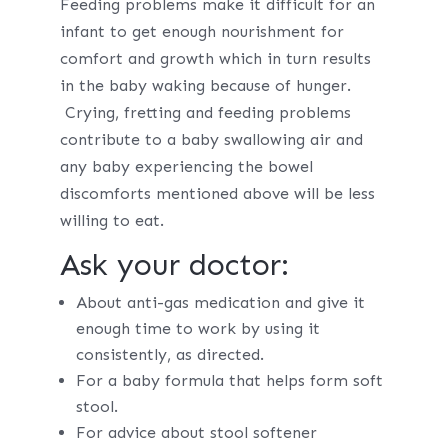
Feeding problems make it difficult for an
infant to get enough nourishment for
comfort and growth which in turn results
in the baby waking because of hunger.
Crying, fretting and feeding problems
contribute to a baby swallowing air and
any baby experiencing the bowel
discomforts mentioned above will be less
willing to eat.
Ask your doctor:
About anti-gas medication and give it
enough time to work by using it
consistently, as directed.
For a baby formula that helps form soft
stool.
For advice about stool softener