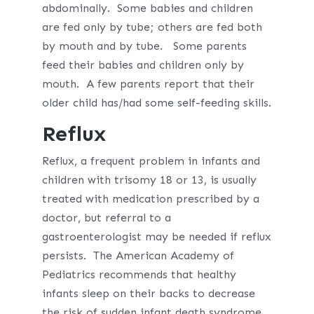
abdominally. Some babies and children
are fed only by tube; others are fed both
by mouth and by tube. Some parents
feed their babies and children only by
mouth. A few parents report that their
older child has/had some self-feeding skills.
Reflux
Reflux, a frequent problem in infants and
children with trisomy 18 or 13, is usually
treated with medication prescribed by a
doctor, but referral to a
gastroenterologist may be needed if reflux
persists. The American Academy of
Pediatrics recommends that healthy
infants sleep on their backs to decrease
the risk of sudden infant death syndrome