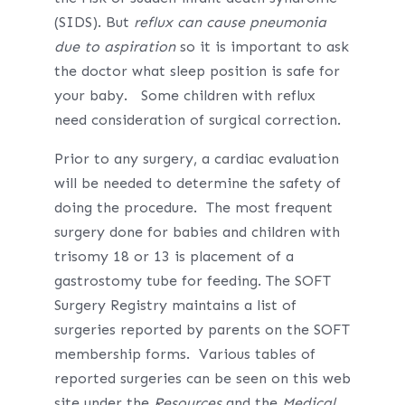
(SIDS). But
reflux
can cause pneumonia
due to
aspiration
so it is important to ask
the doctor what sleep position is safe for
your baby. Some children with reflux
need consideration of surgical correction.
Prior to any surgery, a cardiac evaluation
will be needed to determine the safety of
doing the procedure. The most frequent
surgery done for babies and children with
trisomy 18 or 13 is placement of a
gastrostomy tube for feeding. The SOFT
Surgery Registry maintains a list of
surgeries reported by parents on the SOFT
membership forms. Various tables of
reported surgeries can be seen on this web
site under the
Resources
and the
Medical