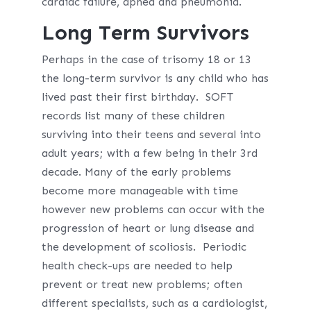
cardiac failure, apnea and pneumonia.
Long Term Survivors
Perhaps in the case of trisomy 18 or 13
the long-term survivor is any child who has
lived past their first birthday. SOFT
records list many of these children
surviving into their teens and several into
adult years; with a few being in their 3rd
decade. Many of the early problems
become more manageable with time
however new problems can occur with the
progression of heart or lung disease and
the development of scoliosis. Periodic
health check-ups are needed to help
prevent or treat new problems; often
different specialists, such as a cardiologist,