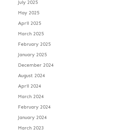
July 2025
May 2025
April 2025
March 2025
February 2025
January 2025
December 2024
August 2024
April 2024
March 2024
February 2024
January 2024
March 2023