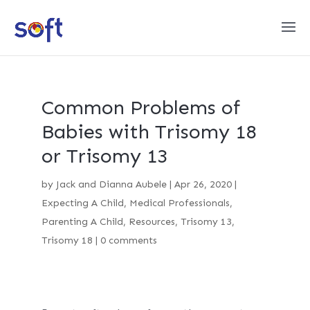
Common Problems of
Babies with Trisomy 18
or Trisomy 13
by
Jack and Dianna Aubele
|
Apr 26, 2020
|
Expecting A Child
,
Medical Professionals
,
Parenting A Child
,
Resources
,
Trisomy 13
,
Trisomy 18
|
0 comments