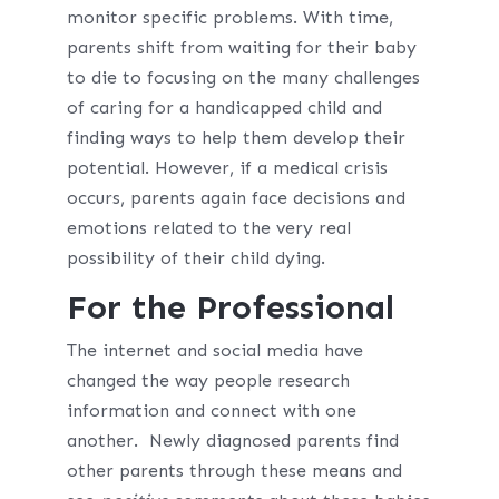
monitor specific problems. With time,
parents shift from waiting for their baby
to die to focusing on the many challenges
of caring for a handicapped child and
finding ways to help them develop their
potential. However, if a medical crisis
occurs, parents again face decisions and
emotions related to the very real
possibility of their child dying.
For the Professional
The internet and social media have
changed the way people research
information and connect with one
another. Newly diagnosed parents find
other parents through these means and