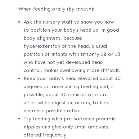
When feeding orally (by mouth):
Ask the nursery staff to show you how
to position your baby’s head up, in good
body alignment, because
hyperextension of the head, a usual
position of infants with trisomy 18 or 13
who have not yet developed head
control, makes swallowing more difficult.
Keep your baby’s head elevated about 30
degrees or more during feeding and, if
possible, about 30 minutes or more
after, while digestion occurs, to help
decrease possible reflux.
Try feeding with pre-softened preemie
nipples and give only small amounts,
offered frequently.