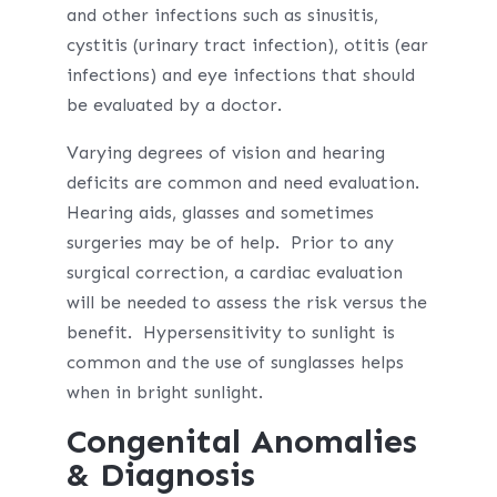
and other infections such as sinusitis,
cystitis (urinary tract infection), otitis (ear
infections) and eye infections that should
be evaluated by a doctor.
Varying degrees of vision and hearing
deficits are common and need evaluation.
Hearing aids, glasses and sometimes
surgeries may be of help. Prior to any
surgical correction, a cardiac evaluation
will be needed to assess the risk versus the
benefit. Hypersensitivity to sunlight is
common and the use of sunglasses helps
when in bright sunlight.
Congenital Anomalies
& Diagnosis