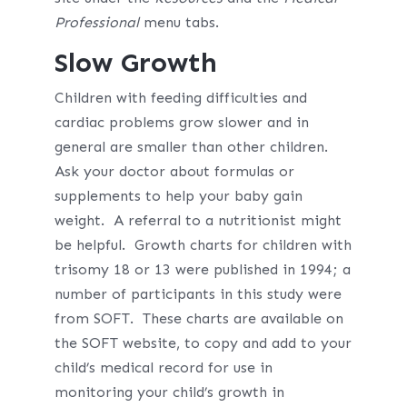
Professional
menu tabs.
Slow Growth
Children with feeding difficulties and
cardiac problems grow slower and in
general are smaller than other children.
Ask your doctor about formulas or
supplements to help your baby gain
weight. A referral to a nutritionist might
be helpful. Growth charts for children with
trisomy 18 or 13 were published in 1994; a
number of participants in this study were
from SOFT. These charts are available on
the SOFT website, to copy and add to your
child’s medical record for use in
monitoring your child’s growth in