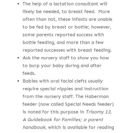
The help of a lactation consultant will
likely be needed, to breast feed. More
often than not, these infants are unable
to be fed by breast or bottle; however,
some parents reported success with
bottle feeding, and more than a few
reported successes with breast feeding.
Ask the nursery staff to show you how
to burp your baby during and after
feeds.
Babies with oral facial clefts usually
require special nipples and instruction
from the nursery staff. The Haberman
feeder (now called Special Needs feeder)
is noted for this purpose in
Trisomy 13,
A Guidebook for Families; a parent
handbook
, which is available for reading