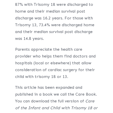
87% with Trisomy 18 were discharged to
home and their median survival post
discharge was 16.2 years. For those with
Trisomy 13, 73.4% were discharged home
and their median survival post discharge
was 14.8 years.
Parents appreciate the health care
provider who helps them find doctors and
hospitals (local or elsewhere) that allow
consideration of cardiac surgery for their
child with trisomy 18 or 13.
This article has been expanded and
published in a book we call the Care Book.
You can download the full version of
Care
of the Infant and Child with Trisomy 18 or