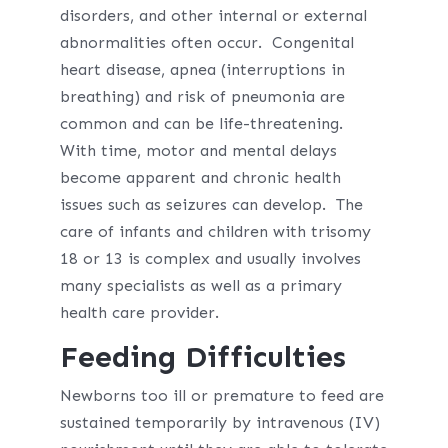
disorders, and other internal or external
abnormalities often occur. Congenital
heart disease, apnea (interruptions in
breathing) and risk of pneumonia are
common and can be life-threatening.
With time, motor and mental delays
become apparent and chronic health
issues such as seizures can develop. The
care of infants and children with trisomy
18 or 13 is complex and usually involves
many specialists as well as a primary
health care provider.
Feeding Difficulties
Newborns too ill or premature to feed are
sustained temporarily by intravenous (IV)