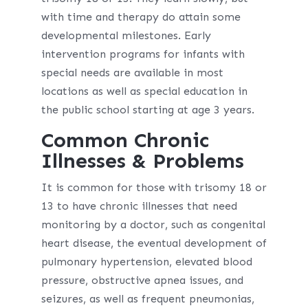
with time and therapy do attain some
developmental milestones. Early
intervention programs for infants with
special needs are available in most
locations as well as special education in
the public school starting at age 3 years.
Common Chronic
Illnesses & Problems
It is common for those with trisomy 18 or
13 to have chronic illnesses that need
monitoring by a doctor, such as congenital
heart disease, the eventual development of
pulmonary hypertension, elevated blood
pressure, obstructive apnea issues, and
seizures, as well as frequent pneumonias,