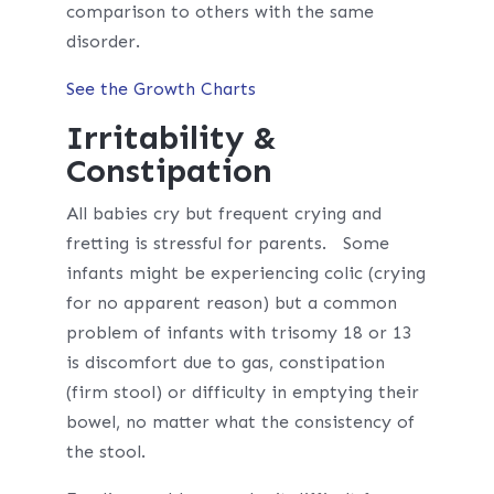
comparison to others with the same
disorder.
See the Growth Charts
Irritability &
Constipation
All babies cry but frequent crying and
fretting is stressful for parents. Some
infants might be experiencing colic (crying
for no apparent reason) but a common
problem of infants with trisomy 18 or 13
is discomfort due to gas, constipation
(firm stool) or difficulty in emptying their
bowel, no matter what the consistency of
the stool.