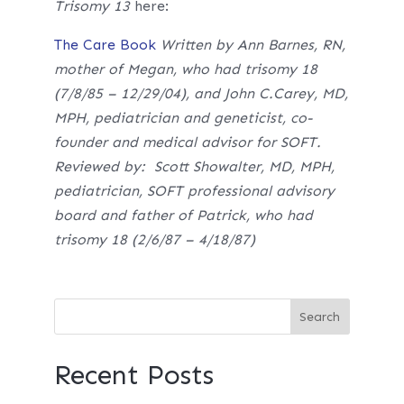
Trisomy 13
here:
The Care Book
Written by Ann Barnes, RN,
mother of Megan, who had trisomy 18
(7/8/85 – 12/29/04), and John C.Carey, MD,
MPH, pediatrician and geneticist, co-
founder and medical advisor for SOFT.
Reviewed by: Scott Showalter, MD, MPH,
pediatrician, SOFT professional advisory
board and father of Patrick, who had
trisomy 18 (2/6/87 – 4/18/87)
Recent Posts