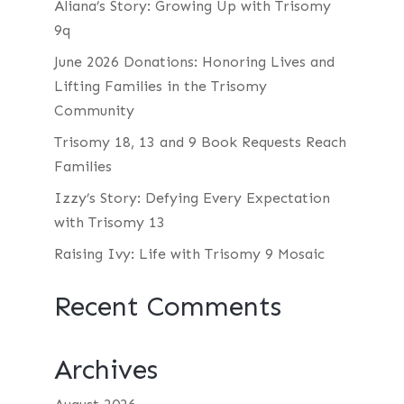
Aliana’s Story: Growing Up with Trisomy
9q
June 2026 Donations: Honoring Lives and
Lifting Families in the Trisomy
Community
Trisomy 18, 13 and 9 Book Requests Reach
Families
Izzy’s Story: Defying Every Expectation
with Trisomy 13
Raising Ivy: Life with Trisomy 9 Mosaic
Recent Comments
Archives