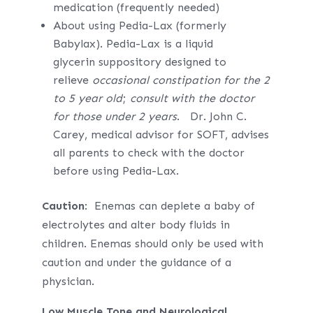
medication (frequently needed)
About using Pedia-Lax (formerly
Babylax). Pedia-Lax is a liquid
glycerin suppository designed to
relieve
occasional constipation for the 2
to 5 year old
;
consult with the doctor
for those under 2 years
. Dr. John C.
Carey, medical advisor for SOFT, advises
all parents to check with the doctor
before using Pedia-Lax.
Caution
: Enemas can deplete a baby of
electrolytes and alter body fluids in
children. Enemas should only be used with
caution and under the guidance of a
physician.
Low Muscle Tone and Neurological