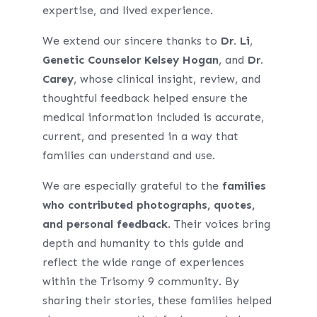
expertise, and lived experience.
We extend our sincere thanks to
Dr. Li
,
Genetic Counselor Kelsey Hogan
, and
Dr.
Carey
, whose clinical insight, review, and
thoughtful feedback helped ensure the
medical information included is accurate,
current, and presented in a way that
families can understand and use.
We are especially grateful to the
families
who contributed photographs, quotes,
and personal feedback
. Their voices bring
depth and humanity to this guide and
reflect the wide range of experiences
within the Trisomy 9 community. By
sharing their stories, these families helped