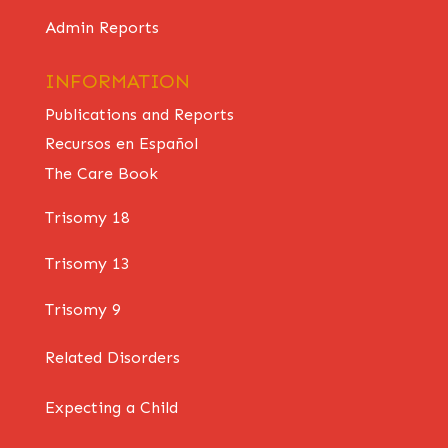
Admin Reports
INFORMATION
Publications and Reports
Recursos en Español
The Care Book
Trisomy 18
Trisomy 13
Trisomy 9
Related Disorders
Expecting a Child