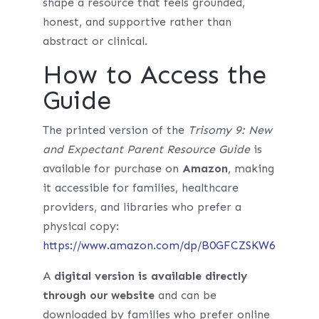
shape a resource that feels grounded,
honest, and supportive rather than
abstract or clinical.
How to Access the
Guide
The printed version of the
Trisomy 9: New
and Expectant Parent Resource Guide
is
available for purchase on
Amazon
, making
it accessible for families, healthcare
providers, and libraries who prefer a
physical copy:
https://www.amazon.com/dp/B0GFCZSKW6
A
digital version is available directly
through our website
and can be
downloaded by families who prefer online