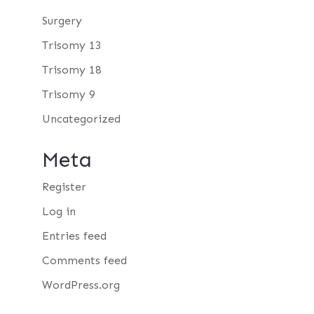
Surgery
Trisomy 13
Trisomy 18
Trisomy 9
Uncategorized
Meta
Register
Log in
Entries feed
Comments feed
WordPress.org