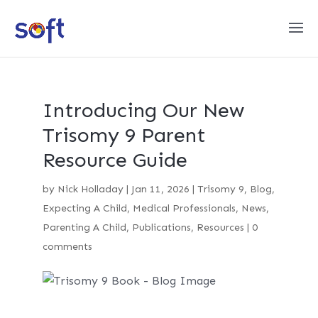
Introducing Our New
Trisomy 9 Parent
Resource Guide
by
Nick Holladay
|
Jan 11, 2026
|
Trisomy 9
,
Blog
,
Expecting A Child
,
Medical Professionals
,
News
,
Parenting A Child
,
Publications
,
Resources
|
0
comments