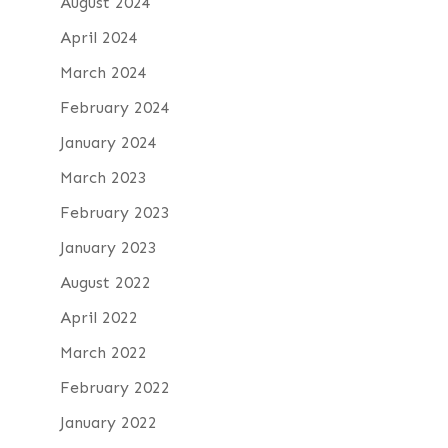
August 2024
April 2024
March 2024
February 2024
January 2024
March 2023
February 2023
January 2023
August 2022
April 2022
March 2022
February 2022
January 2022