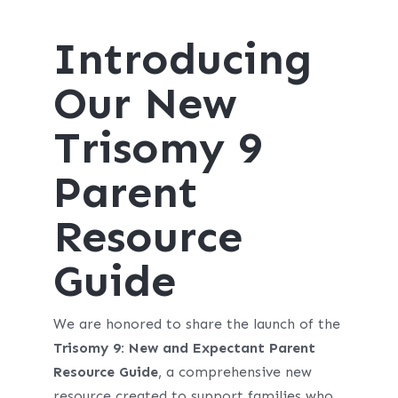
Introducing
Our New
Trisomy 9
Parent
Resource
Guide
We are honored to share the launch of the
Trisomy 9: New and Expectant Parent
Resource Guide
, a comprehensive new
resource created to support families who