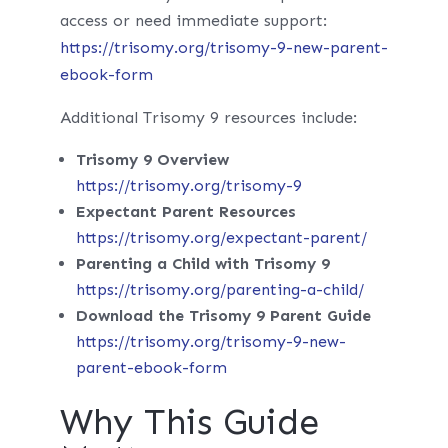
access or need immediate support:
https://trisomy.org/trisomy-9-new-parent-
ebook-form
Additional Trisomy 9 resources include:
Trisomy 9 Overview
https://trisomy.org/trisomy-9
Expectant Parent Resources
https://trisomy.org/expectant-parent/
Parenting a Child with Trisomy 9
https://trisomy.org/parenting-a-child/
Download the Trisomy 9 Parent Guide
https://trisomy.org/trisomy-9-new-
parent-ebook-form
Why This Guide