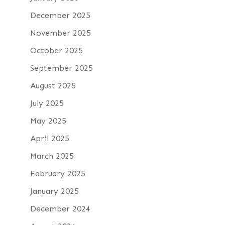
December 2025
November 2025
October 2025
September 2025
August 2025
July 2025
May 2025
April 2025
March 2025
February 2025
January 2025
December 2024