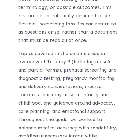
terminology, or possible outcomes. This
resource is intentionally designed to be
flexible—something families can return to
as questions arise, rather than a document
that must be read all at once.
Topics covered in the guide include an
overview of Trisomy 9 (including mosaic
and partial forms), prenatal screening and
diagnostic testing, pregnancy monitoring
and delivery considerations, medical
concerns that may arise in infancy and
childhood, and guidance around advocacy,
care planning, and emotional support.
Throughout the guide, we worked to
balance medical accuracy with readability,
avoiding unnecessary jargon while