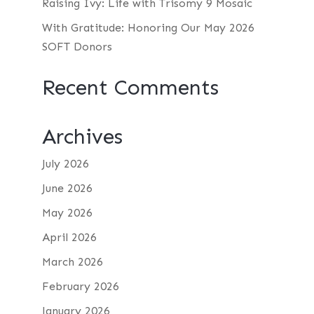
Raising Ivy: Life with Trisomy 9 Mosaic
With Gratitude: Honoring Our May 2026
SOFT Donors
Recent Comments
Archives
July 2026
June 2026
May 2026
April 2026
March 2026
February 2026
January 2026