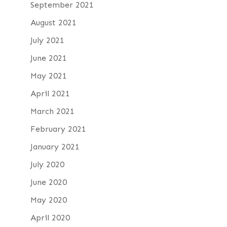
September 2021
August 2021
July 2021
June 2021
May 2021
April 2021
March 2021
February 2021
January 2021
July 2020
June 2020
May 2020
April 2020