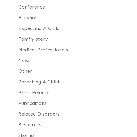
Conference
Español
Expecting A Child
Family story
Medical Professionals
News
Other
Parenting A Child
Press Release
Publications
Related Disorders
Resources
Stories