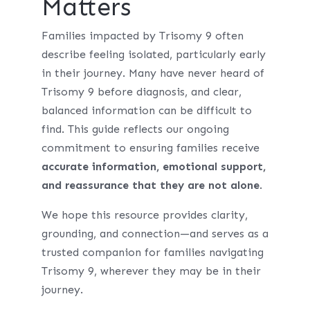
Matters
Families impacted by Trisomy 9 often
describe feeling isolated, particularly early
in their journey. Many have never heard of
Trisomy 9 before diagnosis, and clear,
balanced information can be difficult to
find. This guide reflects our ongoing
commitment to ensuring families receive
accurate information, emotional support,
and reassurance that they are not alone
.
We hope this resource provides clarity,
grounding, and connection—and serves as a
trusted companion for families navigating
Trisomy 9, wherever they may be in their
journey.