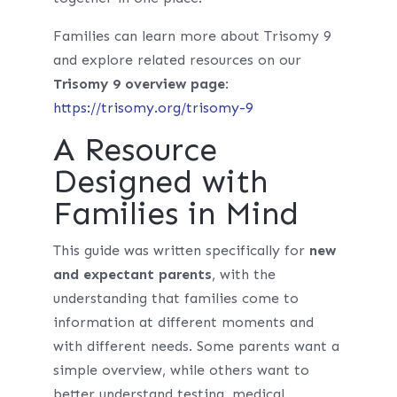
Families can learn more about Trisomy 9
and explore related resources on our
Trisomy 9 overview page
:
https://trisomy.org/trisomy-9
A Resource
Designed with
Families in Mind
This guide was written specifically for
new
and expectant parents
, with the
understanding that families come to
information at different moments and
with different needs. Some parents want a
simple overview, while others want to
better understand testing, medical