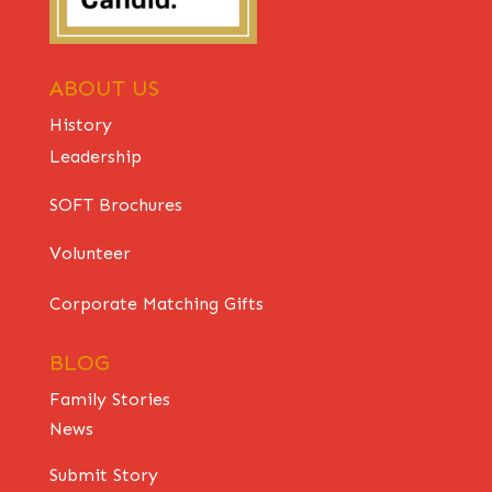
ABOUT US
History
Leadership
SOFT Brochures
Volunteer
Corporate Matching Gifts
BLOG
Family Stories
News
Submit Story