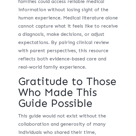
families could access reliable medical
information without losing sight of the
human experience. Medical literature alone
cannot capture what it feels like to receive
a diagnosis, make decisions, or adjust
expectations. By pairing clinical review
with parent perspectives, this resource
reflects both evidence-based care and
real-world family experience.
Gratitude to Those
Who Made This
Guide Possible
This guide would not exist without the
collaboration and generosity of many
individuals who shared their time,