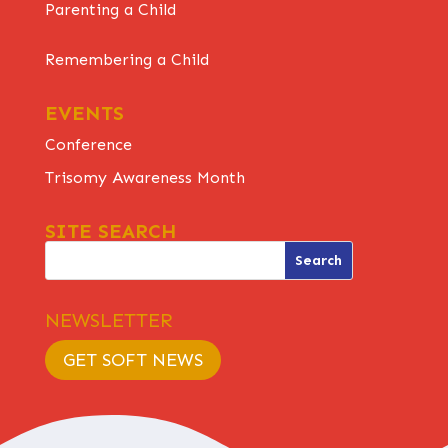
Parenting a Child
Remembering a Child
EVENTS
Conference
Trisomy Awareness Month
SITE SEARCH
NEWSLETTER
GET SOFT NEWS