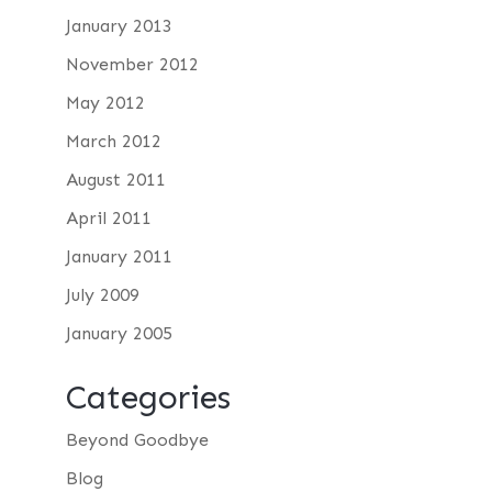
January 2013
November 2012
May 2012
March 2012
August 2011
April 2011
January 2011
July 2009
January 2005
Categories
Beyond Goodbye
Blog