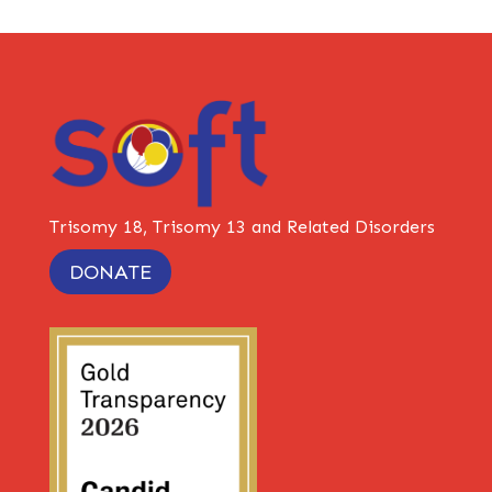
Trisomy 18, Trisomy 13 and Related Disorders
DONATE