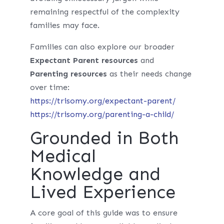
remaining respectful of the complexity
families may face.
Families can also explore our broader
Expectant Parent resources
and
Parenting resources
as their needs change
over time:
https://trisomy.org/expectant-parent/
https://trisomy.org/parenting-a-child/
Grounded in Both
Medical
Knowledge and
Lived Experience
A core goal of this guide was to ensure