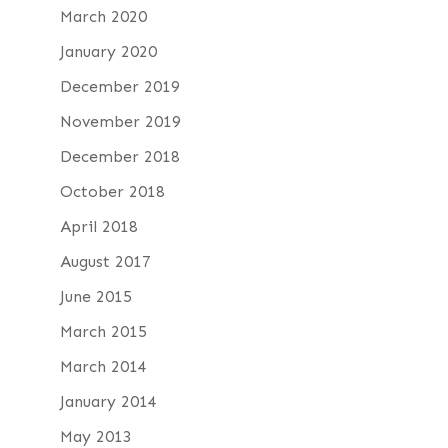
March 2020
January 2020
December 2019
November 2019
December 2018
October 2018
April 2018
August 2017
June 2015
March 2015
March 2014
January 2014
May 2013