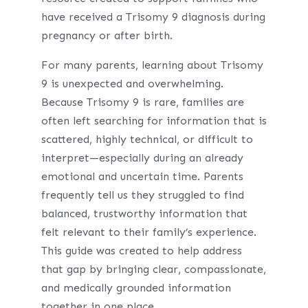
have received a Trisomy 9 diagnosis during
pregnancy or after birth.
For many parents, learning about Trisomy
9 is unexpected and overwhelming.
Because Trisomy 9 is rare, families are
often left searching for information that is
scattered, highly technical, or difficult to
interpret—especially during an already
emotional and uncertain time. Parents
frequently tell us they struggled to find
balanced, trustworthy information that
felt relevant to their family’s experience.
This guide was created to help address
that gap by bringing clear, compassionate,
and medically grounded information
together in one place.