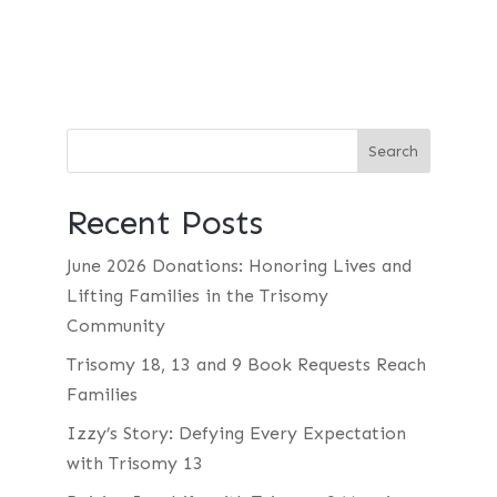
Recent Posts
June 2026 Donations: Honoring Lives and
Lifting Families in the Trisomy
Community
Trisomy 18, 13 and 9 Book Requests Reach
Families
Izzy’s Story: Defying Every Expectation
with Trisomy 13