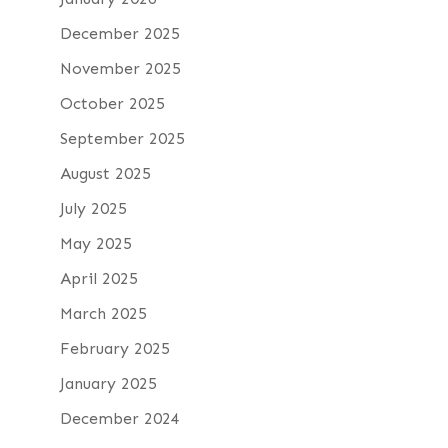
December 2025
November 2025
October 2025
September 2025
August 2025
July 2025
May 2025
April 2025
March 2025
February 2025
January 2025
December 2024