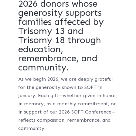
2026 donors whose
generosity supports
families affected by
Trisomy 13 and
Trisomy 18 through
education,
remembrance, and
community.
As we begin 2026, we are deeply grateful
for the generosity shown to SOFT in
January. Each gift—whether given in honor,
in memory, as a monthly commitment, or
in support of our 2026 SOFT Conference—
reflects compassion, remembrance, and
community.