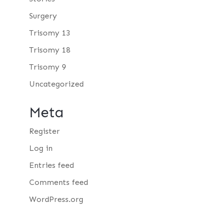
Surgery
Trisomy 13
Trisomy 18
Trisomy 9
Uncategorized
Meta
Register
Log in
Entries feed
Comments feed
WordPress.org