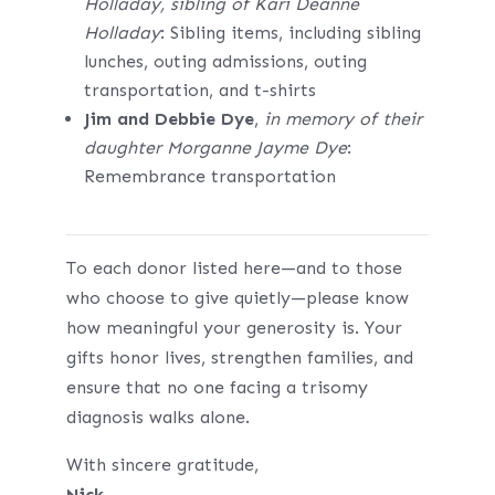
Holladay, sibling of Kari Deanne
Holladay
: Sibling items, including sibling
lunches, outing admissions, outing
transportation, and t-shirts
Jim and Debbie Dye
,
in memory of their
daughter Morganne Jayme Dye
:
Remembrance transportation
To each donor listed here—and to those
who choose to give quietly—please know
how meaningful your generosity is. Your
gifts honor lives, strengthen families, and
ensure that no one facing a trisomy
diagnosis walks alone.
With sincere gratitude,
Nick