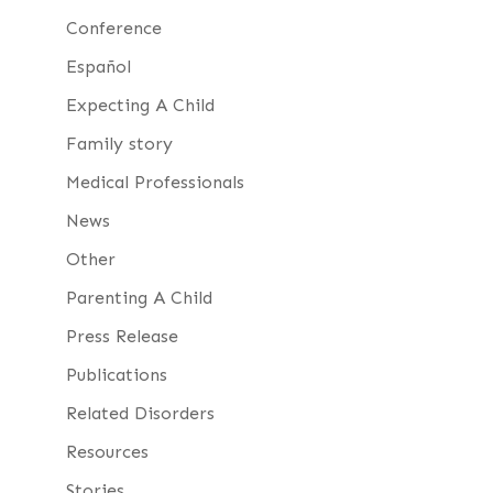
Conference
Español
Expecting A Child
Family story
Medical Professionals
News
Other
Parenting A Child
Press Release
Publications
Related Disorders
Resources
Stories