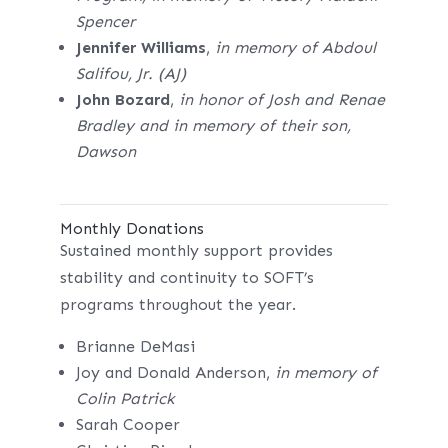
Spencer
Jennifer Williams
,
in memory of Abdoul
Salifou, Jr. (AJ)
John Bozard
,
in honor of Josh and Renae
Bradley and in memory of their son,
Dawson
Monthly Donations
Sustained monthly support provides
stability and continuity to SOFT’s
programs throughout the year.
Brianne DeMasi
Joy and Donald Anderson,
in memory of
Colin Patrick
Sarah Cooper