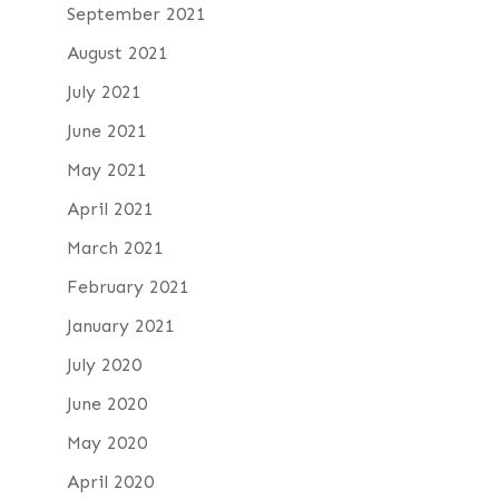
September 2021
August 2021
July 2021
June 2021
May 2021
April 2021
March 2021
February 2021
January 2021
July 2020
June 2020
May 2020
April 2020