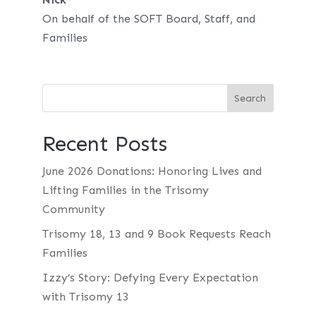
On behalf of the SOFT Board, Staff, and
Families
Recent Posts
June 2026 Donations: Honoring Lives and
Lifting Families in the Trisomy
Community
Trisomy 18, 13 and 9 Book Requests Reach
Families
Izzy’s Story: Defying Every Expectation
with Trisomy 13