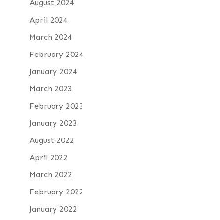
August 2024
April 2024
March 2024
February 2024
January 2024
March 2023
February 2023
January 2023
August 2022
April 2022
March 2022
February 2022
January 2022