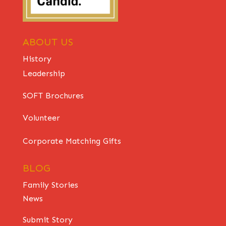
ABOUT US
History
Leadership
SOFT Brochures
Volunteer
Corporate Matching Gifts
BLOG
Family Stories
News
Submit Story