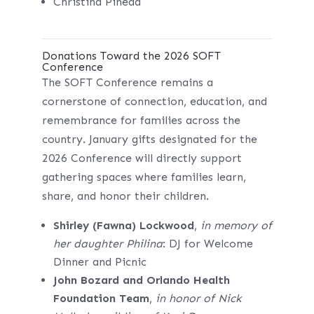
Christina Pineda
Donations Toward the 2026 SOFT
Conference
The SOFT Conference remains a
cornerstone of connection, education, and
remembrance for families across the
country. January gifts designated for the
2026 Conference will directly support
gathering spaces where families learn,
share, and honor their children.
Shirley (Fawna) Lockwood
,
in memory of
her daughter Philina
: DJ for Welcome
Dinner and Picnic
John Bozard and Orlando Health
Foundation Team
,
in honor of Nick