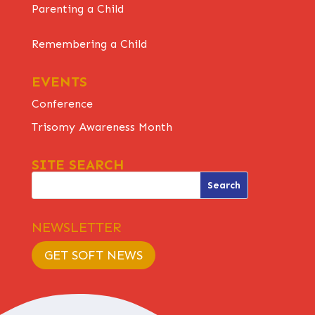
Parenting a Child
Remembering a Child
EVENTS
Conference
Trisomy Awareness Month
SITE SEARCH
NEWSLETTER
GET SOFT NEWS