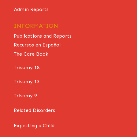
Admin Reports
INFORMATION
Publications and Reports
Recursos en Español
The Care Book
Trisomy 18
Trisomy 13
Trisomy 9
Related Disorders
Expecting a Child