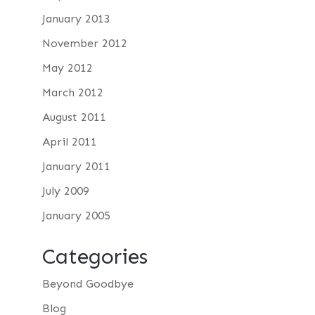
January 2013
November 2012
May 2012
March 2012
August 2011
April 2011
January 2011
July 2009
January 2005
Categories
Beyond Goodbye
Blog