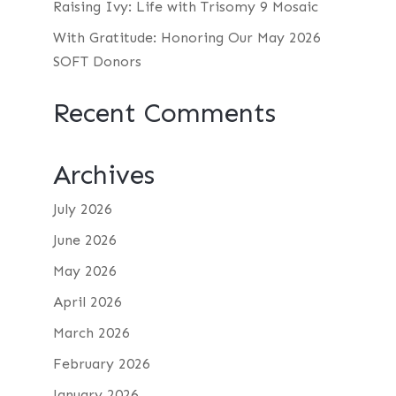
Raising Ivy: Life with Trisomy 9 Mosaic
With Gratitude: Honoring Our May 2026
SOFT Donors
Recent Comments
Archives
July 2026
June 2026
May 2026
April 2026
March 2026
February 2026
January 2026