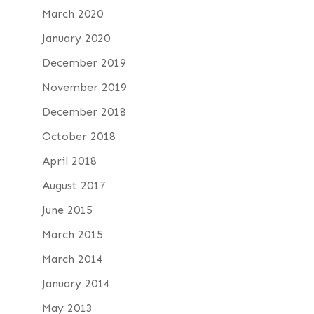
March 2020
January 2020
December 2019
November 2019
December 2018
October 2018
April 2018
August 2017
June 2015
March 2015
March 2014
January 2014
May 2013