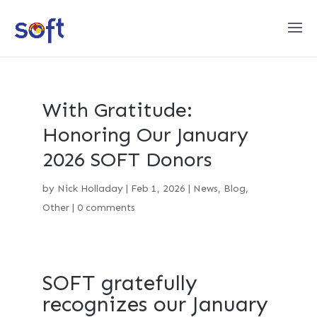
With Gratitude:
Honoring Our January
2026 SOFT Donors
by
Nick Holladay
|
Feb 1, 2026
|
News
,
Blog
,
Other
|
0 comments
SOFT gratefully
recognizes our January