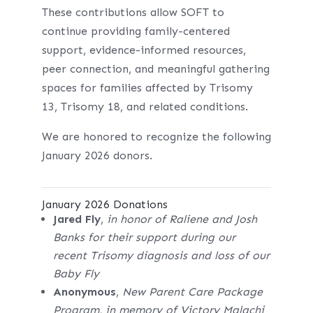
These contributions allow SOFT to
continue providing family-centered
support, evidence-informed resources,
peer connection, and meaningful gathering
spaces for families affected by Trisomy
13, Trisomy 18, and related conditions.
We are honored to recognize the following
January 2026 donors.
January 2026 Donations
Jared Fly
,
in honor of Raliene and Josh
Banks for their support during our
recent Trisomy diagnosis and loss of our
Baby Fly
Anonymous
,
New Parent Care Package
Program, in memory of Victory Malachi