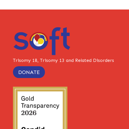
Trisomy 18, Trisomy 13 and Related Disorders
DONATE