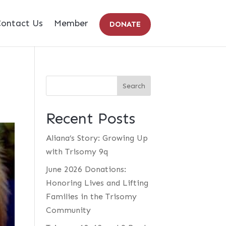
ontact Us
Member
DONATE
Recent Posts
Aliana’s Story: Growing Up
with Trisomy 9q
June 2026 Donations:
Honoring Lives and Lifting
Families in the Trisomy
Community