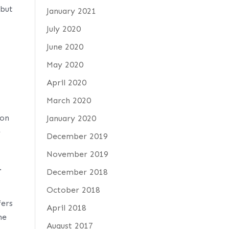
 but
January 2021
July 2020
June 2020
May 2020
April 2020
March 2020
 on
January 2020
e
December 2019
November 2019
.
December 2018
October 2018
fers
April 2018
he
August 2017