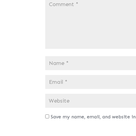
Save my name, email, and website in