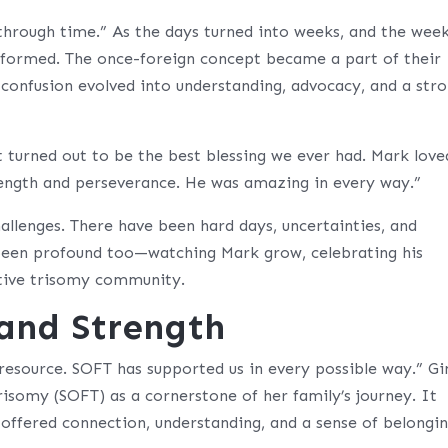
rough time.” As the days turned into weeks, and the wee
nsformed. The once-foreign concept became a part of their
d confusion evolved into understanding, advocacy, and a str
t turned out to be the best blessing we ever had. Mark love
rength and perseverance. He was amazing in every way.”
allenges. There have been hard days, uncertainties, and
 been profound too—watching Mark grow, celebrating his
rtive trisomy community.
 and Strength
resource. SOFT has supported us in every possible way.” Gi
risomy (SOFT) as a cornerstone of her family’s journey. It
offered connection, understanding, and a sense of belongin