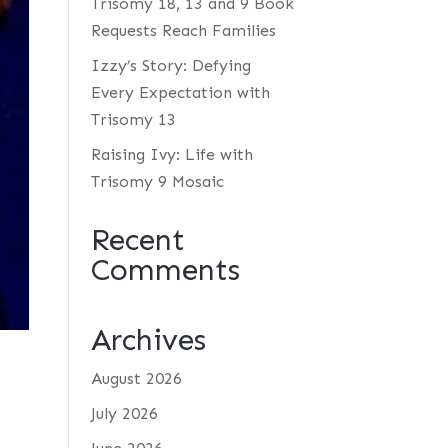
Trisomy 18, 13 and 9 Book
Requests Reach Families
Izzy’s Story: Defying
Every Expectation with
Trisomy 13
Raising Ivy: Life with
Trisomy 9 Mosaic
Recent
Comments
Archives
August 2026
July 2026