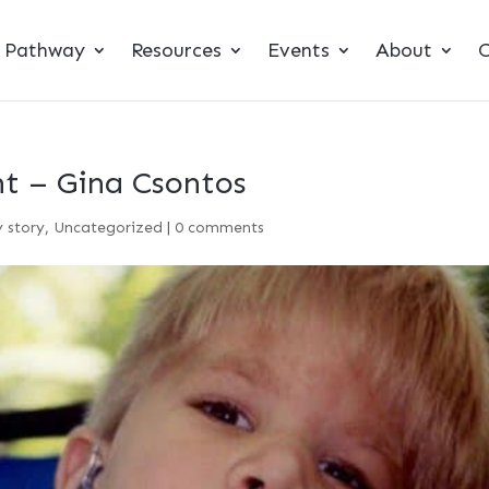
t Pathway
Resources
Events
About
C
t – Gina Csontos
 story
,
Uncategorized
|
0 comments