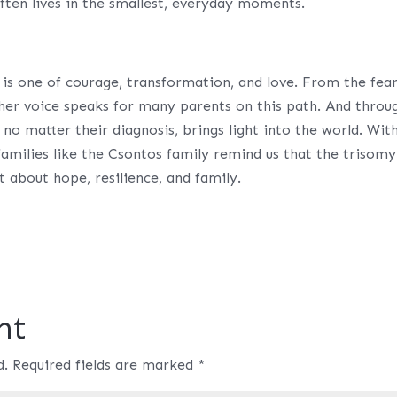
ften lives in the smallest, everyday moments.
 is one of courage, transformation, and love. From the fear
 her voice speaks for many parents on this path. And throug
d, no matter their diagnosis, brings light into the world. Wit
families like the Csontos family remind us that the trisomy
t about hope, resilience, and family.
nt
d.
Required fields are marked
*