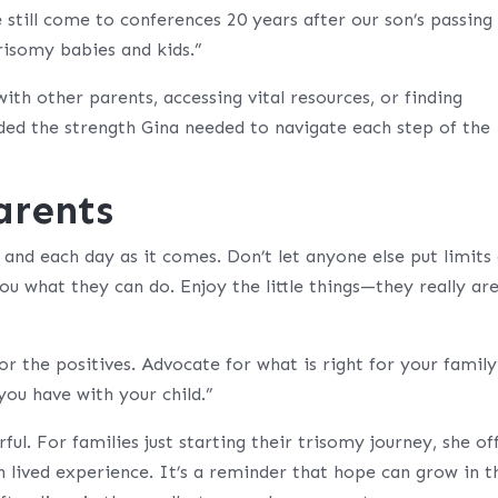
still come to conferences 20 years after our son’s passing
risomy babies and kids.”
th other parents, accessing vital resources, or finding
d the strength Gina needed to navigate each step of the
arents
and each day as it comes. Don’t let anyone else put limits
you what they can do. Enjoy the little things—they really ar
or the positives. Advocate for what is right for your family
you have with your child.”
ul. For families just starting their trisomy journey, she of
lived experience. It’s a reminder that hope can grow in t