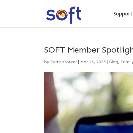
Suppor
SOFT Member Spotligh
by
Terre Krotzer
|
Mar 26, 2025
|
Blog
,
Family