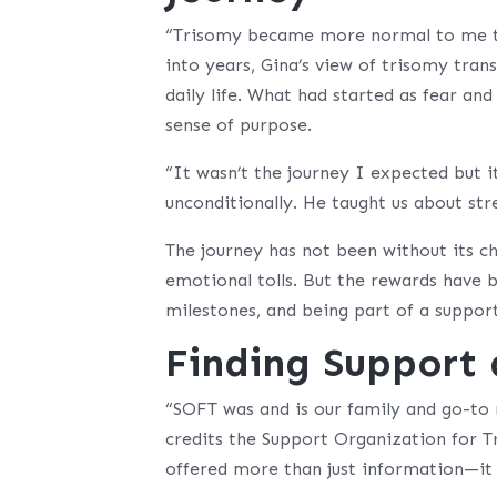
“Trisomy became more normal to me th
into years, Gina’s view of trisomy tra
daily life. What had started as fear an
sense of purpose.
“It wasn’t the journey I expected but i
unconditionally. He taught us about st
The journey has not been without its ch
emotional tolls. But the rewards have
milestones, and being part of a suppo
Finding Support
“SOFT was and is our family and go-to 
credits the Support Organization for T
offered more than just information—it 