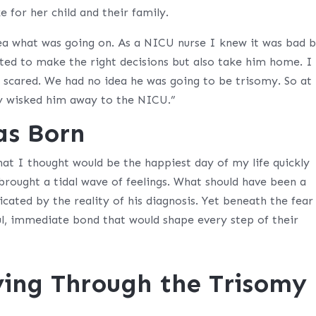
e for her child and their family.
ea what was going on. As a NICU nurse I knew it was bad b
ted to make the right decisions but also take him home. I
o scared. We had no idea he was going to be trisomy. So at
ey wisked him away to the NICU.”
as Born
t I thought would be the happiest day of my life quickly
brought a tidal wave of feelings. What should have been a
ated by the reality of his diagnosis. Yet beneath the fear
l, immediate bond that would shape every step of their
ving Through the Trisomy