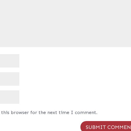
 this browser for the next time I comment.