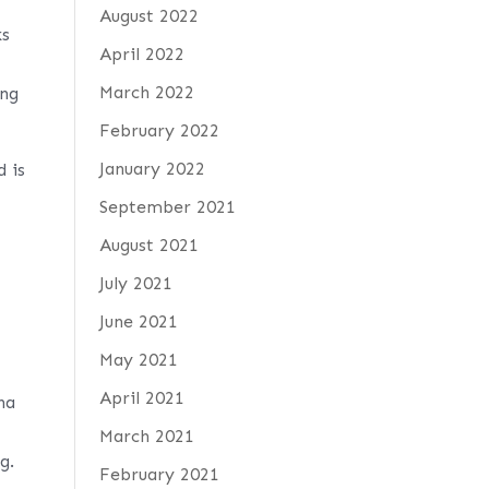
August 2022
ks
April 2022
March 2022
ong
February 2022
January 2022
d is
September 2021
August 2021
July 2021
June 2021
May 2021
April 2021
na
March 2021
g.
February 2021