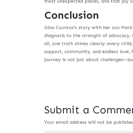
most unexpected places, and that joy o
Conclusion
Gina Csontos’s story with her son Mark
diagnosis to the strength of advocacy,
all, one truth shines clearly: every chil
support, community, and endless love, 
journey is not just about challenges—bu
Submit a Comme
Your email address will not be publishe