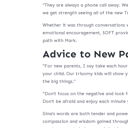
“They are always a phone call away. We 
we get strength seeing all of the new T
Whether it was through conversations wi
emotional encouragement, SOFT provide
path with Mark.
Advice to New P
“For new parents, I say take each hour 
your child. Our trisomy kids will show 
the big things.”
“Don’t focus on the negative and look f
Don’t be afraid and enjoy each minute 
Gina’s words are both tender and powerf
compassion and wisdom gained through 