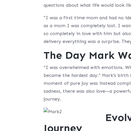
questions about what life would look lik
“I was a first time mom and had no id
as a mom I was completely lost. I wan
so completely in love with him but als
delivery everything was a surprise. Th
The Day Mark W
“I was overwhelmed with emotions. Wha
became the hardest day.” Mark’s birth 
moment of pure joy was instead complic
sadness, there was also love—a powerfu
journey.
Evol
Journey