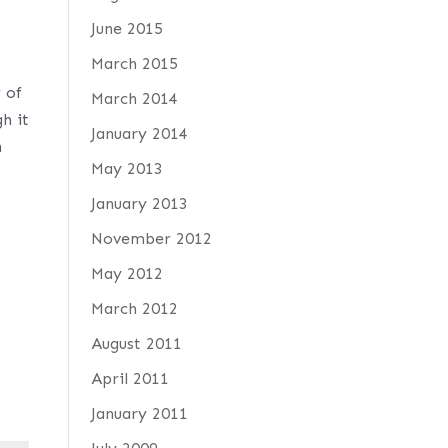
June 2015
March 2015
 of
March 2014
h it
January 2014
h
May 2013
January 2013
November 2012
May 2012
March 2012
August 2011
April 2011
January 2011