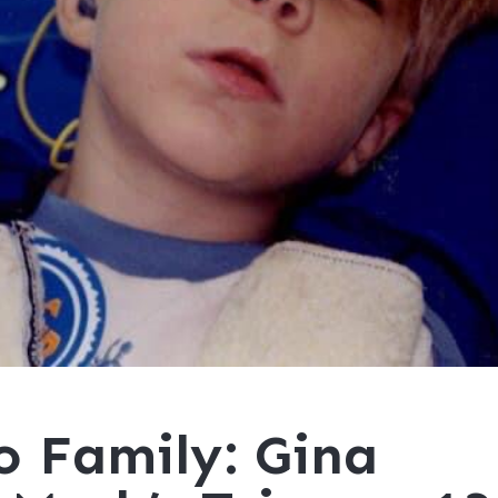
o Family: Gina