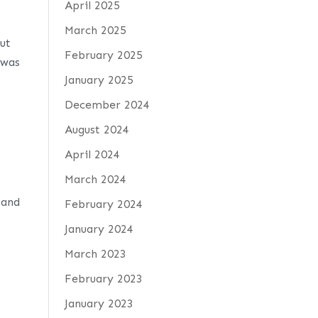
April 2025
March 2025
ut
February 2025
 was
January 2025
December 2024
August 2024
April 2024
March 2024
 and
February 2024
January 2024
March 2023
February 2023
January 2023