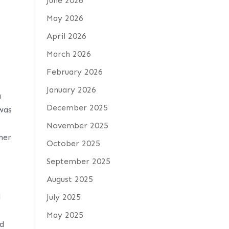
June 2026
May 2026
April 2026
March 2026
February 2026
January 2026
a
December 2025
 was
November 2025
 her
October 2025
September 2025
August 2025
l
July 2025
May 2025
nd