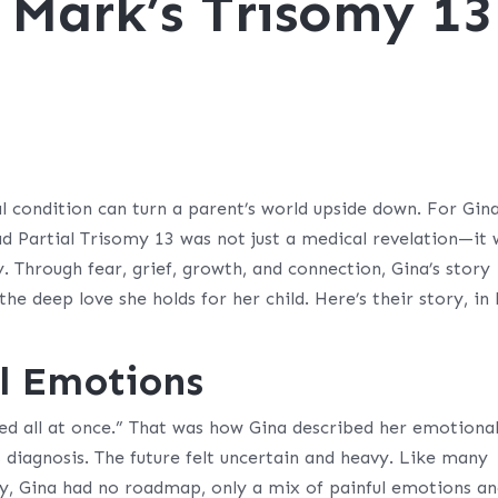
 Mark’s Trisomy 13
 condition can turn a parent’s world upside down. For Gin
d Partial Trisomy 13 was not just a medical revelation—it
y. Through fear, grief, growth, and connection, Gina’s story
the deep love she holds for her child. Here’s their story, in
al Emotions
ed all at once.” That was how Gina described her emotiona
 diagnosis. The future felt uncertain and heavy. Like many
my, Gina had no roadmap, only a mix of painful emotions a