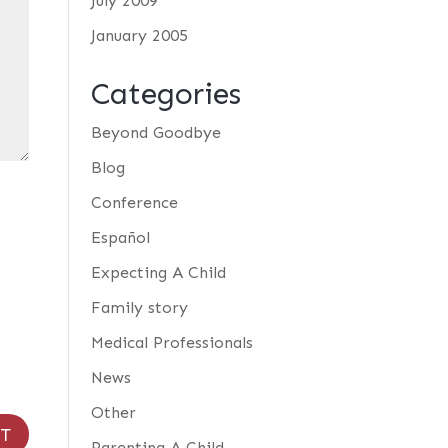
July 2009
January 2005
Categories
Beyond Goodbye
Blog
Conference
Español
Expecting A Child
Family story
Medical Professionals
News
Other
Parenting A Child