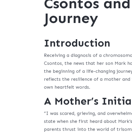
Csontos and
Journey
Introduction
Receiving a diagnosis of a chromosomal
Csontos, the news that her son Mark ha
the beginning of a life-changing journe
reflects the resilience of a mother and 
own heartfelt words.
A Mother’s Initi
“I was scared, grieving, and overwhelm
state when she first heard about Mark’s
parents thrust into the world of triso