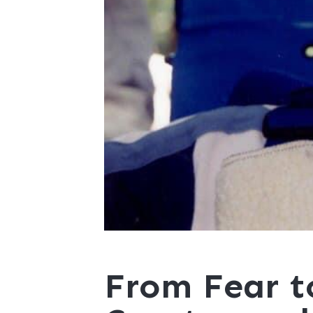
From Fear t