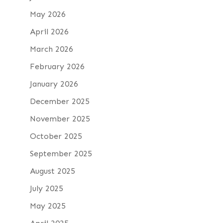
May 2026
April 2026
March 2026
February 2026
January 2026
December 2025
November 2025
October 2025
September 2025
August 2025
July 2025
May 2025