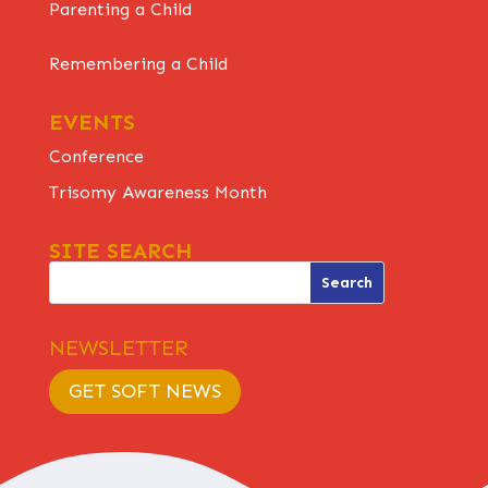
Parenting a Child
Remembering a Child
EVENTS
Conference
Trisomy Awareness Month
SITE SEARCH
NEWSLETTER
GET SOFT NEWS