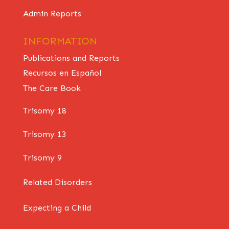
Admin Reports
INFORMATION
Publications and Reports
Recursos en Español
The Care Book
Trisomy 18
Trisomy 13
Trisomy 9
Related Disorders
Expecting a Child