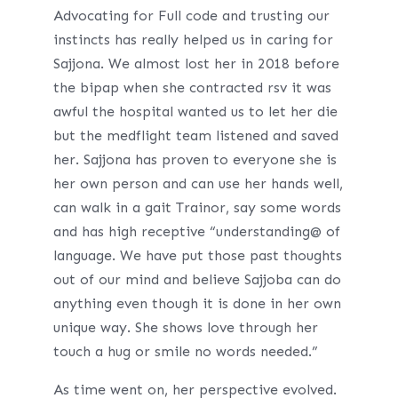
Advocating for Full code and trusting our
instincts has really helped us in caring for
Sajjona. We almost lost her in 2018 before
the bipap when she contracted rsv it was
awful the hospital wanted us to let her die
but the medflight team listened and saved
her. Sajjona has proven to everyone she is
her own person and can use her hands well,
can walk in a gait Trainor, say some words
and has high receptive “understanding@ of
language. We have put those past thoughts
out of our mind and believe Sajjoba can do
anything even though it is done in her own
unique way. She shows love through her
touch a hug or smile no words needed.”
As time went on, her perspective evolved.