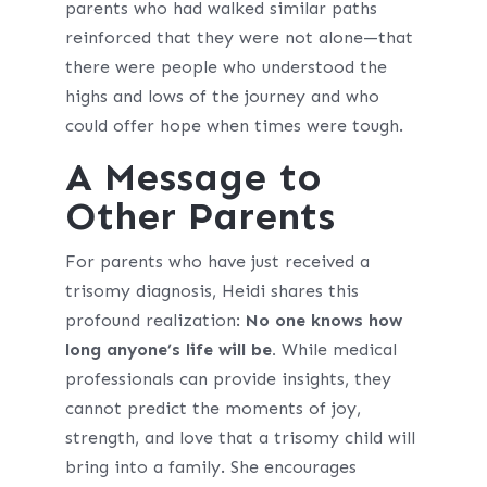
parents who had walked similar paths
reinforced that they were not alone—that
there were people who understood the
highs and lows of the journey and who
could offer hope when times were tough.
A Message to
Other Parents
For parents who have just received a
trisomy diagnosis, Heidi shares this
profound realization:
No one knows how
long anyone’s life will be.
While medical
professionals can provide insights, they
cannot predict the moments of joy,
strength, and love that a trisomy child will
bring into a family. She encourages