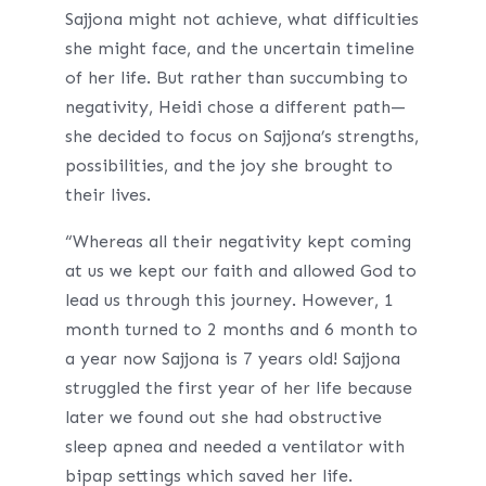
Sajjona might not achieve, what difficulties
she might face, and the uncertain timeline
of her life. But rather than succumbing to
negativity, Heidi chose a different path—
she decided to focus on Sajjona’s strengths,
possibilities, and the joy she brought to
their lives.
“Whereas all their negativity kept coming
at us we kept our faith and allowed God to
lead us through this journey. However, 1
month turned to 2 months and 6 month to
a year now Sajjona is 7 years old! Sajjona
struggled the first year of her life because
later we found out she had obstructive
sleep apnea and needed a ventilator with
bipap settings which saved her life.