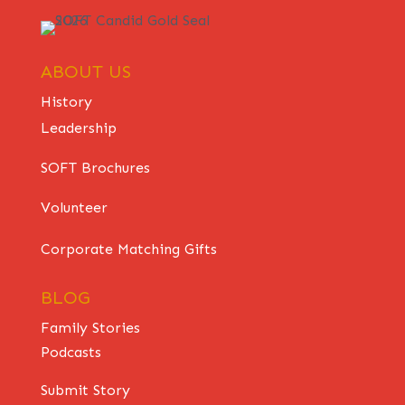
ABOUT US
History
Leadership
SOFT Brochures
Volunteer
Corporate Matching Gifts
BLOG
Family Stories
Podcasts
Submit Story