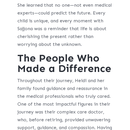
She learned that no one—not even medical
experts—could predict the future. Every
child is unique, and every moment with
Sajjona was a reminder that life is about
cherishing the present rather than
worrying about the unknown.
The People Who
Made a Difference
Throughout their journey, Heidi and her
family found guidance and reassurance in
the medical professionals who truly cared.
One of the most impactful figures in their
journey was their complex care doctor,
who, before retiring, provided unwavering
support, guidance, and compassion. Having