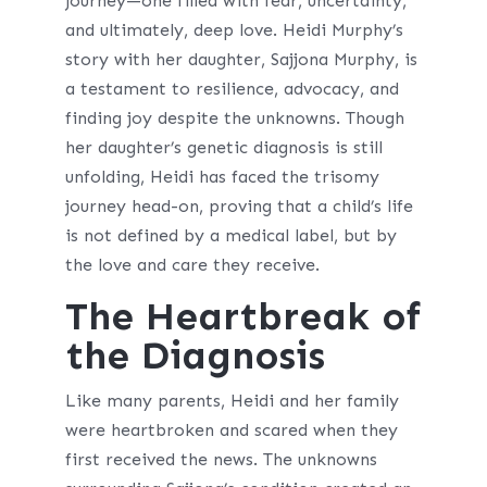
journey—one filled with fear, uncertainty,
and ultimately, deep love. Heidi Murphy’s
story with her daughter, Sajjona Murphy, is
a testament to resilience, advocacy, and
finding joy despite the unknowns. Though
her daughter’s genetic diagnosis is still
unfolding, Heidi has faced the trisomy
journey head-on, proving that a child’s life
is not defined by a medical label, but by
the love and care they receive.
The Heartbreak of
the Diagnosis
Like many parents, Heidi and her family
were heartbroken and scared when they
first received the news. The unknowns