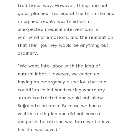
traditional way. However, things did not
go as planned. Instead of the birth she had
imagined, reality was filled with
unexpected medical interventions, a
whirlwind of emotions, and the realization
that their journey would be anything but
ordinary.
“We went into labor with the idea of
natural labor. However, we ended up
having an emergency c section due to a
condition called handles ring where my
uterus contracted and would not allow
Sajjona to be born. Because we had a
written birth plan and did not have a
diagnosis before she was born we believe
her life was saved.”