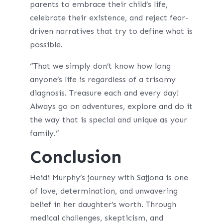
parents to embrace their child’s life,
celebrate their existence, and reject fear-
driven narratives that try to define what is
possible.
“That we simply don’t know how long
anyone’s life is regardless of a trisomy
diagnosis. Treasure each and every day!
Always go on adventures, explore and do it
the way that is special and unique as your
family.”
Conclusion
Heidi Murphy’s journey with Sajjona is one
of love, determination, and unwavering
belief in her daughter’s worth. Through
medical challenges, skepticism, and