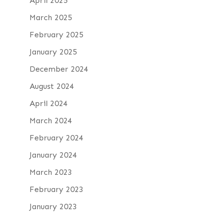
April 2025
March 2025
February 2025
January 2025
December 2024
August 2024
April 2024
March 2024
February 2024
January 2024
March 2023
February 2023
January 2023