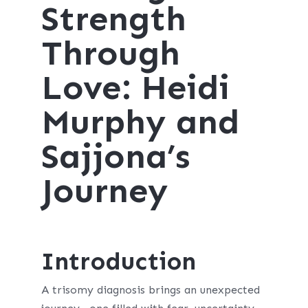
Strength
Through
Love: Heidi
Murphy and
Sajjona’s
Journey
Introduction
A trisomy diagnosis brings an unexpected