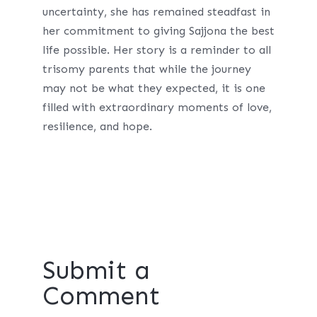
uncertainty, she has remained steadfast in
her commitment to giving Sajjona the best
life possible. Her story is a reminder to all
trisomy parents that while the journey
may not be what they expected, it is one
filled with extraordinary moments of love,
resilience, and hope.
Submit a
Comment