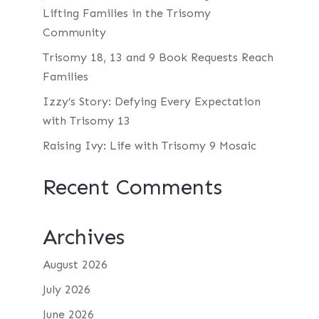
Lifting Families in the Trisomy
Community
Trisomy 18, 13 and 9 Book Requests Reach
Families
Izzy’s Story: Defying Every Expectation
with Trisomy 13
Raising Ivy: Life with Trisomy 9 Mosaic
Recent Comments
Archives
August 2026
July 2026
June 2026