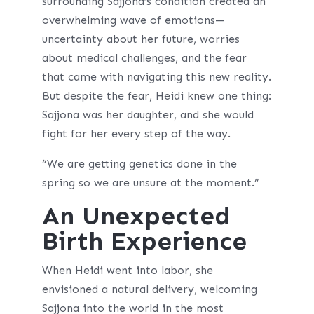
surrounding Sajjona’s condition created an
overwhelming wave of emotions—
uncertainty about her future, worries
about medical challenges, and the fear
that came with navigating this new reality.
But despite the fear, Heidi knew one thing:
Sajjona was her daughter, and she would
fight for her every step of the way.
“We are getting genetics done in the
spring so we are unsure at the moment.”
An Unexpected
Birth Experience
When Heidi went into labor, she
envisioned a natural delivery, welcoming
Sajjona into the world in the most