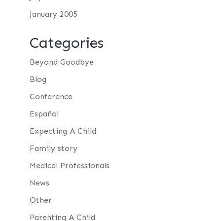
January 2005
Categories
Beyond Goodbye
Blog
Conference
Español
Expecting A Child
Family story
Medical Professionals
News
Other
Parenting A Child