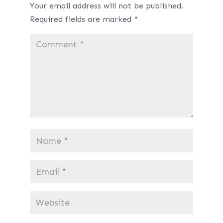
Your email address will not be published.
Required fields are marked
*