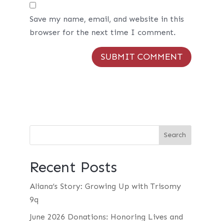
Save my name, email, and website in this
browser for the next time I comment.
Recent Posts
Aliana’s Story: Growing Up with Trisomy
9q
June 2026 Donations: Honoring Lives and