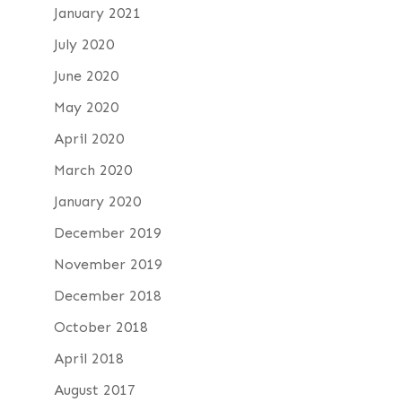
January 2021
July 2020
June 2020
May 2020
April 2020
March 2020
January 2020
December 2019
November 2019
December 2018
October 2018
April 2018
August 2017