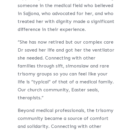
someone in the medical field who believed
in Sajjona, who advocated for her, and who
treated her with dignity made a significant
difference in their experience.
“She has now retired but our complex care
Dr saved her life and got her the ventilator
she needed. Connecting with other
families through sift, simonslaw and rare
trisomy groups so you can feel like your
life is “typical” of that of a medical family.
Our church community, Easter seals,
therapists.”
Beyond medical professionals, the trisomy
community became a source of comfort
and solidarity. Connecting with other