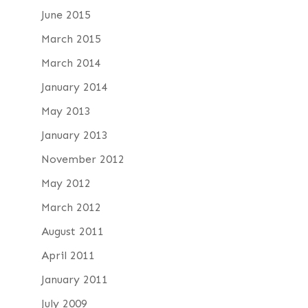
June 2015
March 2015
March 2014
January 2014
May 2013
January 2013
November 2012
May 2012
March 2012
August 2011
April 2011
January 2011
July 2009