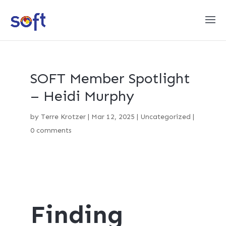
SOFT Member Spotlight
– Heidi Murphy
by
Terre Krotzer
|
Mar 12, 2025
|
Uncategorized
|
0 comments
Finding