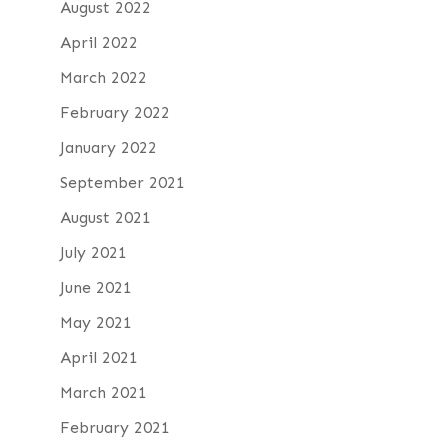
August 2022
April 2022
March 2022
February 2022
January 2022
September 2021
August 2021
July 2021
June 2021
May 2021
April 2021
March 2021
February 2021