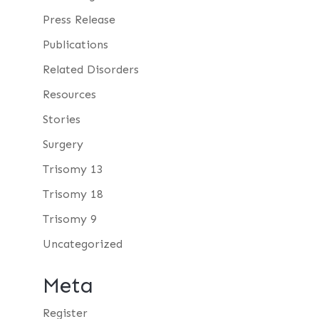
Press Release
Publications
Related Disorders
Resources
Stories
Surgery
Trisomy 13
Trisomy 18
Trisomy 9
Uncategorized
Meta
Register