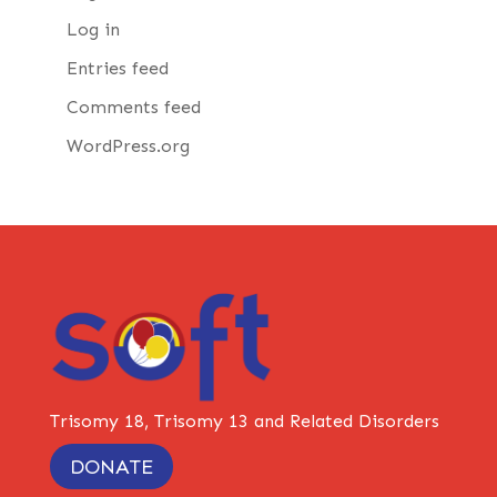
Log in
Entries feed
Comments feed
WordPress.org
Trisomy 18, Trisomy 13 and Related Disorders
DONATE