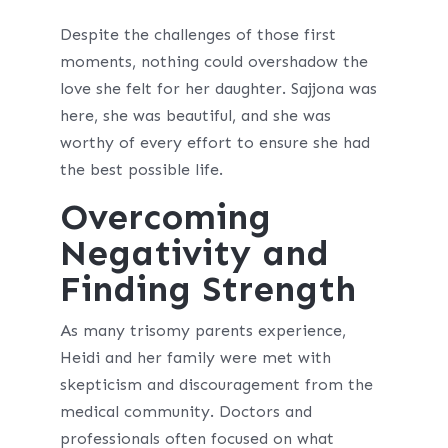
Despite the challenges of those first
moments, nothing could overshadow the
love she felt for her daughter. Sajjona was
here, she was beautiful, and she was
worthy of every effort to ensure she had
the best possible life.
Overcoming
Negativity and
Finding Strength
As many trisomy parents experience,
Heidi and her family were met with
skepticism and discouragement from the
medical community. Doctors and
professionals often focused on what