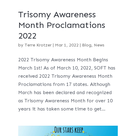
Trisomy Awareness
Month Proclamations
2022
by
Terre Krotzer
|
Mar 1, 2022
|
Blog
,
News
2022 Trisomy Awareness Month Begins
March 1st! As of March 10, 2022, SOFT has
received 2022 Trisomy Awareness Month
Proclamations from 17 states. Although
March has been declared and recognized
as Trisomy Awareness Month for over 10
years it has taken some time to get...