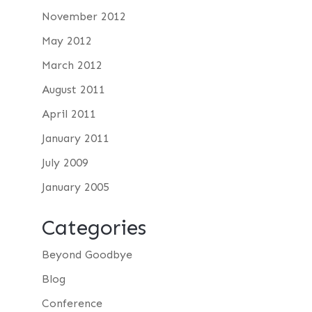
November 2012
May 2012
March 2012
August 2011
April 2011
January 2011
July 2009
January 2005
Categories
Beyond Goodbye
Blog
Conference