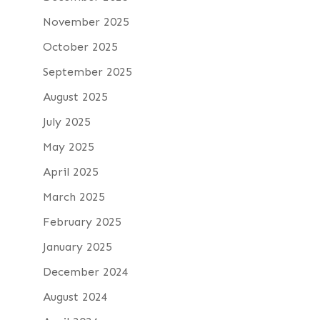
November 2025
October 2025
September 2025
August 2025
July 2025
May 2025
April 2025
March 2025
February 2025
January 2025
December 2024
August 2024