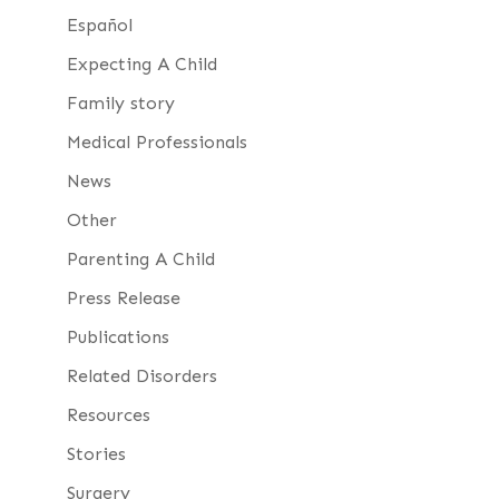
Español
Expecting A Child
Family story
Medical Professionals
News
Other
Parenting A Child
Press Release
Publications
Related Disorders
Resources
Stories
Surgery