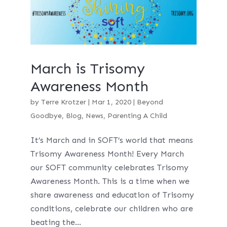
March is Trisomy
Awareness Month
by
Terre Krotzer
|
Mar 1, 2020
|
Beyond
Goodbye
,
Blog
,
News
,
Parenting A Child
It’s March and in SOFT’s world that means
Trisomy Awareness Month! Every March
our SOFT community celebrates Trisomy
Awareness Month. This is a time when we
share awareness and education of Trisomy
conditions, celebrate our children who are
beating the...