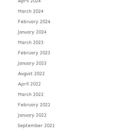
April 2024
March 2024
February 2024
January 2024
March 2023
February 2023
January 2023
August 2022
April 2022
March 2022
February 2022
January 2022
September 2021