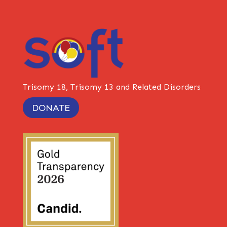
Trisomy 18, Trisomy 13 and Related Disorders
DONATE