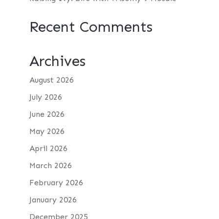
Recent Comments
Archives
August 2026
July 2026
June 2026
May 2026
April 2026
March 2026
February 2026
January 2026
December 2025