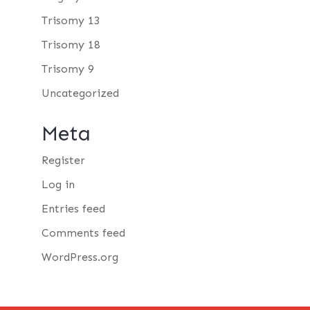
Trisomy 13
Trisomy 18
Trisomy 9
Uncategorized
Meta
Register
Log in
Entries feed
Comments feed
WordPress.org