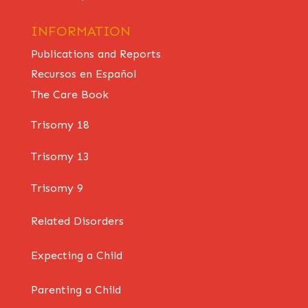
INFORMATION
Publications and Reports
Recursos en Español
The Care Book
Trisomy 18
Trisomy 13
Trisomy 9
Related Disorders
Expecting a Child
Parenting a Child