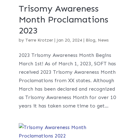
Trisomy Awareness
Month Proclamations
2023
by
Terre Krotzer
|
Jan 20, 2024
|
Blog
,
News
2023 Trisomy Awareness Month Begins
March 1st! As of March 1, 2023, SOFT has
received 2023 Trisomy Awareness Month
Proclamations from XX states. Although
March has been declared and recognized
as Trisomy Awareness Month for over 10
years it has taken some time to get...