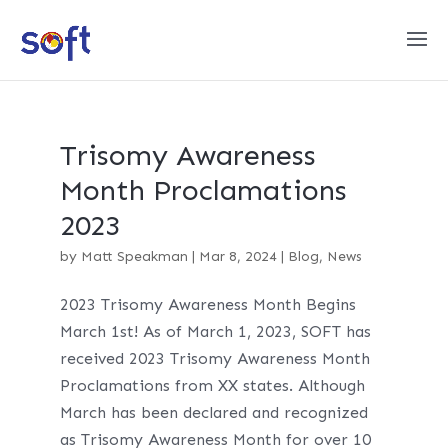
Trisomy Awareness
Month Proclamations
2023
by
Matt Speakman
|
Mar 8, 2024
|
Blog
,
News
2023 Trisomy Awareness Month Begins
March 1st! As of March 1, 2023, SOFT has
received 2023 Trisomy Awareness Month
Proclamations from XX states. Although
March has been declared and recognized
as Trisomy Awareness Month for over 10