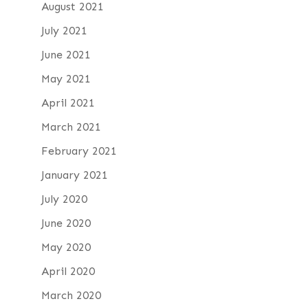
August 2021
July 2021
June 2021
May 2021
April 2021
March 2021
February 2021
January 2021
July 2020
June 2020
May 2020
April 2020
March 2020