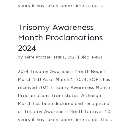
years it has taken some time to get...
Trisomy Awareness
Month Proclamations
2024
by
Terre Krotzer
|
Mar 1, 2024
|
Blog
,
News
2024 Trisomy Awareness Month Begins
March 1st! As of March 1, 2024, SOFT has
received 2024 Trisomy Awareness Month
Proclamations from states. Although
March has been declared and recognized
as Trisomy Awareness Month for over 10
years it has taken some time to get the...