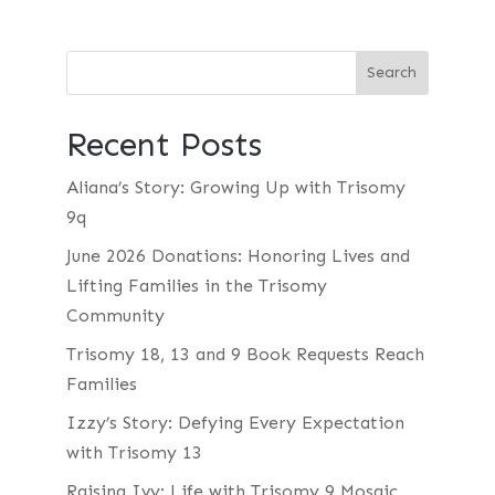
Recent Posts
Aliana’s Story: Growing Up with Trisomy
9q
June 2026 Donations: Honoring Lives and
Lifting Families in the Trisomy
Community
Trisomy 18, 13 and 9 Book Requests Reach
Families
Izzy’s Story: Defying Every Expectation
with Trisomy 13
Raising Ivy: Life with Trisomy 9 Mosaic