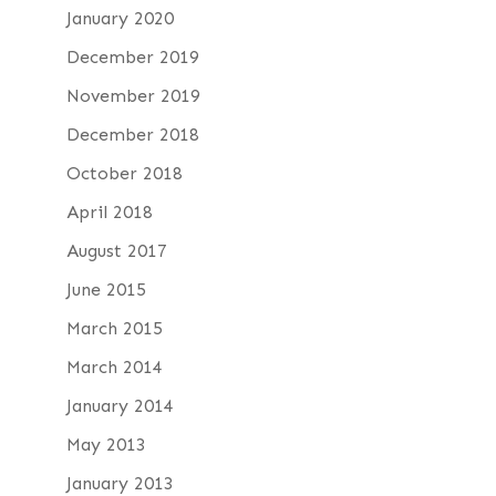
January 2020
December 2019
November 2019
December 2018
October 2018
April 2018
August 2017
June 2015
March 2015
March 2014
January 2014
May 2013
January 2013