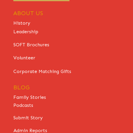
ABOUT US
History
Leadership
SOFT Brochures
Volunteer
Corporate Matching Gifts
BLOG
Family Stories
Podcasts
Submit Story
Admin Reports