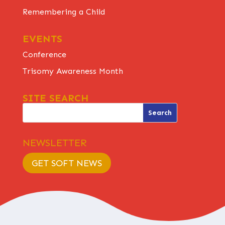
Remembering a Child
EVENTS
Conference
Trisomy Awareness Month
SITE SEARCH
NEWSLETTER
GET SOFT NEWS