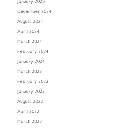
January 2025
December 2024
August 2024
April 2024
March 2024
February 2024
January 2024
March 2023
February 2023
January 2023
August 2022
April 2022
March 2022