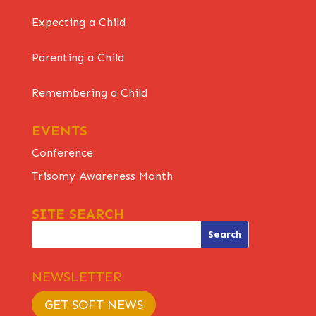
Expecting a Child
Parenting a Child
Remembering a Child
EVENTS
Conference
Trisomy Awareness Month
SITE SEARCH
NEWSLETTER
GET SOFT NEWS