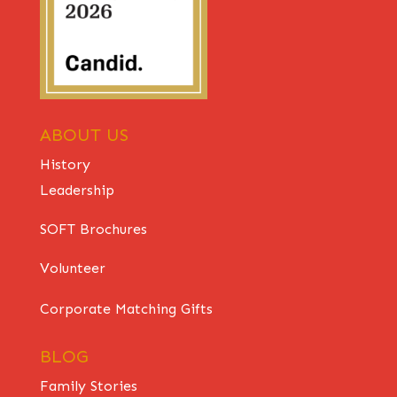
ABOUT US
History
Leadership
SOFT Brochures
Volunteer
Corporate Matching Gifts
BLOG
Family Stories