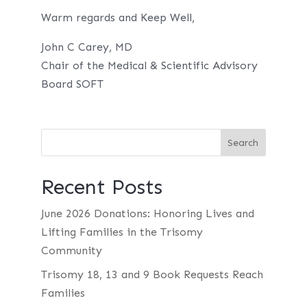
Warm regards and Keep Well,
John C Carey, MD
Chair of the Medical & Scientific Advisory
Board SOFT
Recent Posts
June 2026 Donations: Honoring Lives and
Lifting Families in the Trisomy
Community
Trisomy 18, 13 and 9 Book Requests Reach
Families