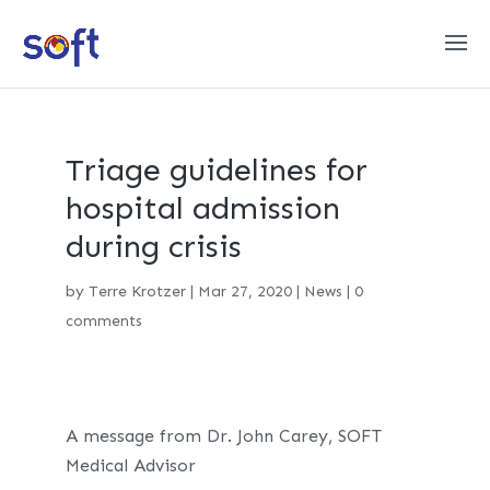
Triage guidelines for
hospital admission
during crisis
by
Terre Krotzer
|
Mar 27, 2020
|
News
|
0
comments
A message from Dr. John Carey, SOFT
Medical Advisor