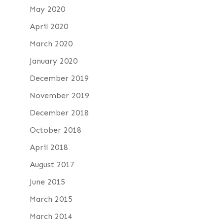
May 2020
April 2020
March 2020
January 2020
December 2019
November 2019
December 2018
October 2018
April 2018
August 2017
June 2015
March 2015
March 2014