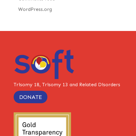
WordPress.org
Trisomy 18, Trisomy 13 and Related Disorders
DONATE