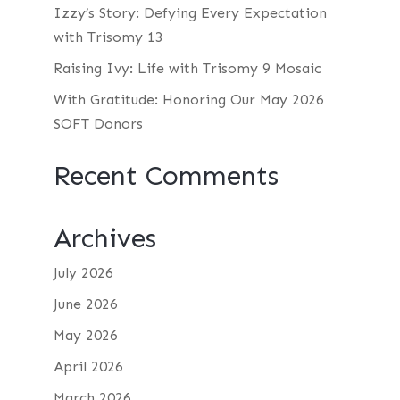
Izzy’s Story: Defying Every Expectation
with Trisomy 13
Raising Ivy: Life with Trisomy 9 Mosaic
With Gratitude: Honoring Our May 2026
SOFT Donors
Recent Comments
Archives
July 2026
June 2026
May 2026
April 2026
March 2026