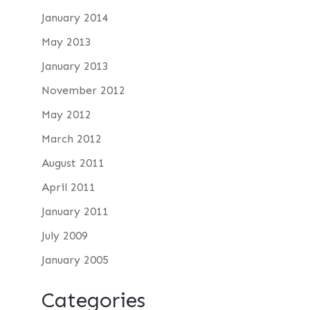
January 2014
May 2013
January 2013
November 2012
May 2012
March 2012
August 2011
April 2011
January 2011
July 2009
January 2005
Categories