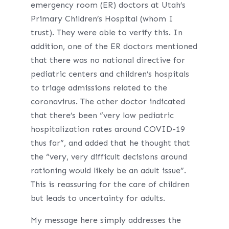
emergency room (ER) doctors at Utah’s
Primary Children’s Hospital (whom I
trust). They were able to verify this. In
addition, one of the ER doctors mentioned
that there was no national directive for
pediatric centers and children’s hospitals
to triage admissions related to the
coronavirus. The other doctor indicated
that there’s been “very low pediatric
hospitalization rates around COVID-19
thus far”, and added that he thought that
the “very, very difficult decisions around
rationing would likely be an adult issue”.
This is reassuring for the care of children
but leads to uncertainty for adults.
My message here simply addresses the