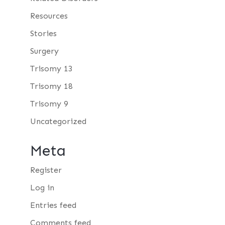
Resources
Stories
Surgery
Trisomy 13
Trisomy 18
Trisomy 9
Uncategorized
Meta
Register
Log in
Entries feed
Comments feed