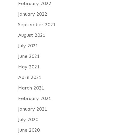
February 2022
January 2022
September 2021
August 2021
July 2021
June 2021
May 2021
April 2021
March 2021
February 2021
January 2021
July 2020
June 2020