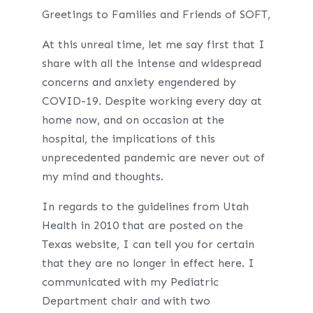
Greetings to Families and Friends of SOFT,
At this unreal time, let me say first that I
share with all the intense and widespread
concerns and anxiety engendered by
COVID-19. Despite working every day at
home now, and on occasion at the
hospital, the implications of this
unprecedented pandemic are never out of
my mind and thoughts.
In regards to the guidelines from Utah
Health in 2010 that are posted on the
Texas website, I can tell you for certain
that they are no longer in effect here. I
communicated with my Pediatric
Department chair and with two