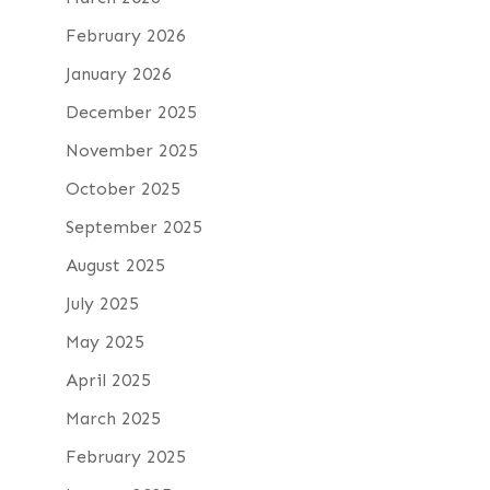
February 2026
January 2026
December 2025
November 2025
October 2025
September 2025
August 2025
July 2025
May 2025
April 2025
March 2025
February 2025