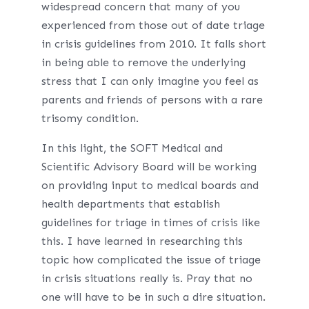
widespread concern that many of you
experienced from those out of date triage
in crisis guidelines from 2010. It falls short
in being able to remove the underlying
stress that I can only imagine you feel as
parents and friends of persons with a rare
trisomy condition.
In this light, the SOFT Medical and
Scientific Advisory Board will be working
on providing input to medical boards and
health departments that establish
guidelines for triage in times of crisis like
this. I have learned in researching this
topic how complicated the issue of triage
in crisis situations really is. Pray that no
one will have to be in such a dire situation.