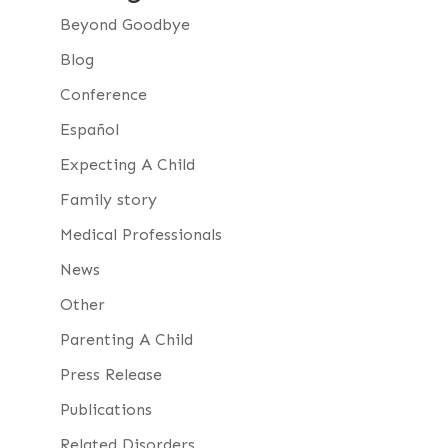
Beyond Goodbye
Blog
Conference
Español
Expecting A Child
Family story
Medical Professionals
News
Other
Parenting A Child
Press Release
Publications
Related Disorders