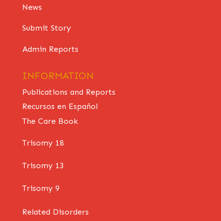
News
Submit Story
Admin Reports
INFORMATION
Publications and Reports
Recursos en Español
The Care Book
Trisomy 18
Trisomy 13
Trisomy 9
Related Disorders