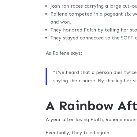
Josh ran races carrying a large cut-o
Raliene competed in a pageant six 
and won.
They honored Faith by telling her sto
They stayed connected to the SOFT
As Raliene says:
“I’ve heard that a person dies twic
saying their name. By sharing her st
A Rainbow Aft
A year after losing Faith, Raliene exp
Eventually, they tried again.