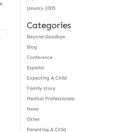
r
.
January 2005
Categories
y
Beyond Goodbye
Blog
Conference
Español
Expecting A Child
Family story
Medical Professionals
News
Other
Parenting A Child