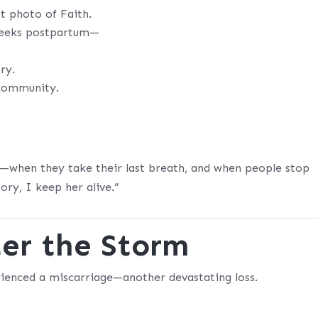
ut photo of Faith.
weeks postpartum—
ry.
 community.
e—when they take their last breath, and when people stop
ory, I keep her alive.”
er the Storm
erienced a miscarriage—another devastating loss.