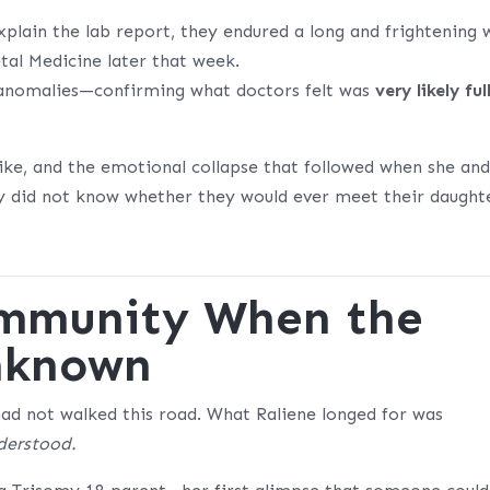
plain the lab report, they endured a long and frightening 
tal Medicine later that week.
e anomalies—confirming what doctors felt was
very likely ful
ike, and the emotional collapse that followed when she an
ey did not know whether they would ever meet their daught
ommunity When the
Unknown
had not walked this road. What Raliene longed for was
nderstood.