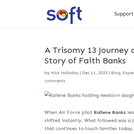
Suppor
A Trisomy 13 Journey 
Story of Faith Banks
by
Nick Holladay
|
Dec 11, 2025
|
Blog
,
Expec
comments
When Air Force pilot
Raliene Banks
lea
shifted instantly. What followed was a 
that continues to touch families today.