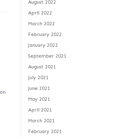
August 2022
April 2022
March 2022
February 2022
January 2022
September 2021
August 2021
July 2021
June 2021
son
May 2021
April 2021
March 2021
February 2021