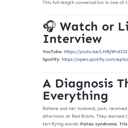
This full-length conversation is one of
🎧
Watch or Li
Interview
YouTube:
https://youtu.be/LHl8JWrdI0I
Spotify:
https://open.spotify.com/ep
A Diagnosis 
Everything
Raliene and her husband, Josh, received
afternoon at Red Robin. They learned t
terrifying words:
Patau syndrome
,
Tri