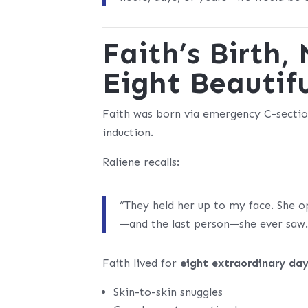
Faith’s Birth
Eight Beautif
Faith was born via emergency C-sectio
induction.
Raliene recalls:
“They held her up to my face. She o
—and the last person—she ever saw.
Faith lived for
eight extraordinary da
Skin-to-skin snuggles