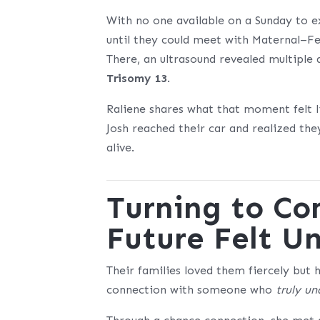
With no one available on a Sunday to ex
until they could meet with Maternal–Fe
There, an ultrasound revealed multipl
Trisomy 13
.
Raliene shares what that moment felt l
Josh reached their car and realized th
alive.
Turning to C
Future Felt 
Their families loved them fiercely but 
connection with someone who
truly u