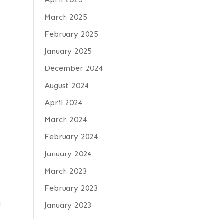
March 2025
February 2025
January 2025
December 2024
August 2024
April 2024
March 2024
February 2024
January 2024
March 2023
February 2023
d
January 2023