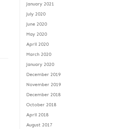
January 2021
July 2020
June 2020
May 2020
April 2020
March 2020
January 2020
December 2019
November 2019
December 2018
October 2018
April 2018
August 2017