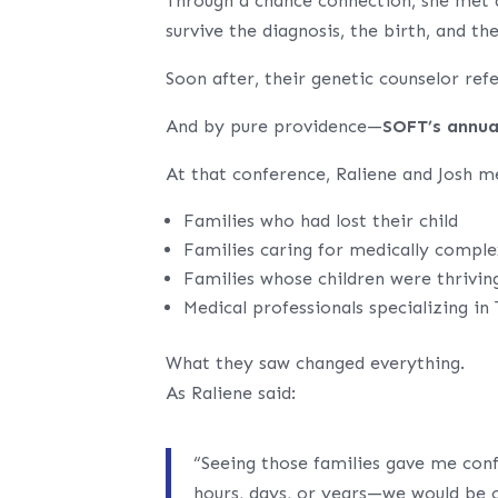
Through a chance connection, she met 
survive the diagnosis, the birth, and th
Soon after, their genetic counselor re
And by pure providence—
SOFT’s annua
At that conference, Raliene and Josh m
Families who had lost their child
Families caring for medically comple
Families whose children were thrivin
Medical professionals specializing in
What they saw changed everything.
As Raliene said:
“Seeing those families gave me con
hours, days, or years—we would be 