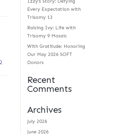
Izzy’s Story: Defying
Every Expectation with
Trisomy 13
Raising Ivy: Life with
Trisomy 9 Mosaic
With Gratitude: Honoring
Our May 2026 SOFT
Q
Donors
Recent
Comments
Archives
July 2026
June 2026