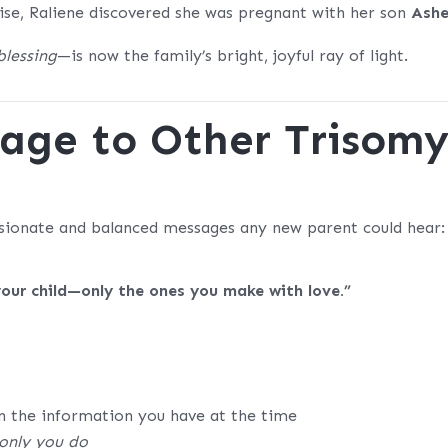
uise, Raliene discovered she was pregnant with her son
Ashe
blessing
—is now the family’s bright, joyful ray of light.
sage to Other Trisom
sionate and balanced messages any new parent could hear:
your child—only the ones you make with love.”
n the information you have at the time
only you do