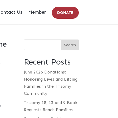
ontact Us
Member
DONATE
he
Recent Posts
0
June 2026 Donations:
Honoring Lives and Lifting
Families in the Trisomy
Community
Trisomy 18, 13 and 9 Book
y
Requests Reach Families