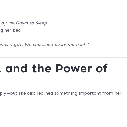
Lay Me Down to Sleep
ng her bed
 was a gift. We cherished every moment.”
, and the Power of
eeply—but she also learned something important from her
.