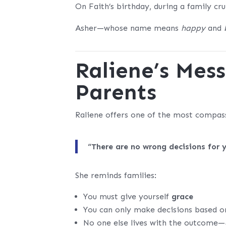
On Faith’s birthday, during a family cr
Asher—whose name means
happy
and
Raliene’s Mes
Parents
Raliene offers one of the most compas
“There are no wrong decisions for 
She reminds families:
You must give yourself
grace
You can only make decisions based o
No one else lives with the outcome—