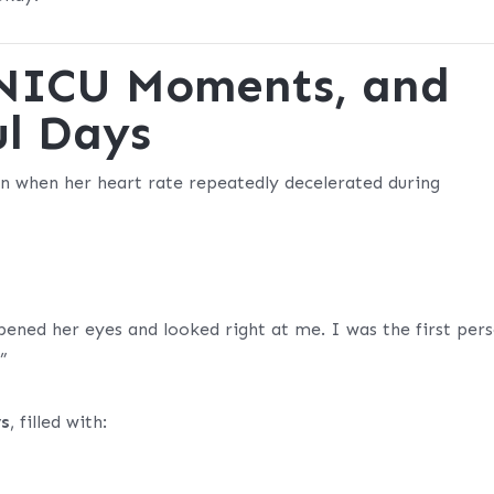
, NICU Moments, and
ul Days
n when her heart rate repeatedly decelerated during
pened her eyes and looked right at me. I was the first per
”
ys
, filled with: