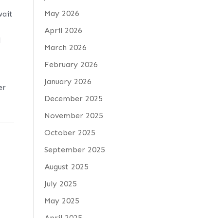
May 2026
wait
April 2026
l
March 2026
February 2026
d
January 2026
er
December 2025
November 2025
October 2025
September 2025
August 2025
July 2025
May 2025
April 2025