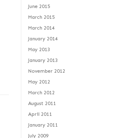
June 2015
March 2015
March 2014
January 2014
May 2013
January 2013
November 2012
May 2012
March 2012
August 2011
April 2011
January 2011
July 2009