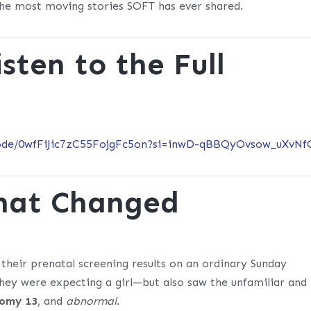
 the most moving stories SOFT has ever shared.
sten to the Full
isode/0wfFiJic7zC55FojgFc5on?si=inwD-qBBQyOvsow_uXvNf
That Changed
 their prenatal screening results on an ordinary Sunday
hey were expecting a girl—but also saw the unfamiliar and
somy 13
, and
abnormal
.