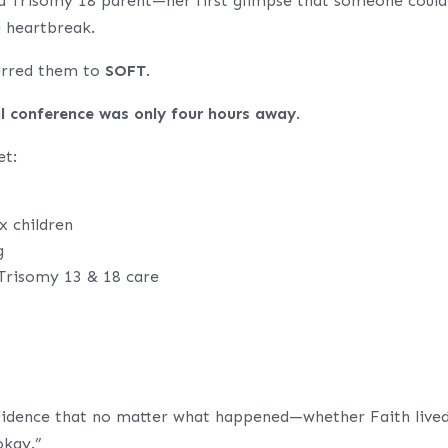
a Trisomy 18 parent—her first glimpse that someone could
e heartbreak.
ferred them to
SOFT
.
l conference was only four hours away
.
et:
x children
g
 Trisomy 13 & 18 care
fidence that no matter what happened—whether Faith live
okay.”