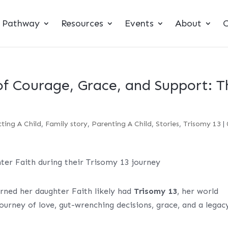
t Pathway
Resources
Events
About
C
of Courage, Grace, and Support: T
ting A Child
,
Family story
,
Parenting A Child
,
Stories
,
Trisomy 13
|
rned her daughter Faith likely had
Trisomy 13
, her world
journey of love, gut-wrenching decisions, grace, and a legac