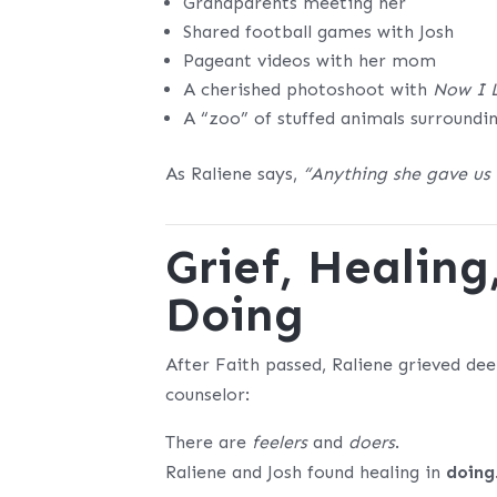
Grandparents meeting her
Shared football games with Josh
Pageant videos with her mom
A cherished photoshoot with
Now I 
A “zoo” of stuffed animals surroundi
As Raliene says,
“Anything she gave us
Grief, Healing
Doing
After Faith passed, Raliene grieved d
counselor:
There are
feelers
and
doers
.
Raliene and Josh found healing in
doing