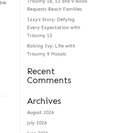
Trisomy 18, 13 and 9 Book
ble
Requests Reach Families
Izzy’s Story: Defying
Every Expectation with
Trisomy 13
Raising Ivy: Life with
Trisomy 9 Mosaic
Recent
Comments
Archives
August 2026
July 2026