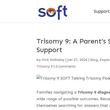
Suppor
Trisomy 9: A Parent’s 
Support
by
Nick Holladay
|
Jan 27, 2026
|
Blog
,
Expec
Trisomy 9
|
0 comments
Families navigating a
Trisomy 9 diagno
wide range of possible outcomes. Becau
themselves searching for answers that a