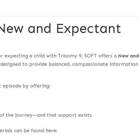
 New and Expectant
r expecting a child with Trisomy 9, SOFT offers a
New an
, designed to provide balanced, compassionate information
 episode by offering:
 of the journey—and that support exists
rials can be found here: