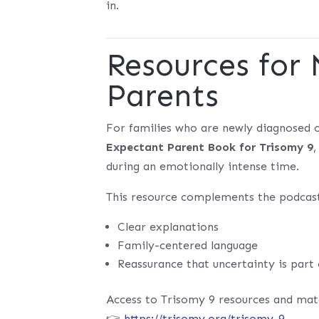
in.
Resources for
Parents
For families who are newly diagnosed o
Expectant Parent Book for Trisomy 9
during an emotionally intense time.
This resource complements the podcast
Clear explanations
Family-centered language
Reassurance that uncertainty is part
Access to Trisomy 9 resources and mate
👉
https://trisomy.org/trisomy-9