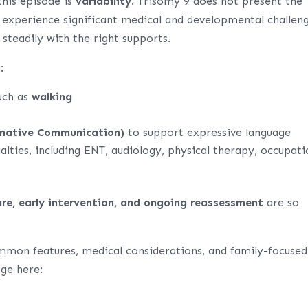
his episode is
variability
. Trisomy 9 does not present the
 experience significant medical and developmental challeng
 steadily with the right supports.
:
uch as
walking
native Communication)
to support expressive language
alties, including ENT, audiology, physical therapy, occupati
are, early intervention, and ongoing reassessment
are so
mmon features, medical considerations, and family-focused
age here: