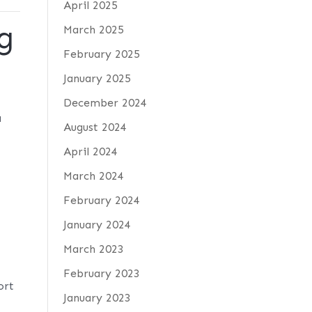
April 2025
g
March 2025
February 2025
January 2025
9
December 2024
a
August 2024
April 2024
March 2024
February 2024
January 2024
March 2023
February 2023
ort
January 2023