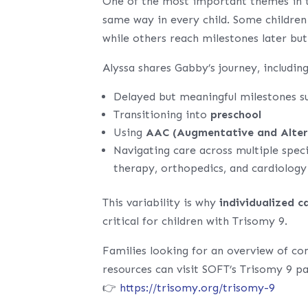
One of the most important themes in t
same way in every child. Some children
while others reach milestones later but
Alyssa shares Gabby’s journey, including
Delayed but meaningful milestones s
Transitioning into
preschool
Using
AAC (Augmentative and Alter
Navigating care across multiple speci
therapy, orthopedics, and cardiology
This variability is why
individualized c
critical for children with Trisomy 9.
Families looking for an overview of co
resources can visit SOFT’s Trisomy 9 p
👉
https://trisomy.org/trisomy-9