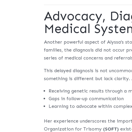
Advocacy, Dia
Medical Syste
Another powerful aspect of Alyssa’s st
families, the diagnosis did not occur 
series of medical concerns and referral
This delayed diagnosis is not uncommo
something is different but lack clarity.
Receiving genetic results through a m
Gaps in follow-up communication
Learning to advocate within complex
Her experience underscores the impor
Organization for Trisomy
(SOFT)
exist