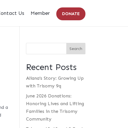
ontact Us
Member
DONATE
Recent Posts
Aliana’s Story: Growing Up
with Trisomy 9q
June 2026 Donations:
Honoring Lives and Lifting
nd a
Families in the Trisomy
d
Community