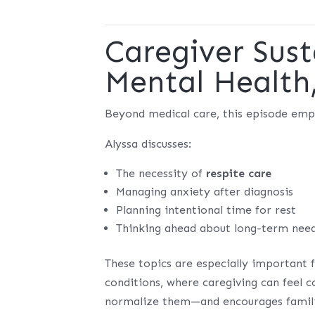
Caregiver Sust
Mental Health
Beyond medical care, this episode em
Alyssa discusses:
The necessity of
respite care
Managing anxiety after diagnosis
Planning intentional time for rest
Thinking ahead about long-term needs
These topics are especially important 
conditions, where caregiving can feel
normalize them—and encourages families