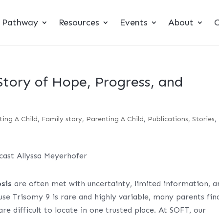
t Pathway
Resources
Events
About
C
Story of Hope, Progress, and
ting A Child
,
Family story
,
Parenting A Child
,
Publications
,
Stories
,
sis
are often met with uncertainty, limited information, a
se Trisomy 9 is rare and highly variable, many parents fin
re difficult to locate in one trusted place. At SOFT, our