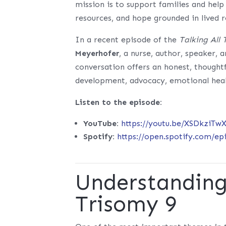
mission is to support families and hel
resources, and hope grounded in lived r
In a recent episode of the
Talking All
Meyerhofer
, a nurse, author, speaker,
conversation offers an honest, thought
development, advocacy, emotional hea
Listen to the episode:
YouTube:
https://youtu.be/XSDkziTw
Spotify:
https://open.spotify.com/
Understanding 
Trisomy 9