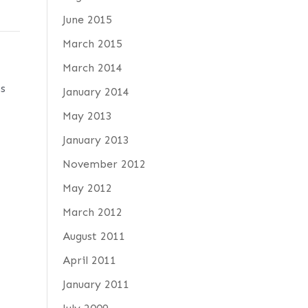
June 2015
March 2015
March 2014
ps
January 2014
May 2013
January 2013
November 2012
May 2012
March 2012
August 2011
April 2011
January 2011