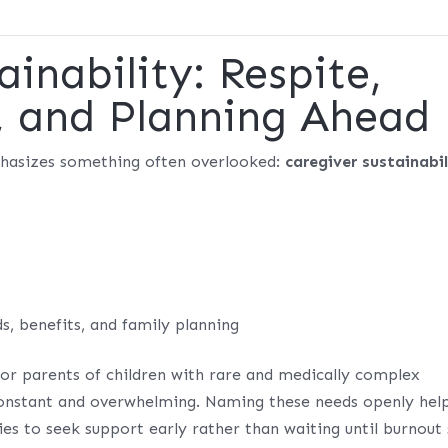
ainability: Respite,
, and Planning Ahead
phasizes something often overlooked:
caregiver sustainabil
, benefits, and family planning
for parents of children with rare and medically complex
 constant and overwhelming. Naming these needs openly hel
 to seek support early rather than waiting until burnout 