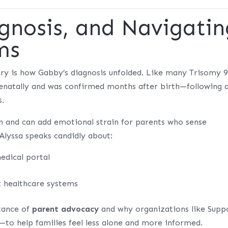
gnosis, and Navigatin
ms
ory is how Gabby’s diagnosis unfolded. Like many Trisomy 
prenatally and was confirmed months after birth—following 
s.
n and can add emotional strain for parents who sense
 Alyssa speaks candidly about:
edical portal
 healthcare systems
tance of
parent advocacy
and why organizations like
Supp
—to help families feel less alone and more informed.