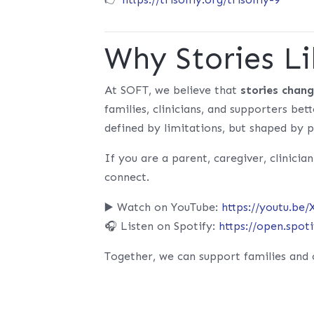
Why Stories Li
At SOFT, we believe that
stories chan
families, clinicians, and supporters be
defined by limitations, but shaped by p
If you are a parent, caregiver, clinician
connect.
▶️ Watch on YouTube:
https://youtu.be
🎧 Listen on Spotify:
https://open.spo
Together, we can support families and 