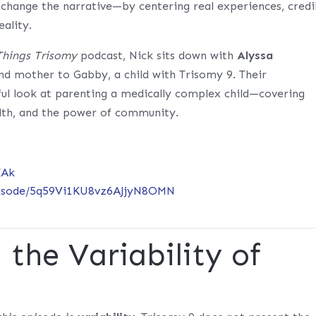
p change the narrative—by centering real experiences, credi
eality.
 Things Trisomy
podcast, Nick sits down with
Alyssa
 and mother to Gabby, a child with Trisomy 9. Their
ful look at parenting a medically complex child—covering
lth, and the power of community.
XAk
episode/5q59Vi1KU8vz6AJjyN8OMN
the Variability of