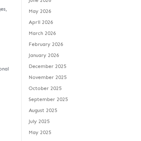
June 2026
es,
May 2026
April 2026
March 2026
February 2026
January 2026
December 2025
onal
November 2025
October 2025
September 2025
August 2025
July 2025
May 2025