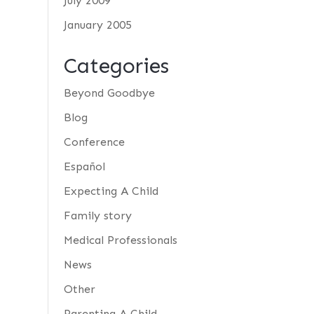
July 2009
January 2005
Categories
Beyond Goodbye
Blog
Conference
Español
Expecting A Child
Family story
Medical Professionals
News
Other
Parenting A Child