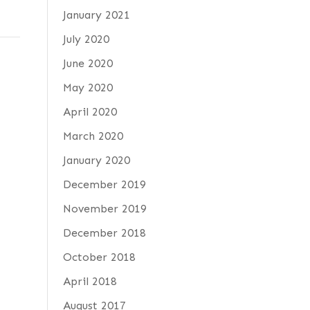
January 2021
July 2020
June 2020
May 2020
April 2020
d
March 2020
January 2020
December 2019
November 2019
December 2018
October 2018
April 2018
August 2017