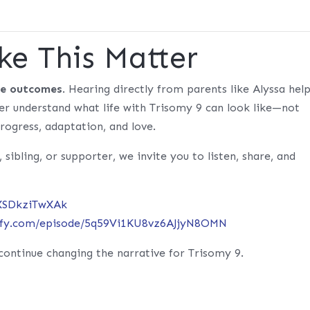
ke This Matter
ge outcomes
. Hearing directly from parents like Alyssa hel
tter understand what life with Trisomy 9 can look like—not
rogress, adaptation, and love.
, sibling, or supporter, we invite you to listen, share, and
/XSDkziTwXAk
tify.com/episode/5q59Vi1KU8vz6AJjyN8OMN
continue changing the narrative for Trisomy 9.