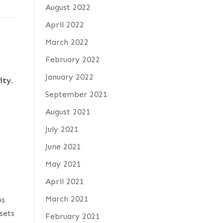
August 2022
April 2022
March 2022
February 2022
January 2022
ity
.
September 2021
August 2021
July 2021
June 2021
May 2021
April 2021
March 2021
ps
sets
February 2021