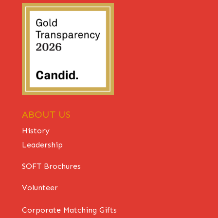
ABOUT US
History
Leadership
SOFT Brochures
Volunteer
Corporate Matching Gifts