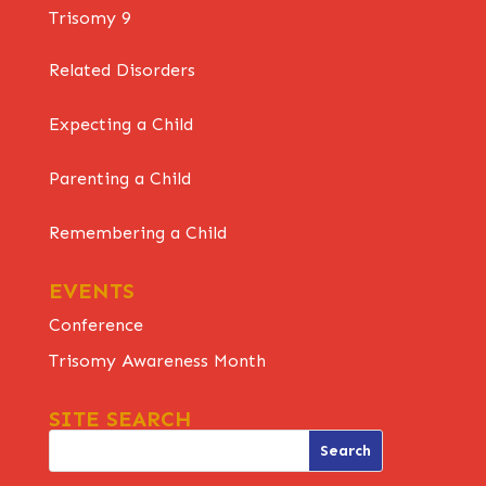
Trisomy 9
Related Disorders
Expecting a Child
Parenting a Child
Remembering a Child
EVENTS
Conference
Trisomy Awareness Month
SITE SEARCH