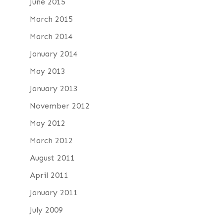
June 2015
March 2015
March 2014
January 2014
May 2013
January 2013
November 2012
May 2012
March 2012
August 2011
April 2011
January 2011
July 2009