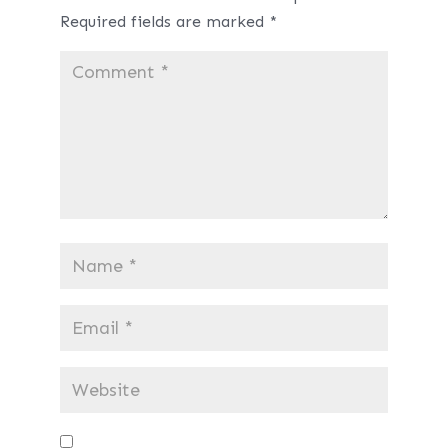
Required fields are marked
*