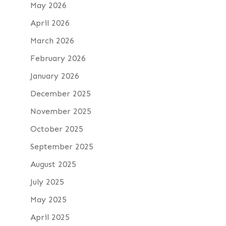
May 2026
April 2026
March 2026
February 2026
January 2026
December 2025
November 2025
October 2025
September 2025
August 2025
July 2025
May 2025
April 2025