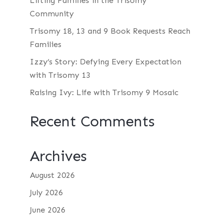
Lifting Families in the Trisomy
Community
Trisomy 18, 13 and 9 Book Requests Reach
Families
Izzy’s Story: Defying Every Expectation
with Trisomy 13
Raising Ivy: Life with Trisomy 9 Mosaic
Recent Comments
Archives
August 2026
July 2026
June 2026