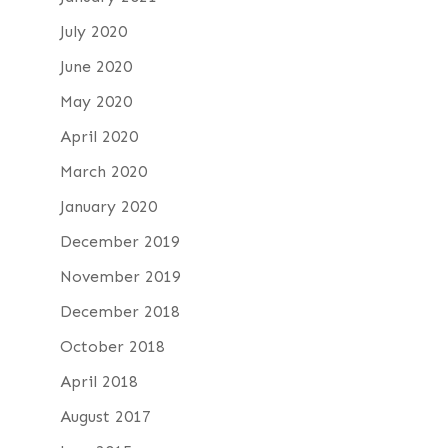
July 2020
June 2020
May 2020
April 2020
March 2020
January 2020
December 2019
November 2019
December 2018
October 2018
April 2018
August 2017