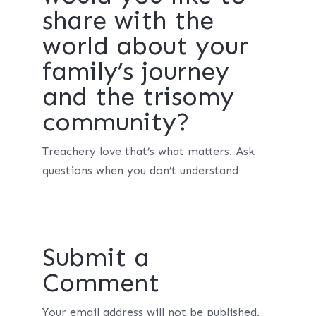
share with the
world about your
family’s journey
and the trisomy
community?
Treachery love that’s what matters. Ask
questions when you don’t understand
Submit a
Comment
Your email address will not be published.