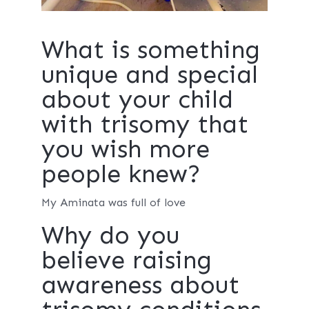
What is something
unique and special
about your child
with trisomy that
you wish more
people knew?
My Aminata was full of love
Why do you
believe raising
awareness about