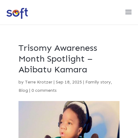
Trisomy Awareness
Month Spotlight –
Abibatu Kamara
by
Terre Krotzer
|
Sep 18, 2025
|
Family story
,
Blog
|
0 comments