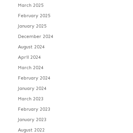
March 2025
February 2025
January 2025
December 2024
August 2024
April 2024
March 2024
February 2024
January 2024
March 2023
February 2023
January 2023
August 2022