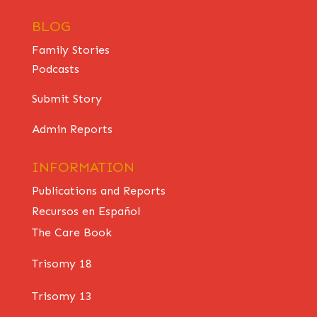
BLOG
Family Stories
Podcasts
Submit Story
Admin Reports
INFORMATION
Publications and Reports
Recursos en Español
The Care Book
Trisomy 18
Trisomy 13