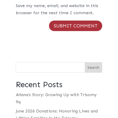
Save my name, email, and website in this
browser for the next time I comment.
Recent Posts
Aliana’s Story: Growing Up with Trisomy
9q
June 2026 Donations: Honoring Lives and