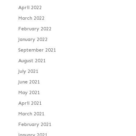
April 2022
March 2022
February 2022
January 2022
September 2021
August 2021
July 2021
June 2021
May 2021
April 2021
March 2021
February 2021
January 2021