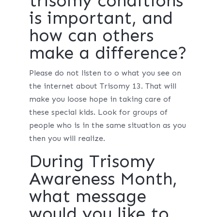
trisomy conditions
is important, and
how can others
make a difference?
Please do not listen to o what you see on
the internet about Trisomy 13. That will
make you loose hope in taking care of
these special kids. Look for groups of
people who is in the same situation as you
then you will realize.
During Trisomy
Awareness Month,
what message
would you like to