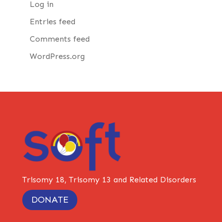
Log in
Entries feed
Comments feed
WordPress.org
Trisomy 18, Trisomy 13 and Related Disorders
DONATE