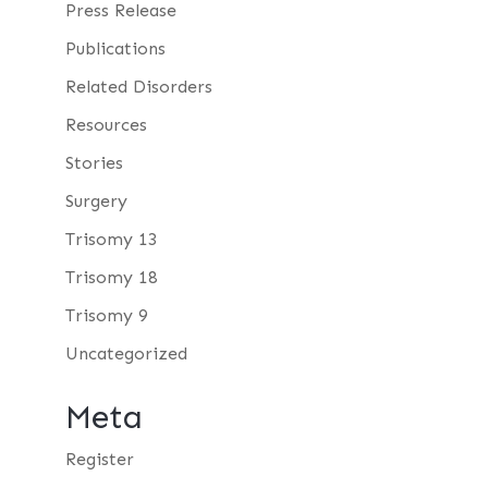
Press Release
Publications
Related Disorders
Resources
Stories
Surgery
Trisomy 13
Trisomy 18
Trisomy 9
Uncategorized
Meta
Register