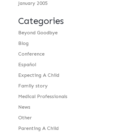
January 2005
Categories
Beyond Goodbye
Blog
Conference
Español
Expecting A Child
Family story
Medical Professionals
News
Other
Parenting A Child