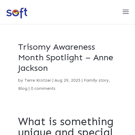
Trisomy Awareness
Month Spotlight – Anne
Jackson
by
Terre Krotzer
|
Aug 29, 2025
|
Family story
,
Blog
|
0 comments
What is something
unique and special