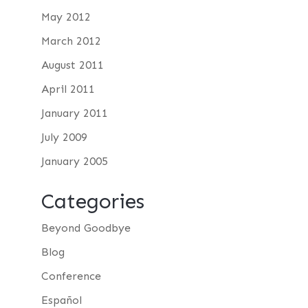
May 2012
March 2012
August 2011
April 2011
January 2011
July 2009
January 2005
Categories
Beyond Goodbye
Blog
Conference
Español