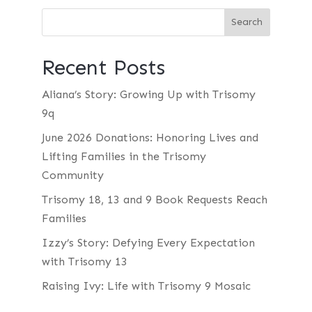
Recent Posts
Aliana’s Story: Growing Up with Trisomy
9q
June 2026 Donations: Honoring Lives and
Lifting Families in the Trisomy
Community
Trisomy 18, 13 and 9 Book Requests Reach
Families
Izzy’s Story: Defying Every Expectation
with Trisomy 13
Raising Ivy: Life with Trisomy 9 Mosaic