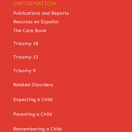
INFORMATION
Publications and Reports
Recursos en Español
The Care Book
Trisomy 18
Trisomy 13
Trisomy 9
Related Disorders
Expecting a Child
Parenting a Child
Remembering a Child