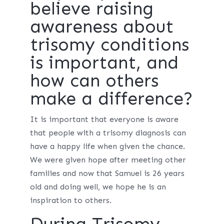
believe raising
awareness about
trisomy conditions
is important, and
how can others
make a difference?
It is important that everyone is aware
that people with a trisomy diagnosis can
have a happy life when given the chance.
We were given hope after meeting other
families and now that Samuel is 26 years
old and doing well, we hope he is an
inspiration to others.
During Trisomy