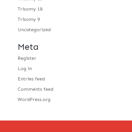
Trisomy 18
Trisomy 9
Uncategorized
Meta
Register
Log in
Entries feed
Comments feed
WordPress.org