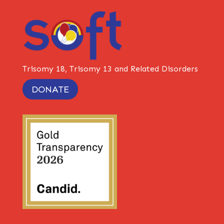
Trisomy 18, Trisomy 13 and Related Disorders
DONATE