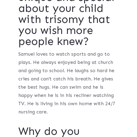
about your child
with trisomy that
you wish more
people knew?
Samuel loves to watch sports and go to
plays. He always enjoyed being at church
and going to school. He laughs so hard he
cries and can’t catch his breath. He gives
the best hugs. He can swim and he is
happy when he is in his recliner watching
TV. He is living in his own home with 24/7
nursing care.
Why do you