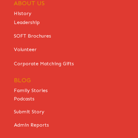
ABOUT US
History
Leadership
SOFT Brochures
Volunteer
Corporate Matching Gifts
BLOG
Family Stories
Podcasts
Submit Story
Admin Reports