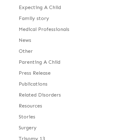
Expecting A Child
Family story
Medical Professionals
News
Other
Parenting A Child
Press Release
Publications
Related Disorders
Resources
Stories
Surgery
Trisomy 13