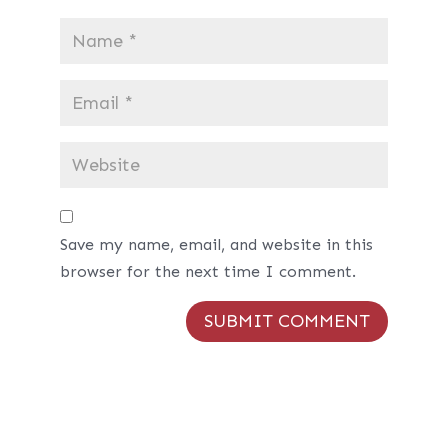
Save my name, email, and website in this
browser for the next time I comment.