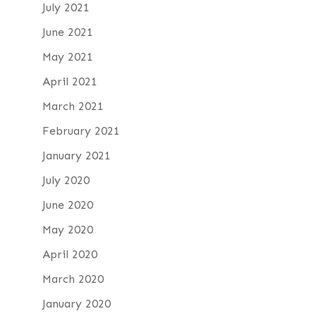
July 2021
June 2021
May 2021
April 2021
March 2021
February 2021
January 2021
July 2020
June 2020
May 2020
April 2020
March 2020
January 2020