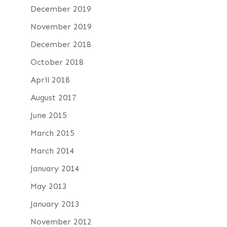
December 2019
November 2019
December 2018
October 2018
April 2018
August 2017
June 2015
March 2015
March 2014
January 2014
May 2013
January 2013
November 2012