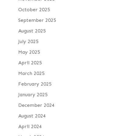
October 2025
September 2025
August 2025
July 2025
May 2025
April 2025
March 2025
February 2025
January 2025
December 2024
August 2024
April 2024