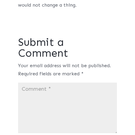
would not change a thing.
Submit a
Comment
Your email address will not be published.
Required fields are marked
*