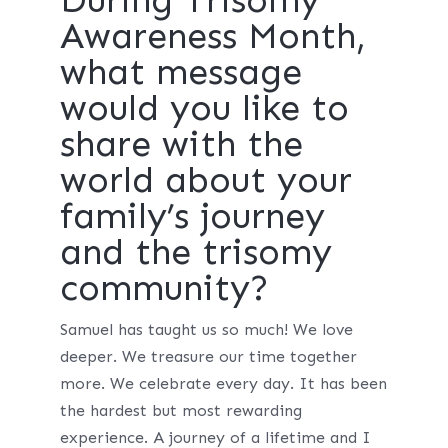
Awareness Month,
what message
would you like to
share with the
world about your
family’s journey
and the trisomy
community?
Samuel has taught us so much! We love
deeper. We treasure our time together
more. We celebrate every day. It has been
the hardest but most rewarding
experience. A journey of a lifetime and I