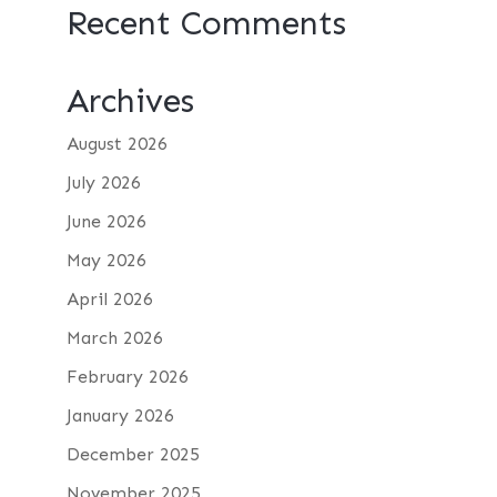
Recent Comments
Archives
August 2026
July 2026
June 2026
May 2026
April 2026
March 2026
February 2026
January 2026
December 2025
November 2025