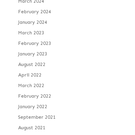
March 2024
February 2024
January 2024
March 2023
February 2023
January 2023
August 2022
April 2022
March 2022
February 2022
January 2022
September 2021
August 2021