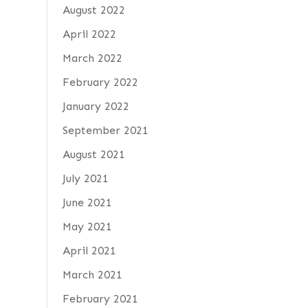
August 2022
April 2022
March 2022
February 2022
January 2022
September 2021
August 2021
July 2021
June 2021
May 2021
April 2021
March 2021
February 2021