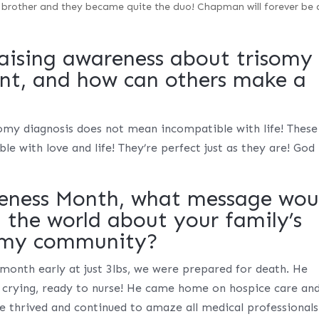
 brother and they became quite the duo! Chapman will forever be 
aising awareness about trisomy
ant, and how can others make a
omy diagnosis does not mean incompatible with life! These
le with love and life! They’re perfect just as they are! God
eness Month, what message wou
h the world about your family’s
somy community?
month early at just 3lbs, we were prepared for death. He
 crying, ready to nurse! He came home on hospice care an
e thrived and continued to amaze all medical professionals