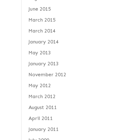
June 2015
March 2015
March 2014
January 2014
May 2013
January 2013
November 2012
May 2012
March 2012
August 2011
April 2011
January 2011