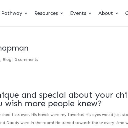
t Pathway
Resources
Events
About
C
Chapman
y
,
Blog
|
0 comments
ique and special about your chi
u wish more people knew?
hed fists ever. His hands were my favorite! His eyes would just st
nd Daddy were in the room! He turned towards the tv every time 