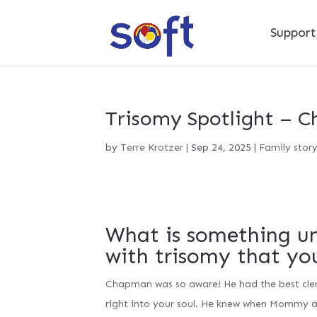
Suppor
Trisomy Spotlight – 
by
Terre Krotzer
|
Sep 24, 2025
|
Family stor
What is something un
with trisomy that yo
Chapman was so aware! He had the best clenc
right into your soul. He knew when Mommy a