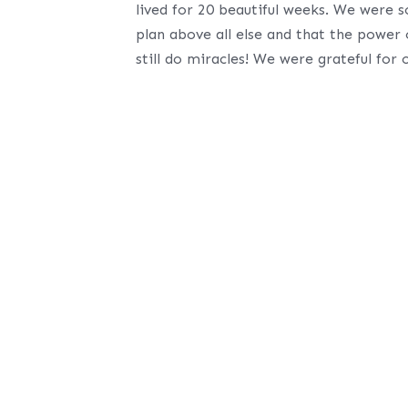
lived for 20 beautiful weeks. We were 
plan above all else and that the power
still do miracles! We were grateful for