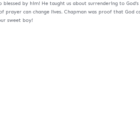
so blessed by him! He taught us about surrendering to God’s
 of prayer can change lives. Chapman was proof that God c
 our sweet boy!