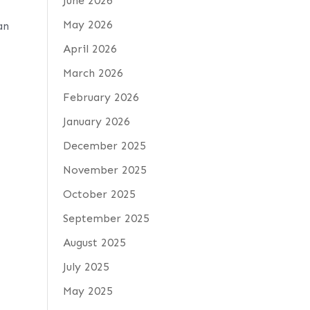
June 2026
May 2026
an
April 2026
March 2026
February 2026
January 2026
December 2025
November 2025
October 2025
September 2025
August 2025
July 2025
May 2025