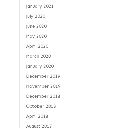
January 2021
July 2020
June 2020
May 2020
April 2020
March 2020
January 2020
December 2019
November 2019
December 2018
October 2018
April 2018
August 2017