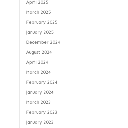
April 2025
March 2025
February 2025
January 2025
December 2024
August 2024
April 2024
March 2024
February 2024
January 2024
March 2023
February 2023
January 2023