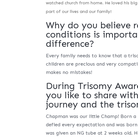
watched church from home. He loved his big
part of our lives and our family!
Why do you believe r
conditions is import
difference?
Every family needs to know that a tris
children are precious and very compatib
makes no mistakes!
During Trisomy Awar
you like to share wit
journey and the tri
Chapman was our little Champ! Born a 
defied every expectation and was born
was given an NG tube at 2 weeks old. H