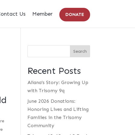
ontact Us
Member
DONATE
Recent Posts
Aliana’s Story: Growing Up
with Trisomy 9q
ld
June 2026 Donations:
Honoring Lives and Lifting
Families in the Trisomy
are
Community
we