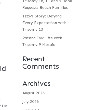
Trisomy 18, 13 and 9 Book
a
Requests Reach Families
Izzy’s Story: Defying
Every Expectation with
Trisomy 13
Raising Ivy: Life with
Trisomy 9 Mosaic
Recent
Comments
ld
Archives
August 2026
d
July 2026
! He