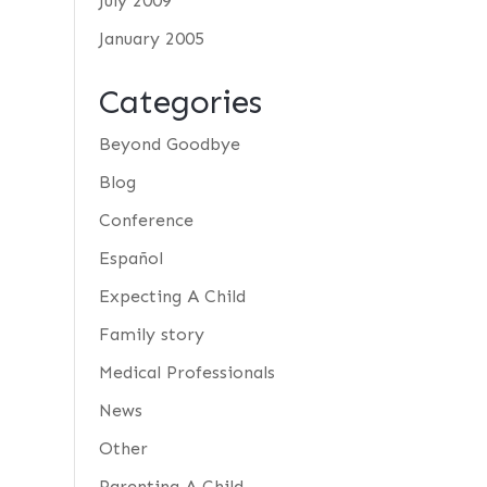
July 2009
January 2005
Categories
Beyond Goodbye
Blog
Conference
Español
Expecting A Child
Family story
Medical Professionals
News
Other
Parenting A Child