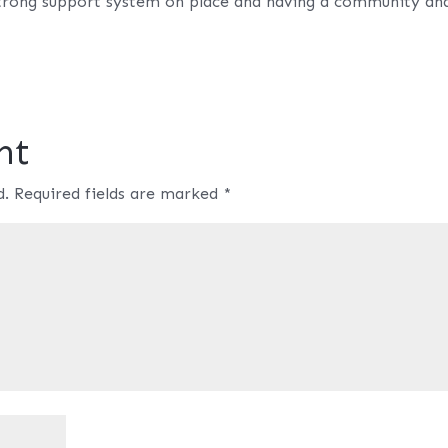
 strong support system on place and having a community an
nt
d.
Required fields are marked
*