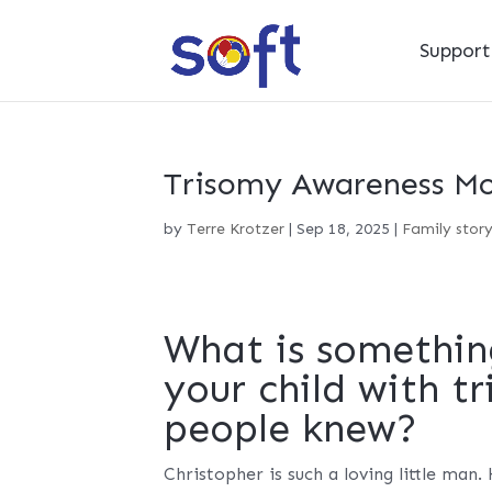
Suppor
Trisomy Awareness Mon
by
Terre Krotzer
|
Sep 18, 2025
|
Family stor
What is somethin
your child with t
people knew?
Christopher is such a loving little man.