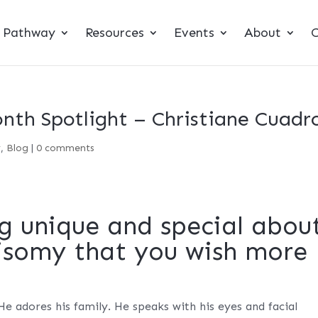
t Pathway
Resources
Events
About
C
th Spotlight – Christiane Cuadr
y
,
Blog
|
0 comments
g unique and special abou
risomy that you wish more
 He adores his family. He speaks with his eyes and facial