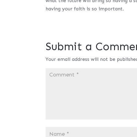
what the future will bring so having a
having your faith is so important.
Submit a Comme
Your email address will not be publishe