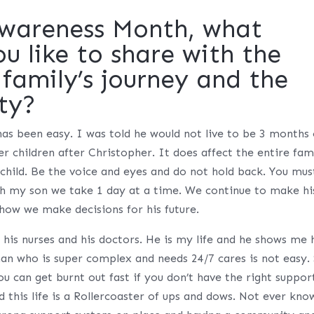
Awareness Month, what
 like to share with the
family’s journey and the
ty?
 has been easy. I was told he would not live to be 3 months 
er children after Christopher. It does affect the entire fam
 child. Be the voice and eyes and do not hold back. You mus
ith my son we take 1 day at a time. We continue to make hi
 how we make decisions for his future.
o his nurses and his doctors. He is my life and he shows me 
n who is super complex and needs 24/7 cares is not easy. 
ou can get burnt out fast if you don’t have the right suppor
d this life is a Rollercoaster of ups and dows. Not ever kno