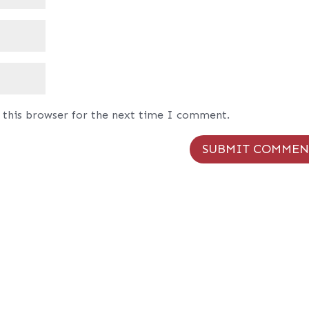
 this browser for the next time I comment.