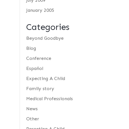
July 2009
January 2005
Categories
Beyond Goodbye
Blog
Conference
Español
Expecting A Child
Family story
Medical Professionals
News
Other
Parenting A Child