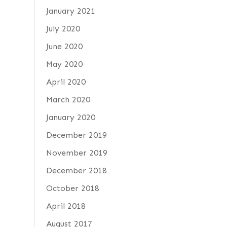
January 2021
July 2020
June 2020
May 2020
April 2020
March 2020
January 2020
December 2019
November 2019
December 2018
October 2018
April 2018
August 2017