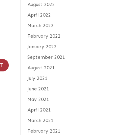
August 2022
April 2022
March 2022
February 2022
January 2022
September 2021
August 2021
July 2021
June 2021
May 2021
April 2021
March 2021
February 2021