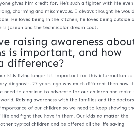
one gives him credit for. He’s such a fighter with life even
strong, charming and mischievous. I always thought he woul
ble. He loves being in the kitchen, he loves being outside 
e is Joseph and the technicolor dream coat.
ve raising awareness abou
ns is important, and how
a difference?
r kids living longer it’s important for this information to
ary diagnosis. 27 years ago was much different then how it
 need to continue to advocate for our children and make 
 world. Raising awareness with the families and the doctors
e importance of our children so we need to keep showing t
 life and fight theu have in them. Our kids no matter the
 other typical children and be offered all the life saving