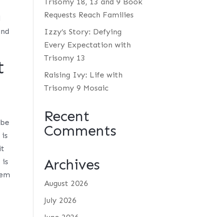
Trisomy 18, 13 and 9 Book
Requests Reach Families
d
and
Izzy’s Story: Defying
Every Expectation with
Trisomy 13
t
Raising Ivy: Life with
Trisomy 9 Mosaic
Recent
 be
Comments
 is
it
Archives
 is
hem
August 2026
July 2026