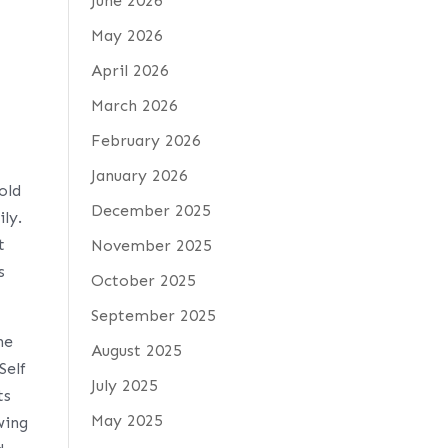
June 2026
May 2026
April 2026
March 2026
February 2026
January 2026
old
December 2025
ily.
t
November 2025
s
October 2025
September 2025
he
August 2025
Self
July 2025
ts
May 2025
wing