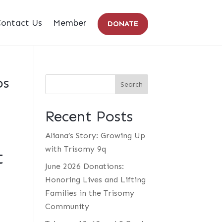
ontact Us
Member
DONATE
os
Recent Posts
Aliana’s Story: Growing Up
with Trisomy 9q
t
June 2026 Donations:
Honoring Lives and Lifting
Families in the Trisomy
Community