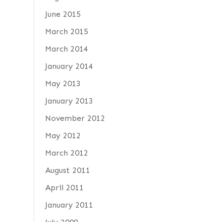
June 2015
March 2015
March 2014
January 2014
May 2013
January 2013
November 2012
May 2012
March 2012
August 2011
April 2011
January 2011