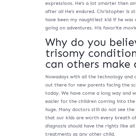
expressions. He’s a lot smarter then any
after all He’s endured. Christopher is 
have been my naughtiest kid if he was a
going on adventures. His favorite movi
Why do you belie
trisomy conditio
can others make 
Nowadays with all the technology and ou
out there for new parents facing the sc
today. We have come a long way and we
easier for the children coming into the
huge. Many doctors still do not see th
that our kids are worth every breath of
diagnosis should have the rights like all
treatments as any other child.