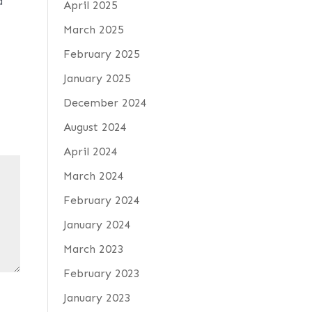
d
April 2025
March 2025
February 2025
January 2025
December 2024
August 2024
April 2024
March 2024
February 2024
January 2024
March 2023
February 2023
January 2023