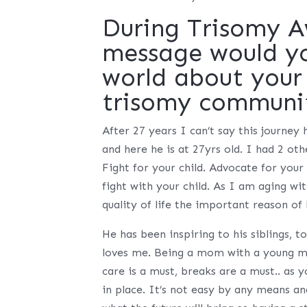
During Trisomy 
message would you
world about your 
trisomy communi
After 27 years I can’t say this journey
and here he is at 27yrs old. I had 2 oth
Fight for your child. Advocate for your
fight with your child. As I am aging w
quality of life the important reason of
He has been inspiring to his siblings, t
loves me. Being a mom with a young ma
care is a must, breaks are a must.. as y
in place. It’s not easy by any means an