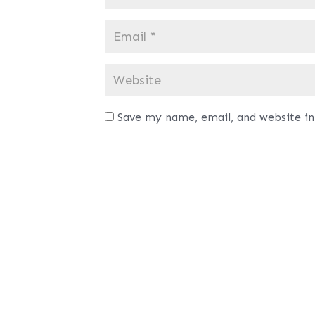
Save my name, email, and website in