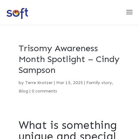
Trisomy Awareness
Month Spotlight – Cindy
Sampson
by
Terre Krotzer
|
Mar 15, 2025
|
Family story
,
Blog
|
0 comments
What is something
unique and special