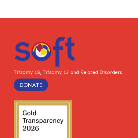
Trisomy 18, Trisomy 13 and Related Disorders
DONATE