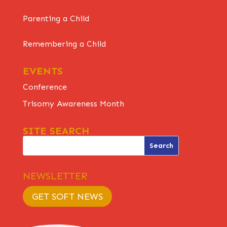
Parenting a Child
Remembering a Child
EVENTS
Conference
Trisomy Awareness Month
SITE SEARCH
NEWSLETTER
GET SOFT NEWS