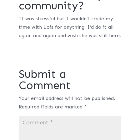
community?
It was stressful but I wouldn’t trade my
time with Lois for anything. I’d do it all
again and again and wish she was still here.
Submit a
Comment
Your email address will not be published.
Required fields are marked
*