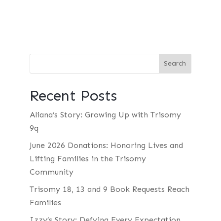
Recent Posts
Aliana’s Story: Growing Up with Trisomy
9q
June 2026 Donations: Honoring Lives and
Lifting Families in the Trisomy
Community
Trisomy 18, 13 and 9 Book Requests Reach
Families
Izzy’s Story: Defying Every Expectation