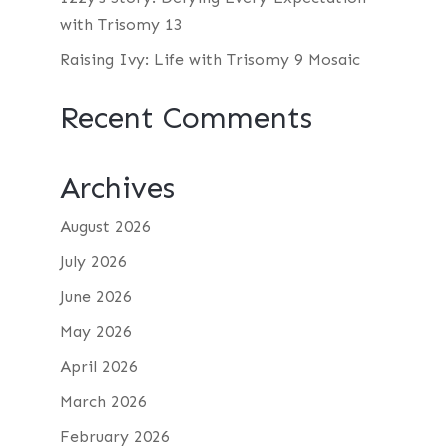
with Trisomy 13
Raising Ivy: Life with Trisomy 9 Mosaic
Recent Comments
Archives
August 2026
July 2026
June 2026
May 2026
April 2026
March 2026
February 2026