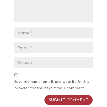
Save my name, email, and website in this
browser for the next time I comment.