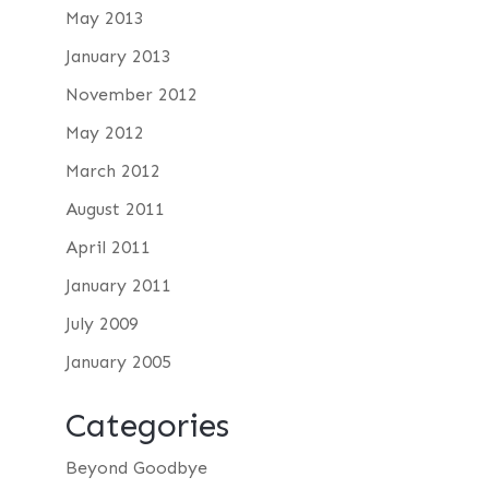
May 2013
January 2013
November 2012
May 2012
March 2012
August 2011
April 2011
January 2011
July 2009
January 2005
Categories
Beyond Goodbye