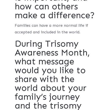
how can others
make a difference?
Families can have a more normal life if
accepted and included in the world.
During Trisomy
Awareness Month,
what message
would you like to
share with the
world about your
family’s journey
and the trisomy