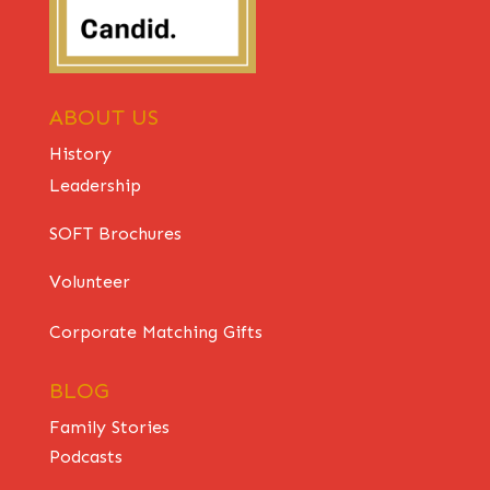
ABOUT US
History
Leadership
SOFT Brochures
Volunteer
Corporate Matching Gifts
BLOG
Family Stories
Podcasts