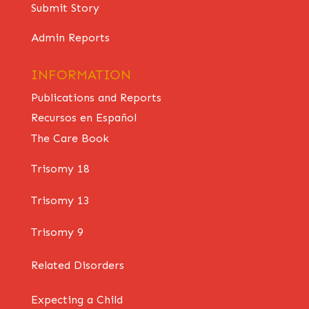
Submit Story
Admin Reports
INFORMATION
Publications and Reports
Recursos en Español
The Care Book
Trisomy 18
Trisomy 13
Trisomy 9
Related Disorders
Expecting a Child