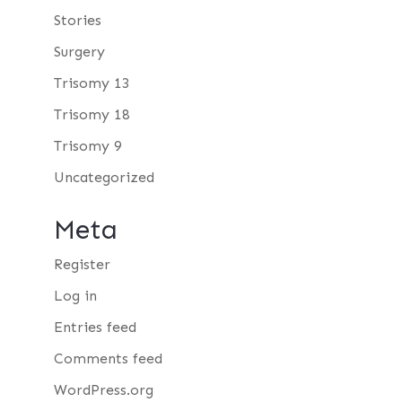
Stories
Surgery
Trisomy 13
Trisomy 18
Trisomy 9
Uncategorized
Meta
Register
Log in
Entries feed
Comments feed
WordPress.org