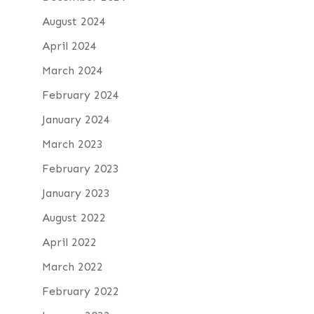
August 2024
April 2024
March 2024
February 2024
January 2024
March 2023
February 2023
January 2023
August 2022
April 2022
March 2022
February 2022