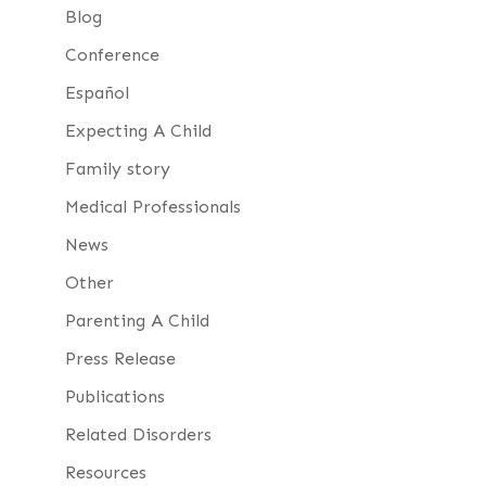
Blog
Conference
Español
Expecting A Child
Family story
Medical Professionals
News
Other
Parenting A Child
Press Release
Publications
Related Disorders
Resources