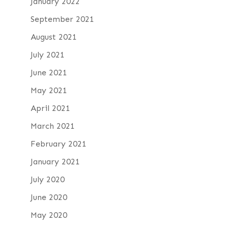
January 2022
September 2021
August 2021
July 2021
June 2021
May 2021
April 2021
March 2021
February 2021
January 2021
July 2020
June 2020
May 2020