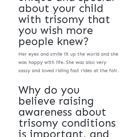
about your child
with trisomy that
you wish more
people knew?
Her eyes and smile lit up the world and she
was happy with life. She was also very
sassy and loved riding fast rides at the fair.
Why do you
believe raising
awareness about
trisomy conditions
is important, and