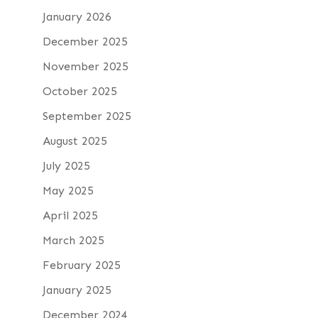
January 2026
December 2025
November 2025
October 2025
September 2025
August 2025
July 2025
May 2025
April 2025
March 2025
February 2025
January 2025
December 2024