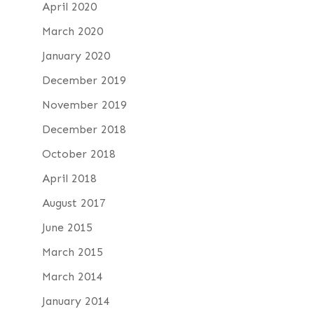
April 2020
March 2020
January 2020
December 2019
November 2019
December 2018
October 2018
April 2018
August 2017
June 2015
March 2015
March 2014
January 2014