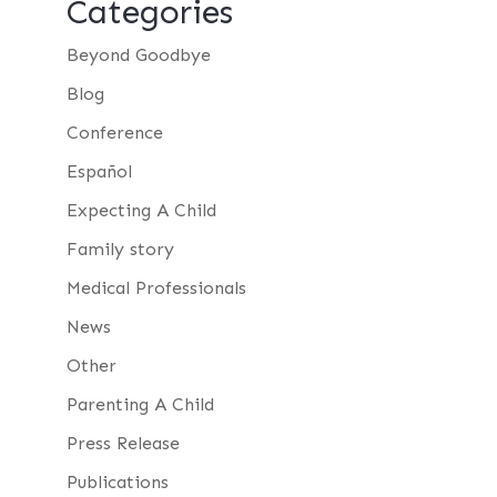
Categories
Beyond Goodbye
Blog
Conference
Español
Expecting A Child
Family story
Medical Professionals
News
Other
Parenting A Child
Press Release
Publications