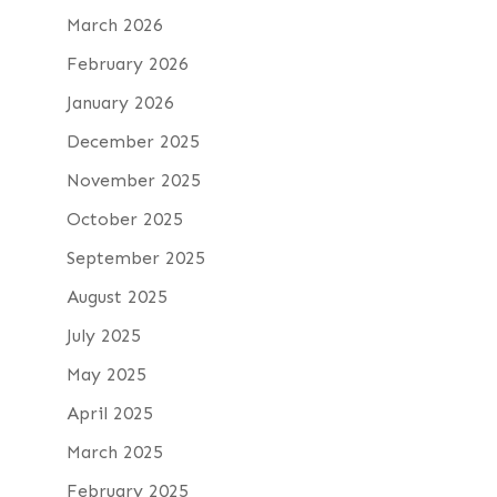
March 2026
February 2026
January 2026
December 2025
November 2025
October 2025
September 2025
August 2025
July 2025
May 2025
April 2025
March 2025
February 2025