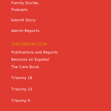
Family Stories
Podcasts
Submit Story
Admin Reports
INFORMATION
Publications and Reports
Recursos en Español
The Care Book
Trisomy 18
Trisomy 13
Trisomy 9