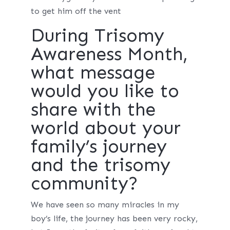
to get him off the vent
During Trisomy
Awareness Month,
what message
would you like to
share with the
world about your
family’s journey
and the trisomy
community?
We have seen so many miracles in my
boy’s life, the journey has been very rocky,