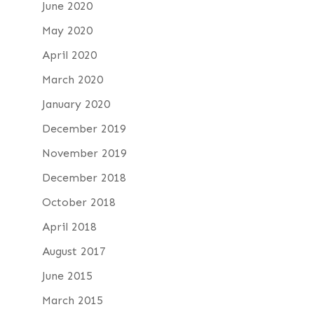
June 2020
May 2020
April 2020
March 2020
January 2020
December 2019
November 2019
December 2018
October 2018
April 2018
August 2017
June 2015
March 2015