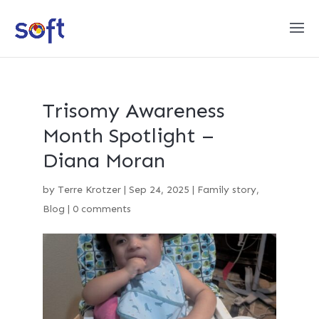
Trisomy Awareness
Month Spotlight –
Diana Moran
by
Terre Krotzer
|
Sep 24, 2025
|
Family story
,
Blog
|
0 comments