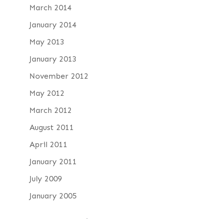
March 2014
January 2014
May 2013
January 2013
November 2012
May 2012
March 2012
August 2011
April 2011
January 2011
July 2009
January 2005