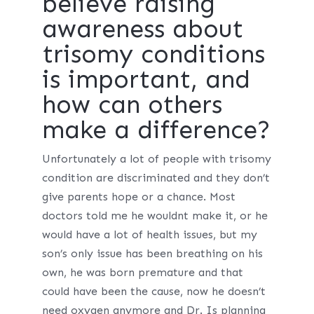
believe raising
awareness about
trisomy conditions
is important, and
how can others
make a difference?
Unfortunately a lot of people with trisomy
condition are discriminated and they don’t
give parents hope or a chance. Most
doctors told me he wouldnt make it, or he
would have a lot of health issues, but my
son’s only issue has been breathing on his
own, he was born premature and that
could have been the cause, now he doesn’t
need oxygen anymore and Dr. Is planning