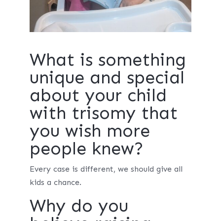
What is something
unique and special
about your child
with trisomy that
you wish more
people knew?
Every case is different, we should give all
kids a chance.
Why do you