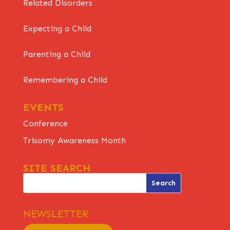
Related Disorders
Expecting a Child
Parenting a Child
Remembering a Child
EVENTS
Conference
Trisomy Awareness Month
SITE SEARCH
NEWSLETTER