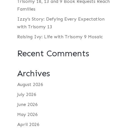
Trisomy 18, 13 and 9 Book Requests Reach
Families
Izzy’s Story: Defying Every Expectation
with Trisomy 13
Raising Ivy: Life with Trisomy 9 Mosaic
Recent Comments
Archives
August 2026
July 2026
June 2026
May 2026
April 2026