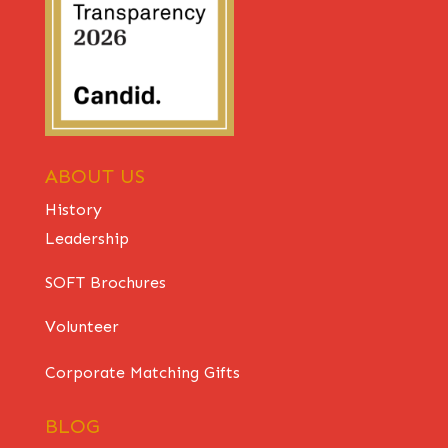
ABOUT US
History
Leadership
SOFT Brochures
Volunteer
Corporate Matching Gifts
BLOG