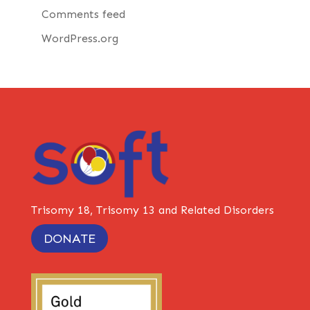
Comments feed
WordPress.org
Trisomy 18, Trisomy 13 and Related Disorders
DONATE