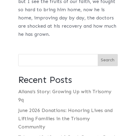
but I see the fruits of our faith, we fought
so hard to bring him home, now he is
home, improving day by day, the doctors
are shocked at his recovery and how much
he has grown.
Recent Posts
Aliana’s Story: Growing Up with Trisomy
9q
June 2026 Donations: Honoring Lives and
Lifting Families in the Trisomy
Community