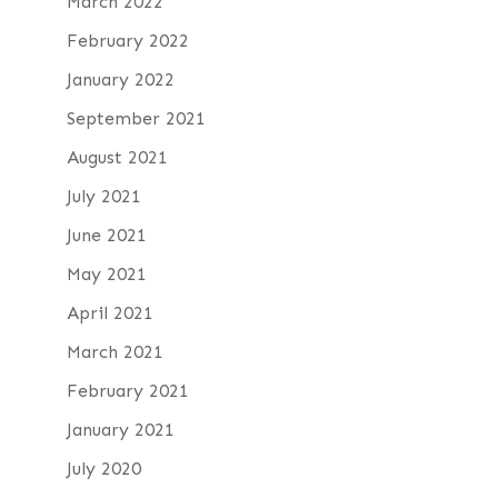
March 2022
February 2022
January 2022
September 2021
August 2021
July 2021
June 2021
May 2021
April 2021
March 2021
February 2021
January 2021
July 2020