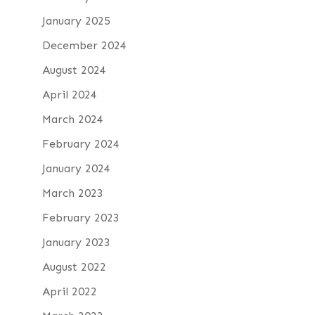
January 2025
December 2024
August 2024
April 2024
March 2024
February 2024
January 2024
March 2023
February 2023
January 2023
August 2022
April 2022