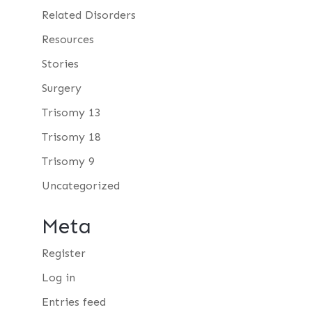
Related Disorders
Resources
Stories
Surgery
Trisomy 13
Trisomy 18
Trisomy 9
Uncategorized
Meta
Register
Log in
Entries feed