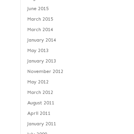
June 2015
March 2015
March 2014
January 2014
May 2013
January 2013
November 2012
May 2012
March 2012
August 2011
April 2011
January 2011