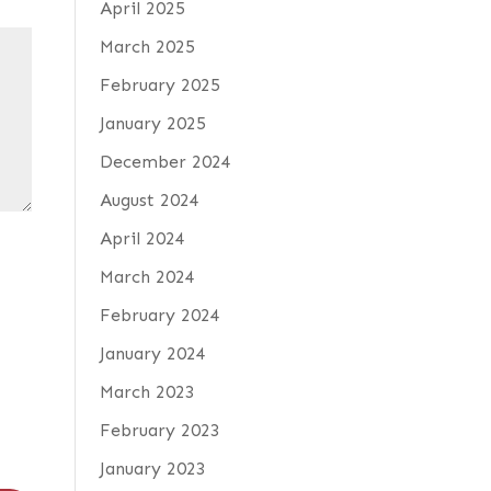
April 2025
March 2025
February 2025
January 2025
December 2024
August 2024
April 2024
March 2024
February 2024
January 2024
March 2023
February 2023
January 2023