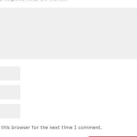
 this browser for the next time I comment.