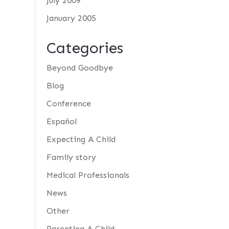
July 2009
January 2005
Categories
Beyond Goodbye
Blog
Conference
Español
Expecting A Child
Family story
Medical Professionals
News
Other
Parenting A Child