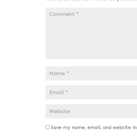
Save my name, email, and website in