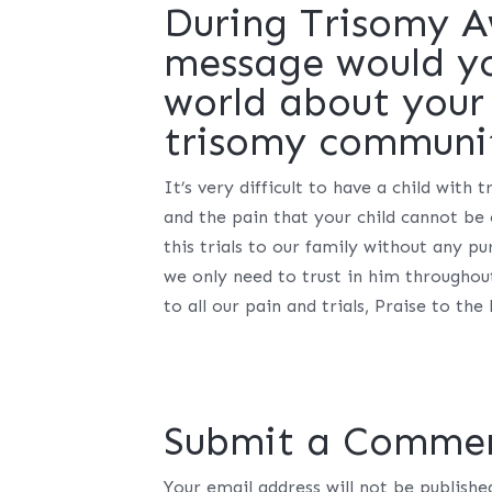
During Trisomy 
message would you
world about your 
trisomy communi
It’s very difficult to have a child with
and the pain that your child cannot be
this trials to our family without any 
we only need to trust in him throughout
to all our pain and trials, Praise to t
Submit a Comme
Your email address will not be publishe