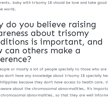
 parents.. baby with trisomy 18 should be love and take good
he world..
 do you believe raising
reness about trisomy
ditions is important, and
 can others make a
ference?
ople or mostly a lot of people specially to those who are 
rea don’t have any knowledge about trisomy 18 specially he
Philippines because they don’t have access to health care.. 
 aware about the chromosomal abnormalities.. it’s import
 chromosomal abnormalities.. so that they are well inform