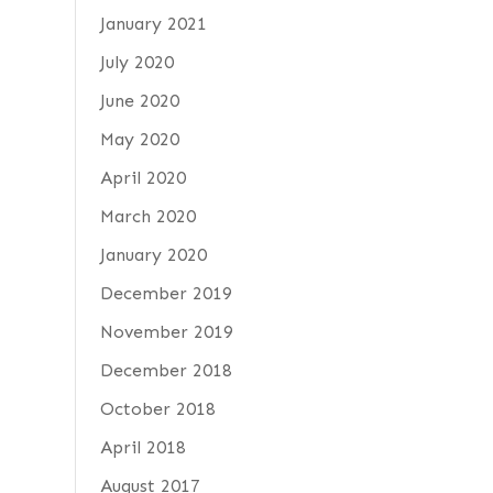
January 2021
July 2020
June 2020
May 2020
April 2020
March 2020
January 2020
December 2019
November 2019
December 2018
October 2018
April 2018
August 2017