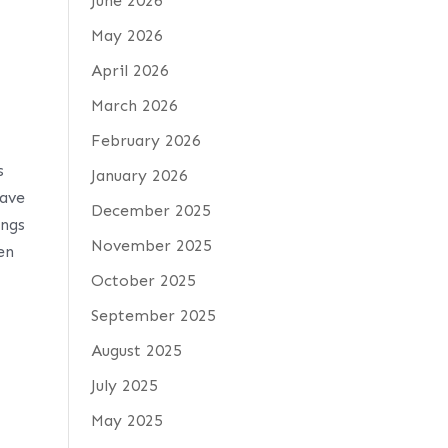
June 2026
May 2026
April 2026
March 2026
February 2026
s
January 2026
gave
December 2025
ings
November 2025
en
October 2025
September 2025
August 2025
July 2025
May 2025