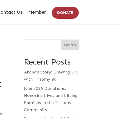
ontact Us
Member
DONATE
Recent Posts
Aliana’s Story: Growing Up
with Trisomy 9q
t
June 2026 Donations:
Honoring Lives and Lifting
Families in the Trisomy
Community
not