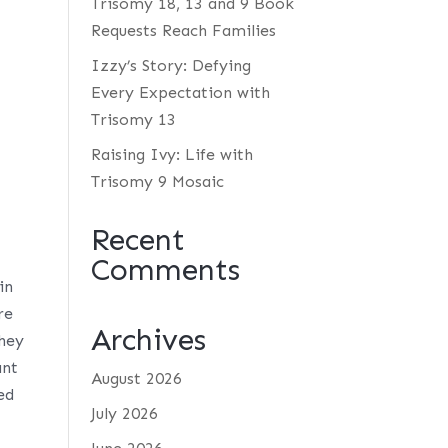
Trisomy 18, 13 and 9 Book
Requests Reach Families
Izzy’s Story: Defying
Every Expectation with
Trisomy 13
Raising Ivy: Life with
Trisomy 9 Mosaic
Recent
Comments
in
re
Archives
they
ant
August 2026
ed
July 2026