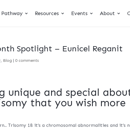
t Pathway
Resources
Events
About
C
th Spotlight – Eunicel Reganit
y
,
Blog
|
0 comments
g unique and special abou
risomy that you wish more
rn.. Trisomy 18 it’s a chromosomal abnormalities and it’s 