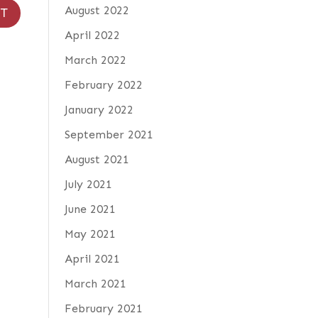
August 2022
April 2022
March 2022
February 2022
January 2022
September 2021
August 2021
July 2021
June 2021
May 2021
April 2021
March 2021
February 2021