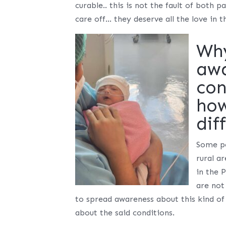
curable.. this is not the fault of both
care off… they deserve all the love in t
Why
awa
con
how
dif
Some pe
rural a
in the 
are not
to spread awareness about this kind of
about the said conditions.