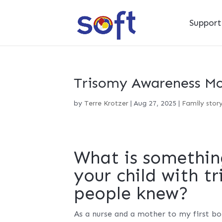
Suppor
Trisomy Awareness Mon
by
Terre Krotzer
|
Aug 27, 2025
|
Family stor
What is somethin
your child with t
people knew?
As a nurse and a mother to my first bo