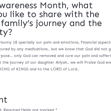
Awareness Month, what
 like to share with the
family’s journey and the
ty?
 trisomy 18 specially our pain and emotions, financial aspect
 cured by any medications.. but we know that God did not 
purpose… only God can removed and cure our pain and suffer
 the journey of our daughter Aliyah.. we will Praise God ev
he KING of KINGS and to the LORD of Lord..
nt
d.
Required fields are marked
*