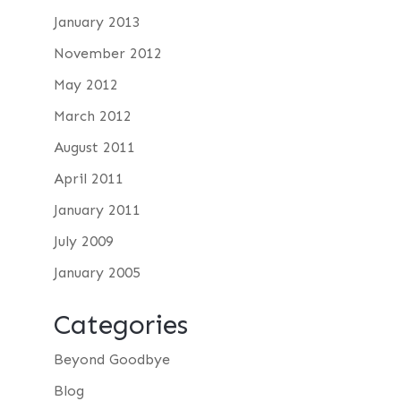
January 2013
November 2012
May 2012
March 2012
August 2011
April 2011
January 2011
July 2009
January 2005
Categories
Beyond Goodbye
Blog