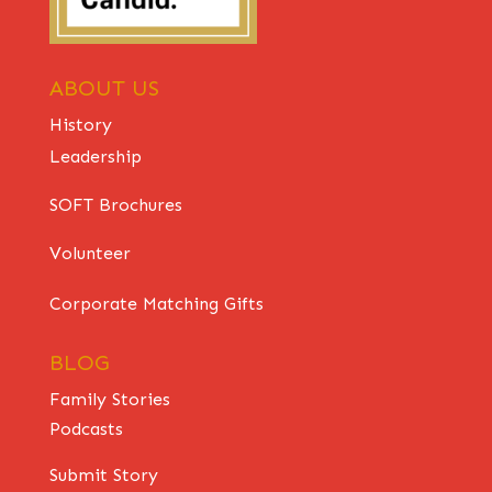
ABOUT US
History
Leadership
SOFT Brochures
Volunteer
Corporate Matching Gifts
BLOG
Family Stories
Podcasts
Submit Story