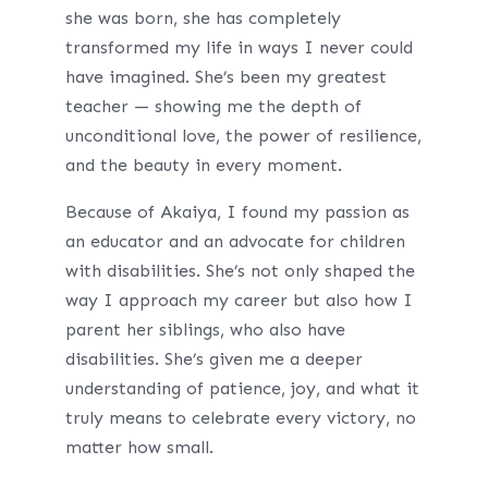
she was born, she has completely
transformed my life in ways I never could
have imagined. She’s been my greatest
teacher — showing me the depth of
unconditional love, the power of resilience,
and the beauty in every moment.
Because of Akaiya, I found my passion as
an educator and an advocate for children
with disabilities. She’s not only shaped the
way I approach my career but also how I
parent her siblings, who also have
disabilities. She’s given me a deeper
understanding of patience, joy, and what it
truly means to celebrate every victory, no
matter how small.