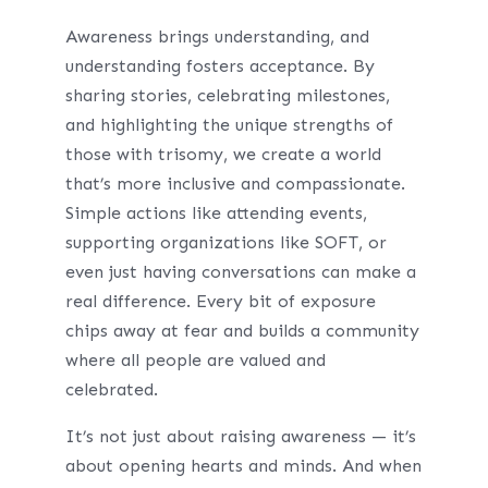
Awareness brings understanding, and
understanding fosters acceptance. By
sharing stories, celebrating milestones,
and highlighting the unique strengths of
those with trisomy, we create a world
that’s more inclusive and compassionate.
Simple actions like attending events,
supporting organizations like SOFT, or
even just having conversations can make a
real difference. Every bit of exposure
chips away at fear and builds a community
where all people are valued and
celebrated.
It’s not just about raising awareness — it’s
about opening hearts and minds. And when