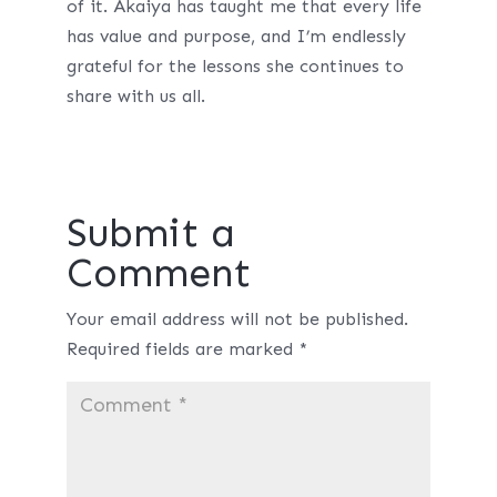
of it. Akaiya has taught me that every life
has value and purpose, and I’m endlessly
grateful for the lessons she continues to
share with us all.
Submit a
Comment
Your email address will not be published.
Required fields are marked
*