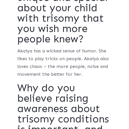
about your child
with trisomy that
you wish more
people knew?
Akaiya has a wicked sense of humor. She
likes to play tricks on people. Akaiya also
loves chaos – the more people, noise and
movement the better for her.
Why do you
believe raising
awareness about
trisomy conditions