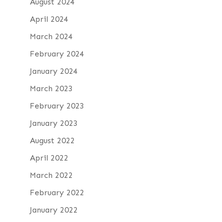
August 2024
April 2024
March 2024
February 2024
January 2024
March 2023
February 2023
January 2023
August 2022
April 2022
March 2022
February 2022
January 2022