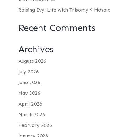
Raising Ivy: Life with Trisomy 9 Mosaic
Recent Comments
Archives
August 2026
July 2026
June 2026
May 2026
April 2026
March 2026
February 2026
January 2026