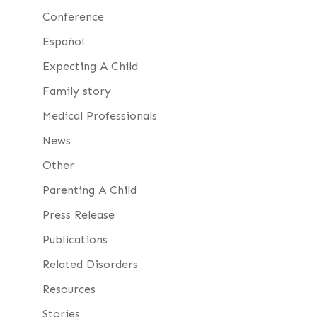
Conference
Español
Expecting A Child
Family story
Medical Professionals
News
Other
Parenting A Child
Press Release
Publications
Related Disorders
Resources
Stories