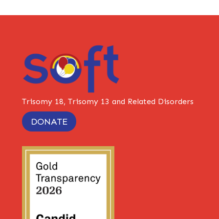
Trisomy 18, Trisomy 13 and Related Disorders
DONATE