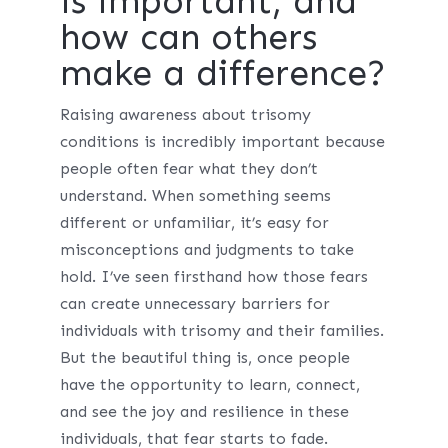
is important, and
how can others
make a difference?
Raising awareness about trisomy
conditions is incredibly important because
people often fear what they don’t
understand. When something seems
different or unfamiliar, it’s easy for
misconceptions and judgments to take
hold. I’ve seen firsthand how those fears
can create unnecessary barriers for
individuals with trisomy and their families.
But the beautiful thing is, once people
have the opportunity to learn, connect,
and see the joy and resilience in these
individuals, that fear starts to fade.