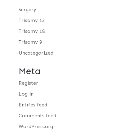
Surgery
Trisomy 13
Trisomy 18
Trisomy 9
Uncategorized
Meta
Register
Log in
Entries feed
Comments feed
WordPress.org