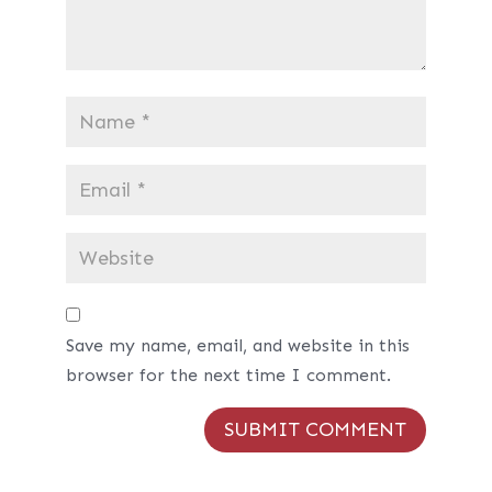
Save my name, email, and website in this
browser for the next time I comment.