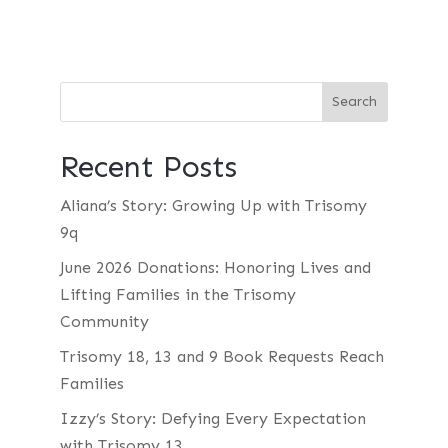
Recent Posts
Aliana’s Story: Growing Up with Trisomy
9q
June 2026 Donations: Honoring Lives and
Lifting Families in the Trisomy
Community
Trisomy 18, 13 and 9 Book Requests Reach
Families
Izzy’s Story: Defying Every Expectation
with Trisomy 13