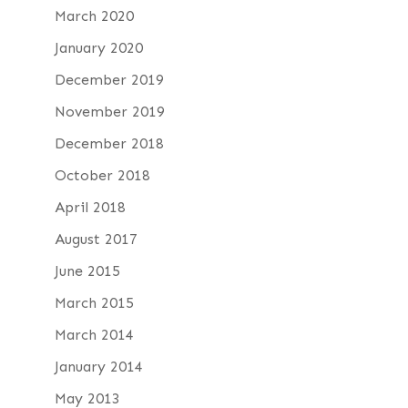
March 2020
January 2020
December 2019
November 2019
December 2018
October 2018
April 2018
August 2017
June 2015
March 2015
March 2014
January 2014
May 2013