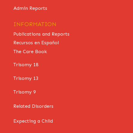
Admin Reports
INFORMATION
Publications and Reports
Recursos en Español
The Care Book
Trisomy 18
Trisomy 13
Trisomy 9
Related Disorders
Expecting a Child