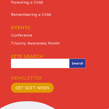
Parenting a Child
Remembering a Child
EVENTS
Conference
Trisomy Awareness Month
SITE SEARCH
NEWSLETTER
GET SOFT NEWS