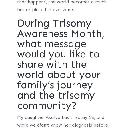
that happens, the world becomes a much
better place for everyone.
During Trisomy
Awareness Month,
what message
would you like to
share with the
world about your
family’s journey
and the trisomy
community?
My daughter Akaiya has trisomy 18, and
while we didn’t know her diagnosis before