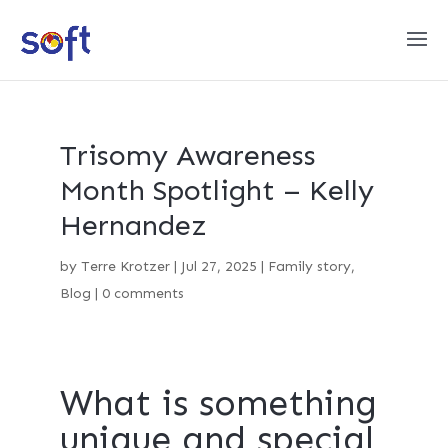
Trisomy Awareness
Month Spotlight – Kelly
Hernandez
by
Terre Krotzer
|
Jul 27, 2025
|
Family story
,
Blog
|
0 comments
What is something
unique and special