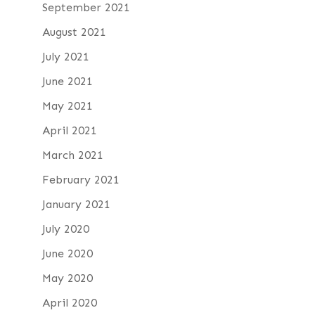
September 2021
August 2021
July 2021
June 2021
May 2021
April 2021
March 2021
February 2021
January 2021
July 2020
June 2020
May 2020
April 2020