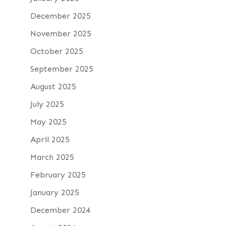
December 2025
November 2025
October 2025
September 2025
August 2025
July 2025
May 2025
April 2025
March 2025
February 2025
January 2025
December 2024