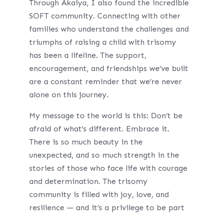
Through Akaiya, I also found the incredible
SOFT community. Connecting with other
families who understand the challenges and
triumphs of raising a child with trisomy
has been a lifeline. The support,
encouragement, and friendships we’ve built
are a constant reminder that we’re never
alone on this journey.
My message to the world is this: Don’t be
afraid of what’s different. Embrace it.
There is so much beauty in the
unexpected, and so much strength in the
stories of those who face life with courage
and determination. The trisomy
community is filled with joy, love, and
resilience — and it’s a privilege to be part