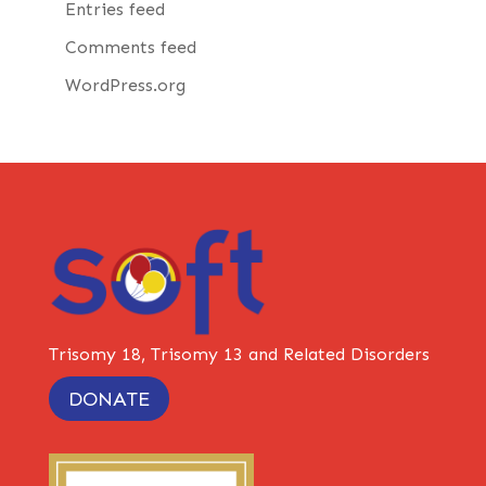
Entries feed
Comments feed
WordPress.org
Trisomy 18, Trisomy 13 and Related Disorders
DONATE