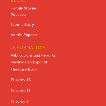
BLOG
Family Stories
Podcasts
Submit Story
Admin Reports
INFORMATION
Publications and Reports
Recursos en Español
The Care Book
Trisomy 18
Trisomy 13
Trisomy 9