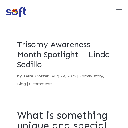
Trisomy Awareness
Month Spotlight – Linda
Sedillo
by
Terre Krotzer
|
Aug 29, 2025
|
Family story
,
Blog
|
0 comments
What is something
unique and special