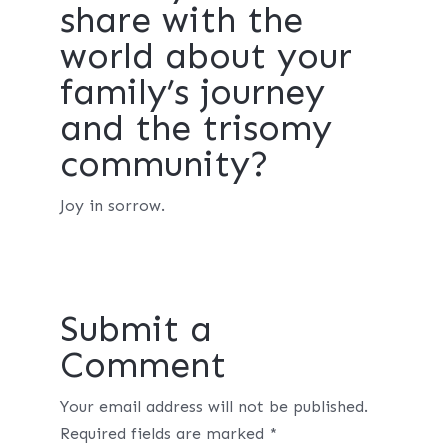
share with the
world about your
family’s journey
and the trisomy
community?
Joy in sorrow.
Submit a
Comment
Your email address will not be published.
Required fields are marked
*