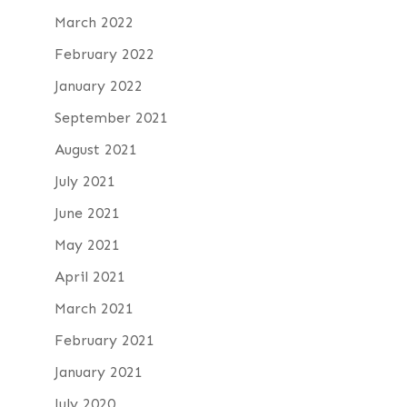
March 2022
February 2022
January 2022
September 2021
August 2021
July 2021
June 2021
May 2021
April 2021
March 2021
February 2021
January 2021
July 2020