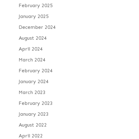
February 2025
January 2025
December 2024
August 2024
April 2024
March 2024
February 2024
January 2024
March 2023
February 2023
January 2023
August 2022
April 2022