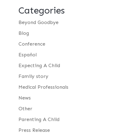
Categories
Beyond Goodbye
Blog
Conference
Español
Expecting A Child
Family story
Medical Professionals
News
Other
Parenting A Child
Press Release