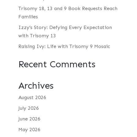
Trisomy 18, 13 and 9 Book Requests Reach
Families
Izzy’s Story: Defying Every Expectation
with Trisomy 13
Raising Ivy: Life with Trisomy 9 Mosaic
Recent Comments
Archives
August 2026
July 2026
June 2026
May 2026