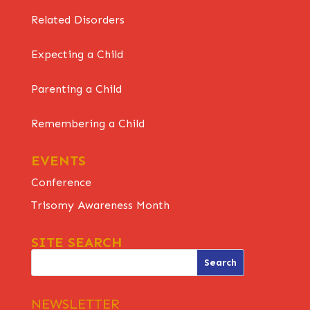
Related Disorders
Expecting a Child
Parenting a Child
Remembering a Child
EVENTS
Conference
Trisomy Awareness Month
SITE SEARCH
NEWSLETTER