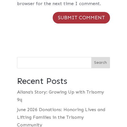
browser for the next time I comment.
Recent Posts
Aliana’s Story: Growing Up with Trisomy
9q
June 2026 Donations: Honoring Lives and
Lifting Families in the Trisomy
Community