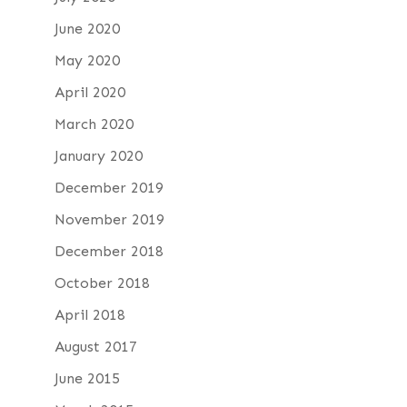
June 2020
May 2020
April 2020
March 2020
January 2020
December 2019
November 2019
December 2018
October 2018
April 2018
August 2017
June 2015