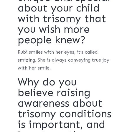
about your child
with trisomy that
you wish more
people knew?
Rubi smiles with her eyes, it’s called
smizing. She is always conveying true joy
with her smile.
Why do you
believe raising
awareness about
trisomy conditions
is important, and