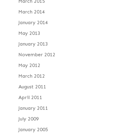
March 2015
March 2014
January 2014
May 2013
January 2013
November 2012
May 2012
March 2012
August 2011
April 2011
January 2011
July 2009
January 2005