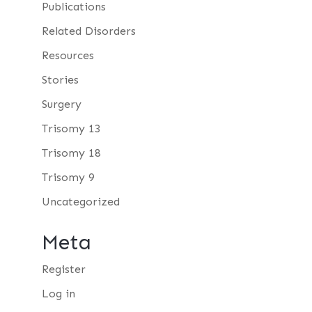
Publications
Related Disorders
Resources
Stories
Surgery
Trisomy 13
Trisomy 18
Trisomy 9
Uncategorized
Meta
Register
Log in