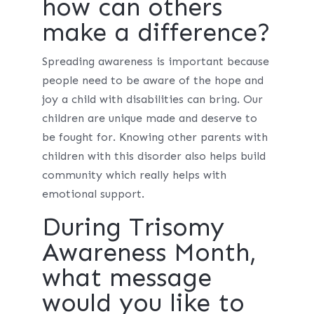
how can others
make a difference?
Spreading awareness is important because
people need to be aware of the hope and
joy a child with disabilities can bring. Our
children are unique made and deserve to
be fought for. Knowing other parents with
children with this disorder also helps build
community which really helps with
emotional support.
During Trisomy
Awareness Month,
what message
would you like to