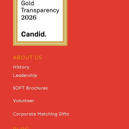
ABOUT US
History
Leadership
SOFT Brochures
Volunteer
Corporate Matching Gifts