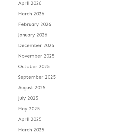
April 2026
March 2026
February 2026
January 2026
December 2025
November 2025
October 2025
September 2025
August 2025
July 2025
May 2025
April 2025
March 2025