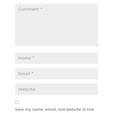
Save my name, email, and website in this